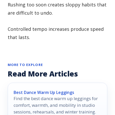
Rushing too soon creates sloppy habits that
are difficult to undo.
Controlled tempo increases produce speed
that lasts.
MORE TO EXPLORE
Read More Articles
Best Dance Warm Up Leggings
Find the best dance warm up leggings for
comfort, warmth, and mobility in studio
sessions, rehearsals, and winter training.