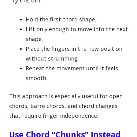
Try this drill:
Hold the first chord shape.
Lift only enough to move into the next
shape.
Place the fingers in the new position
without strumming.
Repeat the movement until it feels
smooth.
This approach is especially useful for open
chords, barre chords, and chord changes
that require finger independence.
Use Chord “chunks” Instead