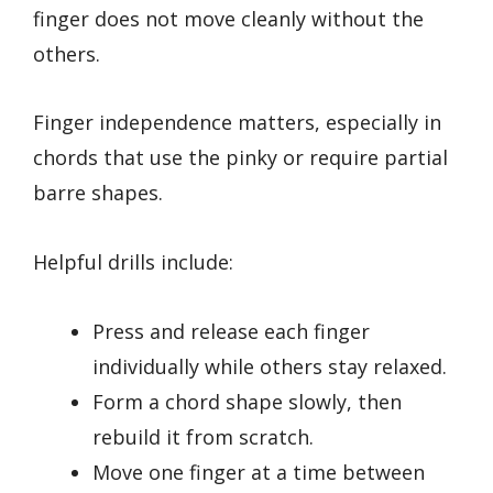
finger does not move cleanly without the
others.
Finger independence matters, especially in
chords that use the pinky or require partial
barre shapes.
Helpful drills include:
Press and release each finger
individually while others stay relaxed.
Form a chord shape slowly, then
rebuild it from scratch.
Move one finger at a time between