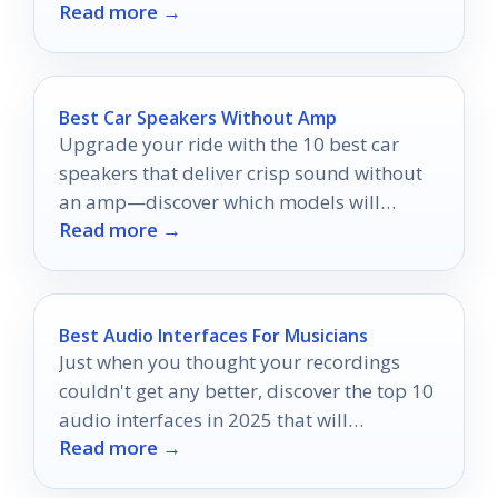
Read more →
Best Car Speakers Without Amp
Upgrade your ride with the 10 best car
speakers that deliver crisp sound without
an amp—discover which models will
Read more →
transform your listening experience!
Best Audio Interfaces For Musicians
Just when you thought your recordings
couldn't get any better, discover the top 10
audio interfaces in 2025 that will
Read more →
transform your sound.