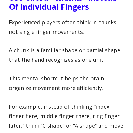
Of Individual Fingers
Experienced players often think in chunks,
not single finger movements.
A chunk is a familiar shape or partial shape
that the hand recognizes as one unit.
This mental shortcut helps the brain
organize movement more efficiently.
For example, instead of thinking “index
finger here, middle finger there, ring finger
later,” think “C shape” or “A shape” and move