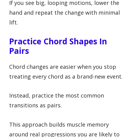
If you see big, looping motions, lower the
hand and repeat the change with minimal
lift.
Practice Chord Shapes In
Pairs
Chord changes are easier when you stop
treating every chord as a brand-new event.
Instead, practice the most common
transitions as pairs.
This approach builds muscle memory
around real progressions you are likely to