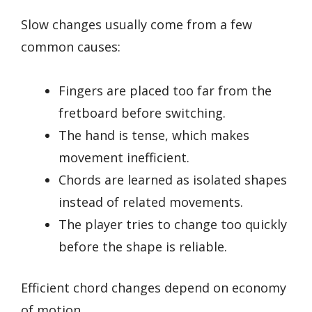
Slow changes usually come from a few
common causes:
Fingers are placed too far from the
fretboard before switching.
The hand is tense, which makes
movement inefficient.
Chords are learned as isolated shapes
instead of related movements.
The player tries to change too quickly
before the shape is reliable.
Efficient chord changes depend on economy
of motion.