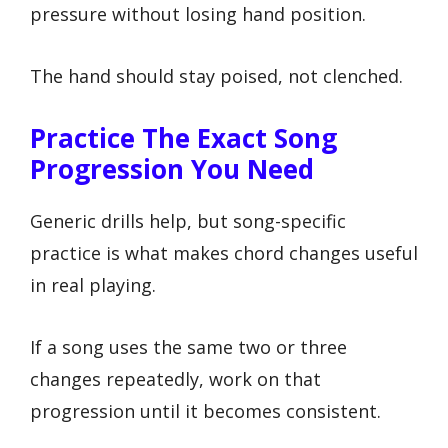
pressure without losing hand position.
The hand should stay poised, not clenched.
Practice The Exact Song
Progression You Need
Generic drills help, but song-specific
practice is what makes chord changes useful
in real playing.
If a song uses the same two or three
changes repeatedly, work on that
progression until it becomes consistent.