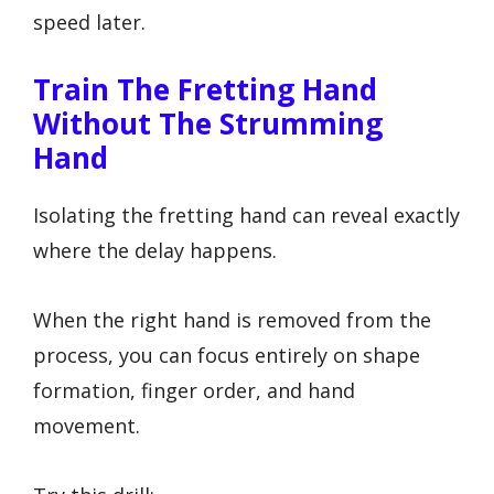
speed later.
Train The Fretting Hand
Without The Strumming
Hand
Isolating the fretting hand can reveal exactly
where the delay happens.
When the right hand is removed from the
process, you can focus entirely on shape
formation, finger order, and hand
movement.