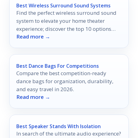
Best Wireless Surround Sound Systems
Find the perfect wireless surround sound
system to elevate your home theater
experience; discover the top 10 options
Read more →
that will leave you captivated.
Best Dance Bags For Competitions
Compare the best competition-ready
dance bags for organization, durability,
and easy travel in 2026.
Read more →
Best Speaker Stands With Isolation
In search of the ultimate audio experience?