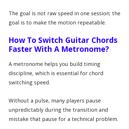
The goal is not raw speed in one session; the
goal is to make the motion repeatable.
How To Switch Guitar Chords
Faster With A Metronome?
A metronome helps you build timing
discipline, which is essential for chord
switching speed.
Without a pulse, many players pause
unpredictably during the transition and
mistake that pause for a technical problem.