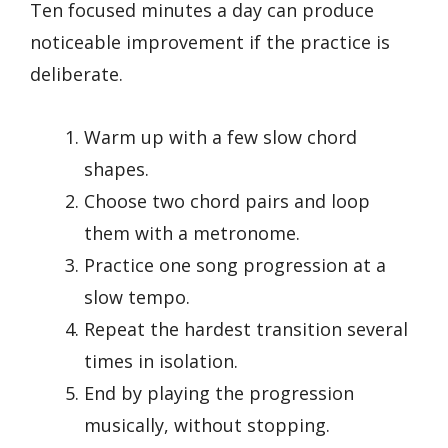
Ten focused minutes a day can produce
noticeable improvement if the practice is
deliberate.
Warm up with a few slow chord
shapes.
Choose two chord pairs and loop
them with a metronome.
Practice one song progression at a
slow tempo.
Repeat the hardest transition several
times in isolation.
End by playing the progression
musically, without stopping.