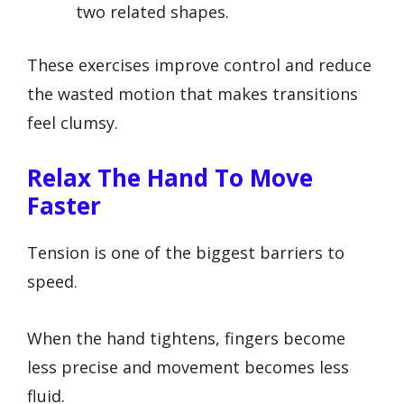
two related shapes.
These exercises improve control and reduce
the wasted motion that makes transitions
feel clumsy.
Relax The Hand To Move
Faster
Tension is one of the biggest barriers to
speed.
When the hand tightens, fingers become
less precise and movement becomes less
fluid.