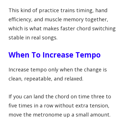
This kind of practice trains timing, hand
efficiency, and muscle memory together,
which is what makes faster chord switching
stable in real songs.
When To Increase Tempo
Increase tempo only when the change is
clean, repeatable, and relaxed.
If you can land the chord on time three to
five times in a row without extra tension,
move the metronome up a small amount.