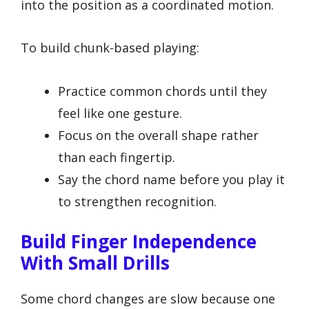
into the position as a coordinated motion.
To build chunk-based playing:
Practice common chords until they
feel like one gesture.
Focus on the overall shape rather
than each fingertip.
Say the chord name before you play it
to strengthen recognition.
Build Finger Independence
With Small Drills
Some chord changes are slow because one