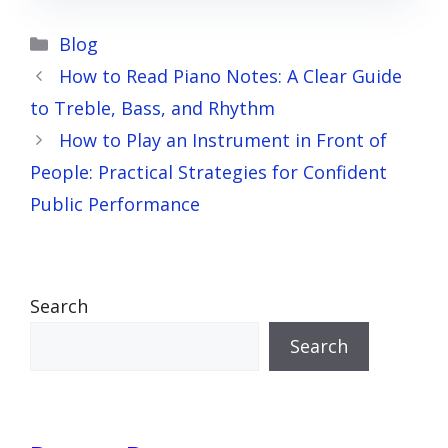
Categories
Blog
How to Read Piano Notes: A Clear Guide
to Treble, Bass, and Rhythm
How to Play an Instrument in Front of
People: Practical Strategies for Confident
Public Performance
Search
Search