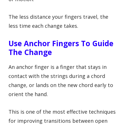
The less distance your fingers travel, the
less time each change takes.
Use Anchor Fingers To Guide
The Change
An anchor finger is a finger that stays in
contact with the strings during a chord
change, or lands on the new chord early to
orient the hand.
This is one of the most effective techniques
for improving transitions between open