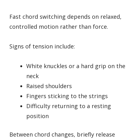
Fast chord switching depends on relaxed,
controlled motion rather than force.
Signs of tension include:
White knuckles or a hard grip on the
neck
Raised shoulders
Fingers sticking to the strings
Difficulty returning to a resting
position
Between chord changes, briefly release