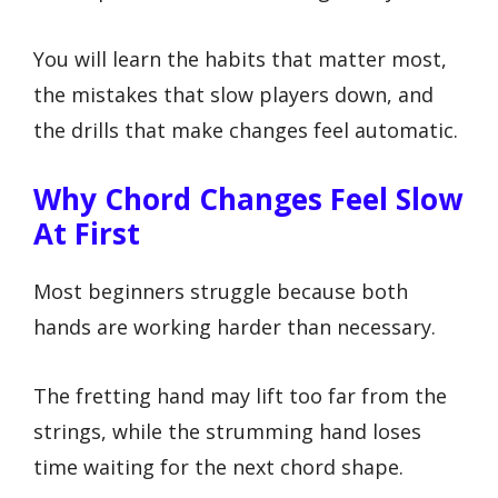
You will learn the habits that matter most,
the mistakes that slow players down, and
the drills that make changes feel automatic.
Why Chord Changes Feel Slow
At First
Most beginners struggle because both
hands are working harder than necessary.
The fretting hand may lift too far from the
strings, while the strumming hand loses
time waiting for the next chord shape.