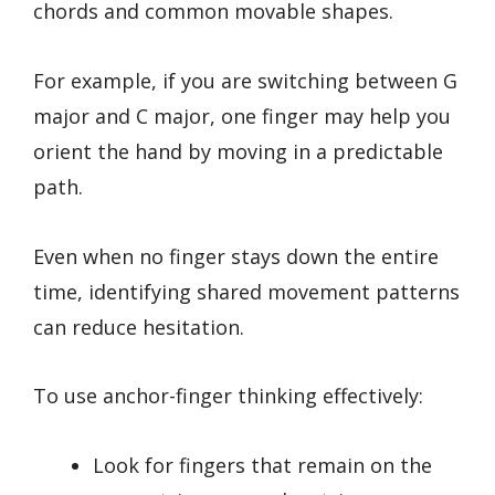
chords and common movable shapes.
For example, if you are switching between G
major and C major, one finger may help you
orient the hand by moving in a predictable
path.
Even when no finger stays down the entire
time, identifying shared movement patterns
can reduce hesitation.
To use anchor-finger thinking effectively:
Look for fingers that remain on the