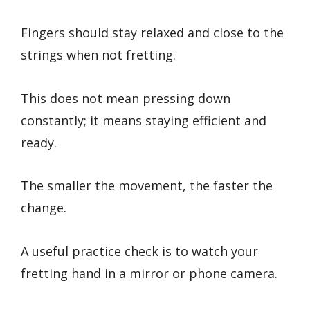
Fingers should stay relaxed and close to the
strings when not fretting.
This does not mean pressing down
constantly; it means staying efficient and
ready.
The smaller the movement, the faster the
change.
A useful practice check is to watch your
fretting hand in a mirror or phone camera.