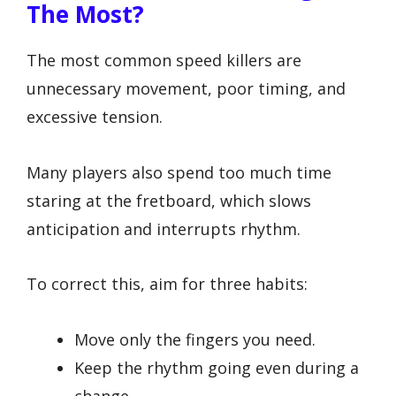
The Most?
The most common speed killers are
unnecessary movement, poor timing, and
excessive tension.
Many players also spend too much time
staring at the fretboard, which slows
anticipation and interrupts rhythm.
To correct this, aim for three habits:
Move only the fingers you need.
Keep the rhythm going even during a
change.