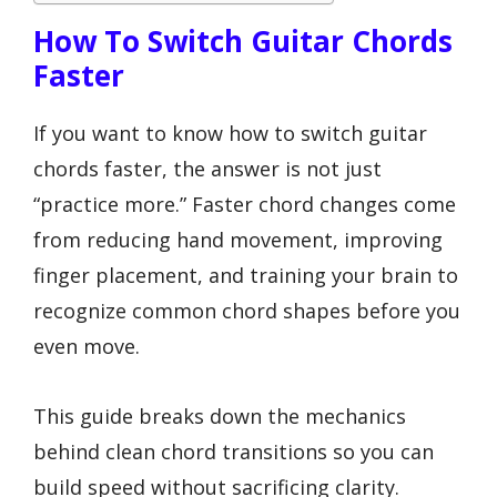
How To Switch Guitar Chords
Faster
If you want to know how to switch guitar
chords faster, the answer is not just
“practice more.” Faster chord changes come
from reducing hand movement, improving
finger placement, and training your brain to
recognize common chord shapes before you
even move.
This guide breaks down the mechanics
behind clean chord transitions so you can
build speed without sacrificing clarity.