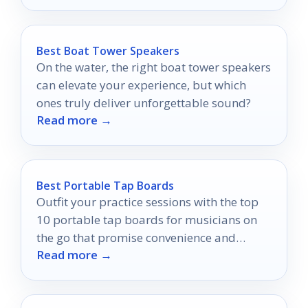
Best Boat Tower Speakers
On the water, the right boat tower speakers
can elevate your experience, but which
ones truly deliver unforgettable sound?
Read more →
Best Portable Tap Boards
Outfit your practice sessions with the top
10 portable tap boards for musicians on
the go that promise convenience and
Read more →
quality—discover which ones made the list!