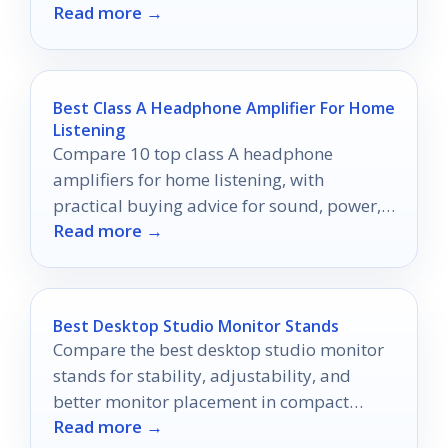
Read more →
Best Class A Headphone Amplifier For Home
Listening
Compare 10 top class A headphone
amplifiers for home listening, with
practical buying advice for sound, power,
Read more →
connectivity, and setup.
Best Desktop Studio Monitor Stands
Compare the best desktop studio monitor
stands for stability, adjustability, and
better monitor placement in compact
Read more →
studio and desk setups.