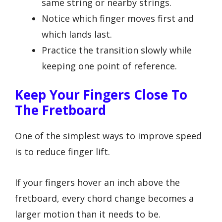
same string or nearby strings.
Notice which finger moves first and
which lands last.
Practice the transition slowly while
keeping one point of reference.
Keep Your Fingers Close To
The Fretboard
One of the simplest ways to improve speed
is to reduce finger lift.
If your fingers hover an inch above the
fretboard, every chord change becomes a
larger motion than it needs to be.