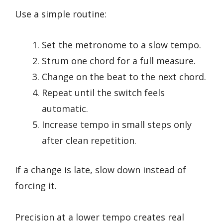
Use a simple routine:
Set the metronome to a slow tempo.
Strum one chord for a full measure.
Change on the beat to the next chord.
Repeat until the switch feels
automatic.
Increase tempo in small steps only
after clean repetition.
If a change is late, slow down instead of
forcing it.
Precision at a lower tempo creates real