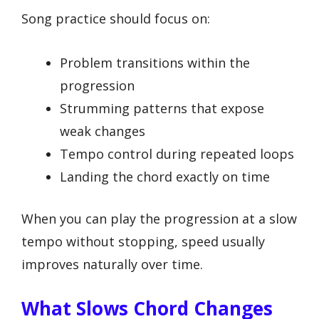
Song practice should focus on:
Problem transitions within the
progression
Strumming patterns that expose
weak changes
Tempo control during repeated loops
Landing the chord exactly on time
When you can play the progression at a slow
tempo without stopping, speed usually
improves naturally over time.
What Slows Chord Changes