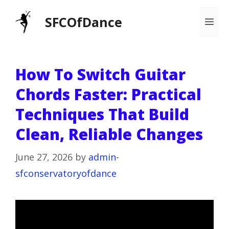
Skip
SFCOfDance
Me
to
content
How To Switch Guitar
Chords Faster: Practical
Techniques That Build
Clean, Reliable Changes
June 27, 2026
by
admin-
sfconservatoryofdance