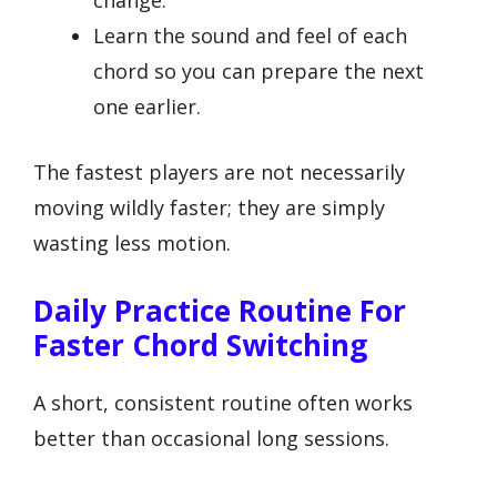
Learn the sound and feel of each
chord so you can prepare the next
one earlier.
The fastest players are not necessarily
moving wildly faster; they are simply
wasting less motion.
Daily Practice Routine For
Faster Chord Switching
A short, consistent routine often works
better than occasional long sessions.