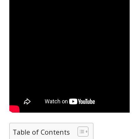
Table of Contents