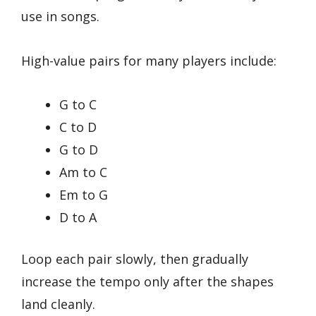
use in songs.
High-value pairs for many players include:
G to C
C to D
G to D
Am to C
Em to G
D to A
Loop each pair slowly, then gradually
increase the tempo only after the shapes
land cleanly.