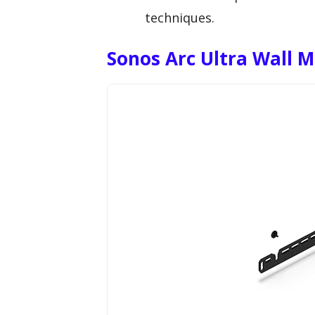
techniques.
Sonos Arc Ultra Wall 