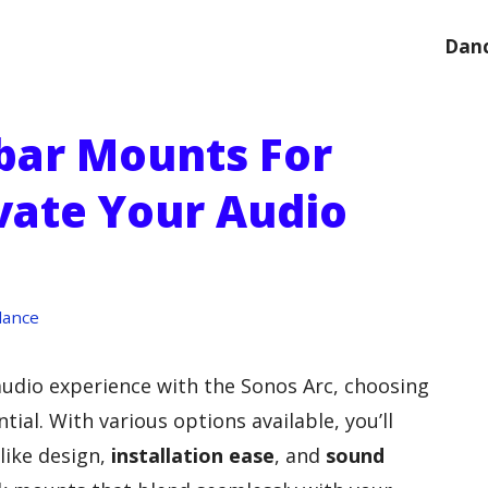
Danc
bar Mounts For
evate Your Audio
dance
 audio experience with the Sonos Arc, choosing
ntial. With various options available, you’ll
like design,
installation ease
, and
sound