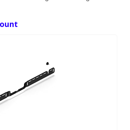
Mount