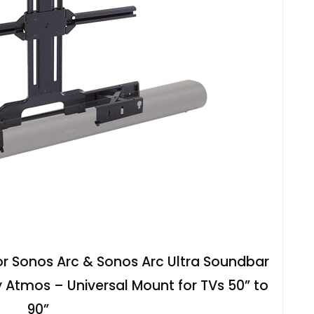
r Sonos Arc & Sonos Arc Ultra Soundbar
y Atmos – Universal Mount for TVs 50” to
90”