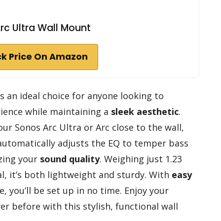
rc Ultra Wall Mount
k Price On Amazon
s an ideal choice for anyone looking to
ience while maintaining a
sleek aesthetic
.
ur Sonos Arc Ultra or Arc close to the wall,
 automatically adjusts the EQ to temper bass
zing your
sound quality
. Weighing just 1.23
 it’s both lightweight and sturdy. With
easy
 you’ll be set up in no time. Enjoy your
r before with this stylish, functional wall