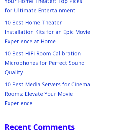
Your Home Theater: Top Picks
for Ultimate Entertainment
10 Best Home Theater
Installation Kits for an Epic Movie
Experience at Home
10 Best HiFi Room Calibration
Microphones for Perfect Sound
Quality
10 Best Media Servers for Cinema
Rooms: Elevate Your Movie
Experience
Recent Comments