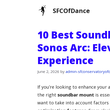
Skip
SFCOfDance
to
content
10 Best Sound
Sonos Arc: El
Experience
June 2, 2026
by
admin-sfconservatoryof
If you’re looking to enhance your
the right
soundbar mount
is esse
want to take into account factors 