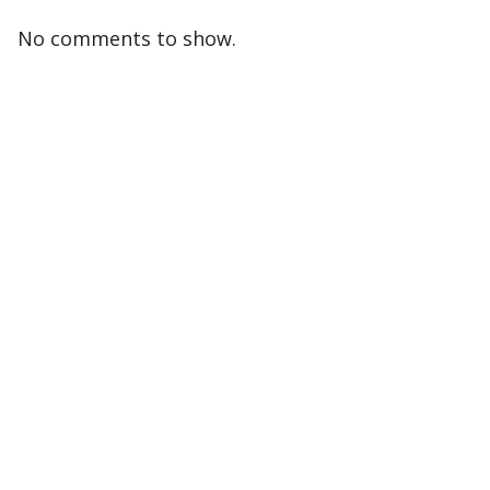
No comments to show.