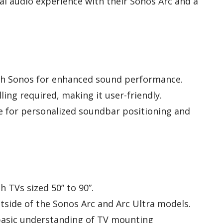
l audio experience with their Sonos Arc and a
th Sonos for enhanced sound performance.
lling required, making it user-friendly.
e for personalized soundbar positioning and
h TVs sized 50” to 90”.
utside of the Sonos Arc and Arc Ultra models.
 basic understanding of TV mounting