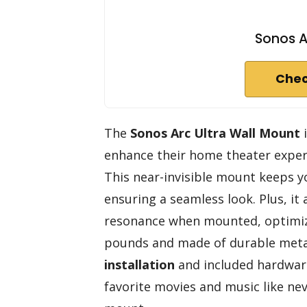
Sonos A
Chec
The
Sonos Arc Ultra Wall Mount
i
enhance their home theater exper
This near-invisible mount keeps yo
ensuring a seamless look. Plus, it
resonance when mounted, optimi
pounds and made of durable metal,
installation
and included hardware,
favorite movies and music like neve