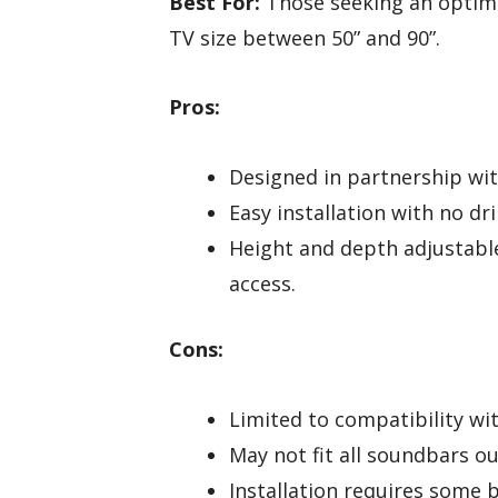
Best For:
Those seeking an optima
TV size between 50” and 90”.
Pros:
Designed in partnership wi
Easy installation with no dri
Height and depth adjustabl
access.
Cons:
Limited to compatibility wit
May not fit all soundbars o
Installation requires some