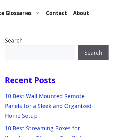
e Glossaries
Contact
About
Search
Search
Recent Posts
10 Best Wall Mounted Remote
Panels for a Sleek and Organized
Home Setup
10 Best Streaming Boxes for