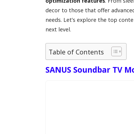
optimization features
. From sle
decor to those that offer advanced
needs. Let’s explore the top cont
next level.
Table of Contents
SANUS Soundbar TV Mo