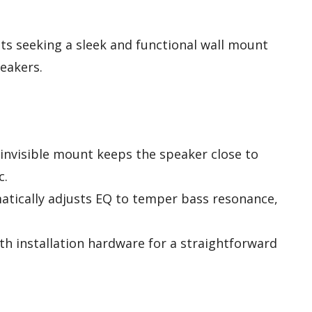
s seeking a sleek and functional wall mount
peakers.
-invisible mount keeps the speaker close to
c.
atically adjusts EQ to temper bass resonance,
th installation hardware for a straightforward