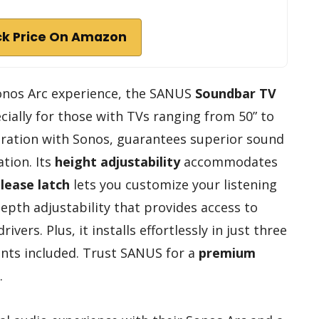
k Price On Amazon
 Sonos Arc experience, the SANUS
Soundbar TV
ecially for those with TVs ranging from 50” to
boration with Sonos, guarantees superior sound
tion. Its
height adjustability
accommodates
lease latch
lets you customize your listening
depth adjustability that provides access to
ers. Plus, it installs effortlessly in just three
ents included. Trust SANUS for a
premium
.