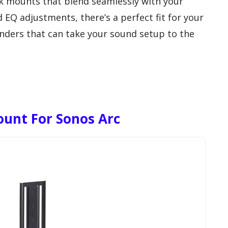
ek mounts that blend seamlessly with your
 EQ adjustments, there’s a perfect fit for your
enders that can take your sound setup to the
unt For Sonos Arc