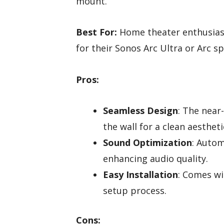
mount.
Best For:
Home theater enthusiast
for their Sonos Arc Ultra or Arc s
Pros:
Seamless Design
: The near
the wall for a clean aestheti
Sound Optimization
: Autom
enhancing audio quality.
Easy Installation
: Comes wi
setup process.
Cons: