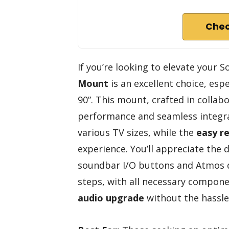
Chec
If you’re looking to elevate your
Mount
is an excellent choice, esp
90”. This mount, crafted in colla
performance and seamless integra
various TV sizes, while the
easy re
experience. You’ll appreciate the 
soundbar I/O buttons and Atmos driv
steps, with all necessary compon
audio upgrade
without the hassle