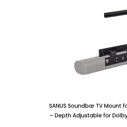
SANUS Soundbar TV Mount fo
– Depth Adjustable for Dolb