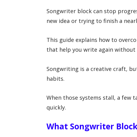
Songwriter block can stop progres
new idea or trying to finish a near
This guide explains how to overc
that help you write again without 
Songwriting is a creative craft, bu
habits.
When those systems stall, a few
quickly.
What Songwriter Block 