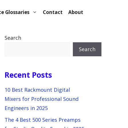
e Glossaries
Contact
About
Search
Search
Recent Posts
10 Best Rackmount Digital
Mixers for Professional Sound
Engineers in 2025
The 4 Best 500 Series Preamps