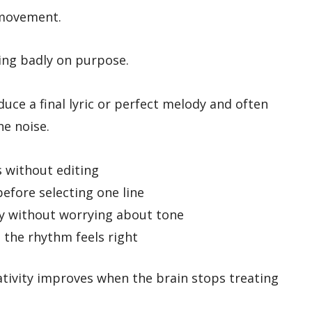
s movement.
ting badly on purpose.
uce a final lyric or perfect melody and often
he noise.
s without editing
efore selecting one line
y without worrying about tone
 the rhythm feels right
tivity improves when the brain stops treating