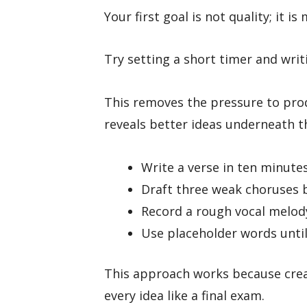
Your first goal is not quality; it i
Try setting a short timer and wri
This removes the pressure to prod
reveals better ideas underneath t
Write a verse in ten minute
Draft three weak choruses b
Record a rough vocal melod
Use placeholder words until
This approach works because crea
every idea like a final exam.