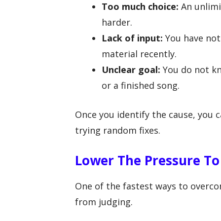
Too much choice:
An unlimi
harder.
Lack of input:
You have not
material recently.
Unclear goal:
You do not kn
or a finished song.
Once you identify the cause, you c
trying random fixes.
Lower The Pressure T
One of the fastest ways to overco
from judging.