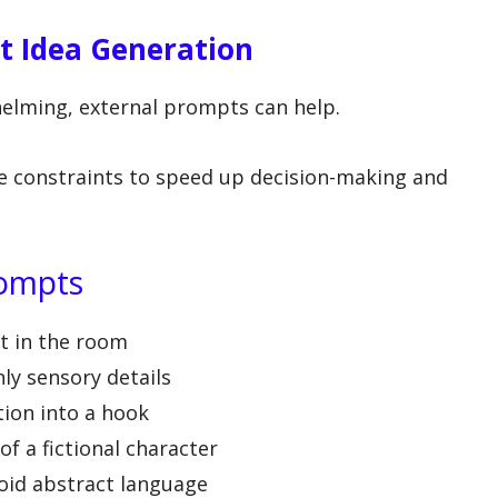
t Idea Generation
elming, external prompts can help.
e constraints to speed up decision-making and
rompts
ct in the room
ly sensory details
tion into a hook
f a fictional character
oid abstract language