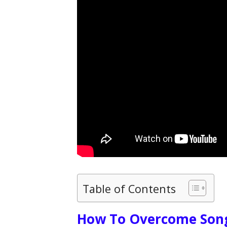
Table of Contents
How To Overcome Song