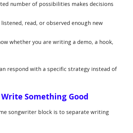
ted number of possibilities makes decisions
 listened, read, or observed enough new
ow whether you are writing a demo, a hook,
an respond with a specific strategy instead of
o Write Something Good
me songwriter block is to separate writing