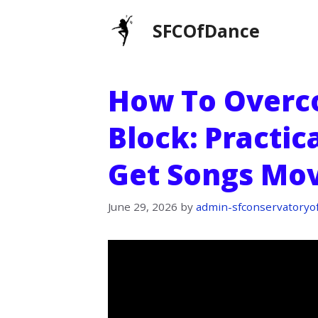
Skip
SFCOfDance
to
content
How To Overc
Block: Practic
Get Songs Mov
June 29, 2026
by
admin-sfconservatoryo