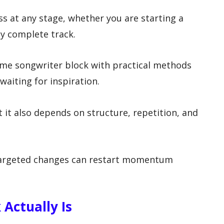
s at any stage, whether you are starting a
ly complete track.
ome songwriter block with practical methods
waiting for inspiration.
t it also depends on structure, repetition, and
 targeted changes can restart momentum
Actually Is