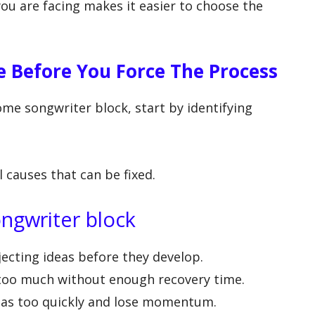
ou are facing makes it easier to choose the
e Before You Force The Process
me songwriter block, start by identifying
.
l causes that can be fixed.
ngwriter block
ecting ideas before they develop.
too much without enough recovery time.
eas too quickly and lose momentum.