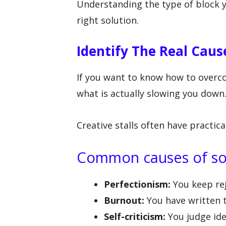
Understanding the type of block y
right solution.
Identify The Real Caus
If you want to know how to overco
what is actually slowing you down
Creative stalls often have practica
Common causes of so
Perfectionism:
You keep rej
Burnout:
You have written 
Self-criticism:
You judge id