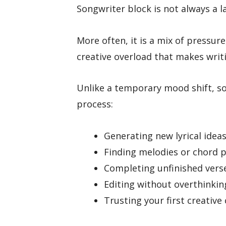
Songwriter block is not always a la
More often, it is a mix of pressure
creative overload that makes writin
Unlike a temporary mood shift, so
process:
Generating new lyrical idea
Finding melodies or chord 
Completing unfinished vers
Editing without overthinking
Trusting your first creative