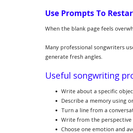
Use Prompts To Restar
When the blank page feels overwh
Many professional songwriters us
generate fresh angles.
Useful songwriting p
Write about a specific obje
Describe a memory using on
Turn a line from a conversa
Write from the perspective o
Choose one emotion and av