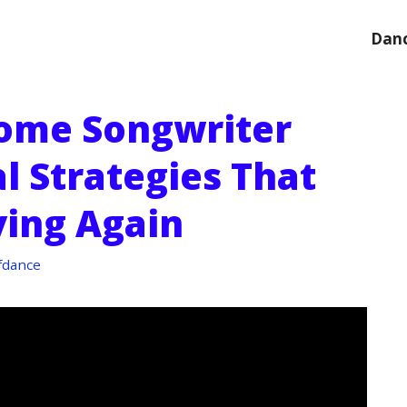
Danc
ome Songwriter
al Strategies That
ing Again
fdance