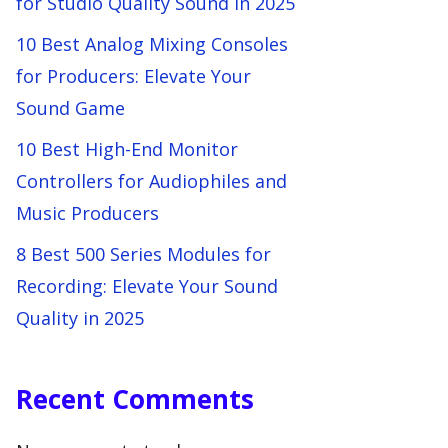
for Studio Quality Sound in 2025
10 Best Analog Mixing Consoles
for Producers: Elevate Your
Sound Game
10 Best High-End Monitor
Controllers for Audiophiles and
Music Producers
8 Best 500 Series Modules for
Recording: Elevate Your Sound
Quality in 2025
Recent Comments