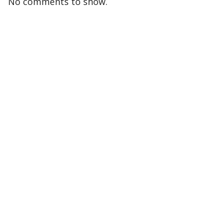
No comments to show.