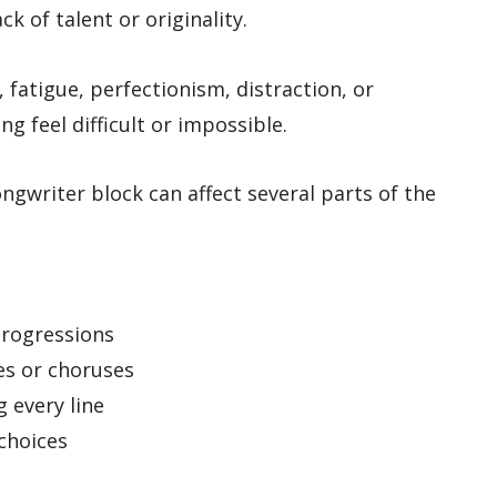
ck of talent or originality.
, fatigue, perfectionism, distraction, or
g feel difficult or impossible.
ngwriter block can affect several parts of the
s
progressions
es or choruses
 every line
 choices