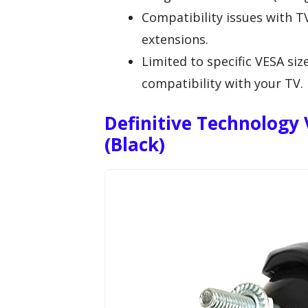
Compatibility issues with T
extensions.
Limited to specific VESA siz
compatibility with your TV.
Definitive Technology 
(Black)