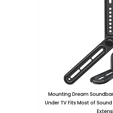
Mounting Dream Soundbar 
Under TV Fits Most of Sound
Extens