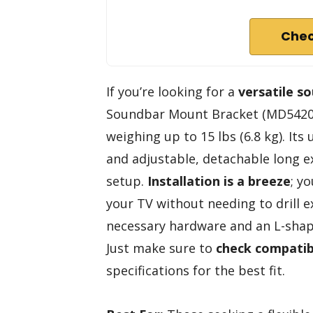
Chec
If you’re looking for a
versatile s
Soundbar Mount Bracket (MD5420) 
weighing up to 15 lbs (6.8 kg). Its
and adjustable, detachable long ext
setup.
Installation is a breeze
; y
your TV without needing to drill ex
necessary hardware and an L-sha
Just make sure to
check compatibi
specifications for the best fit.