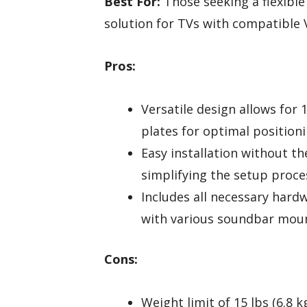
Best For:
Those seeking a flexibl
solution for TVs with compatible 
Pros:
Versatile design allows for
plates for optimal positioni
Easy installation without th
simplifying the setup proce
Includes all necessary hard
with various soundbar moun
Cons:
Weight limit of 15 lbs (6.8