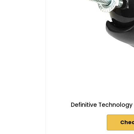
Definitive Technology
Chec