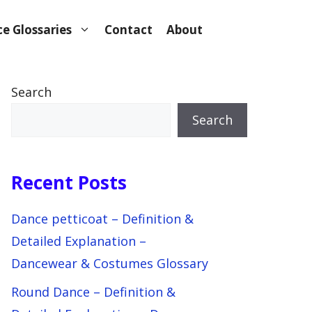
e Glossaries
Contact
About
Search
Search
Recent Posts
Dance petticoat – Definition &
Detailed Explanation –
Dancewear & Costumes Glossary
Round Dance – Definition &