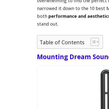
overwhelming to find the perfect f
narrowed it down to the 10 best
both
performance and aesthetic
stand out.
Table of Contents
Mounting Dream Soun