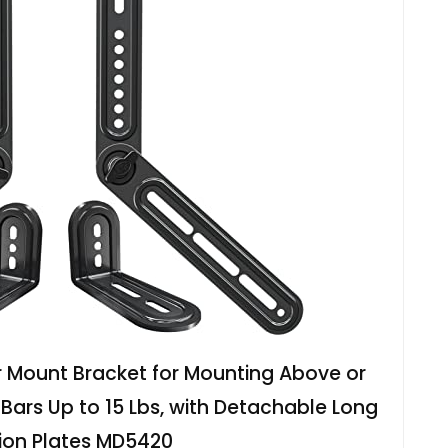
Mount Bracket for Mounting Above or
 Bars Up to 15 Lbs, with Detachable Long
ion Plates MD5420