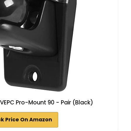
 VEPC Pro-Mount 90 - Pair (Black)
k Price On Amazon