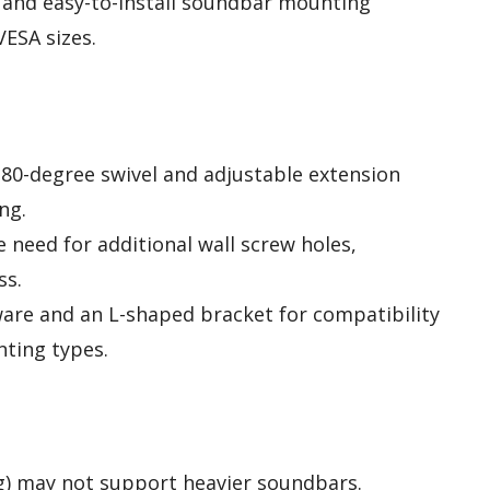
e and easy-to-install soundbar mounting
VESA sizes.
 180-degree swivel and adjustable extension
ng.
e need for additional wall screw holes,
ss.
ware and an L-shaped bracket for compatibility
ting types.
 kg) may not support heavier soundbars.