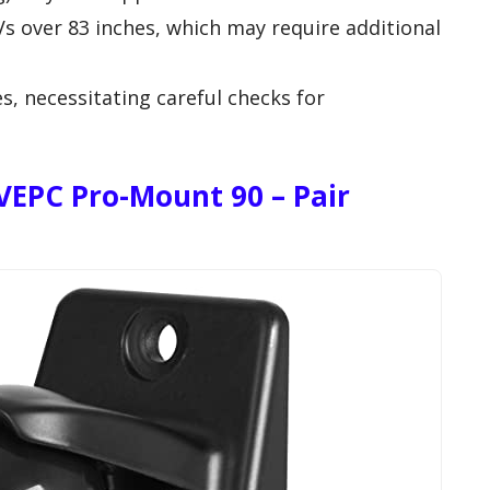
Vs over 83 inches, which may require additional
es, necessitating careful checks for
VEPC Pro-Mount 90 – Pair