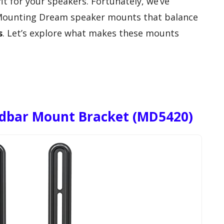
it for your speakers. Fortunately, we’ve
 Mounting Dream speaker mounts that balance
s
. Let’s explore what makes these mounts
dbar Mount Bracket (MD5420)