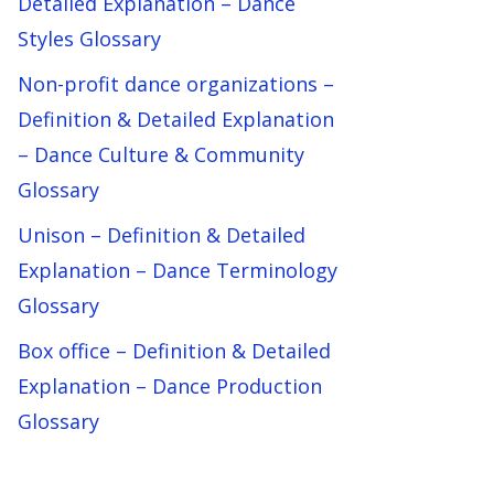
Detailed Explanation – Dance
Styles Glossary
Non-profit dance organizations –
Definition & Detailed Explanation
– Dance Culture & Community
Glossary
Unison – Definition & Detailed
Explanation – Dance Terminology
Glossary
Box office – Definition & Detailed
Explanation – Dance Production
Glossary