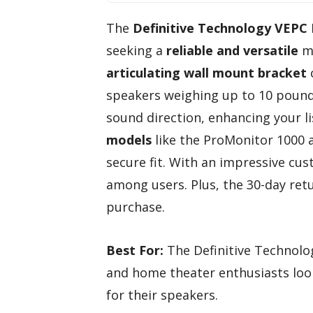
The
Definitive Technology VEPC
seeking a
reliable and versatile
mo
articulating wall mount bracket
speakers weighing up to 10 pounds
sound direction, enhancing your l
models
like the ProMonitor 1000 a
secure fit. With an impressive cust
among users. Plus, the 30-day retu
purchase.
Best For:
The Definitive Technolo
and home theater enthusiasts loo
for their speakers.