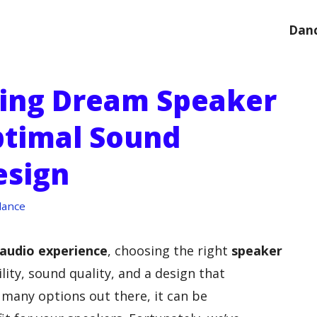
Danc
ting Dream Speaker
ptimal Sound
esign
dance
audio experience
, choosing the right
speaker
lity, sound quality, and a design that
many options out there, it can be