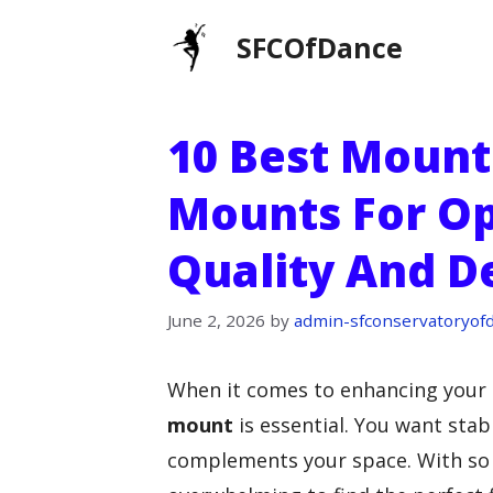
Skip
SFCOfDance
to
content
10 Best Moun
Mounts For O
Quality And D
June 2, 2026
by
admin-sfconservatoryof
When it comes to enhancing your
mount
is essential. You want stabi
complements your space. With so 