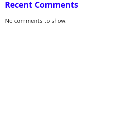
Recent Comments
No comments to show.