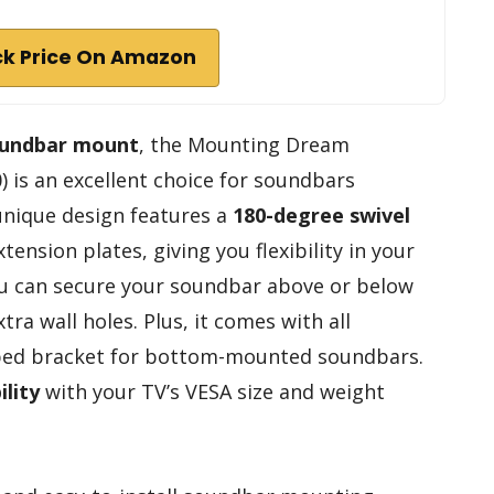
k Price On Amazon
oundbar mount
, the Mounting Dream
is an excellent choice for soundbars
 unique design features a
180-degree swivel
ension plates, giving you flexibility in your
ou can secure your soundbar above or below
tra wall holes. Plus, it comes with all
ped bracket for bottom-mounted soundbars.
lity
with your TV’s VESA size and weight