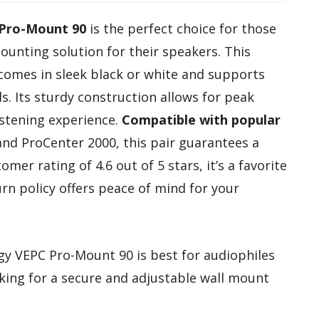
 Pro-Mount 90
is the perfect choice for those
unting solution for their speakers. This
comes in sleek black or white and supports
. Its sturdy construction allows for peak
istening experience.
Compatible with popular
nd ProCenter 2000, this pair guarantees a
omer rating of 4.6 out of 5 stars, it’s a favorite
rn policy offers peace of mind for your
gy VEPC Pro-Mount 90 is best for audiophiles
king for a secure and adjustable wall mount