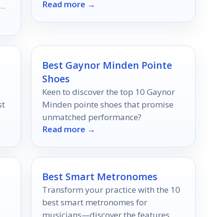
Read more →
in 2026.
Best Gaynor Minden Pointe
Shoes
Keen to discover the top 10 Gaynor
st
Minden pointe shoes that promise
unmatched performance?
Read more →
Best Smart Metronomes
Transform your practice with the 10
best smart metronomes for
musicians—discover the features