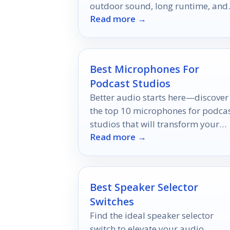
outdoor sound, long runtime, and
Read more →
the right features for your event.
Best Microphones For
Podcast Studios
Better audio starts here—discover
the top 10 microphones for podca
studios that will transform your
Read more →
sound quality and keep your
listeners engaged.
Best Speaker Selector
Switches
Find the ideal speaker selector
switch to elevate your audio