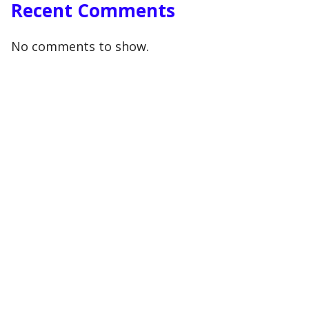
Recent Comments
No comments to show.