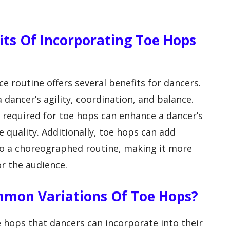
fits Of Incorporating Toe Hops
e routine offers several benefits for dancers.
 dancer’s agility, coordination, and balance.
required for toe hops can enhance a dancer’s
 quality. Additionally, toe hops can add
o a choreographed routine, making it more
or the audience.
mmon Variations Of Toe Hops?
e hops that dancers can incorporate into their