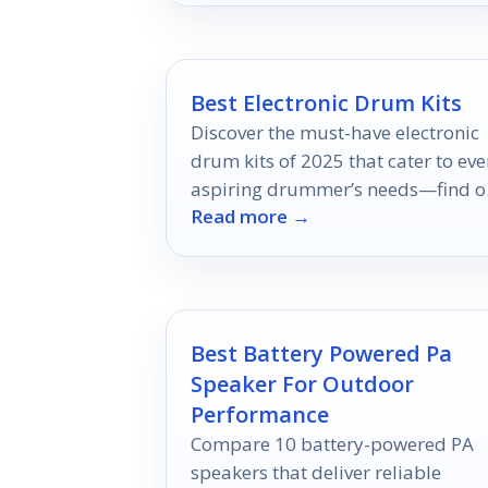
Best Electronic Drum Kits
Discover the must-have electronic
drum kits of 2025 that cater to eve
aspiring drummer’s needs—find o
Read more →
which ones top the list!
Best Battery Powered Pa
Speaker For Outdoor
Performance
Compare 10 battery-powered PA
speakers that deliver reliable