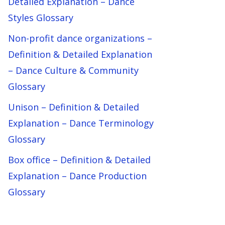
Detailed Explanation – Dance
Styles Glossary
Non-profit dance organizations –
Definition & Detailed Explanation
– Dance Culture & Community
Glossary
Unison – Definition & Detailed
Explanation – Dance Terminology
Glossary
Box office – Definition & Detailed
Explanation – Dance Production
Glossary