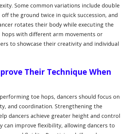
lexity. Some common variations include double
off the ground twice in quick succession, and
ancer rotates their body while executing the
oe hops with different arm movements or
ers to showcase their creativity and individual
mprove Their Technique When
performing toe hops, dancers should focus on
lity, and coordination. Strengthening the
help dancers achieve greater height and control
 can improve flexibility, allowing dancers to