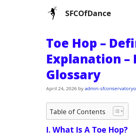
Skip
SFCOfDance
to
content
Toe Hop – Defi
Explanation –
Glossary
April 24, 2026
by
admin-sfconservatoryo
Table of Contents
I. What Is A Toe Hop?