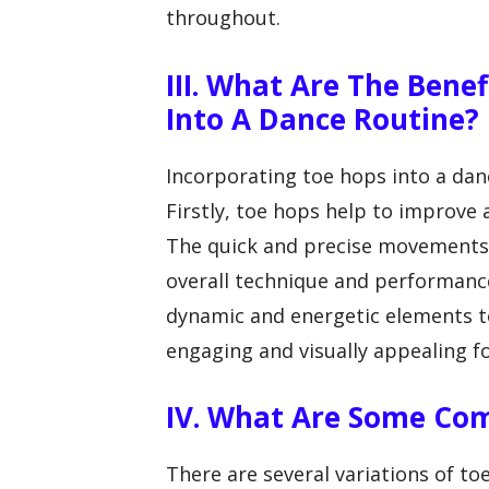
throughout.
III. What Are The Bene
Into A Dance Routine?
Incorporating toe hops into a danc
Firstly, toe hops help to improve a
The quick and precise movements 
overall technique and performance
dynamic and energetic elements t
engaging and visually appealing f
IV. What Are Some Co
There are several variations of to