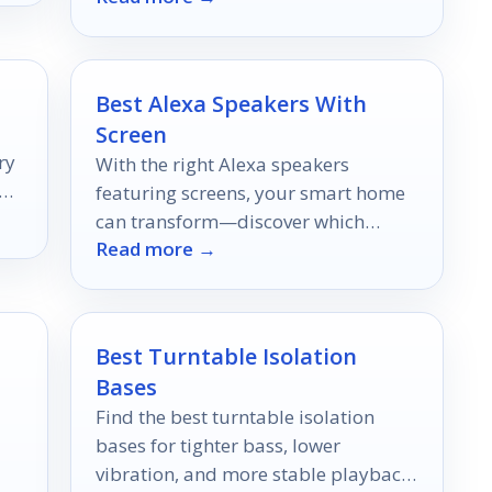
Best Alexa Speakers With
Screen
ry
With the right Alexa speakers
ut
featuring screens, your smart home
can transform—discover which
Read more →
devices elevate your everyday tasks
to the next level.
Best Turntable Isolation
Bases
Find the best turntable isolation
bases for tighter bass, lower
vibration, and more stable playback