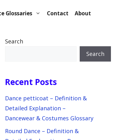
e Glossaries
Contact
About
Search
Search
Recent Posts
Dance petticoat – Definition &
Detailed Explanation –
Dancewear & Costumes Glossary
Round Dance – Definition &