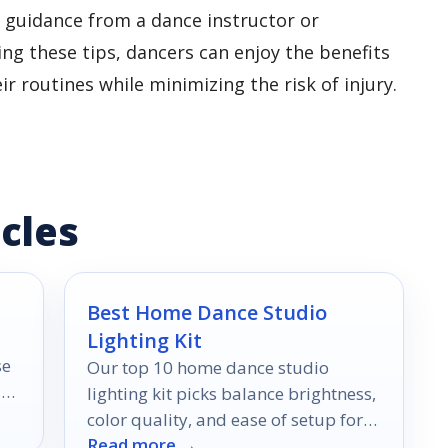
 guidance from a dance instructor or
ing these tips, dancers can enjoy the benefits
r routines while minimizing the risk of injury.
cles
Best Home Dance Studio
Lighting Kit
se
Our top 10 home dance studio
an
lighting kit picks balance brightness,
e
color quality, and ease of setup for
Read more →
practice, livestreams, and filming.