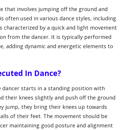
 that involves jumping off the ground and
 is often used in various dance styles, including
 is characterized by a quick and light movement
on from the dancer. It is typically performed
ne, adding dynamic and energetic elements to
xecuted In Dance?
 dancer starts in a standing position with
d their knees slightly and push off the ground
they jump, they bring their knees up towards
balls of their feet. The movement should be
ancer maintaining good posture and alignment