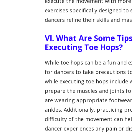
execute the movement with more ea
exercises specifically designed to
dancers refine their skills and m
VI. What Are Some Tips
Executing Toe Hops?
While toe hops can be a fun and e
for dancers to take precautions to
while executing toe hops include
prepare the muscles and joints f
are wearing appropriate footwear
ankles. Additionally, practicing p
difficulty of the movement can help
dancer experiences any pain or d