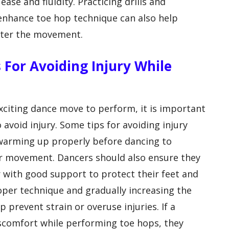
se and fluidity. Practicing drills and
 enhance toe hop technique can also help
aster the movement.
 For Avoiding Injury While
xciting dance move to perform, it is important
 avoid injury. Some tips for avoiding injury
 warming up properly before dancing to
or movement. Dancers should also ensure they
 with good support to protect their feet and
roper technique and gradually increasing the
 prevent strain or overuse injuries. If a
iscomfort while performing toe hops, they