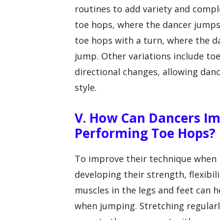
routines to add variety and comp
toe hops, where the dancer jumps 
toe hops with a turn, where the d
jump. Other variations include t
directional changes, allowing danc
style.
V. How Can Dancers I
Performing Toe Hops?
To improve their technique when 
developing their strength, flexibi
muscles in the legs and feet can 
when jumping. Stretching regularly