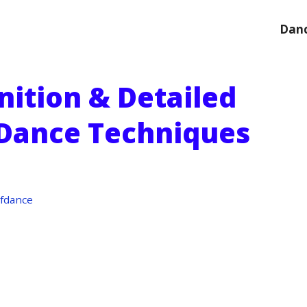
Danc
nition & Detailed
 Dance Techniques
fdance