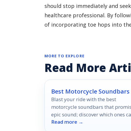
should stop immediately and seek
healthcare professional. By follow
of incorporating toe hops into thei
MORE TO EXPLORE
Read More Arti
Best Motorcycle Soundbars
Blast your ride with the best
motorcycle soundbars that promi
epic sound; discover which ones c
Read more →
elevate your adventures to a whol
new level.