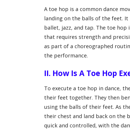
A toe hop is a common dance move
landing on the balls of the feet. It
ballet, jazz, and tap. The toe hop
that requires strength and precisi
as part of a choreographed routi
the performance.
II. How Is A Toe Hop E
To execute a toe hop in dance, the
their feet together. They then ben
using the balls of their feet. As 
their chest and land back on the 
quick and controlled, with the d