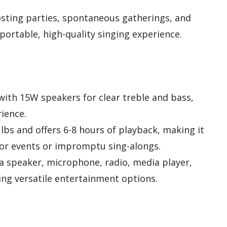
osting parties, spontaneous gatherings, and
portable, high-quality singing experience.
with 15W speakers for clear treble and bass,
ience.
 lbs and offers 6-8 hours of playback, making it
oor events or impromptu sing-alongs.
 a speaker, microphone, radio, media player,
ing versatile entertainment options.