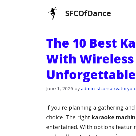
Skip
SFCOfDance
to
content
The 10 Best K
With Wireless
Unforgettable
June 1, 2026
by
admin-sfconservatoryof
If you’re planning a gathering an
choice. The right
karaoke machin
entertained. With options featur