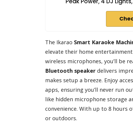
Peak Power, 4 DJ Lights
Chec
The Ikarao
Smart Karaoke Machi
elevate their home entertainment 
wireless microphones, you’ll be re
Bluetooth speaker
delivers impre
makes setup a breeze. Enjoy acce
apps, ensuring you’ll never run out
like hidden microphone storage a
convenience. With up to 8 hours of
or outdoors.