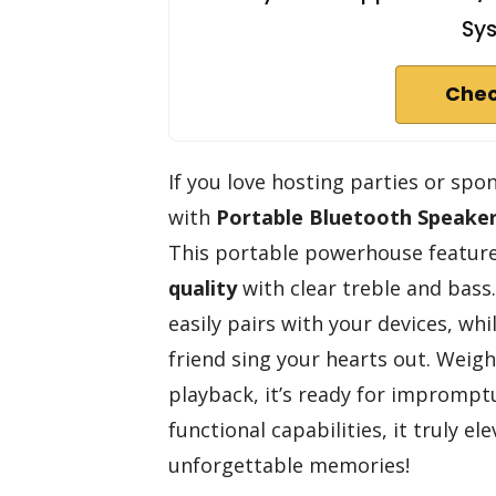
Sy
Chec
If you love hosting parties or sp
with
Portable Bluetooth Speake
This portable powerhouse feature
quality
with clear treble and bass.
easily pairs with your devices, wh
friend sing your hearts out. Weighi
playback, it’s ready for impromptu 
functional capabilities, it truly e
unforgettable memories!