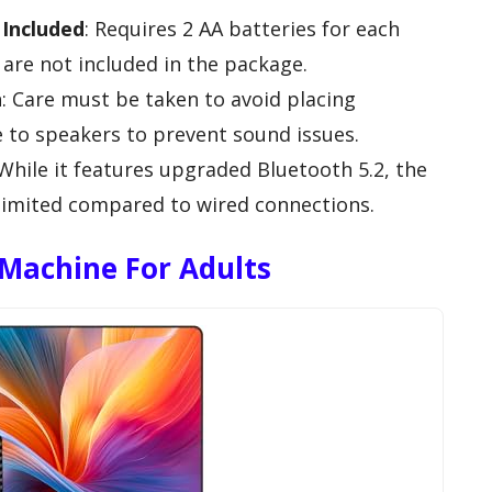
Included
: Requires 2 AA batteries for each
are not included in the package.
n
: Care must be taken to avoid placing
 to speakers to prevent sound issues.
 While it features upgraded Bluetooth 5.2, the
e limited compared to wired connections.
Machine For Adults