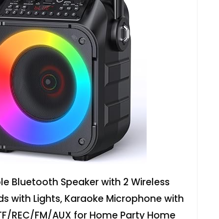
e Bluetooth Speaker with 2 Wireless
ds with Lights, Karaoke Microphone with
TF/REC/FM/AUX for Home Party Home