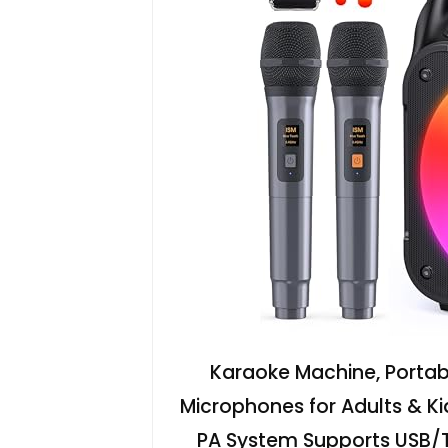
Karaoke Machine, Portabl
Microphones for Adults & Ki
PA System Supports USB/