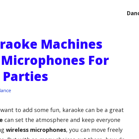
Danc
araoke Machines
 Microphones For
 Parties
dance
d want to add some fun, karaoke can be a great
e
can set the atmosphere and keep everyone
ing
wireless microphones
, you can move freely