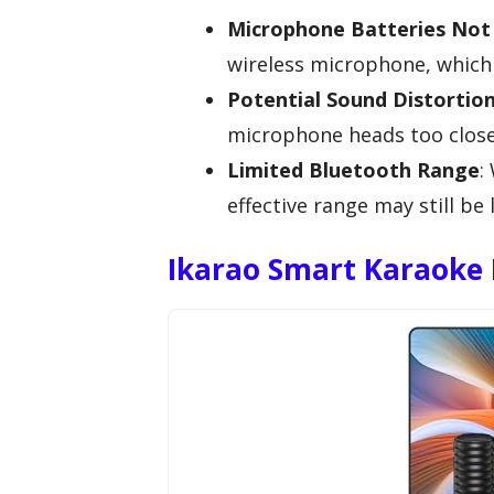
Microphone Batteries Not 
wireless microphone, which 
Potential Sound Distortio
microphone heads too close
Limited Bluetooth Range
:
effective range may still b
Ikarao Smart Karaoke 