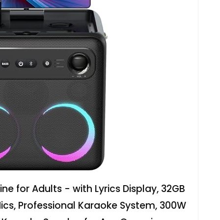
e for Adults - with Lyrics Display, 32GB
Mics, Professional Karaoke System, 300W