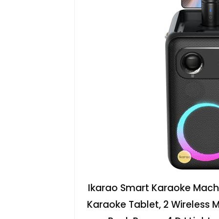
Ikarao Smart Karaoke Machin
Karaoke Tablet, 2 Wireless 