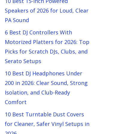
10 Best 15-Inch Powered
Speakers of 2026 for Loud, Clear
PA Sound
6 Best DJ Controllers With
Motorized Platters for 2026: Top
Picks for Scratch DJs, Clubs, and
Serato Setups
10 Best DJ Headphones Under
200 in 2026: Clear Sound, Strong
Isolation, and Club-Ready
Comfort
10 Best Turntable Dust Covers
for Cleaner, Safer Vinyl Setups in
2026