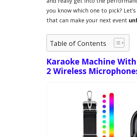
and really get into the performan
you know which one to pick? Let’
that can make your next event
un
Table of Contents
Karaoke Machine With 
2 Wireless Microphone