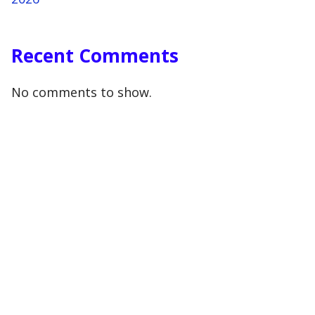
Recent Comments
No comments to show.