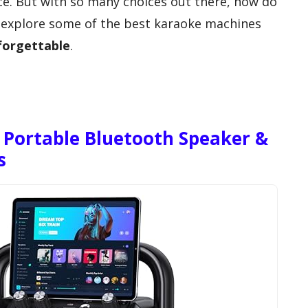
ce. But with so many choices out there, how do
s explore some of the best karaoke machines
forgettable
.
Portable Bluetooth Speaker &
s