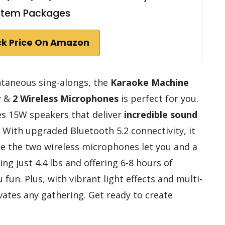
stem Packages
k Price On Amazon
ontaneous sing-alongs, the
Karaoke Machine
r
&
2 Wireless Microphones
is perfect for you.
s 15W speakers that deliver
incredible sound
 With upgraded Bluetooth 5.2 connectivity, it
ile the two wireless microphones let you and a
ng just 4.4 lbs and offering 6-8 hours of
fun. Plus, with vibrant light effects and multi-
levates any gathering. Get ready to create