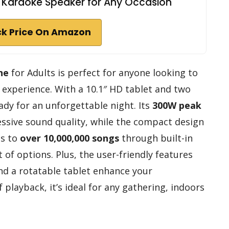
, Karaoke Speaker for Any Occasion
k Price On Amazon
ne
for Adults is perfect for anyone looking to
experience. With a 10.1″ HD tablet and two
ady for an unforgettable night. Its
300W peak
ssive sound quality, while the compact design
ss to
over 10,000,000 songs
through built-in
 of options. Plus, the user-friendly features
nd a rotatable tablet enhance your
 playback, it’s ideal for any gathering, indoors