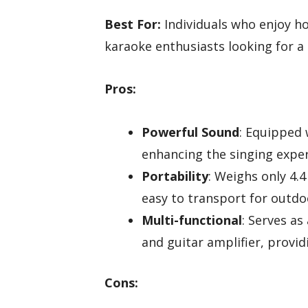
Best For:
Individuals who enjoy h
karaoke enthusiasts looking for a 
Pros:
Powerful Sound
: Equipped 
enhancing the singing exper
Portability
: Weighs only 4.4
easy to transport for outd
Multi-functional
: Serves as
and guitar amplifier, provid
Cons: