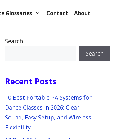
e Glossaries
Contact
About
Search
Search
Recent Posts
10 Best Portable PA Systems for
Dance Classes in 2026: Clear
Sound, Easy Setup, and Wireless
Flexibility