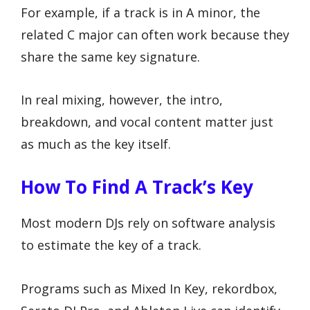
For example, if a track is in A minor, the
related C major can often work because they
share the same key signature.
In real mixing, however, the intro,
breakdown, and vocal content matter just
as much as the key itself.
How To Find A Track’s Key
Most modern DJs rely on software analysis
to estimate the key of a track.
Programs such as Mixed In Key, rekordbox,