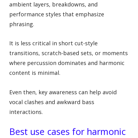
ambient layers, breakdowns, and
performance styles that emphasize
phrasing.
It is less critical in short cut-style
transitions, scratch-based sets, or moments
where percussion dominates and harmonic
content is minimal.
Even then, key awareness can help avoid
vocal clashes and awkward bass
interactions.
Best use cases for harmonic