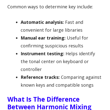
Common ways to determine key include:
Automatic analysis:
Fast and
convenient for large libraries
Manual ear training:
Useful for
confirming suspicious results
Instrument testing:
Helps identify
the tonal center on keyboard or
controller
Reference tracks:
Comparing against
known keys and compatible songs
What Is The Difference
Between Harmonic Mixing