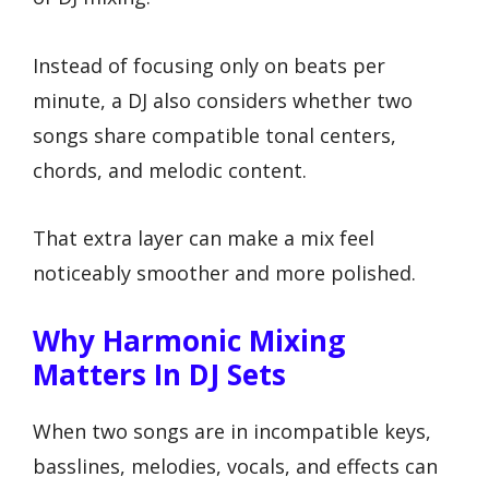
Instead of focusing only on beats per
minute, a DJ also considers whether two
songs share compatible tonal centers,
chords, and melodic content.
That extra layer can make a mix feel
noticeably smoother and more polished.
Why Harmonic Mixing
Matters In DJ Sets
When two songs are in incompatible keys,
basslines, melodies, vocals, and effects can