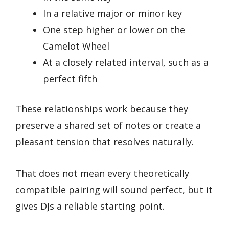
In a relative major or minor key
One step higher or lower on the
Camelot Wheel
At a closely related interval, such as a
perfect fifth
These relationships work because they
preserve a shared set of notes or create a
pleasant tension that resolves naturally.
That does not mean every theoretically
compatible pairing will sound perfect, but it
gives DJs a reliable starting point.