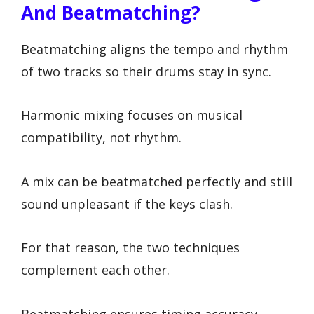
And Beatmatching?
Beatmatching aligns the tempo and rhythm
of two tracks so their drums stay in sync.
Harmonic mixing focuses on musical
compatibility, not rhythm.
A mix can be beatmatched perfectly and still
sound unpleasant if the keys clash.
For that reason, the two techniques
complement each other.