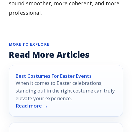
sound smoother, more coherent, and more
professional.
MORE TO EXPLORE
Read More Articles
Best Costumes For Easter Events
When it comes to Easter celebrations,
standing out in the right costume can truly
elevate your experience.
Read more →