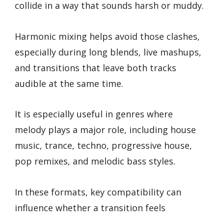
collide in a way that sounds harsh or muddy.
Harmonic mixing helps avoid those clashes,
especially during long blends, live mashups,
and transitions that leave both tracks
audible at the same time.
It is especially useful in genres where
melody plays a major role, including house
music, trance, techno, progressive house,
pop remixes, and melodic bass styles.
In these formats, key compatibility can
influence whether a transition feels