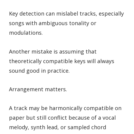
Key detection can mislabel tracks, especially
songs with ambiguous tonality or
modulations.
Another mistake is assuming that
theoretically compatible keys will always
sound good in practice.
Arrangement matters.
A track may be harmonically compatible on
paper but still conflict because of a vocal
melody, synth lead, or sampled chord