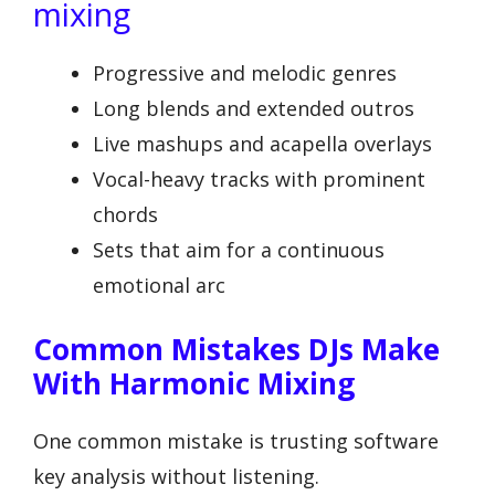
mixing
Progressive and melodic genres
Long blends and extended outros
Live mashups and acapella overlays
Vocal-heavy tracks with prominent
chords
Sets that aim for a continuous
emotional arc
Common Mistakes DJs Make
With Harmonic Mixing
One common mistake is trusting software
key analysis without listening.