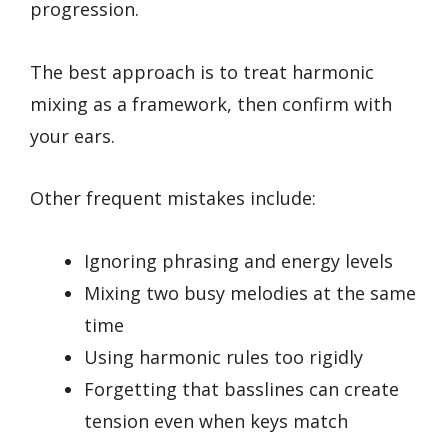
progression.
The best approach is to treat harmonic
mixing as a framework, then confirm with
your ears.
Other frequent mistakes include:
Ignoring phrasing and energy levels
Mixing two busy melodies at the same
time
Using harmonic rules too rigidly
Forgetting that basslines can create
tension even when keys match