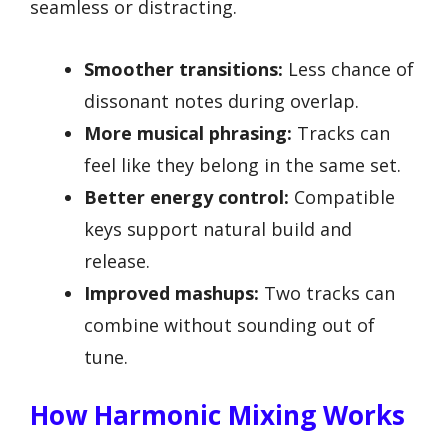
seamless or distracting.
Smoother transitions:
Less chance of
dissonant notes during overlap.
More musical phrasing:
Tracks can
feel like they belong in the same set.
Better energy control:
Compatible
keys support natural build and
release.
Improved mashups:
Two tracks can
combine without sounding out of
tune.
How Harmonic Mixing Works