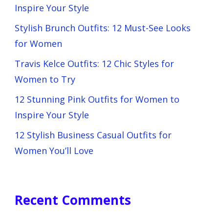
Inspire Your Style
Stylish Brunch Outfits: 12 Must-See Looks
for Women
Travis Kelce Outfits: 12 Chic Styles for
Women to Try
12 Stunning Pink Outfits for Women to
Inspire Your Style
12 Stylish Business Casual Outfits for
Women You’ll Love
Recent Comments