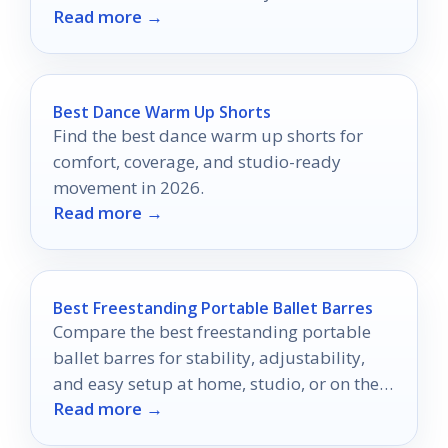
Read more →
Best Dance Warm Up Shorts
Find the best dance warm up shorts for
comfort, coverage, and studio-ready
movement in 2026.
Read more →
Best Freestanding Portable Ballet Barres
Compare the best freestanding portable
ballet barres for stability, adjustability,
and easy setup at home, studio, or on the
Read more →
go.