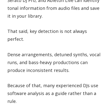
Serato DJ Pro, and Ableton Live can identify
tonal information from audio files and save
it in your library.
That said, key detection is not always
perfect.
Dense arrangements, detuned synths, vocal
runs, and bass-heavy productions can
produce inconsistent results.
Because of that, many experienced DJs use
software analysis as a guide rather than a
rule.