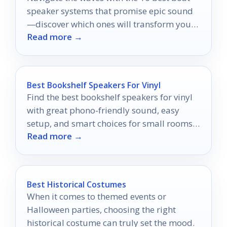
speaker systems that promise epic sound
—discover which ones will transform your
Read more →
marine adventures!
Best Bookshelf Speakers For Vinyl
Find the best bookshelf speakers for vinyl
with great phono-friendly sound, easy
setup, and smart choices for small rooms
Read more →
and bigger spaces.
Best Historical Costumes
When it comes to themed events or
Halloween parties, choosing the right
historical costume can truly set the mood.