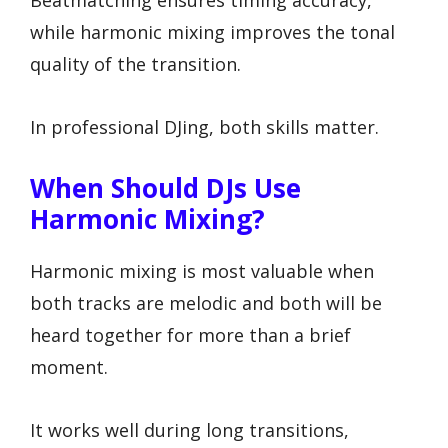
Beatmatching ensures timing accuracy,
while harmonic mixing improves the tonal
quality of the transition.
In professional DJing, both skills matter.
When Should DJs Use
Harmonic Mixing?
Harmonic mixing is most valuable when
both tracks are melodic and both will be
heard together for more than a brief
moment.
It works well during long transitions,