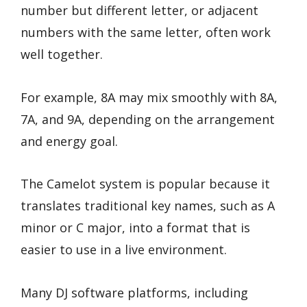
number but different letter, or adjacent
numbers with the same letter, often work
well together.
For example, 8A may mix smoothly with 8A,
7A, and 9A, depending on the arrangement
and energy goal.
The Camelot system is popular because it
translates traditional key names, such as A
minor or C major, into a format that is
easier to use in a live environment.
Many DJ software platforms, including