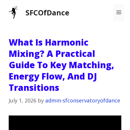
Skip
SFCOfDance
Me
to
content
What Is Harmonic
Mixing? A Practical
Guide To Key Matching,
Energy Flow, And DJ
Transitions
July 1, 2026
by
admin-sfconservatoryofdance