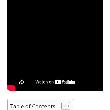
Table of Contents