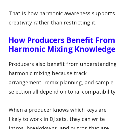
That is how harmonic awareness supports
creativity rather than restricting it.
How Producers Benefit From
Harmonic Mixing Knowledge
Producers also benefit from understanding
harmonic mixing because track
arrangement, remix planning, and sample
selection all depend on tonal compatibility.
When a producer knows which keys are
likely to work in DJ sets, they can write
intros, breakdowns, and outros that are