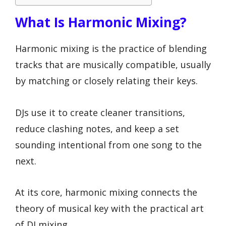
What Is Harmonic Mixing?
Harmonic mixing is the practice of blending
tracks that are musically compatible, usually
by matching or closely relating their keys.
DJs use it to create cleaner transitions,
reduce clashing notes, and keep a set
sounding intentional from one song to the
next.
At its core, harmonic mixing connects the
theory of musical key with the practical art
of DJ mixing.