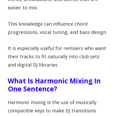
easier to mix.
This knowledge can influence chord
progressions, vocal tuning, and bass design.
It is especially useful for remixers who want
their tracks to fit naturally into club sets
and digital DJ libraries.
What Is Harmonic Mixing In
One Sentence?
Harmonic mixing is the use of musically
compatible keys to make DJ transitions