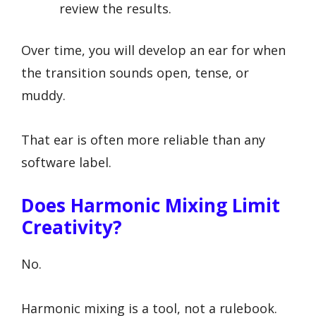
review the results.
Over time, you will develop an ear for when
the transition sounds open, tense, or
muddy.
That ear is often more reliable than any
software label.
Does Harmonic Mixing Limit
Creativity?
No.
Harmonic mixing is a tool, not a rulebook.