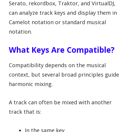
Serato, rekordbox, Traktor, and VirtualDJ,
can analyze track keys and display them in
Camelot notation or standard musical
notation.
What Keys Are Compatible?
Compatibility depends on the musical
context, but several broad principles guide
harmonic mixing.
A track can often be mixed with another
track that is:
In the same key