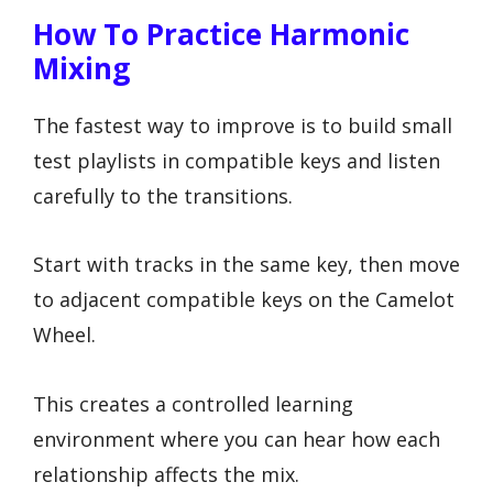
How To Practice Harmonic
Mixing
The fastest way to improve is to build small
test playlists in compatible keys and listen
carefully to the transitions.
Start with tracks in the same key, then move
to adjacent compatible keys on the Camelot
Wheel.
This creates a controlled learning
environment where you can hear how each
relationship affects the mix.