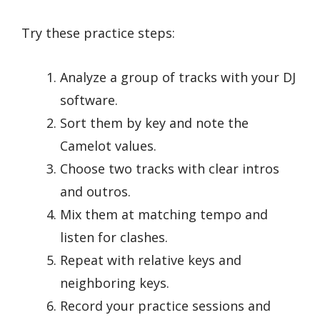
Try these practice steps:
Analyze a group of tracks with your DJ
software.
Sort them by key and note the
Camelot values.
Choose two tracks with clear intros
and outros.
Mix them at matching tempo and
listen for clashes.
Repeat with relative keys and
neighboring keys.
Record your practice sessions and