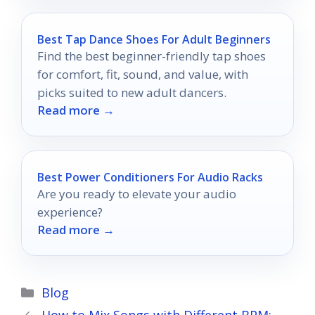
Best Tap Dance Shoes For Adult Beginners
Find the best beginner-friendly tap shoes
for comfort, fit, sound, and value, with
picks suited to new adult dancers.
Read more →
Best Power Conditioners For Audio Racks
Are you ready to elevate your audio
experience?
Read more →
Categories
Blog
How to Mix Songs with Different BPM: