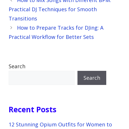
Practical DJ Techniques for Smooth
Transitions
How to Prepare Tracks for DJing: A
Practical Workflow for Better Sets
Search
Search
Recent Posts
12 Stunning Opium Outfits for Women to