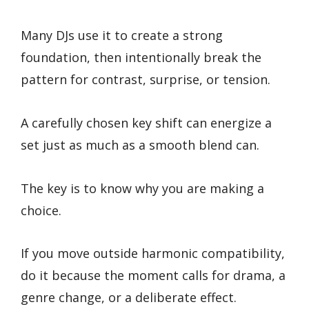
Many DJs use it to create a strong
foundation, then intentionally break the
pattern for contrast, surprise, or tension.
A carefully chosen key shift can energize a
set just as much as a smooth blend can.
The key is to know why you are making a
choice.
If you move outside harmonic compatibility,
do it because the moment calls for drama, a
genre change, or a deliberate effect.