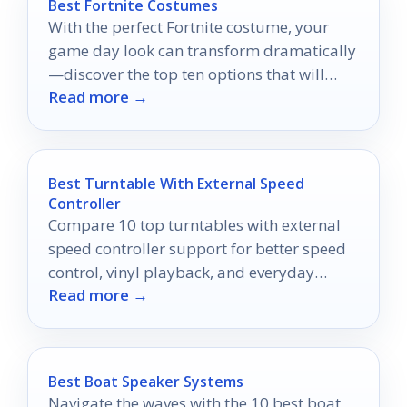
Best Fortnite Costumes
With the perfect Fortnite costume, your
game day look can transform dramatically
—discover the top ten options that will
Read more →
make you stand out!
Best Turntable With External Speed
Controller
Compare 10 top turntables with external
speed controller support for better speed
control, vinyl playback, and everyday
Read more →
listening in 2026.
Best Boat Speaker Systems
Navigate the waves with the 10 best boat