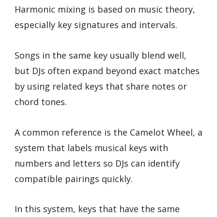
Harmonic mixing is based on music theory,
especially key signatures and intervals.
Songs in the same key usually blend well,
but DJs often expand beyond exact matches
by using related keys that share notes or
chord tones.
A common reference is the Camelot Wheel, a
system that labels musical keys with
numbers and letters so DJs can identify
compatible pairings quickly.
In this system, keys that have the same