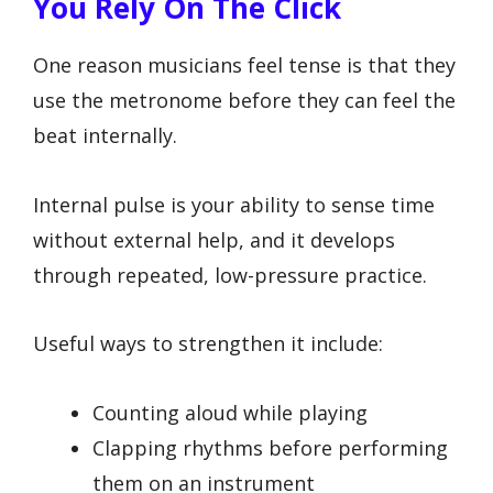
You Rely On The Click
One reason musicians feel tense is that they
use the metronome before they can feel the
beat internally.
Internal pulse is your ability to sense time
without external help, and it develops
through repeated, low-pressure practice.
Useful ways to strengthen it include:
Counting aloud while playing
Clapping rhythms before performing
them on an instrument