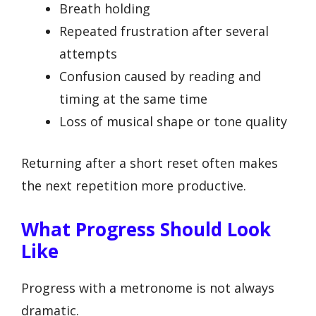
Breath holding
Repeated frustration after several
attempts
Confusion caused by reading and
timing at the same time
Loss of musical shape or tone quality
Returning after a short reset often makes
the next repetition more productive.
What Progress Should Look
Like
Progress with a metronome is not always
dramatic.