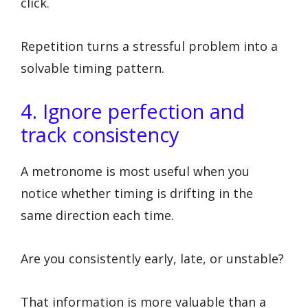
click.
Repetition turns a stressful problem into a
solvable timing pattern.
4. Ignore perfection and
track consistency
A metronome is most useful when you
notice whether timing is drifting in the
same direction each time.
Are you consistently early, late, or unstable?
That information is more valuable than a