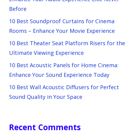
Before
10 Best Soundproof Curtains for Cinema
Rooms – Enhance Your Movie Experience
10 Best Theater Seat Platform Risers for the
Ultimate Viewing Experience
10 Best Acoustic Panels for Home Cinema:
Enhance Your Sound Experience Today
10 Best Wall Acoustic Diffusers for Perfect
Sound Quality in Your Space
Recent Comments