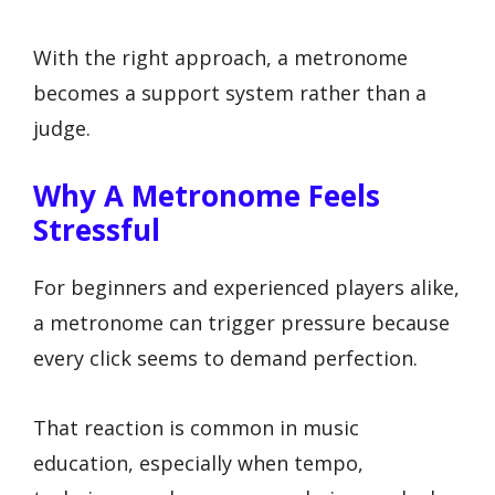
With the right approach, a metronome
becomes a support system rather than a
judge.
Why A Metronome Feels
Stressful
For beginners and experienced players alike,
a metronome can trigger pressure because
every click seems to demand perfection.
That reaction is common in music
education, especially when tempo,