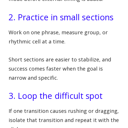
2. Practice in small sections
Work on one phrase, measure group, or
rhythmic cell at a time.
Short sections are easier to stabilize, and
success comes faster when the goal is
narrow and specific.
3. Loop the difficult spot
If one transition causes rushing or dragging,
isolate that transition and repeat it with the