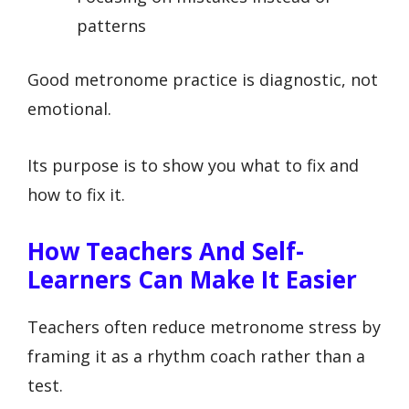
patterns
Good metronome practice is diagnostic, not
emotional.
Its purpose is to show you what to fix and
how to fix it.
How Teachers And Self-
Learners Can Make It Easier
Teachers often reduce metronome stress by
framing it as a rhythm coach rather than a
test.