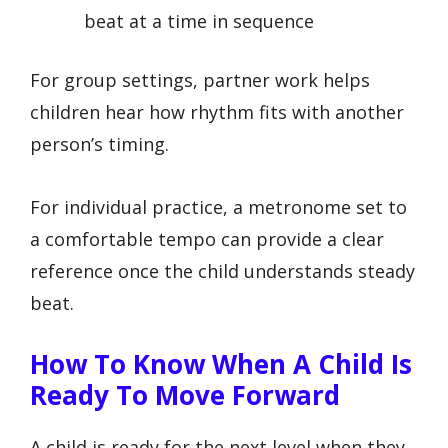
beat at a time in sequence
For group settings, partner work helps
children hear how rhythm fits with another
person’s timing.
For individual practice, a metronome set to
a comfortable tempo can provide a clear
reference once the child understands steady
beat.
How To Know When A Child Is
Ready To Move Forward
A child is ready for the next level when they