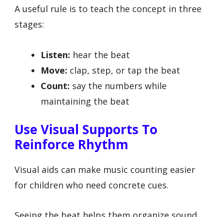
A useful rule is to teach the concept in three
stages:
Listen:
hear the beat
Move:
clap, step, or tap the beat
Count:
say the numbers while
maintaining the beat
Use Visual Supports To
Reinforce Rhythm
Visual aids can make music counting easier
for children who need concrete cues.
Seeing the beat helps them organize sound