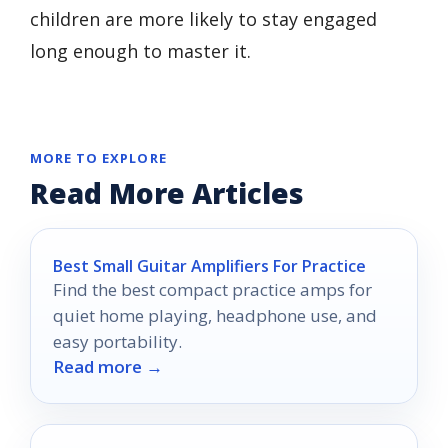
children are more likely to stay engaged
long enough to master it.
MORE TO EXPLORE
Read More Articles
Best Small Guitar Amplifiers For Practice
Find the best compact practice amps for
quiet home playing, headphone use, and
easy portability.
Read more →