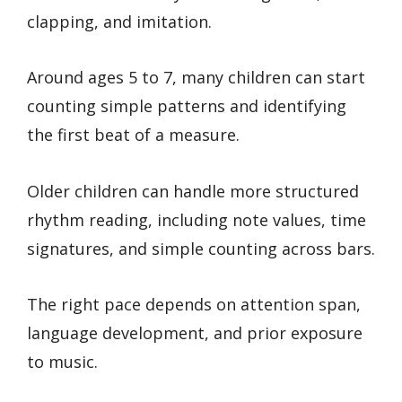
clapping, and imitation.
Around ages 5 to 7, many children can start
counting simple patterns and identifying
the first beat of a measure.
Older children can handle more structured
rhythm reading, including note values, time
signatures, and simple counting across bars.
The right pace depends on attention span,
language development, and prior exposure
to music.