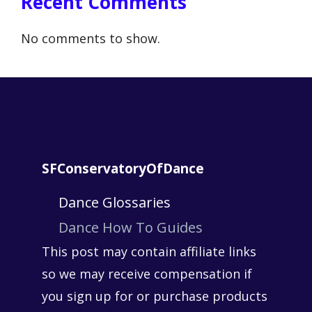
Recent Comments
No comments to show.
SFConservatoryOfDance
Dance Glossaries
Dance How To Guides
This post may contain affiliate links
so we may receive compensation if
you sign up for or purchase products