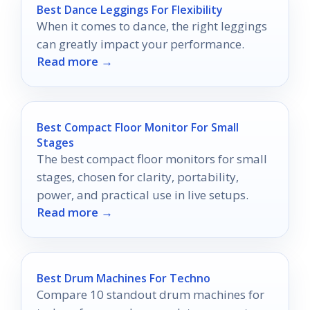
Best Dance Leggings For Flexibility
When it comes to dance, the right leggings
can greatly impact your performance.
Read more →
Best Compact Floor Monitor For Small
Stages
The best compact floor monitors for small
stages, chosen for clarity, portability,
power, and practical use in live setups.
Read more →
Best Drum Machines For Techno
Compare 10 standout drum machines for