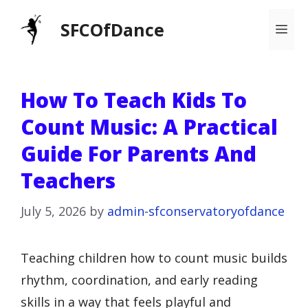
Skip
SFCOfDance
Me
to
content
How To Teach Kids To
Count Music: A Practical
Guide For Parents And
Teachers
July 5, 2026
by
admin-sfconservatoryofdance
Teaching children how to count music builds
rhythm, coordination, and early reading
skills in a way that feels playful and