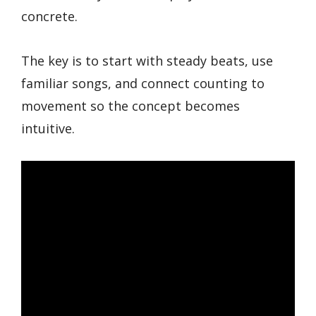
concrete.
The key is to start with steady beats, use
familiar songs, and connect counting to
movement so the concept becomes
intuitive.