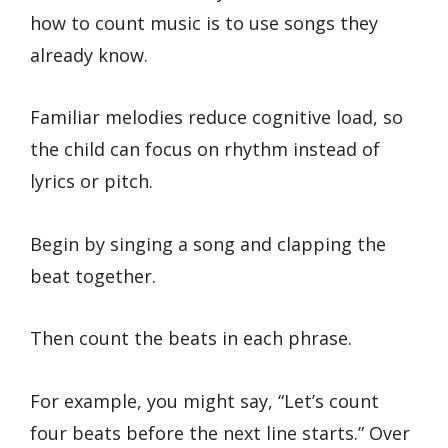
how to count music is to use songs they
already know.
Familiar melodies reduce cognitive load, so
the child can focus on rhythm instead of
lyrics or pitch.
Begin by singing a song and clapping the
beat together.
Then count the beats in each phrase.
For example, you might say, “Let’s count
four beats before the next line starts.” Over