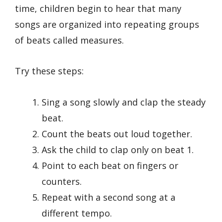
time, children begin to hear that many
songs are organized into repeating groups
of beats called measures.
Try these steps:
Sing a song slowly and clap the steady
beat.
Count the beats out loud together.
Ask the child to clap only on beat 1.
Point to each beat on fingers or
counters.
Repeat with a second song at a
different tempo.