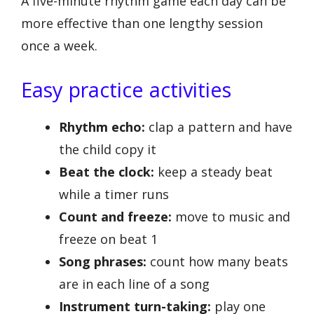
A five-minute rhythm game each day can be
more effective than one lengthy session
once a week.
Easy practice activities
Rhythm echo:
clap a pattern and have
the child copy it
Beat the clock:
keep a steady beat
while a timer runs
Count and freeze:
move to music and
freeze on beat 1
Song phrases:
count how many beats
are in each line of a song
Instrument turn-taking:
play one