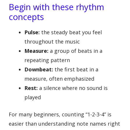
Begin with these rhythm
concepts
Pulse:
the steady beat you feel
throughout the music
Measure:
a group of beats in a
repeating pattern
Downbeat:
the first beat in a
measure, often emphasized
Rest:
a silence where no sound is
played
For many beginners, counting “1-2-3-4” is
easier than understanding note names right