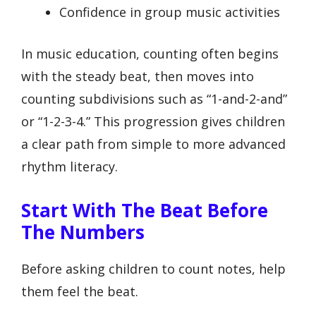
Confidence in group music activities
In music education, counting often begins
with the steady beat, then moves into
counting subdivisions such as “1-and-2-and”
or “1-2-3-4.” This progression gives children
a clear path from simple to more advanced
rhythm literacy.
Start With The Beat Before
The Numbers
Before asking children to count notes, help
them feel the beat.