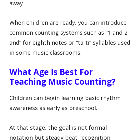
away.
When children are ready, you can introduce
common counting systems such as “1-and-2-
and” for eighth notes or “ta-ti” syllables used
in some music classrooms.
What Age Is Best For
Teaching Music Counting?
Children can begin learning basic rhythm
awareness as early as preschool.
At that stage, the goal is not formal
notation but steady beat recognition,