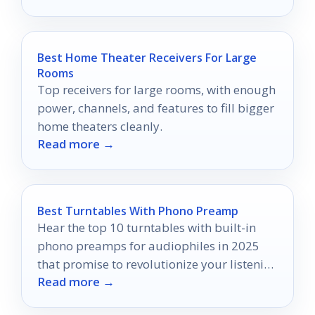
Best Home Theater Receivers For Large
Rooms
Top receivers for large rooms, with enough
power, channels, and features to fill bigger
home theaters cleanly.
Read more →
Best Turntables With Phono Preamp
Hear the top 10 turntables with built-in
phono preamps for audiophiles in 2025
that promise to revolutionize your listening
Read more →
experience—discover which ones made the
cut!