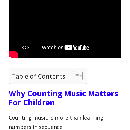
Table of Contents
Why Counting Music Matters
For Children
Counting music is more than learning
numbers in sequence.