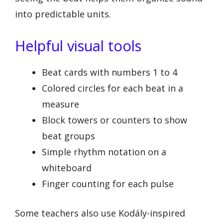
into predictable units.
Helpful visual tools
Beat cards with numbers 1 to 4
Colored circles for each beat in a
measure
Block towers or counters to show
beat groups
Simple rhythm notation on a
whiteboard
Finger counting for each pulse
Some teachers also use Kodály-inspired