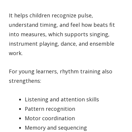
It helps children recognize pulse,
understand timing, and feel how beats fit
into measures, which supports singing,
instrument playing, dance, and ensemble
work.
For young learners, rhythm training also
strengthens:
Listening and attention skills
Pattern recognition
Motor coordination
Memory and sequencing