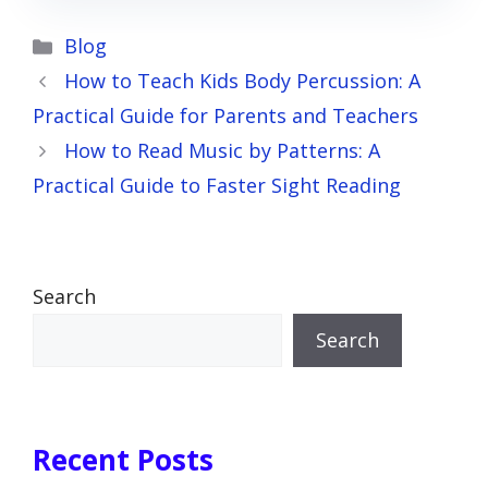
Categories
Blog
How to Teach Kids Body Percussion: A
Practical Guide for Parents and Teachers
How to Read Music by Patterns: A
Practical Guide to Faster Sight Reading
Search
Search
Recent Posts