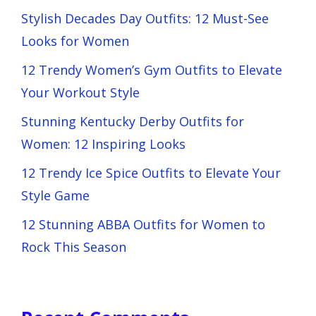
Stylish Decades Day Outfits: 12 Must-See
Looks for Women
12 Trendy Women’s Gym Outfits to Elevate
Your Workout Style
Stunning Kentucky Derby Outfits for
Women: 12 Inspiring Looks
12 Trendy Ice Spice Outfits to Elevate Your
Style Game
12 Stunning ABBA Outfits for Women to
Rock This Season