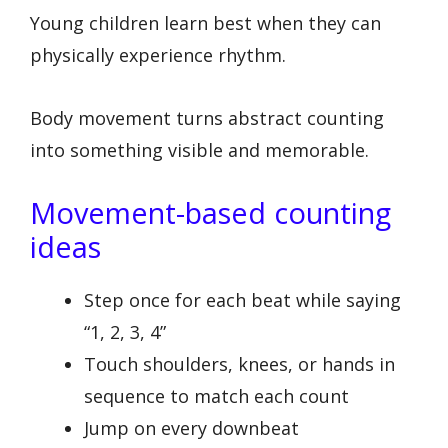
Young children learn best when they can
physically experience rhythm.
Body movement turns abstract counting
into something visible and memorable.
Movement-based counting
ideas
Step once for each beat while saying
“1, 2, 3, 4”
Touch shoulders, knees, or hands in
sequence to match each count
Jump on every downbeat