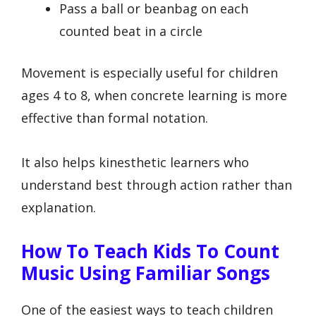
Pass a ball or beanbag on each
counted beat in a circle
Movement is especially useful for children
ages 4 to 8, when concrete learning is more
effective than formal notation.
It also helps kinesthetic learners who
understand best through action rather than
explanation.
How To Teach Kids To Count
Music Using Familiar Songs
One of the easiest ways to teach children