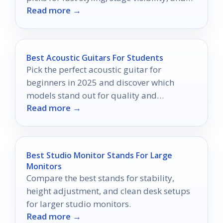
Read more →
all-night wear.
Best Acoustic Guitars For Students
Pick the perfect acoustic guitar for
beginners in 2025 and discover which
models stand out for quality and
Read more →
playability!
Best Studio Monitor Stands For Large
Monitors
Compare the best stands for stability,
height adjustment, and clean desk setups
for larger studio monitors.
Read more →