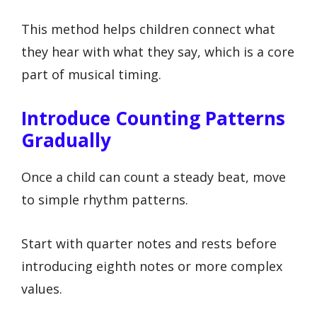
This method helps children connect what
they hear with what they say, which is a core
part of musical timing.
Introduce Counting Patterns
Gradually
Once a child can count a steady beat, move
to simple rhythm patterns.
Start with quarter notes and rests before
introducing eighth notes or more complex
values.