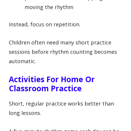
moving the rhythm
Instead, focus on repetition.
Children often need many short practice
sessions before rhythm counting becomes
automatic.
Activities For Home Or
Classroom Practice
Short, regular practice works better than
long lessons.