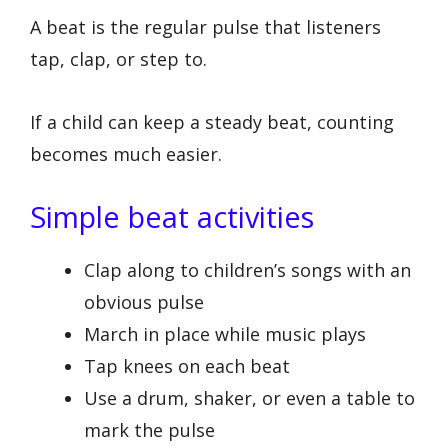
A beat is the regular pulse that listeners
tap, clap, or step to.
If a child can keep a steady beat, counting
becomes much easier.
Simple beat activities
Clap along to children’s songs with an
obvious pulse
March in place while music plays
Tap knees on each beat
Use a drum, shaker, or even a table to
mark the pulse