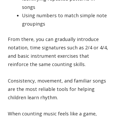
songs
Using numbers to match simple note
groupings
From there, you can gradually introduce
notation, time signatures such as 2/4 or 4/4,
and basic instrument exercises that
reinforce the same counting skills.
Consistency, movement, and familiar songs
are the most reliable tools for helping
children learn rhythm.
When counting music feels like a game,