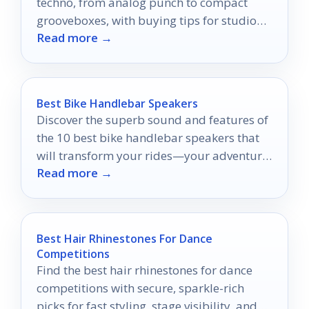
techno, from analog punch to compact
grooveboxes, with buying tips for studio
Read more →
and live use.
Best Bike Handlebar Speakers
Discover the superb sound and features of
the 10 best bike handlebar speakers that
will transform your rides—your adventure
Read more →
awaits!
Best Hair Rhinestones For Dance
Competitions
Find the best hair rhinestones for dance
competitions with secure, sparkle-rich
picks for fast styling, stage visibility, and