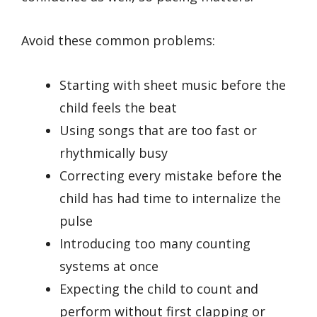
Avoid these common problems:
Starting with sheet music before the
child feels the beat
Using songs that are too fast or
rhythmically busy
Correcting every mistake before the
child has had time to internalize the
pulse
Introducing too many counting
systems at once
Expecting the child to count and
perform without first clapping or