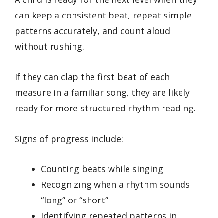
can keep a consistent beat, repeat simple
patterns accurately, and count aloud
without rushing.
If they can clap the first beat of each
measure in a familiar song, they are likely
ready for more structured rhythm reading.
Signs of progress include:
Counting beats while singing
Recognizing when a rhythm sounds
“long” or “short”
Identifying repeated patterns in