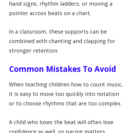
hand signs, rhythm ladders, or moving a
pointer across beats on a chart.
In a classroom, these supports can be
combined with chanting and clapping for
stronger retention.
Common Mistakes To Avoid
When teaching children how to count music,
it is easy to move too quickly into notation
or to choose rhythms that are too complex.
A child who loses the beat will often lose
confidence as well, so pacing matters.