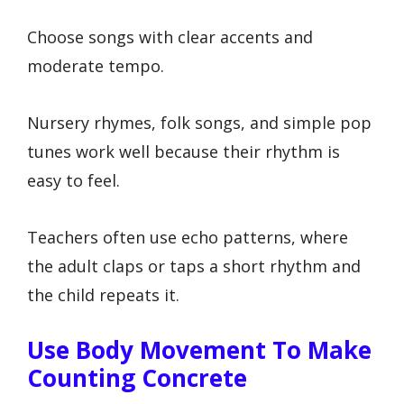
Choose songs with clear accents and
moderate tempo.
Nursery rhymes, folk songs, and simple pop
tunes work well because their rhythm is
easy to feel.
Teachers often use echo patterns, where
the adult claps or taps a short rhythm and
the child repeats it.
Use Body Movement To Make
Counting Concrete