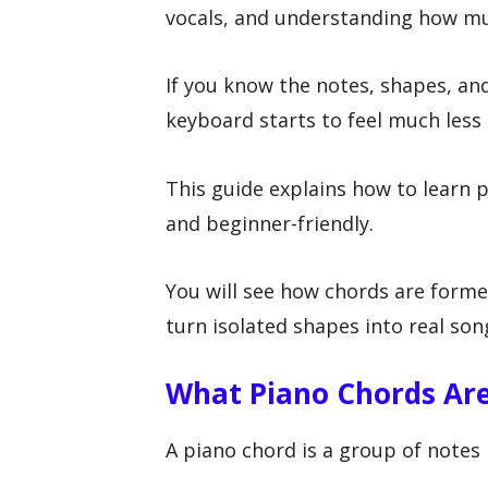
vocals, and understanding how mus
If you know the notes, shapes, an
keyboard starts to feel much less
This guide explains how to learn p
and beginner-friendly.
You will see how chords are forme
turn isolated shapes into real son
What Piano Chords Ar
A piano chord is a group of notes 