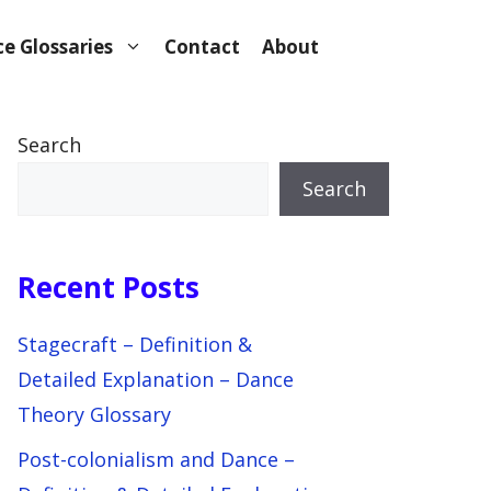
e Glossaries
Contact
About
Search
Search
Recent Posts
Stagecraft – Definition &
Detailed Explanation – Dance
Theory Glossary
Post-colonialism and Dance –