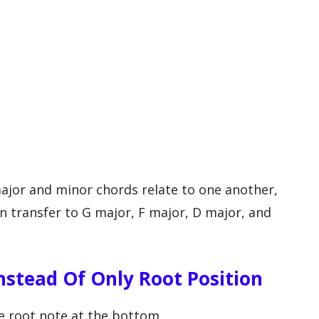
ajor and minor chords relate to one another,
n transfer to G major, F major, D major, and
nstead Of Only Root Position
he root note at the bottom.