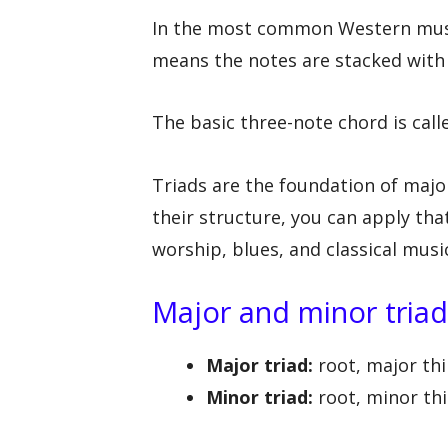
In the most common Western music
means the notes are stacked with 
The basic three-note chord is calle
Triads are the foundation of maj
their structure, you can apply th
worship, blues, and classical musi
Major and minor triad
Major triad:
root, major thir
Minor triad:
root, minor thir