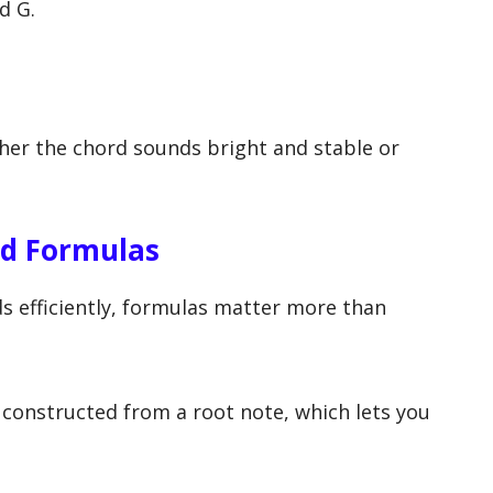
d G.
er the chord sounds bright and stable or
rd Formulas
rds efficiently, formulas matter more than
 constructed from a root note, which lets you