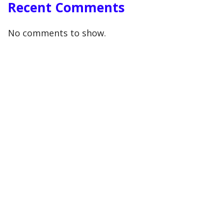
Recent Comments
No comments to show.