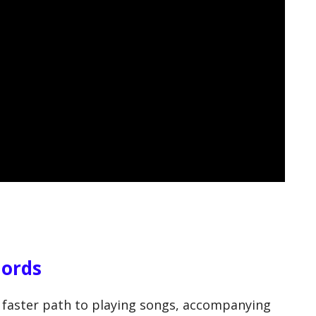
hords
 faster path to playing songs, accompanying