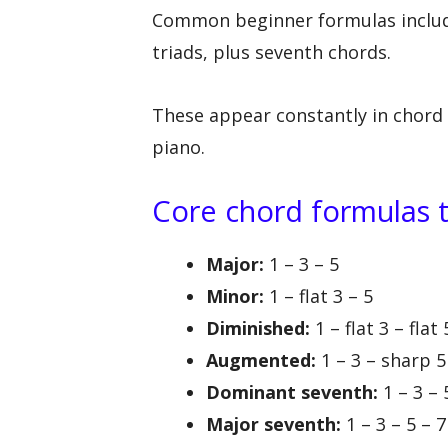
Common beginner formulas includ
triads, plus seventh chords.
These appear constantly in chord 
piano.
Core chord formulas 
Major:
1 – 3 – 5
Minor:
1 – flat 3 – 5
Diminished:
1 – flat 3 – flat 
Augmented:
1 – 3 – sharp 5
Dominant seventh:
1 – 3 – 5
Major seventh:
1 – 3 – 5 – 7