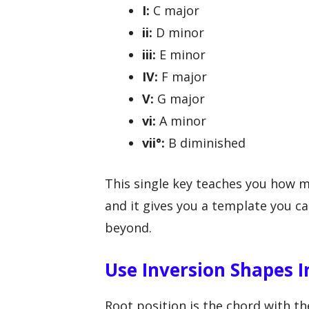
I:
C major
ii:
D minor
iii:
E minor
IV:
F major
V:
G major
vi:
A minor
vii°:
B diminished
This single key teaches you how m
and it gives you a template you ca
beyond.
Use Inversion Shapes I
Root position is the chord with t