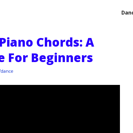
Danc
Piano Chords: A
e For Beginners
fdance