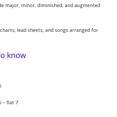
e major, minor, diminished, and augmented
charts, lead sheets, and songs arranged for
to know
5
 – flat 7