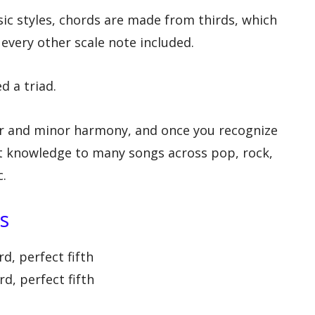
 styles, chords are made from thirds, which
every other scale note included.
d a triad.
or and minor harmony, and once you recognize
at knowledge to many songs across pop, rock,
c.
s
d, perfect fifth
d, perfect fifth