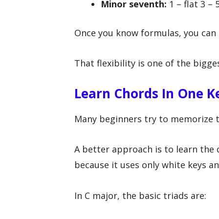
Minor seventh:
1 – flat 3 – 5
Once you know formulas, you can 
That flexibility is one of the big
Learn Chords In One Ke
Many beginners try to memorize t
A better approach is to learn the 
because it uses only white keys and
In C major, the basic triads are: