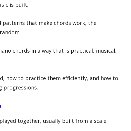
ic is built.
d patterns that make chords work, the
 random.
iano chords in a way that is practical, musical,
d, how to practice them efficiently, and how to
g progressions.
e
played together, usually built from a scale.