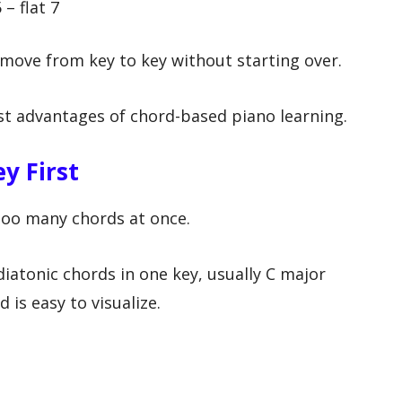
 – flat 7
move from key to key without starting over.
gest advantages of chord-based piano learning.
y First
oo many chords at once.
diatonic chords in one key, usually C major
 is easy to visualize.