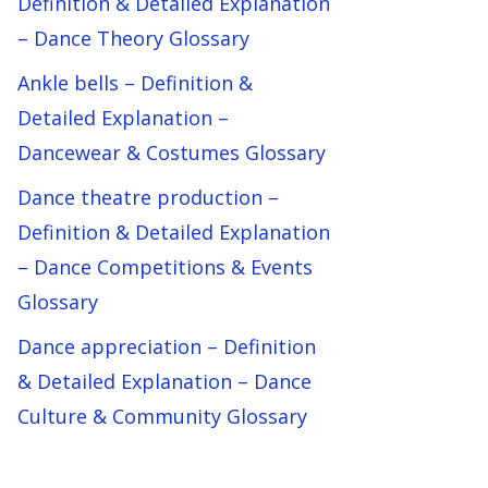
Definition & Detailed Explanation
– Dance Theory Glossary
Ankle bells – Definition &
Detailed Explanation –
Dancewear & Costumes Glossary
Dance theatre production –
Definition & Detailed Explanation
– Dance Competitions & Events
Glossary
Dance appreciation – Definition
& Detailed Explanation – Dance
Culture & Community Glossary