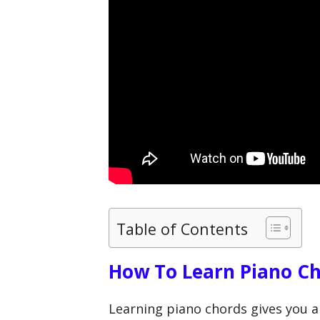
Table of Contents
How To Learn Piano C
Learning piano chords gives you a