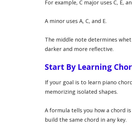
For example, C major uses C, E, an
A minor uses A, C, and E.
The middle note determines wheth
darker and more reflective.
Start By Learning Cho
If your goal is to learn piano cho
memorizing isolated shapes.
A formula tells you how a chord is
build the same chord in any key.