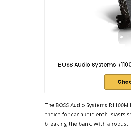
BOSS Audio Systems R1100
Chec
The BOSS Audio Systems R1100M
choice for car audio enthusiasts
breaking the bank. With a robust