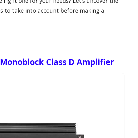
e right one for your needs? Let’s uncover the
s to take into account before making a
 Monoblock Class D Amplifier