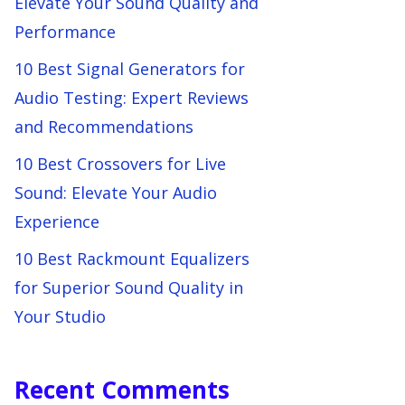
Elevate Your Sound Quality and
Performance
10 Best Signal Generators for
Audio Testing: Expert Reviews
and Recommendations
10 Best Crossovers for Live
Sound: Elevate Your Audio
Experience
10 Best Rackmount Equalizers
for Superior Sound Quality in
Your Studio
Recent Comments