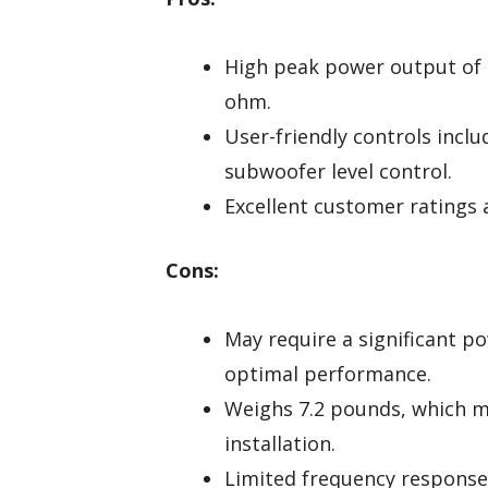
High peak power output of 
ohm.
User-friendly controls incl
subwoofer level control.
Excellent customer ratings a
Cons:
May require a significant po
optimal performance.
Weighs 7.2 pounds, which m
installation.
Limited frequency response 