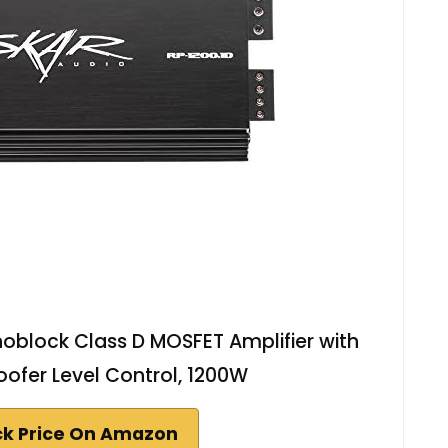
oblock Class D MOSFET Amplifier with
fer Level Control, 1200W
k Price On Amazon