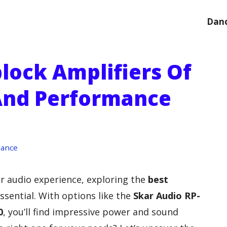
Danc
lock Amplifiers Of
And Performance
dance
car audio experience, exploring the
best
ssential. With options like the
Skar Audio RP-
0
, you’ll find impressive power and sound