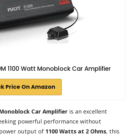
M 1100 Watt Monoblock Car Amplifier
k Price On Amazon
Monoblock Car Amplifier
is an excellent
 seeking powerful performance without
 power output of
1100 Watts at 2 Ohms
, this