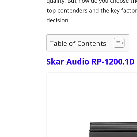
quality. But how do you choose th
top contenders and the key factor
decision.
Table of Contents
Skar Audio RP-1200.1D