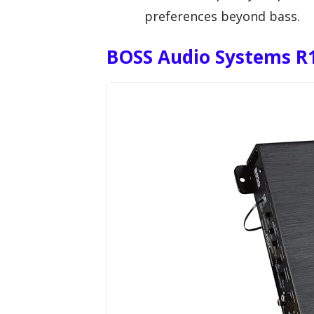
preferences beyond bass.
BOSS Audio Systems R