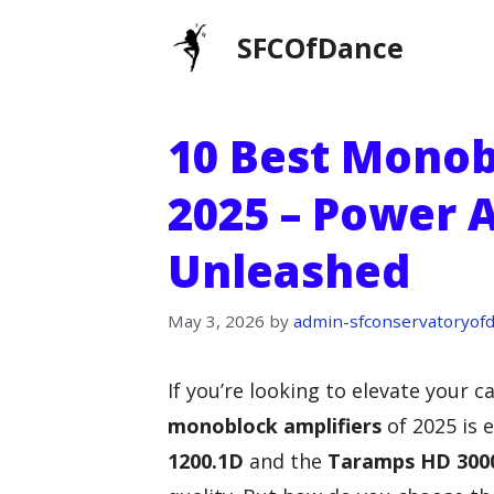
Skip
SFCOfDance
to
content
10 Best Monob
2025 – Power 
Unleashed
May 3, 2026
by
admin-sfconservatoryof
If you’re looking to elevate your 
monoblock amplifiers
of 2025 is e
1200.1D
and the
Taramps HD 300