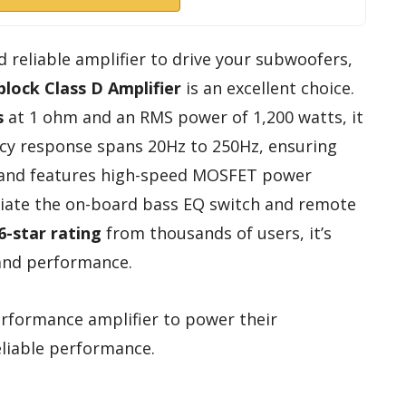
d reliable amplifier to drive your subwoofers,
lock Class D Amplifier
is an excellent choice.
s
at 1 ohm and an RMS power of 1,200 watts, it
ncy response spans 20Hz to 250Hz, ensuring
le and features high-speed MOSFET power
reciate the on-board bass EQ switch and remote
6-star rating
from thousands of users, it’s
 and performance.
rformance amplifier to power their
liable performance.