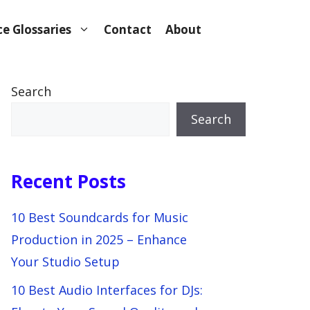
e Glossaries
Contact
About
Search
Search
Recent Posts
10 Best Soundcards for Music
Production in 2025 – Enhance
Your Studio Setup
10 Best Audio Interfaces for DJs: