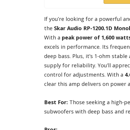
If you’re looking for a powerful an
the
Skar Audio RP-1200.1D
Monob
With a
peak power of 1,600 watt
excels in performance. Its freque
deep bass. Plus, it’s 1-ohm stab
supply for reliability. You’ll app
control for adjustments. With a
4.
clear this amp delivers on power
Best For:
Those seeking a high-pe
subwoofers with deep bass and re
Pros: