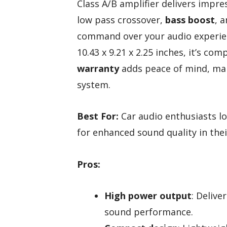
Class A/B amplifier delivers impres
low pass crossover,
bass boost
, 
command over your audio experien
10.43 x 9.21 x 2.25 inches, it’s com
warranty
adds peace of mind, maki
system.
Best For:
Car audio enthusiasts lo
for enhanced sound quality in thei
Pros:
High power output
: Deliv
sound performance.