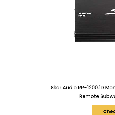
Skar Audio RP-1200.1D Mon
Remote Subwoo
Chec