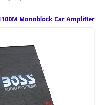
1100M Monoblock Car Amplifier