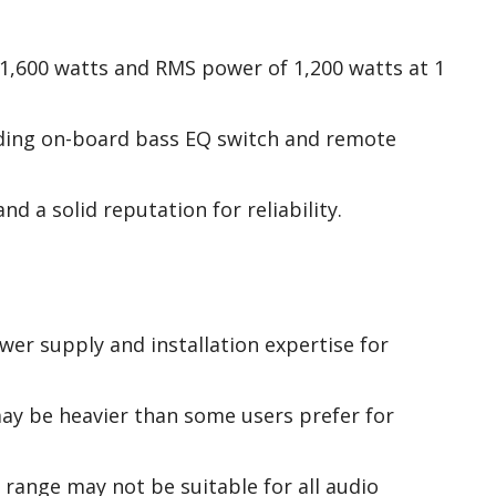
1,600 watts and RMS power of 1,200 watts at 1
uding on-board bass EQ switch and remote
nd a solid reputation for reliability.
wer supply and installation expertise for
ay be heavier than some users prefer for
range may not be suitable for all audio