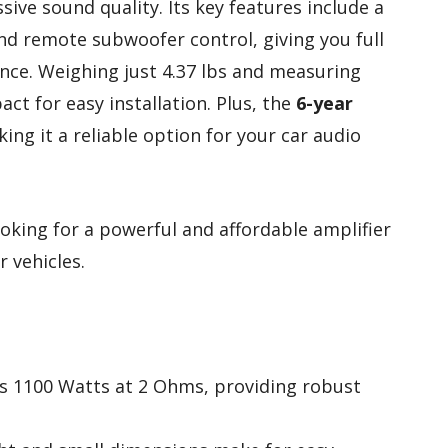
sive sound quality. Its key features include a
and remote subwoofer control, giving you full
ce. Weighing just 4.37 lbs and measuring
pact for easy installation. Plus, the
6-year
ng it a reliable option for your car audio
oking for a powerful and affordable amplifier
r vehicles.
ers 1100 Watts at 2 Ohms, providing robust