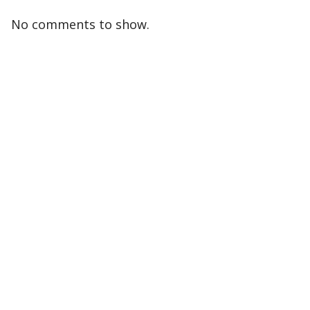
No comments to show.