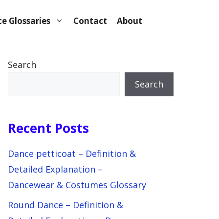
e Glossaries
Contact
About
Search
Search
Recent Posts
Dance petticoat – Definition &
Detailed Explanation –
Dancewear & Costumes Glossary
Round Dance – Definition &