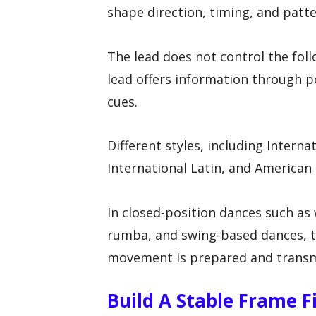
shape direction, timing, and patte
The lead does not control the foll
lead offers information through p
cues.
Different styles, including Intern
International Latin, and American 
In closed-position dances such as 
rumba, and swing-based dances, th
movement is prepared and transm
Build A Stable Frame F