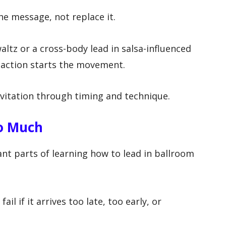
e message, not replace it.
altz or a cross-body lead in salsa-influenced
y action starts the movement.
vitation through timing and technique.
o Much
nt parts of learning how to lead in ballroom
ail if it arrives too late, too early, or