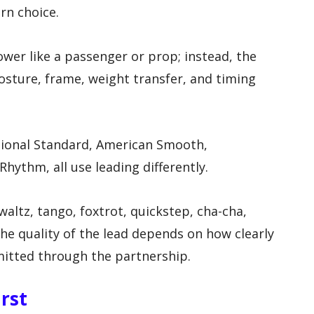
rn choice.
ower like a passenger or prop; instead, the
osture, frame, weight transfer, and timing
ational Standard, American Smooth,
Rhythm, all use leading differently.
waltz, tango, foxtrot, quickstep, cha-cha,
e quality of the lead depends on how clearly
itted through the partnership.
irst