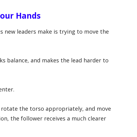
Your Hands
 new leaders make is trying to move the
aks balance, and makes the lead harder to
enter.
 rotate the torso appropriately, and move
ion, the follower receives a much clearer