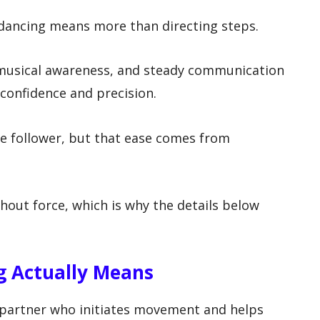
 dancing means more than directing steps.
, musical awareness, and steady communication
confidence and precision.
the follower, but that ease comes from
thout force, which is why the details below
g Actually Means
e partner who initiates movement and helps