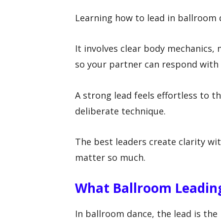
Learning how to lead in ballroom
It involves clear body mechanics
so your partner can respond with 
A strong lead feels effortless to 
deliberate technique.
The best leaders create clarity wi
matter so much.
What Ballroom Leadin
In ballroom dance, the lead is th