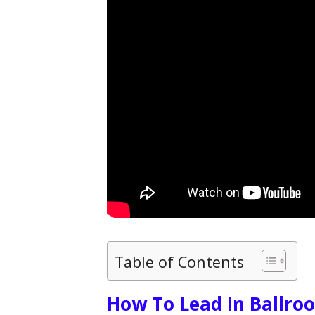
Table of Contents
How To Lead In Ballro