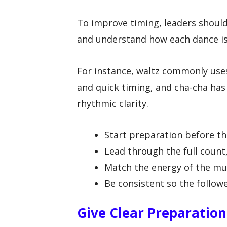
To improve timing, leaders should 
and understand how each dance is
For instance, waltz commonly uses
and quick timing, and cha-cha ha
rhythmic clarity.
Start preparation before th
Lead through the full count
Match the energy of the mus
Be consistent so the follow
Give Clear Preparatio