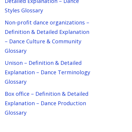
Detailed Explanation – Dance
Styles Glossary
Non-profit dance organizations –
Definition & Detailed Explanation
– Dance Culture & Community
Glossary
Unison – Definition & Detailed
Explanation – Dance Terminology
Glossary
Box office – Definition & Detailed
Explanation – Dance Production
Glossary