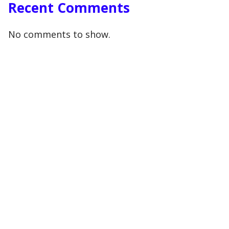
Recent Comments
No comments to show.