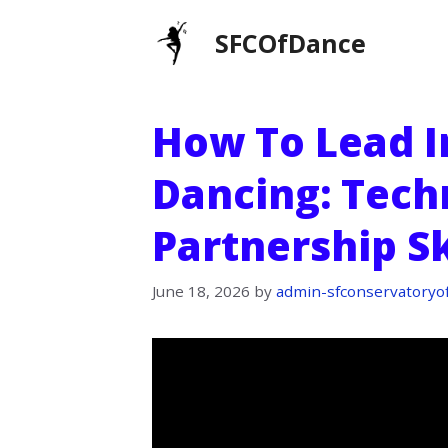
Skip
SFCOfDance
to
content
How To Lead I
Dancing: Tech
Partnership Sk
June 18, 2026
by
admin-sfconservatoryo