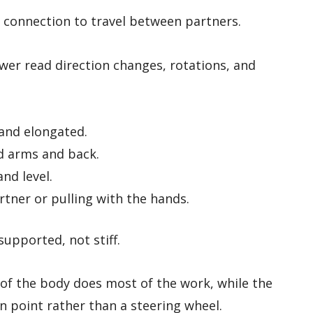
s connection to travel between partners.
ower read direction changes, rotations, and
and elongated.
d arms and back.
nd level.
rtner or pulling with the hands.
supported, not stiff.
 of the body does most of the work, while the
n point rather than a steering wheel.