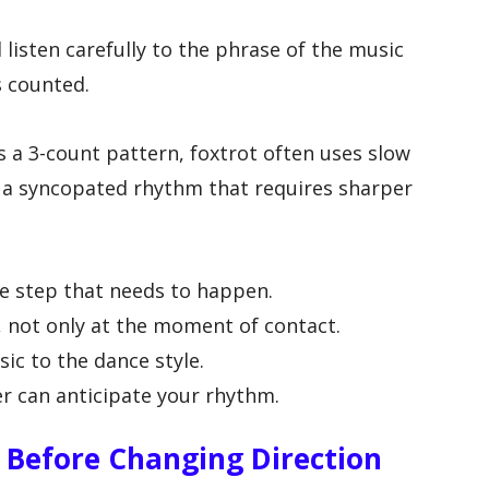
listen carefully to the phrase of the music
 counted.
 a 3-count pattern, foxtrot often uses slow
s a syncopated rhythm that requires sharper
e step that needs to happen.
, not only at the moment of contact.
ic to the dance style.
er can anticipate your rhythm.
n Before Changing Direction