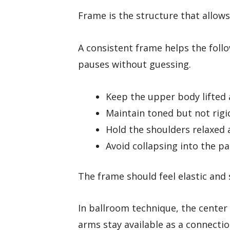
Frame is the structure that allow
A consistent frame helps the foll
pauses without guessing.
Keep the upper body lifted 
Maintain toned but not rigi
Hold the shoulders relaxed a
Avoid collapsing into the pa
The frame should feel elastic and 
In ballroom technique, the center
arms stay available as a connectio