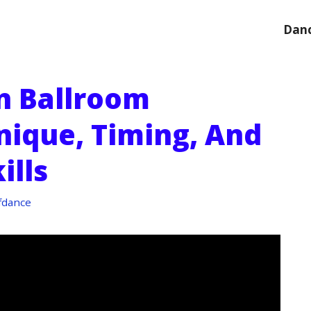
Danc
n Ballroom
nique, Timing, And
ills
fdance