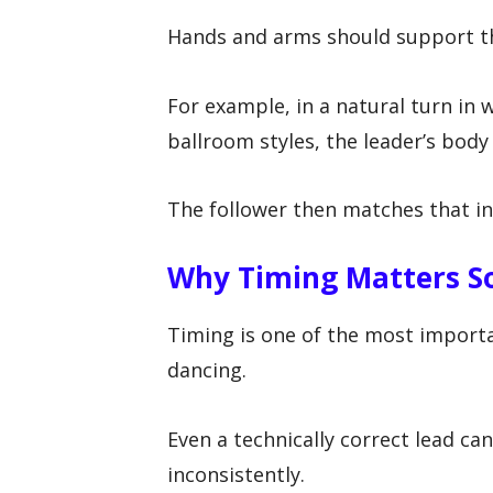
Hands and arms should support th
For example, in a natural turn in w
ballroom styles, the leader’s bod
The follower then matches that in
Why Timing Matters S
Timing is one of the most importa
dancing.
Even a technically correct lead can f
inconsistently.