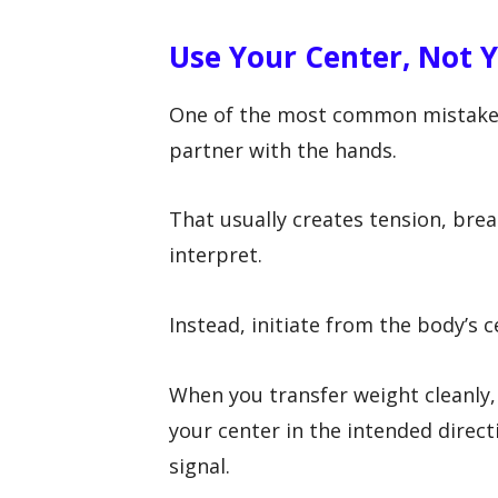
Use Your Center, Not 
One of the most common mistakes
partner with the hands.
That usually creates tension, bre
interpret.
Instead, initiate from the body’s c
When you transfer weight cleanly,
your center in the intended direct
signal.