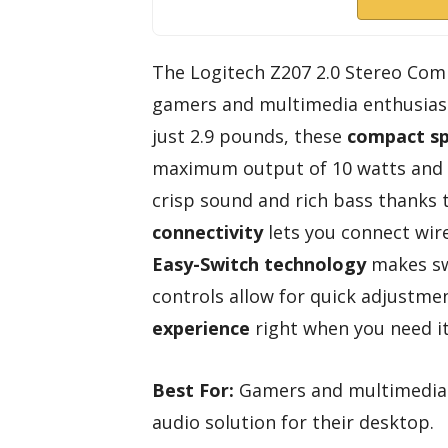
The Logitech Z207 2.0 Stereo Com
gamers and multimedia enthusiasts
just 2.9 pounds, these
compact s
maximum output of 10 watts and a
crisp sound and rich bass thanks 
connectivity
lets you connect wire
Easy-Switch technology
makes sw
controls allow for quick adjustme
experience
right when you need it
Best For:
Gamers and multimedia e
audio solution for their desktop.