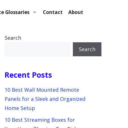
e Glossaries
Contact
About
Search
Search
Recent Posts
10 Best Wall Mounted Remote
Panels for a Sleek and Organized
Home Setup
10 Best Streaming Boxes for