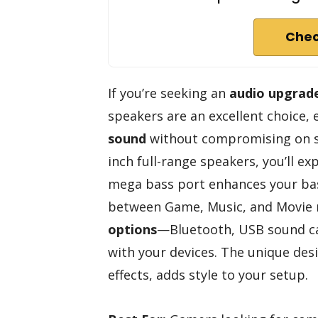
Chec
If you’re seeking an
audio upgrad
speakers are an excellent choice,
sound
without compromising on sp
inch full-range speakers, you’ll e
mega bass port enhances your bas
between Game, Music, and Movie 
options
—Bluetooth, USB sound c
with your devices. The unique desi
effects, adds style to your setup.