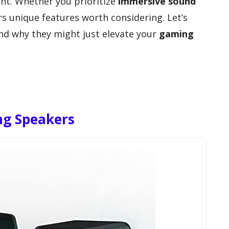
t. Whether you prioritize
immersive sound
rs unique features worth considering. Let’s
nd why they might just elevate your
gaming
ng Speakers