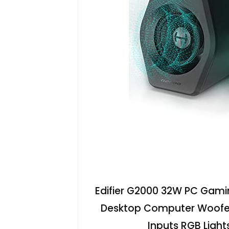
Edifier G2000 32W PC Gam
Desktop Computer Woofer
Inputs RGB Light