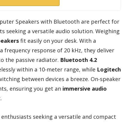
puter Speakers with Bluetooth are perfect for
 seeking a versatile audio solution. Weighing
peakers
fit easily on your desk. With a
 frequency response of 20 kHz, they deliver
to the passive radiator.
Bluetooth 4.2
lessly within a 10-meter range, while
Logitech
itching between devices a breeze. On-speaker
nts, ensuring you get an
immersive audio
.
nthusiasts seeking a versatile and compact