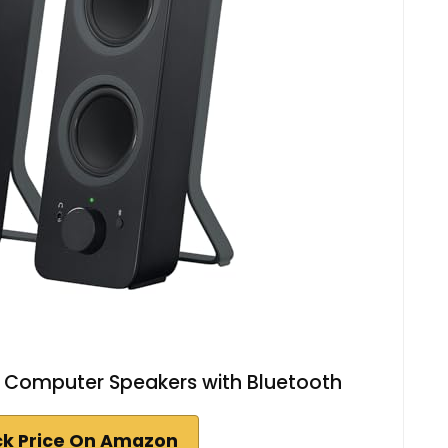
o Computer Speakers with Bluetooth
k Price On Amazon