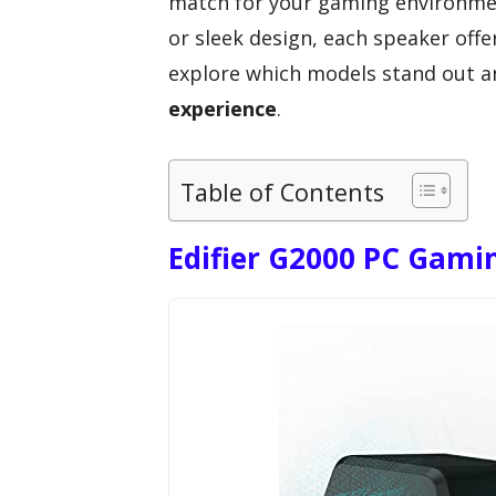
match for your gaming environmen
or sleek design, each speaker offe
explore which models stand out a
experience
.
Table of Contents
Edifier G2000 PC Gami