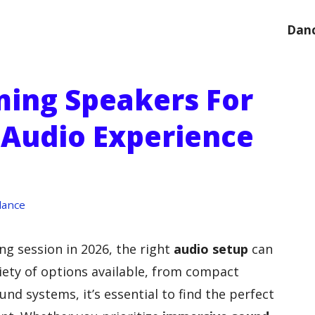
Danc
ming Speakers For
Audio Experience
dance
ng session in 2026, the right
audio setup
can
riety of options available, from compact
d systems, it’s essential to find the perfect