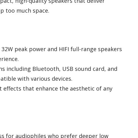
act, high-quality speakers that deliver
up too much space.
h 32W peak power and HIFI full-range speakers
rience.
ons including Bluetooth, USB sound card, and
tible with various devices.
t effects that enhance the aesthetic of any
s for audiophiles who prefer deeper low