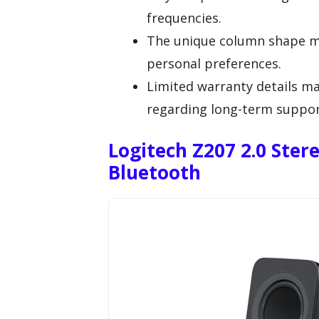
frequencies.
The unique column shape mig
personal preferences.
Limited warranty details ma
regarding long-term suppor
Logitech Z207 2.0 Ste
Bluetooth