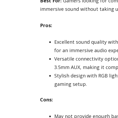
Best For:
Gamers looking for comp
immersive sound without taking 
Pros:
Excellent sound quality wit
for an immersive audio expe
Versatile connectivity opti
3.5mm AUX, making it compa
Stylish design with RGB ligh
gaming setup.
Cons:
May not provide enough bas