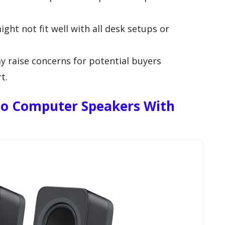
ht not fit well with all desk setups or
y raise concerns for potential buyers
t.
reo Computer Speakers With