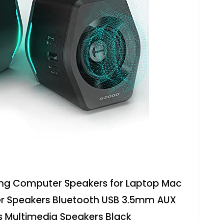
ing Computer Speakers for Laptop Mac
 Speakers Bluetooth USB 3.5mm AUX
s Multimedia Speakers Black