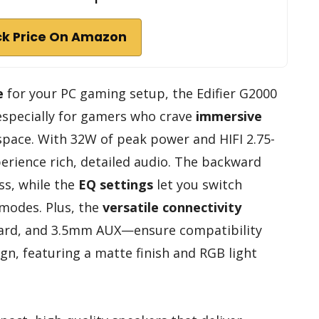
k Price On Amazon
e
for your PC gaming setup, the Edifier G2000
 especially for gamers who crave
immersive
ace. With 32W of peak power and HIFI 2.75-
xperience rich, detailed audio. The backward
s, while the
EQ settings
let you switch
modes. Plus, the
versatile connectivity
ard, and 3.5mm AUX—ensure compatibility
gn, featuring a matte finish and RGB light