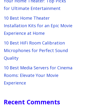
Your Home Theater: Top Picks
for Ultimate Entertainment
10 Best Home Theater
Installation Kits for an Epic Movie
Experience at Home
10 Best HiFi Room Calibration
Microphones for Perfect Sound
Quality
10 Best Media Servers for Cinema
Rooms: Elevate Your Movie
Experience
Recent Comments