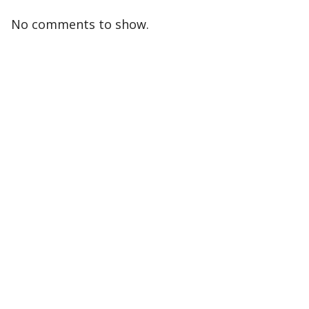
No comments to show.