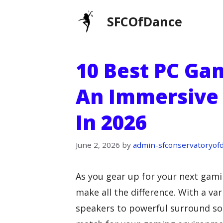
Skip
SFCOfDance
to
content
10 Best PC Ga
An Immersive 
In 2026
June 2, 2026
by
admin-sfconservatoryof
As you gear up for your next gami
make all the difference. With a va
speakers to powerful surround soun