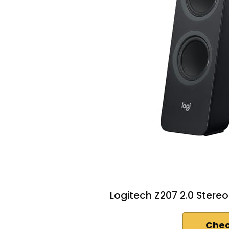
Logitech Z207 2.0 Stere
Chec