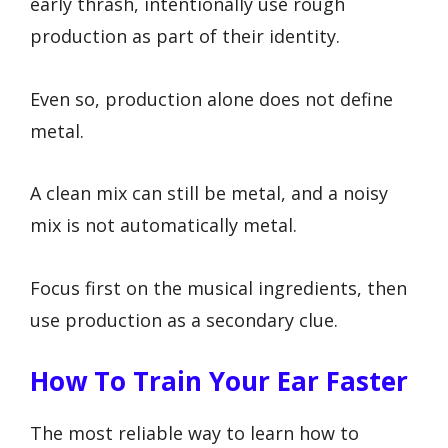
early thrash, intentionally use rough
production as part of their identity.
Even so, production alone does not define
metal.
A clean mix can still be metal, and a noisy
mix is not automatically metal.
Focus first on the musical ingredients, then
use production as a secondary clue.
How To Train Your Ear Faster
The most reliable way to learn how to