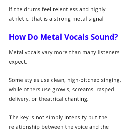
If the drums feel relentless and highly
athletic, that is a strong metal signal.
How Do Metal Vocals Sound?
Metal vocals vary more than many listeners
expect.
Some styles use clean, high-pitched singing,
while others use growls, screams, rasped
delivery, or theatrical chanting.
The key is not simply intensity but the
relationship between the voice and the