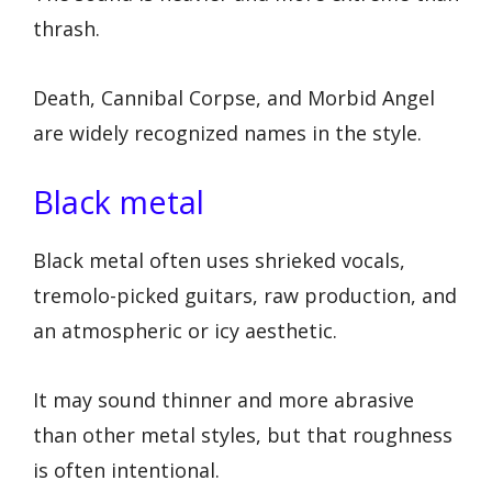
thrash.
Death, Cannibal Corpse, and Morbid Angel
are widely recognized names in the style.
Black metal
Black metal often uses shrieked vocals,
tremolo-picked guitars, raw production, and
an atmospheric or icy aesthetic.
It may sound thinner and more abrasive
than other metal styles, but that roughness
is often intentional.