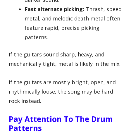
Fast alternate picking:
Thrash, speed
metal, and melodic death metal often
feature rapid, precise picking
patterns.
If the guitars sound sharp, heavy, and
mechanically tight, metal is likely in the mix.
If the guitars are mostly bright, open, and
rhythmically loose, the song may be hard
rock instead.
Pay Attention To The Drum
Patterns