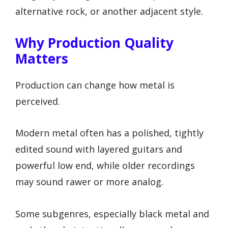
alternative rock, or another adjacent style.
Why Production Quality
Matters
Production can change how metal is
perceived.
Modern metal often has a polished, tightly
edited sound with layered guitars and
powerful low end, while older recordings
may sound rawer or more analog.
Some subgenres, especially black metal and