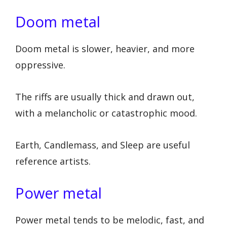
Doom metal
Doom metal is slower, heavier, and more
oppressive.
The riffs are usually thick and drawn out,
with a melancholic or catastrophic mood.
Earth, Candlemass, and Sleep are useful
reference artists.
Power metal
Power metal tends to be melodic, fast, and