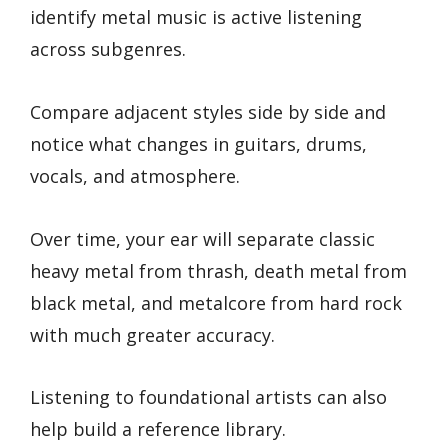
identify metal music is active listening
across subgenres.
Compare adjacent styles side by side and
notice what changes in guitars, drums,
vocals, and atmosphere.
Over time, your ear will separate classic
heavy metal from thrash, death metal from
black metal, and metalcore from hard rock
with much greater accuracy.
Listening to foundational artists can also
help build a reference library.