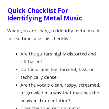
Quick Checklist For
Identifying Metal Music
When you are trying to identify metal music
in real time, use this checklist:
Are the guitars highly distorted and
riff-based?
Do the drums feel forceful, fast, or
technically dense?
Are the vocals clean, raspy, screamed,
or growled in a way that matches the
heavy instrumentation?
Does the song rely on minor