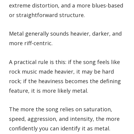
extreme distortion, and a more blues-based
or straightforward structure.
Metal generally sounds heavier, darker, and
more riff-centric.
A practical rule is this: if the song feels like
rock music made heavier, it may be hard
rock; if the heaviness becomes the defining
feature, it is more likely metal.
The more the song relies on saturation,
speed, aggression, and intensity, the more
confidently you can identify it as metal.