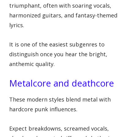
triumphant, often with soaring vocals,
harmonized guitars, and fantasy-themed
lyrics.
It is one of the easiest subgenres to
distinguish once you hear the bright,
anthemic quality.
Metalcore and deathcore
These modern styles blend metal with
hardcore punk influences.
Expect breakdowns, screamed vocals,