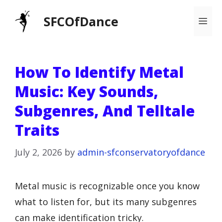
Skip
SFCOfDance
Me
to
content
How To Identify Metal
Music: Key Sounds,
Subgenres, And Telltale
Traits
July 2, 2026
by
admin-sfconservatoryofdance
Metal music is recognizable once you know
what to listen for, but its many subgenres
can make identification tricky.