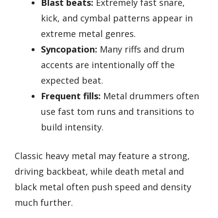
Blast beats:
Extremely fast snare,
kick, and cymbal patterns appear in
extreme metal genres.
Syncopation:
Many riffs and drum
accents are intentionally off the
expected beat.
Frequent fills:
Metal drummers often
use fast tom runs and transitions to
build intensity.
Classic heavy metal may feature a strong,
driving backbeat, while death metal and
black metal often push speed and density
much further.