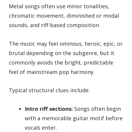
Metal songs often use minor tonalities,
chromatic movement, diminished or modal
sounds, and riff-based composition.
The music may feel ominous, heroic, epic, or
brutal depending on the subgenre, but it
commonly avoids the bright, predictable
feel of mainstream pop harmony.
Typical structural clues include:
Intro riff sections:
Songs often begin
with a memorable guitar motif before
vocals enter.