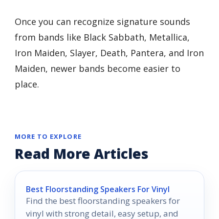
Once you can recognize signature sounds
from bands like Black Sabbath, Metallica,
Iron Maiden, Slayer, Death, Pantera, and Iron
Maiden, newer bands become easier to
place.
MORE TO EXPLORE
Read More Articles
Best Floorstanding Speakers For Vinyl
Find the best floorstanding speakers for
vinyl with strong detail, easy setup, and