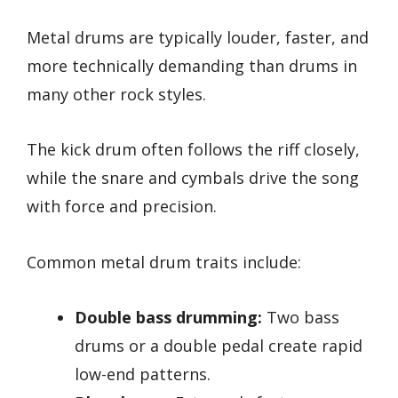
Metal drums are typically louder, faster, and
more technically demanding than drums in
many other rock styles.
The kick drum often follows the riff closely,
while the snare and cymbals drive the song
with force and precision.
Common metal drum traits include:
Double bass drumming:
Two bass
drums or a double pedal create rapid
low-end patterns.