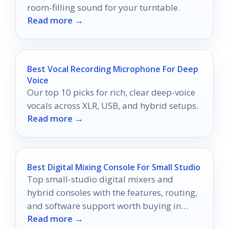
room-filling sound for your turntable.
Read more →
Best Vocal Recording Microphone For Deep
Voice
Our top 10 picks for rich, clear deep-voice
vocals across XLR, USB, and hybrid setups.
Read more →
Best Digital Mixing Console For Small Studio
Top small-studio digital mixers and
hybrid consoles with the features, routing,
and software support worth buying in
Read more →
2026.