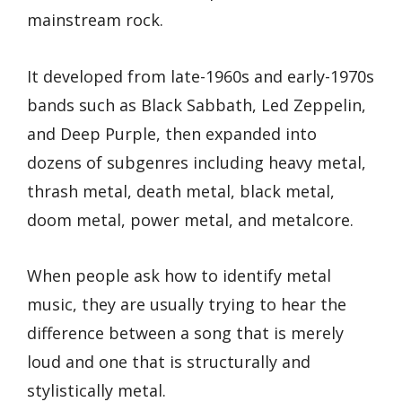
mainstream rock.
It developed from late-1960s and early-1970s
bands such as Black Sabbath, Led Zeppelin,
and Deep Purple, then expanded into
dozens of subgenres including heavy metal,
thrash metal, death metal, black metal,
doom metal, power metal, and metalcore.
When people ask how to identify metal
music, they are usually trying to hear the
difference between a song that is merely
loud and one that is structurally and
stylistically metal.