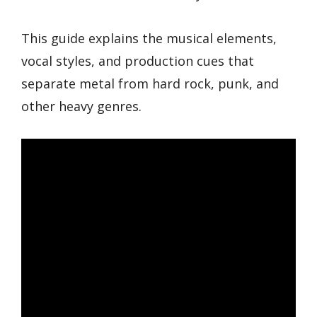
This guide explains the musical elements,
vocal styles, and production cues that
separate metal from hard rock, punk, and
other heavy genres.