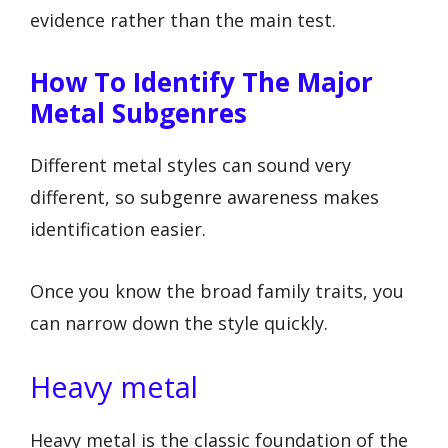
evidence rather than the main test.
How To Identify The Major
Metal Subgenres
Different metal styles can sound very
different, so subgenre awareness makes
identification easier.
Once you know the broad family traits, you
can narrow down the style quickly.
Heavy metal
Heavy metal is the classic foundation of the