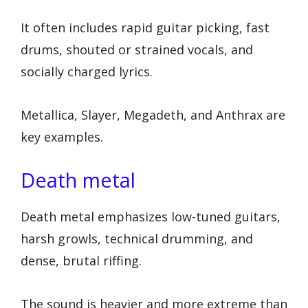
It often includes rapid guitar picking, fast
drums, shouted or strained vocals, and
socially charged lyrics.
Metallica, Slayer, Megadeth, and Anthrax are
key examples.
Death metal
Death metal emphasizes low-tuned guitars,
harsh growls, technical drumming, and
dense, brutal riffing.
The sound is heavier and more extreme than