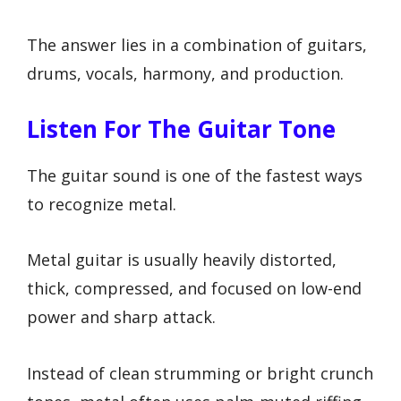
The answer lies in a combination of guitars,
drums, vocals, harmony, and production.
Listen For The Guitar Tone
The guitar sound is one of the fastest ways
to recognize metal.
Metal guitar is usually heavily distorted,
thick, compressed, and focused on low-end
power and sharp attack.
Instead of clean strumming or bright crunch