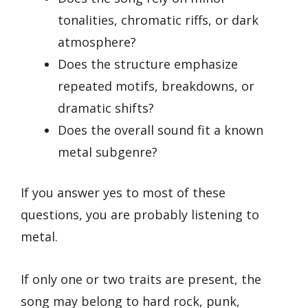
tonalities, chromatic riffs, or dark
atmosphere?
Does the structure emphasize
repeated motifs, breakdowns, or
dramatic shifts?
Does the overall sound fit a known
metal subgenre?
If you answer yes to most of these
questions, you are probably listening to
metal.
If only one or two traits are present, the
song may belong to hard rock, punk,