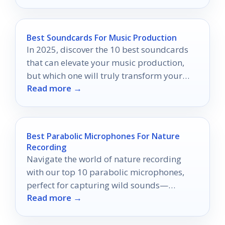
Best Soundcards For Music Production
In 2025, discover the 10 best soundcards
that can elevate your music production,
but which one will truly transform your
Read more →
studio experience?
Best Parabolic Microphones For Nature
Recording
Navigate the world of nature recording
with our top 10 parabolic microphones,
perfect for capturing wild sounds—
Read more →
discover which one will elevate your audio
experience!