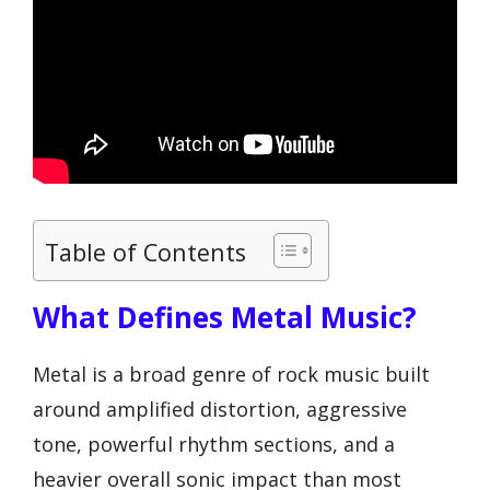
Table of Contents
What Defines Metal Music?
Metal is a broad genre of rock music built
around amplified distortion, aggressive
tone, powerful rhythm sections, and a
heavier overall sonic impact than most