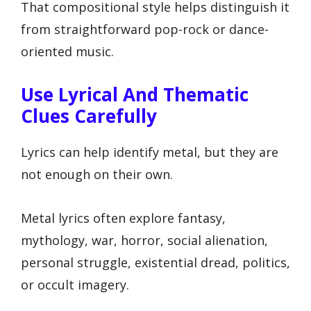
That compositional style helps distinguish it
from straightforward pop-rock or dance-
oriented music.
Use Lyrical And Thematic
Clues Carefully
Lyrics can help identify metal, but they are
not enough on their own.
Metal lyrics often explore fantasy,
mythology, war, horror, social alienation,
personal struggle, existential dread, politics,
or occult imagery.