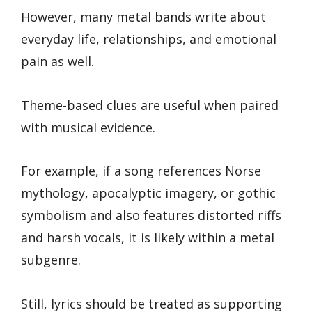
However, many metal bands write about
everyday life, relationships, and emotional
pain as well.
Theme-based clues are useful when paired
with musical evidence.
For example, if a song references Norse
mythology, apocalyptic imagery, or gothic
symbolism and also features distorted riffs
and harsh vocals, it is likely within a metal
subgenre.
Still, lyrics should be treated as supporting