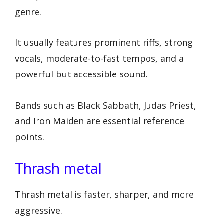
genre.
It usually features prominent riffs, strong
vocals, moderate-to-fast tempos, and a
powerful but accessible sound.
Bands such as Black Sabbath, Judas Priest,
and Iron Maiden are essential reference
points.
Thrash metal
Thrash metal is faster, sharper, and more
aggressive.