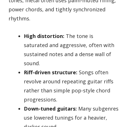
tones, metal often uses palm-muted riffing,
power chords, and tightly synchronized
rhythms.
High distortion:
The tone is
saturated and aggressive, often with
sustained notes and a dense wall of
sound.
Riff-driven structure:
Songs often
revolve around repeating guitar riffs
rather than simple pop-style chord
progressions.
Down-tuned guitars:
Many subgenres
use lowered tunings for a heavier,
darker sound.