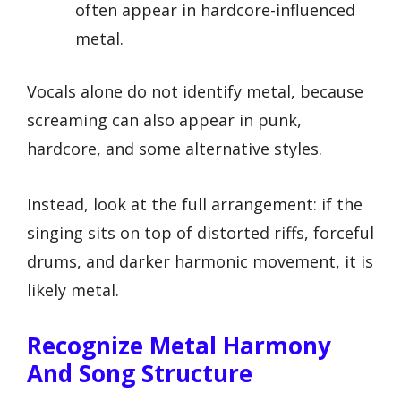
often appear in hardcore-influenced
metal.
Vocals alone do not identify metal, because
screaming can also appear in punk,
hardcore, and some alternative styles.
Instead, look at the full arrangement: if the
singing sits on top of distorted riffs, forceful
drums, and darker harmonic movement, it is
likely metal.
Recognize Metal Harmony
And Song Structure