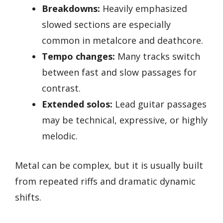
Breakdowns:
Heavily emphasized
slowed sections are especially
common in metalcore and deathcore.
Tempo changes:
Many tracks switch
between fast and slow passages for
contrast.
Extended solos:
Lead guitar passages
may be technical, expressive, or highly
melodic.
Metal can be complex, but it is usually built
from repeated riffs and dramatic dynamic
shifts.