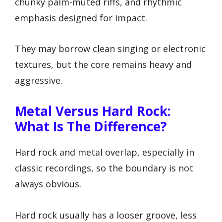
chunky palm-muted riffs, and rhythmic
emphasis designed for impact.
They may borrow clean singing or electronic
textures, but the core remains heavy and
aggressive.
Metal Versus Hard Rock:
What Is The Difference?
Hard rock and metal overlap, especially in
classic recordings, so the boundary is not
always obvious.
Hard rock usually has a looser groove, less