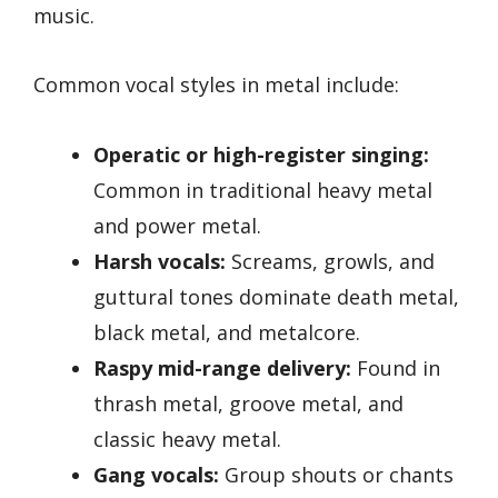
music.
Common vocal styles in metal include:
Operatic or high-register singing:
Common in traditional heavy metal
and power metal.
Harsh vocals:
Screams, growls, and
guttural tones dominate death metal,
black metal, and metalcore.
Raspy mid-range delivery:
Found in
thrash metal, groove metal, and
classic heavy metal.
Gang vocals:
Group shouts or chants