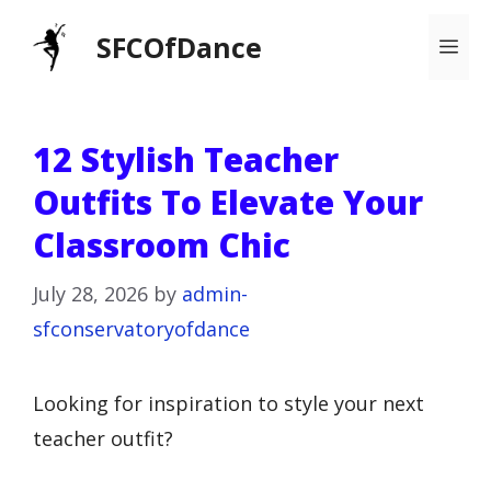
Skip
SFCOfDance
Me
to
content
12 Stylish Teacher
Outfits To Elevate Your
Classroom Chic
July 28, 2026
by
admin-
sfconservatoryofdance
Looking for inspiration to style your next
teacher outfit?