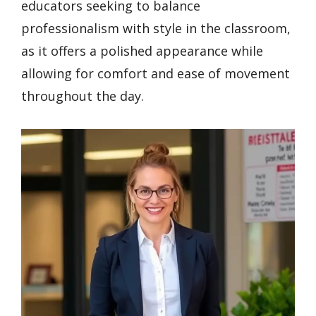
educators seeking to balance
professionalism with style in the classroom,
as it offers a polished appearance while
allowing for comfort and ease of movement
throughout the day.