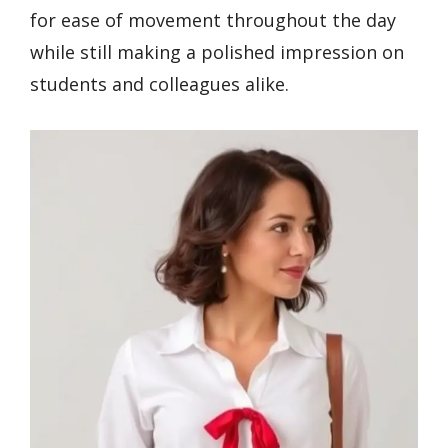
for ease of movement throughout the day
while still making a polished impression on
students and colleagues alike.