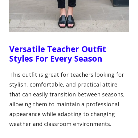
Versatile Teacher Outfit
Styles For Every Season
This outfit is great for teachers looking for
stylish, comfortable, and practical attire
that can easily transition between seasons,
allowing them to maintain a professional
appearance while adapting to changing
weather and classroom environments.