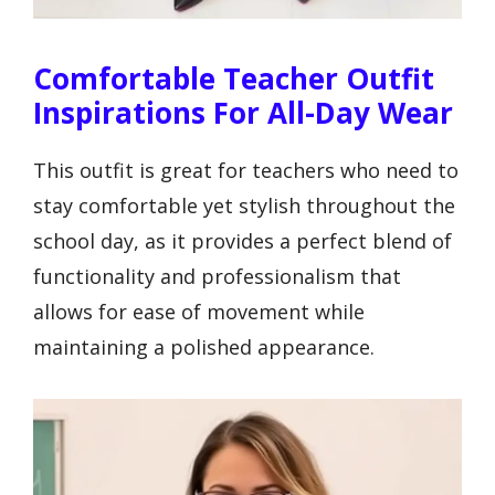
Comfortable Teacher Outfit
Inspirations For All-Day Wear
This outfit is great for teachers who need to
stay comfortable yet stylish throughout the
school day, as it provides a perfect blend of
functionality and professionalism that
allows for ease of movement while
maintaining a polished appearance.