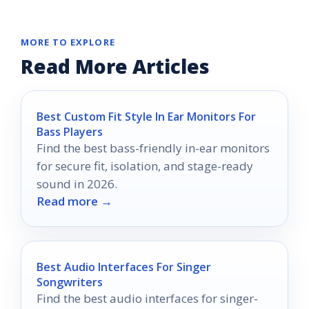
MORE TO EXPLORE
Read More Articles
Best Custom Fit Style In Ear Monitors For
Bass Players
Find the best bass-friendly in-ear monitors
for secure fit, isolation, and stage-ready
sound in 2026.
Read more →
Best Audio Interfaces For Singer
Songwriters
Find the best audio interfaces for singer-