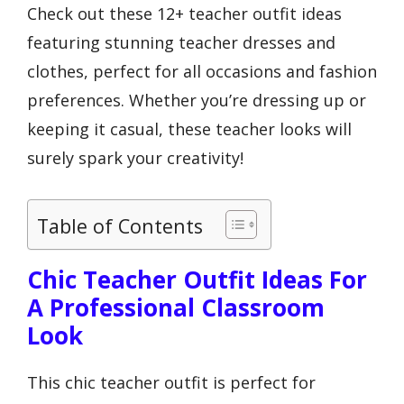
Check out these 12+ teacher outfit ideas
featuring stunning teacher dresses and
clothes, perfect for all occasions and fashion
preferences. Whether you’re dressing up or
keeping it casual, these teacher looks will
surely spark your creativity!
Table of Contents
Chic Teacher Outfit Ideas For
A Professional Classroom
Look
This chic teacher outfit is perfect for