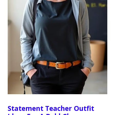
Statement Teacher Outfit