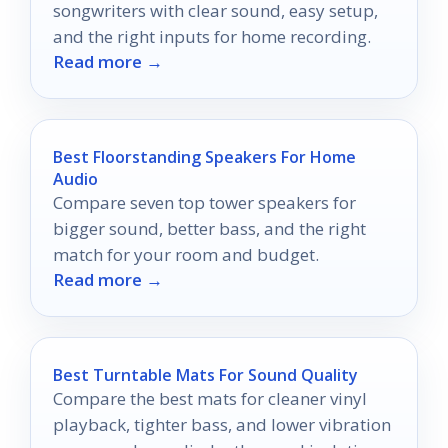
songwriters with clear sound, easy setup,
and the right inputs for home recording.
Read more →
Best Floorstanding Speakers For Home
Audio
Compare seven top tower speakers for
bigger sound, better bass, and the right
match for your room and budget.
Read more →
Best Turntable Mats For Sound Quality
Compare the best mats for cleaner vinyl
playback, tighter bass, and lower vibration