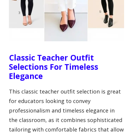
Classic Teacher Outfit
Selections For Timeless
Elegance
This classic teacher outfit selection is great
for educators looking to convey
professionalism and timeless elegance in
the classroom, as it combines sophisticated
tailoring with comfortable fabrics that allow