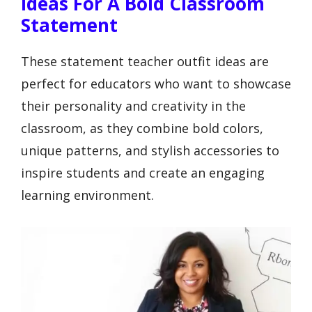
Ideas For A Bold Classroom
Statement
These statement teacher outfit ideas are
perfect for educators who want to showcase
their personality and creativity in the
classroom, as they combine bold colors,
unique patterns, and stylish accessories to
inspire students and create an engaging
learning environment.