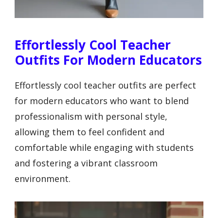
Effortlessly Cool Teacher
Outfits For Modern Educators
Effortlessly cool teacher outfits are perfect
for modern educators who want to blend
professionalism with personal style,
allowing them to feel confident and
comfortable while engaging with students
and fostering a vibrant classroom
environment.