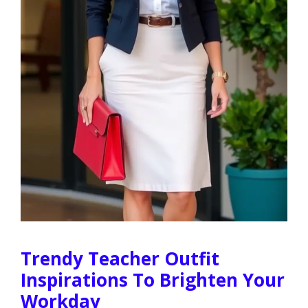
Trendy Teacher Outfit
Inspirations To Brighten Your
Workday