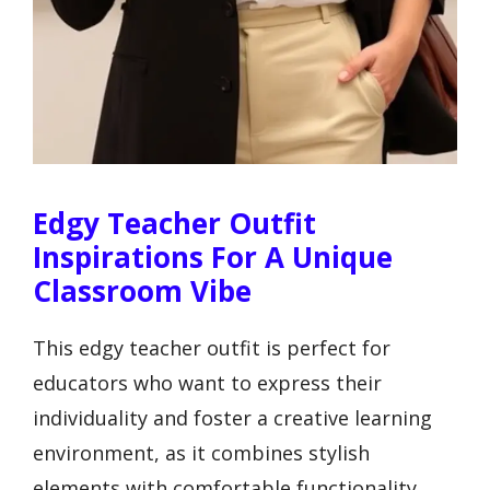
Edgy Teacher Outfit
Inspirations For A Unique
Classroom Vibe
This edgy teacher outfit is perfect for
educators who want to express their
individuality and foster a creative learning
environment, as it combines stylish
elements with comfortable functionality,