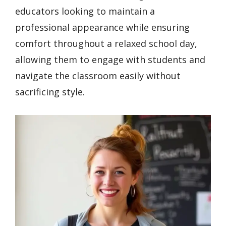
educators looking to maintain a
professional appearance while ensuring
comfort throughout a relaxed school day,
allowing them to engage with students and
navigate the classroom easily without
sacrificing style.