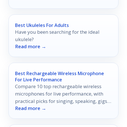
Best Ukuleles For Adults
Have you been searching for the ideal
ukulele?
Read more →
Best Rechargeable Wireless Microphone
For Live Performance
Compare 10 top rechargeable wireless
microphones for live performance, with
practical picks for singing, speaking, gigs,
Read more →
church, and karaoke.