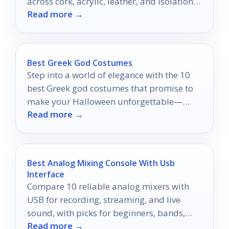
across cork, acrylic, leather, and isolation
Read more →
designs.
Best Greek God Costumes
Step into a world of elegance with the 10
best Greek god costumes that promise to
make your Halloween unforgettable—
Read more →
discover your perfect look today!
Best Analog Mixing Console With Usb
Interface
Compare 10 reliable analog mixers with
USB for recording, streaming, and live
sound, with picks for beginners, bands,
Read more →
and mobile setups.