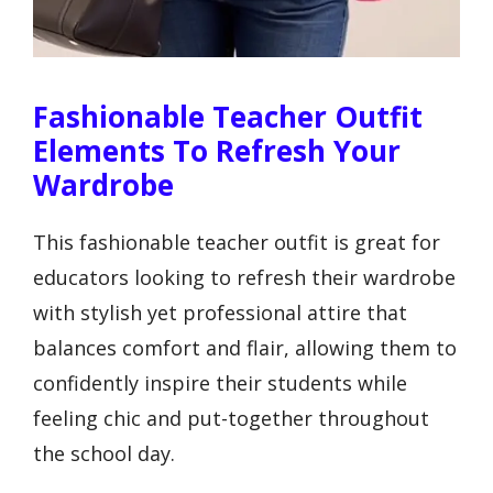
Fashionable Teacher Outfit
Elements To Refresh Your
Wardrobe
This fashionable teacher outfit is great for
educators looking to refresh their wardrobe
with stylish yet professional attire that
balances comfort and flair, allowing them to
confidently inspire their students while
feeling chic and put-together throughout
the school day.