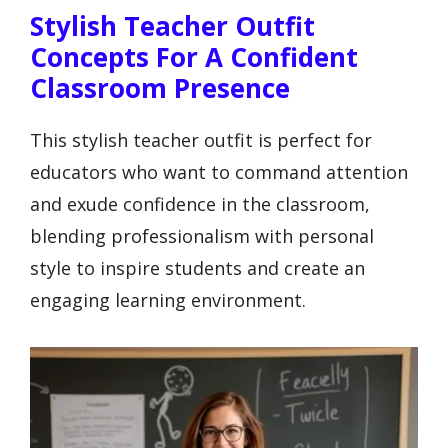
Stylish Teacher Outfit
Concepts For A Confident
Classroom Presence
This stylish teacher outfit is perfect for
educators who want to command attention
and exude confidence in the classroom,
blending professionalism with personal
style to inspire students and create an
engaging learning environment.