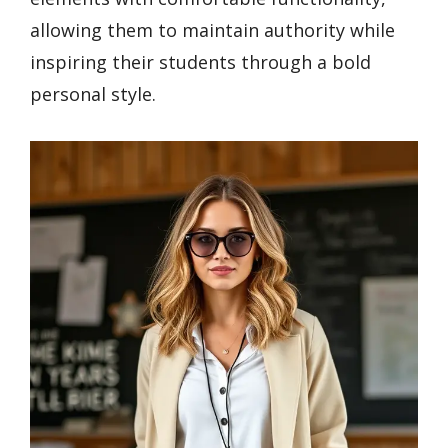
allowing them to maintain authority while
inspiring their students through a bold
personal style.