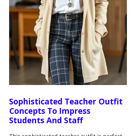
Sophisticated Teacher Outfit
Concepts To Impress
Students And Staff