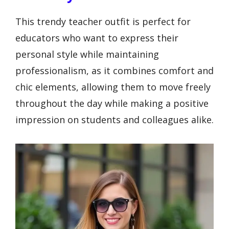
This trendy teacher outfit is perfect for
educators who want to express their
personal style while maintaining
professionalism, as it combines comfort and
chic elements, allowing them to move freely
throughout the day while making a positive
impression on students and colleagues alike.