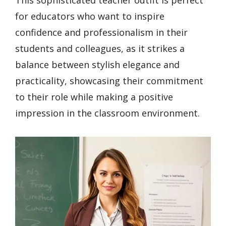
This sophisticated teacher outfit is perfect
for educators who want to inspire
confidence and professionalism in their
students and colleagues, as it strikes a
balance between stylish elegance and
practicality, showcasing their commitment
to their role while making a positive
impression in the classroom environment.