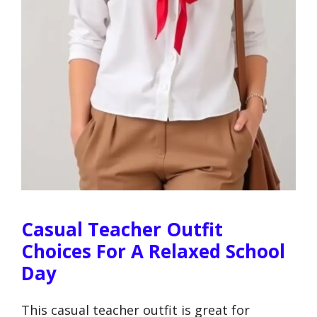
Casual Teacher Outfit
Choices For A Relaxed School
Day
This casual teacher outfit is great for