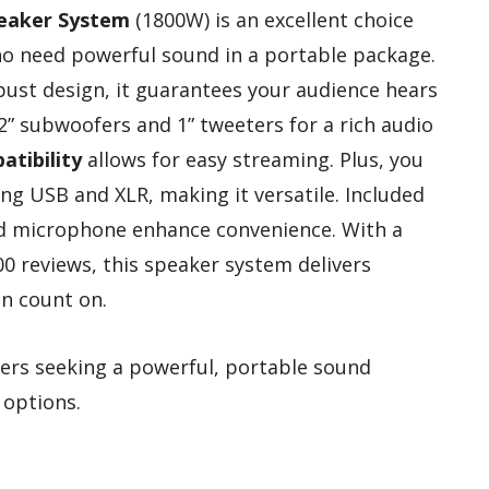
peaker System
(1800W) is an excellent choice
o need powerful sound in a portable package.
ust design, it guarantees your audience hears
2” subwoofers and 1” tweeters for a rich audio
tibility
allows for easy streaming. Plus, you
ng USB and XLR, making it versatile. Included
red microphone enhance convenience. With a
200 reviews, this speaker system delivers
an count on.
rs seeking a powerful, portable sound
 options.