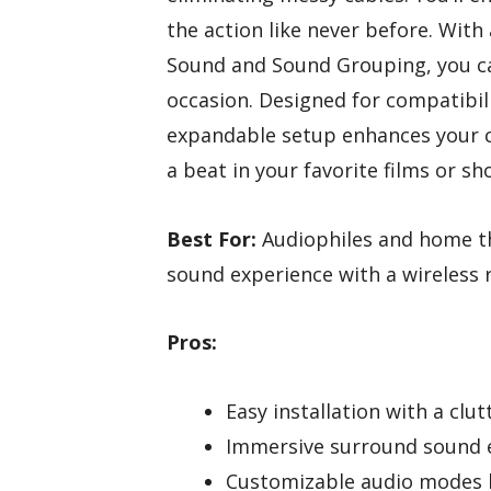
the action like never before. With
Sound and Sound Grouping, you 
occasion. Designed for compatibil
expandable setup enhances your c
a beat in your favorite films or sh
Best For:
Audiophiles and home th
sound experience with a wireless 
Pros:
Easy installation with a clut
Immersive surround sound 
Customizable audio modes l