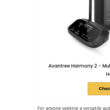
Avantree Harmony 2 - Mul
H
Chec
For anyone seeking a versatile au