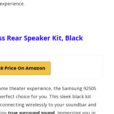
 experience.
s Rear Speaker Kit, Black
k Price On Amazon
 home theater experience, the Samsung 9250S
perfect choice for you. This sleek black kit
 connecting wirelessly to your soundbar and
njoy
true surround sound
, immersing you in