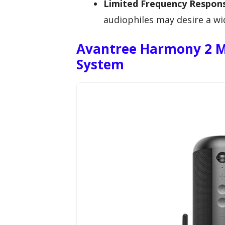
Limited Frequency Respon
audiophiles may desire a wi
Avantree Harmony 2 M
System