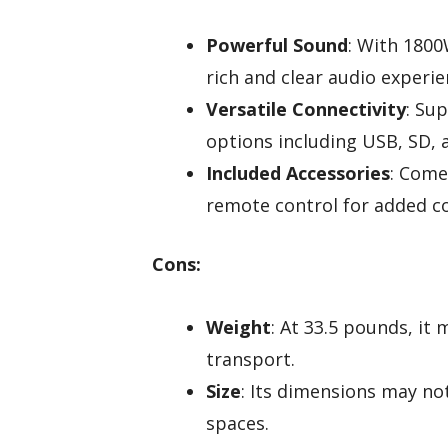
Powerful Sound
: With 1800
rich and clear audio experie
Versatile Connectivity
: Su
options including USB, SD, 
Included Accessories
: Come
remote control for added c
Cons:
Weight
: At 33.5 pounds, i
transport.
Size
: Its dimensions may not
spaces.