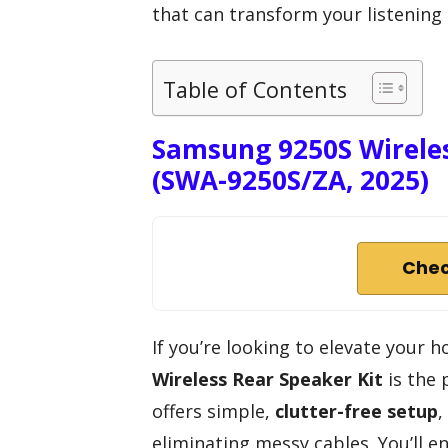
that can transform your listening
Table of Contents
Samsung 9250S Wireles
(SWA-9250S/ZA, 2025)
Chec
If you’re looking to elevate your
Wireless Rear Speaker Kit
is the 
offers simple,
clutter-free setup
,
eliminating messy cables. You’ll e