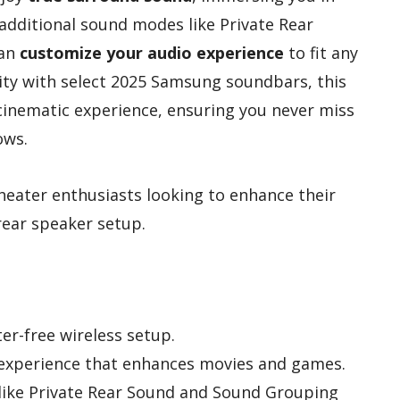
 additional sound modes like Private Rear
can
customize your audio experience
to fit any
ity with select 2025 Samsung soundbars, this
inematic experience, ensuring you never miss
ows.
eater enthusiasts looking to enhance their
rear speaker setup.
ter-free wireless setup.
experience that enhances movies and games.
ike Private Rear Sound and Sound Grouping