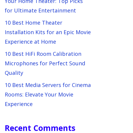
Your Home Theater: Top Picks
for Ultimate Entertainment
10 Best Home Theater
Installation Kits for an Epic Movie
Experience at Home
10 Best HiFi Room Calibration
Microphones for Perfect Sound
Quality
10 Best Media Servers for Cinema
Rooms: Elevate Your Movie
Experience
Recent Comments