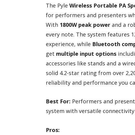
The Pyle
Wireless Portable PA S
for performers and presenters wh
With
1800W peak power
and a rob
every note. The system features 1
experience, while
Bluetooth compa
get
multiple input options
includi
accessories like stands and a wi
solid 4.2-star rating from over 2,
reliability and performance you c
Best For:
Performers and presente
system with versatile connectivity
Pros: