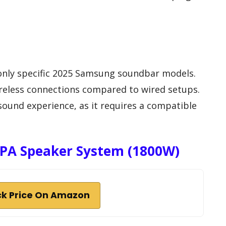
 only specific 2025 Samsung soundbar models.
wireless connections compared to wired setups.
sound experience, as it requires a compatible
e PA Speaker System (1800W)
k Price On Amazon