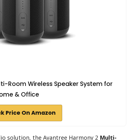
ti-Room Wireless Speaker System for
ome & Office
k Price On Amazon
dio solution, the Avantree Harmony 2
Multi-