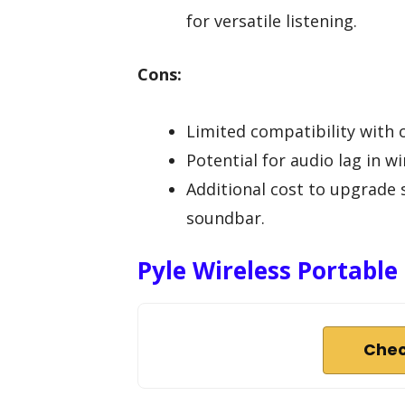
for versatile listening.
Cons:
Limited compatibility with
Potential for audio lag in 
Additional cost to upgrade 
soundbar.
Pyle Wireless Portabl
Chec