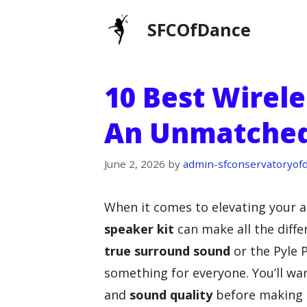
Skip
SFCOfDance
to
content
10 Best Wirele
An Unmatched
June 2, 2026
by
admin-sfconservatoryof
When it comes to elevating your a
speaker kit
can make all the diffe
true surround sound
or the Pyle 
something for everyone. You’ll wa
and
sound quality
before making a