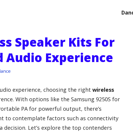
Danc
ss Speaker Kits For
 Audio Experience
dance
udio experience, choosing the right
wireless
rence. With options like the Samsung 9250S for
Portable PA for powerful output, there’s
nt to contemplate factors such as connectivity
 decision. Let’s explore the top contenders