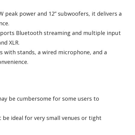
W peak power and 12” subwoofers, it delivers a
nce.
pports Bluetooth streaming and multiple input
and XLR.
s with stands, a wired microphone, and a
onvenience.
t may be cumbersome for some users to
 be ideal for very small venues or tight