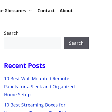
e Glossaries
Contact
About
Search
Search
Recent Posts
10 Best Wall Mounted Remote
Panels for a Sleek and Organized
Home Setup
10 Best Streaming Boxes for