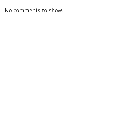
No comments to show.