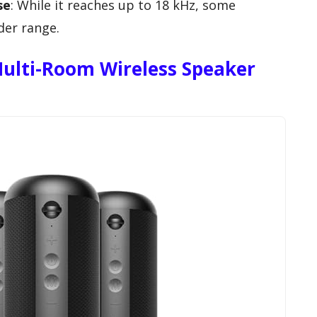
se
: While it reaches up to 18 kHz, some
der range.
ulti-Room Wireless Speaker