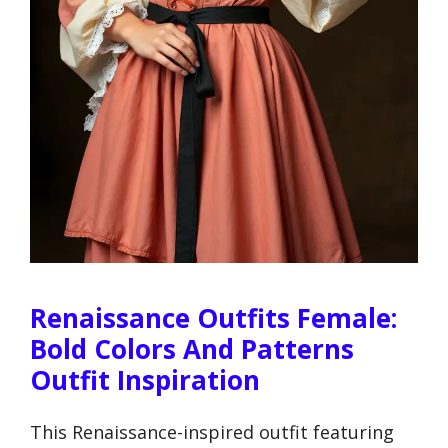
Renaissance Outfits Female:
Bold Colors And Patterns
Outfit Inspiration
This Renaissance-inspired outfit featuring