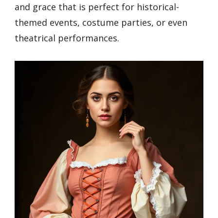
and grace that is perfect for historical-
themed events, costume parties, or even
theatrical performances.