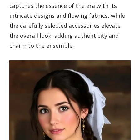
captures the essence of the era with its
intricate designs and flowing fabrics, while
the carefully selected accessories elevate
the overall look, adding authenticity and
charm to the ensemble.