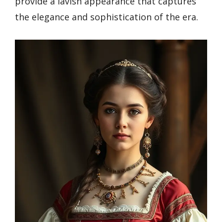
provide a lavish appearance that captures
the elegance and sophistication of the era.