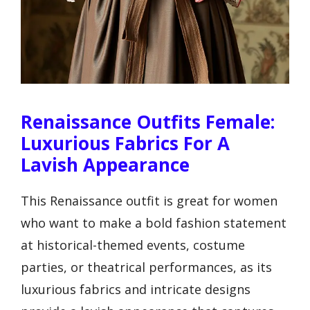
Renaissance Outfits Female:
Luxurious Fabrics For A
Lavish Appearance
This Renaissance outfit is great for women
who want to make a bold fashion statement
at historical-themed events, costume
parties, or theatrical performances, as its
luxurious fabrics and intricate designs