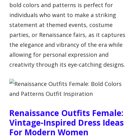
bold colors and patterns is perfect for
individuals who want to make a striking
statement at themed events, costume
parties, or Renaissance fairs, as it captures
the elegance and vibrancy of the era while
allowing for personal expression and
creativity through its eye-catching designs.
Renaissance Outfits Female:
Vintage-Inspired Dress Ideas
For Modern Women