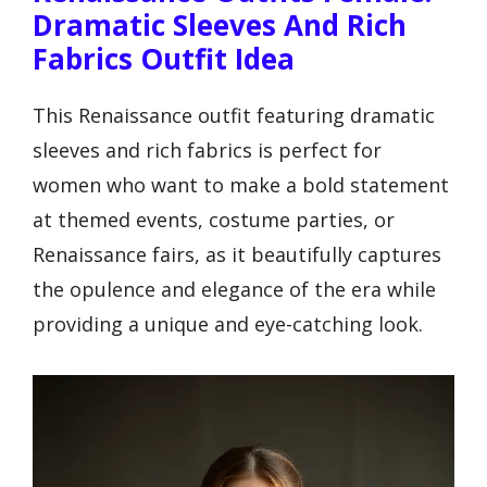
Dramatic Sleeves And Rich
Fabrics Outfit Idea
This Renaissance outfit featuring dramatic
sleeves and rich fabrics is perfect for
women who want to make a bold statement
at themed events, costume parties, or
Renaissance fairs, as it beautifully captures
the opulence and elegance of the era while
providing a unique and eye-catching look.