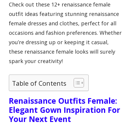
Check out these 12+ renaissance female
outfit ideas featuring stunning renaissance
female dresses and clothes, perfect for all
occasions and fashion preferences. Whether
you’re dressing up or keeping it casual,
these renaissance female looks will surely
spark your creativity!
Table of Contents
Renaissance Outfits Female:
Elegant Gown Inspiration For
Your Next Event