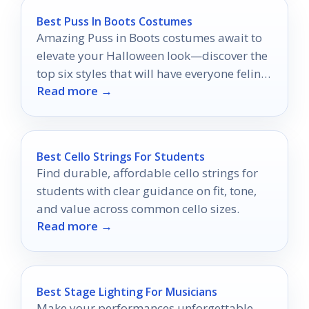
Best Puss In Boots Costumes
Amazing Puss in Boots costumes await to
elevate your Halloween look—discover the
top six styles that will have everyone feline
Read more →
fine!
Best Cello Strings For Students
Find durable, affordable cello strings for
students with clear guidance on fit, tone,
and value across common cello sizes.
Read more →
Best Stage Lighting For Musicians
Make your performances unforgettable