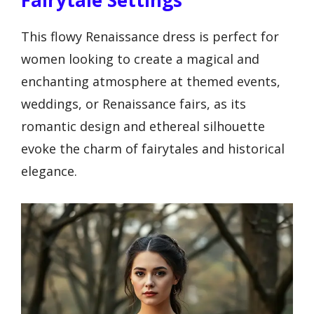
This flowy Renaissance dress is perfect for
women looking to create a magical and
enchanting atmosphere at themed events,
weddings, or Renaissance fairs, as its
romantic design and ethereal silhouette
evoke the charm of fairytales and historical
elegance.