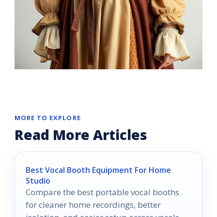
MORE TO EXPLORE
Read More Articles
Best Vocal Booth Equipment For Home
Studio
Compare the best portable vocal booths
for cleaner home recordings, better