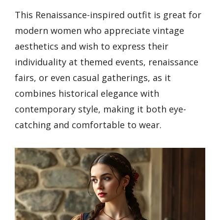
This Renaissance-inspired outfit is great for
modern women who appreciate vintage
aesthetics and wish to express their
individuality at themed events, renaissance
fairs, or even casual gatherings, as it
combines historical elegance with
contemporary style, making it both eye-
catching and comfortable to wear.