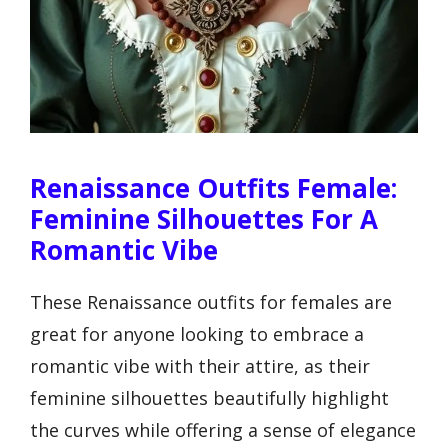
Renaissance Outfits Female:
Feminine Silhouettes For A
Romantic Vibe
These Renaissance outfits for females are
great for anyone looking to embrace a
romantic vibe with their attire, as their
feminine silhouettes beautifully highlight
the curves while offering a sense of elegance