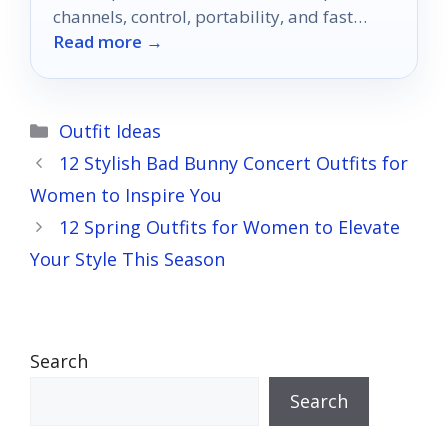
channels, control, portability, and fast
Read more →
setup.
Categories
Outfit Ideas
12 Stylish Bad Bunny Concert Outfits for
Women to Inspire You
12 Spring Outfits for Women to Elevate
Your Style This Season
Search
Search