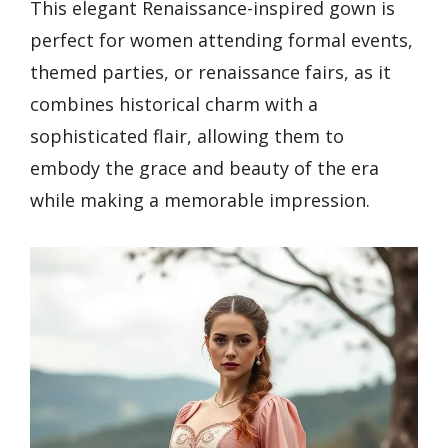
This elegant Renaissance-inspired gown is
perfect for women attending formal events,
themed parties, or renaissance fairs, as it
combines historical charm with a
sophisticated flair, allowing them to
embody the grace and beauty of the era
while making a memorable impression.