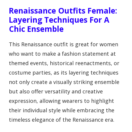
Renaissance Outfits Female:
Layering Techniques For A
Chic Ensemble
This Renaissance outfit is great for women
who want to make a fashion statement at
themed events, historical reenactments, or
costume parties, as its layering techniques
not only create a visually striking ensemble
but also offer versatility and creative
expression, allowing wearers to highlight
their individual style while embracing the
timeless elegance of the Renaissance era.