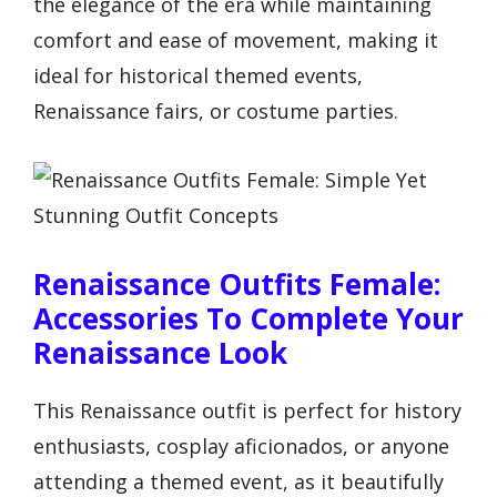
the elegance of the era while maintaining
comfort and ease of movement, making it
ideal for historical themed events,
Renaissance fairs, or costume parties.
Renaissance Outfits Female:
Accessories To Complete Your
Renaissance Look
This Renaissance outfit is perfect for history
enthusiasts, cosplay aficionados, or anyone
attending a themed event, as it beautifully