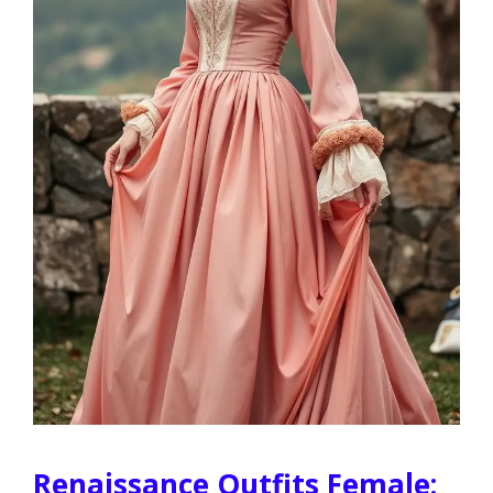
Renaissance Outfits Female: