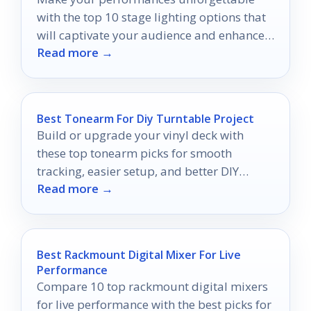
with the top 10 stage lighting options that
will captivate your audience and enhance
Read more →
your musical experience.
Best Tonearm For Diy Turntable Project
Build or upgrade your vinyl deck with
these top tonearm picks for smooth
tracking, easier setup, and better DIY
Read more →
compatibility.
Best Rackmount Digital Mixer For Live
Performance
Compare 10 top rackmount digital mixers
for live performance with the best picks for