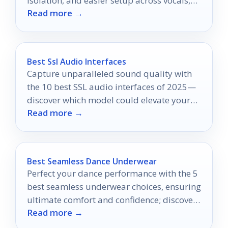
isolation, and easier setup across vocals,
Read more →
podcasts, and voice-over.
Best Ssl Audio Interfaces
Capture unparalleled sound quality with
the 10 best SSL audio interfaces of 2025—
discover which model could elevate your
Read more →
production game.
Best Seamless Dance Underwear
Perfect your dance performance with the 5
best seamless underwear choices, ensuring
ultimate comfort and confidence; discover
Read more →
which styles will elevate your routine.