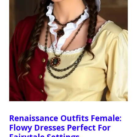
Renaissance Outfits Female:
Flowy Dresses Perfect For
Fairytale Settings