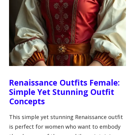
Renaissance Outfits Female:
Simple Yet Stunning Outfit
Concepts
This simple yet stunning Renaissance outfit
is perfect for women who want to embody