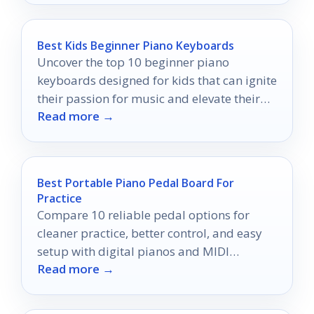
Best Kids Beginner Piano Keyboards
Uncover the top 10 beginner piano
keyboards designed for kids that can ignite
their passion for music and elevate their
Read more →
learning experience.
Best Portable Piano Pedal Board For
Practice
Compare 10 reliable pedal options for
cleaner practice, better control, and easy
setup with digital pianos and MIDI
Read more →
keyboards.