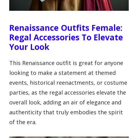
Renaissance Outfits Female:
Regal Accessories To Elevate
Your Look
This Renaissance outfit is great for anyone
looking to make a statement at themed
events, historical reenactments, or costume
parties, as the regal accessories elevate the
overall look, adding an air of elegance and
authenticity that truly embodies the spirit
of the era.