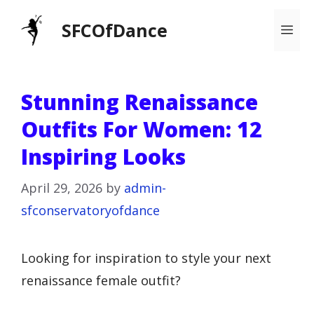
Skip
SFCOfDance
Me
to
content
Stunning Renaissance
Outfits For Women: 12
Inspiring Looks
April 29, 2026
by
admin-
sfconservatoryofdance
Looking for inspiration to style your next
renaissance female outfit?