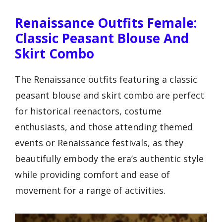
Renaissance Outfits Female:
Classic Peasant Blouse And
Skirt Combo
The Renaissance outfits featuring a classic
peasant blouse and skirt combo are perfect
for historical reenactors, costume
enthusiasts, and those attending themed
events or Renaissance festivals, as they
beautifully embody the era’s authentic style
while providing comfort and ease of
movement for a range of activities.