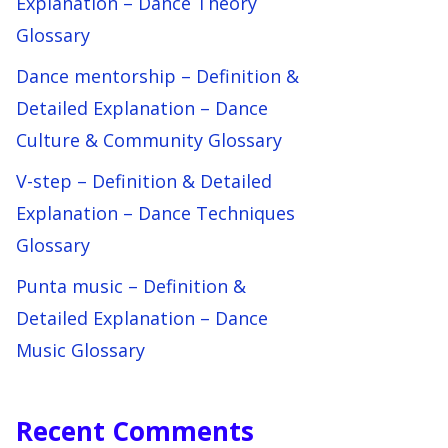
Explanation – Dance Theory
Glossary
Dance mentorship – Definition &
Detailed Explanation – Dance
Culture & Community Glossary
V-step – Definition & Detailed
Explanation – Dance Techniques
Glossary
Punta music – Definition &
Detailed Explanation – Dance
Music Glossary
Recent Comments