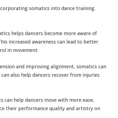
corporating somatics into dance training.
atics helps dancers become more aware of
his increased awareness can lead to better
trol in movement.
g tension and improving alignment, somatics can
t can also help dancers recover from injuries
s can help dancers move with more ease,
nce their performance quality and artistry on