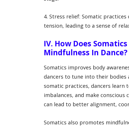
4. Stress relief: Somatic practice
tension, leading to a sense of rela
IV. How Does Somatic
Mindfulness In Dance?
Somatics improves body awarenes
dancers to tune into their bodie
somatic practices, dancers learn t
imbalances, and make conscious c
can lead to better alignment, coor
Somatics also promotes mindfulne