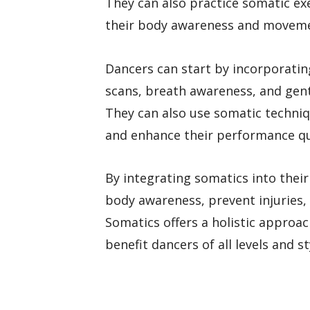
They can also practice somatic ex
their body awareness and moveme
Dancers can start by incorporatin
scans, breath awareness, and gen
They can also use somatic techniq
and enhance their performance qu
By integrating somatics into their
body awareness, prevent injuries,
Somatics offers a holistic appro
benefit dancers of all levels and st