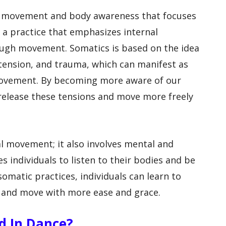
to movement and body awareness that focuses
 a practice that emphasizes internal
ough movement. Somatics is based on the idea
 tension, and trauma, which can manifest as
 movement. By becoming more aware of our
elease these tensions and move more freely
al movement; it also involves mental and
 individuals to listen to their bodies and be
matic practices, individuals can learn to
, and move with more ease and grace.
ed In Dance?