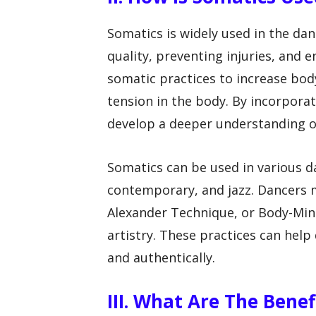
Somatics is widely used in the da
quality, preventing injuries, and
somatic practices to increase bo
tension in the body. By incorporat
develop a deeper understanding o
Somatics can be used in various da
contemporary, and jazz. Dancers m
Alexander Technique, or Body-Min
artistry. These practices can help
and authentically.
III. What Are The Bene