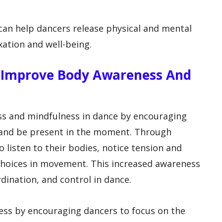
s can help dancers release physical and mental
xation and well-being.
s Improve Body Awareness And
s and mindfulness in dance by encouraging
s and be present in the moment. Through
o listen to their bodies, notice tension and
hoices in movement. This increased awareness
dination, and control in dance.
ss by encouraging dancers to focus on the