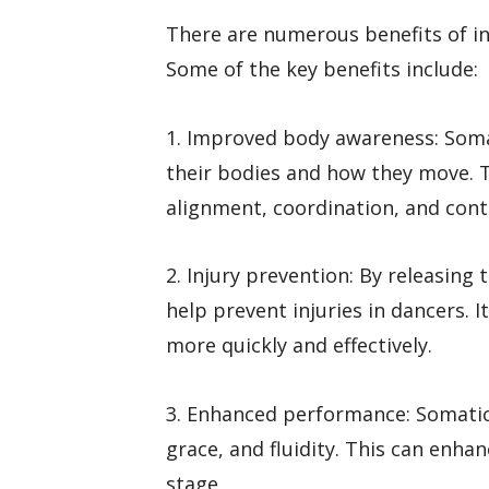
There are numerous benefits of in
Some of the key benefits include:
1. Improved body awareness: Som
their bodies and how they move. T
alignment, coordination, and con
2. Injury prevention: By releasin
help prevent injuries in dancers. I
more quickly and effectively.
3. Enhanced performance: Somatic
grace, and fluidity. This can enha
stage.