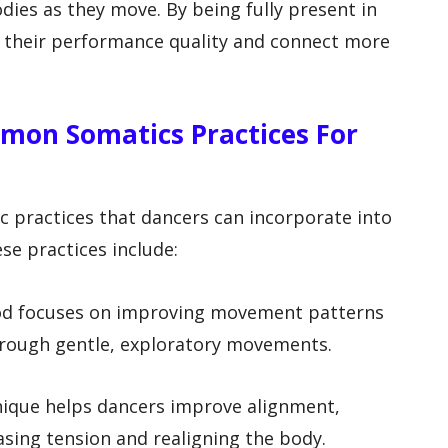
odies as they move. By being fully present in
e their performance quality and connect more
mon Somatics Practices For
 practices that dancers can incorporate into
ese practices include:
hod focuses on improving movement patterns
rough gentle, exploratory movements.
nique helps dancers improve alignment,
asing tension and realigning the body.