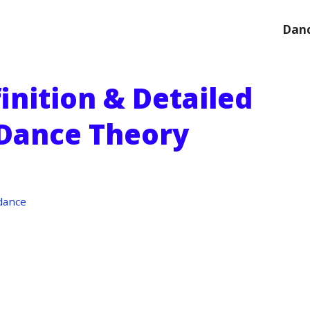
Danc
inition & Detailed
 Dance Theory
dance