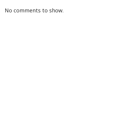
No comments to show.