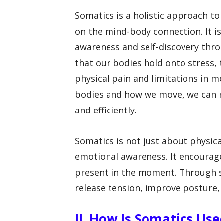
Somatics is a holistic approach 
on the mind-body connection. It is
awareness and self-discovery thr
that our bodies hold onto stress,
physical pain and limitations in
bodies and how we move, we can r
and efficiently.
Somatics is not just about physic
emotional awareness. It encourages
present in the moment. Through so
release tension, improve posture
II. How Is Somatics Us