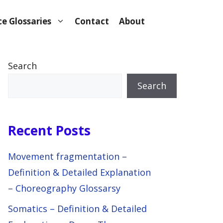
e Glossaries
Contact
About
Search
Search
Recent Posts
Movement fragmentation –
Definition & Detailed Explanation
– Choreography Glossarsy
Somatics – Definition & Detailed