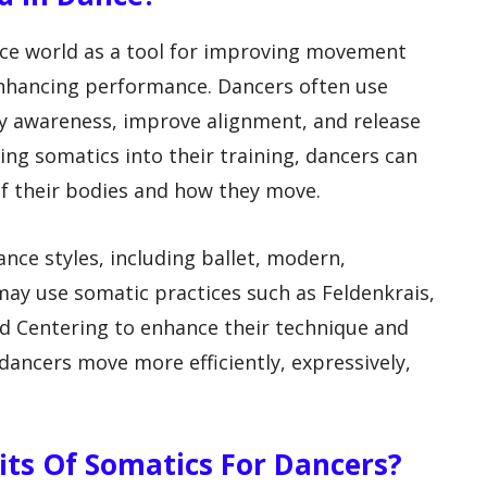
nce world as a tool for improving movement
 enhancing performance. Dancers often use
dy awareness, improve alignment, and release
ing somatics into their training, dancers can
f their bodies and how they move.
nce styles, including ballet, modern,
ay use somatic practices such as Feldenkrais,
d Centering to enhance their technique and
 dancers move more efficiently, expressively,
fits Of Somatics For Dancers?