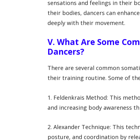
sensations and feelings in their b
their bodies, dancers can enhanc
deeply with their movement.
V. What Are Some Com
Dancers?
There are several common somatic
their training routine. Some of th
1. Feldenkrais Method: This met
and increasing body awareness th
2. Alexander Technique: This tech
posture, and coordination by rele