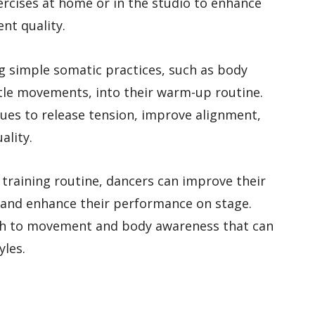
ercises at home or in the studio to enhance
nt quality.
g simple somatic practices, such as body
tle movements, into their warm-up routine.
ues to release tension, improve alignment,
ality.
 training routine, dancers can improve their
 and enhance their performance on stage.
ach to movement and body awareness that can
yles.