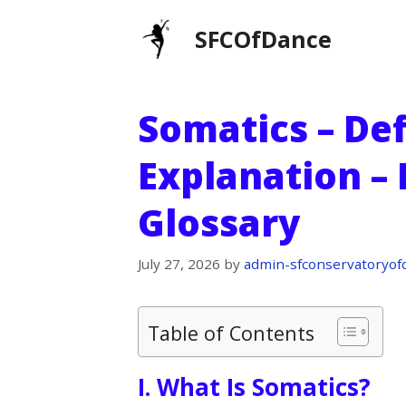
Skip
SFCOfDance
to
content
Somatics – Def
Explanation –
Glossary
July 27, 2026
by
admin-sfconservatoryof
Table of Contents
I. What Is Somatics?