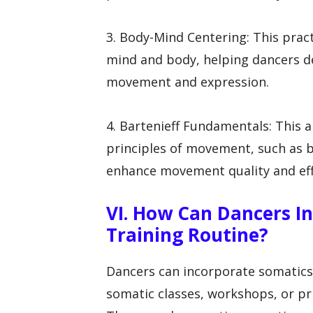
3. Body-Mind Centering: This prac
mind and body, helping dancers d
movement and expression.
4. Bartenieff Fundamentals: This
principles of movement, such as b
enhance movement quality and eff
VI. How Can Dancers In
Training Routine?
Dancers can incorporate somatics 
somatic classes, workshops, or pri