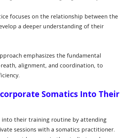
tice focuses on the relationship between the
evelop a deeper understanding of their
 approach emphasizes the fundamental
reath, alignment, and coordination, to
iciency.
corporate Somatics Into Their
into their training routine by attending
vate sessions with a somatics practitioner.