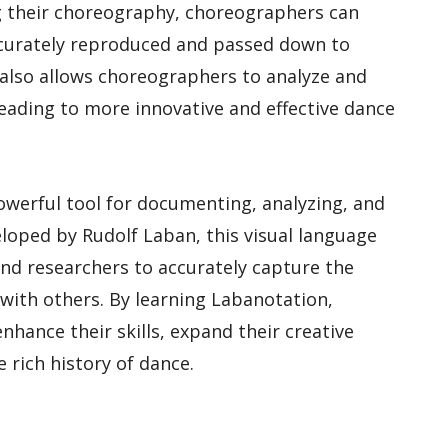
ng their choreography, choreographers can
accurately reproduced and passed down to
also allows choreographers to analyze and
leading to more innovative and effective dance
powerful tool for documenting, analyzing, and
oped by Rudolf Laban, this visual language
nd researchers to accurately capture the
with others. By learning Labanotation,
hance their skills, expand their creative
e rich history of dance.