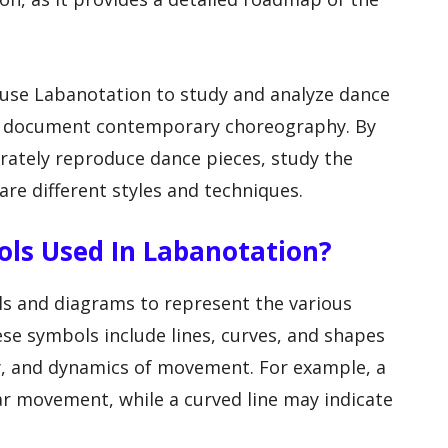
 use Labanotation to study and analyze dance
to document contemporary choreography. By
rately reproduce dance pieces, study the
e different styles and techniques.
ols Used In Labanotation?
ls and diagrams to represent the various
e symbols include lines, curves, and shapes
ity, and dynamics of movement. For example, a
ear movement, while a curved line may indicate