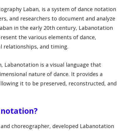
tography Laban, is a system of dance notation
ers, and researchers to document and analyze
ban in the early 20th century, Labanotation
resent the various elements of dance,
 relationships, and timing.
n, Labanotation is a visual language that
mensional nature of dance. It provides a
allowing it to be preserved, reconstructed, and
anotation?
r and choreographer, developed Labanotation