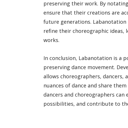
preserving their work. By notati
ensure that their creations are 
future generations. Labanotation 
refine their choreographic ideas, 
works.
In conclusion, Labanotation is a 
preserving dance movement. Devel
allows choreographers, dancers, a
nuances of dance and share them 
dancers and choreographers can en
possibilities, and contribute to th