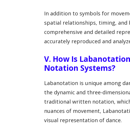
In addition to symbols for movem
spatial relationships, timing, an
comprehensive and detailed repres
accurately reproduced and analyz
V. How Is Labanotatio
Notation Systems?
Labanotation is unique among danc
the dynamic and three-dimensiona
traditional written notation, which
nuances of movement, Labanotati
visual representation of dance.