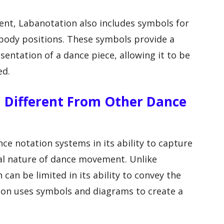
ent, Labanotation also includes symbols for
d body positions. These symbols provide a
entation of a dance piece, allowing it to be
ed.
n Different From Other Dance
e notation systems in its ability to capture
l nature of dance movement. Unlike
 can be limited in its ability to convey the
on uses symbols and diagrams to create a