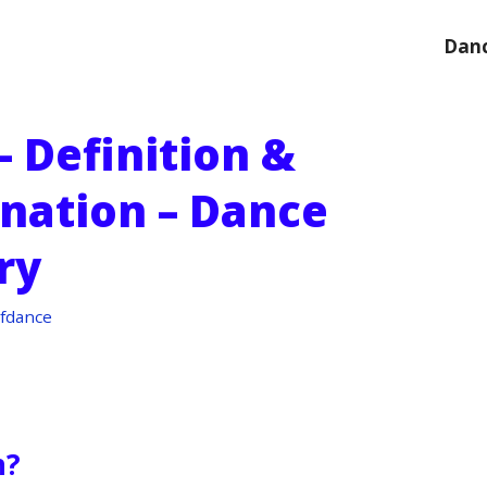
Danc
 Definition &
anation – Dance
ry
fdance
n?