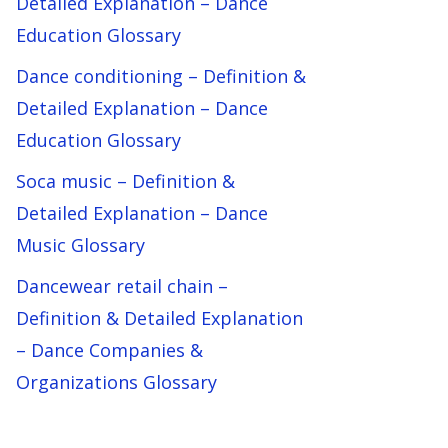
Detailed Explanation – Dance
Education Glossary
Dance conditioning – Definition &
Detailed Explanation – Dance
Education Glossary
Soca music – Definition &
Detailed Explanation – Dance
Music Glossary
Dancewear retail chain –
Definition & Detailed Explanation
– Dance Companies &
Organizations Glossary