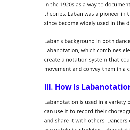
in the 1920s as a way to docume
theories. Laban was a pioneer in t
since become widely used in the d
Laban’s background in both dance 
Labanotation, which combines elem
create a notation system that cou
movement and convey them in a c
III. How Is Labanotati
Labanotation is used in a variety
can use it to record their choreo
and share it with others. Dancers
accurately by studying Labanotati