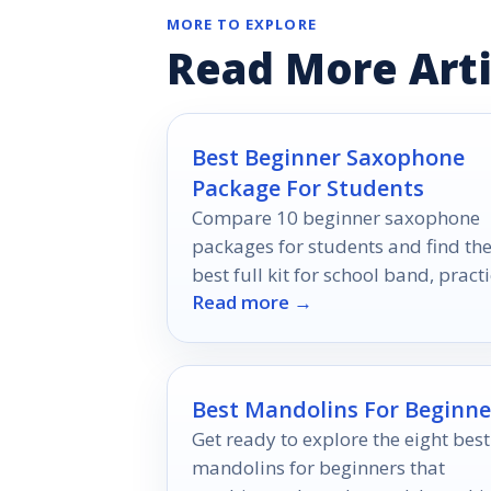
MORE TO EXPLORE
Read More Arti
Best Beginner Saxophone
Package For Students
Compare 10 beginner saxophone
packages for students and find th
best full kit for school band, practi
Read more →
and first-time players.
Best Mandolins For Beginne
Get ready to explore the eight best
mandolins for beginners that