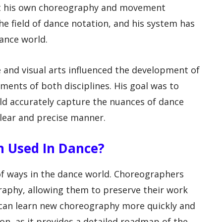
nt his own choreography and movement
he field of dance notation, and his system has
ance world.
and visual arts influenced the development of
ents of both disciplines. His goal was to
ld accurately capture the nuances of dance
lear and precise manner.
on Used In Dance?
 of ways in the dance world. Choreographers
graphy, allowing them to preserve their work
 can learn new choreography more quickly and
on, as it provides a detailed roadmap of the