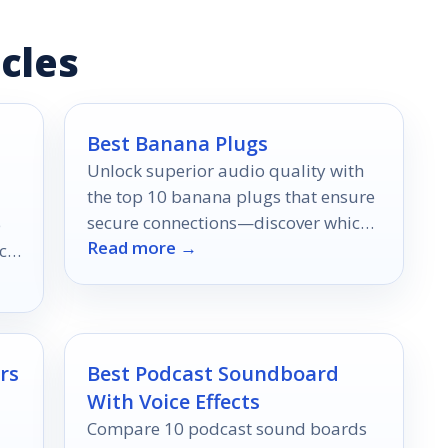
cles
Best Banana Plugs
Unlock superior audio quality with
the top 10 banana plugs that ensure
secure connections—discover which
e
Read more →
ones offer the best performance for
ce,
your setup!
rs
Best Podcast Soundboard
With Voice Effects
Compare 10 podcast sound boards