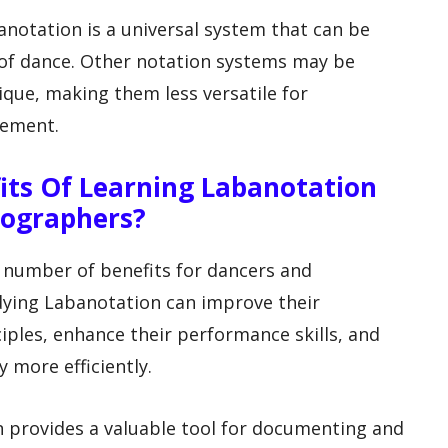
anotation is a universal system that can be
 of dance. Other notation systems may be
nique, making them less versatile for
vement.
fits Of Learning Labanotation
eographers?
 number of benefits for dancers and
dying Labanotation can improve their
ples, enhance their performance skills, and
more efficiently.
 provides a valuable tool for documenting and