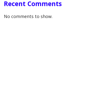
Recent Comments
No comments to show.