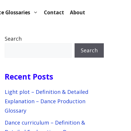
e Glossaries
Contact
About
Search
Search
Recent Posts
Light plot – Definition & Detailed
Explanation – Dance Production
Glossary
Dance curriculum – Definition &