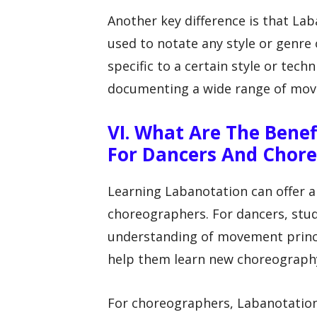
Another key difference is that Lab
used to notate any style or genre
specific to a certain style or tech
documenting a wide range of mo
VI. What Are The Bene
For Dancers And Chor
Learning Labanotation can offer a
choreographers. For dancers, stu
understanding of movement princi
help them learn new choreography 
For choreographers, Labanotation