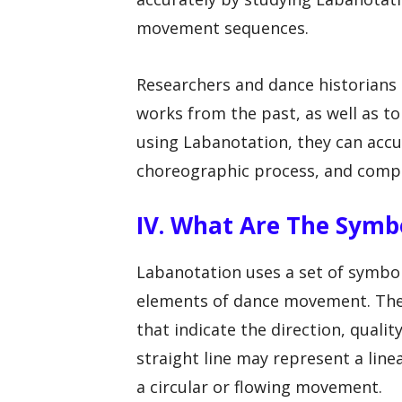
movement sequences.
Researchers and dance historians
works from the past, as well as 
using Labanotation, they can accu
choreographic process, and compar
IV. What Are The Symb
Labanotation uses a set of symbo
elements of dance movement. Thes
that indicate the direction, qual
straight line may represent a lin
a circular or flowing movement.