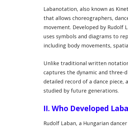
Labanotation, also known as Kine
that allows choreographers, danc
movement. Developed by Rudolf La
uses symbols and diagrams to rep
including body movements, spatial
Unlike traditional written notatio
captures the dynamic and three-di
detailed record of a dance piece, 
studied by future generations.
II. Who Developed Lab
Rudolf Laban, a Hungarian dance