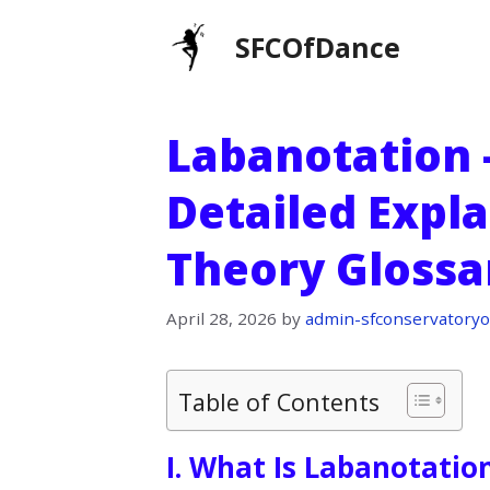
Skip
SFCOfDance
to
content
Labanotation –
Detailed Expl
Theory Glossa
April 28, 2026
by
admin-sfconservatoryo
Table of Contents
I. What Is Labanotatio