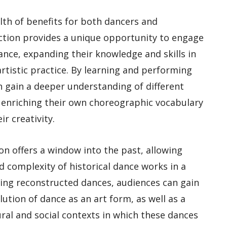
lth of benefits for both dancers and
ction provides a unique opportunity to engage
ance, expanding their knowledge and skills in
rtistic practice. By learning and performing
 gain a deeper understanding of different
s, enriching their own choreographic vocabulary
r creativity.
on offers a window into the past, allowing
 complexity of historical dance works in a
ing reconstructed dances, audiences can gain
lution of dance as an art form, as well as a
ral and social contexts in which these dances