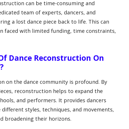
onstruction can be time-consuming and
dedicated team of experts, dancers, and
ing a lost dance piece back to life. This can
n faced with limited funding, time constraints,
 Of Dance Reconstruction On
?
on on the dance community is profound. By
pieces, reconstruction helps to expand the
hools, and performers. It provides dancers
 different styles, techniques, and movements,
and broadening their horizons.