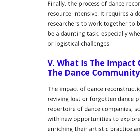
Finally, the process of dance rec
resource-intensive. It requires a 
researchers to work together to br
be a daunting task, especially whe
or logistical challenges.
V. What Is The Impact
The Dance Community
The impact of dance reconstructi
reviving lost or forgotten dance 
repertoire of dance companies, sc
with new opportunities to explore
enriching their artistic practice 