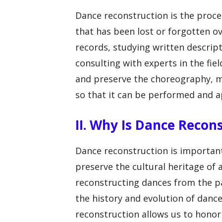
Dance reconstruction is the proce
that has been lost or forgotten ov
records, studying written descrip
consulting with experts in the fiel
and preserve the choreography, m
so that it can be performed and 
II. Why Is Dance Recon
Dance reconstruction is important f
preserve the cultural heritage of a
reconstructing dances from the p
the history and evolution of dance
reconstruction allows us to hono