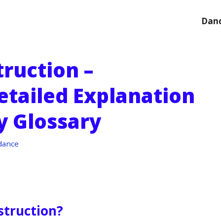
Danc
ruction –
etailed Explanation
y Glossary
dance
struction?