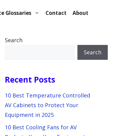
e Glossaries
Contact
About
Search
Search
Recent Posts
10 Best Temperature Controlled
AV Cabinets to Protect Your
Equipment in 2025
10 Best Cooling Fans for AV