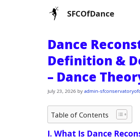
Skip
SFCOfDance
to
content
Dance Reconst
Definition & D
– Dance Theor
July 23, 2026
by
admin-sfconservatoryof
Table of Contents
I. What Is Dance Recon