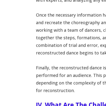
with experts, and analyzing any e
Once the necessary information ha
and recreate the choreography an
working with a team of dancers, c
together the steps, formations, an
combination of trial and error, ex
reconstructed dance begins to ta
Finally, the reconstructed dance is
performed for an audience. This p
depending on the complexity of th
for reconstruction.
IV. What Are The Chal