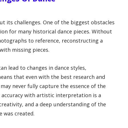
ut its challenges. One of the biggest obstacles
tion for many historical dance pieces. Without
photographs to reference, reconstructing a
 with missing pieces.
can lead to changes in dance styles,
means that even with the best research and
 may never fully capture the essence of the
l accuracy with artistic interpretation is a
 creativity, and a deep understanding of the
e was created.