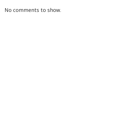
No comments to show.