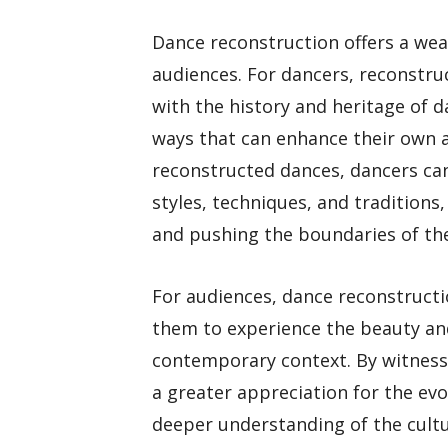
Dance reconstruction offers a wea
audiences. For dancers, reconstru
with the history and heritage of d
ways that can enhance their own a
reconstructed dances, dancers can
styles, techniques, and tradition
and pushing the boundaries of thei
For audiences, dance reconstructi
them to experience the beauty and
contemporary context. By witness
a greater appreciation for the evo
deeper understanding of the cultu