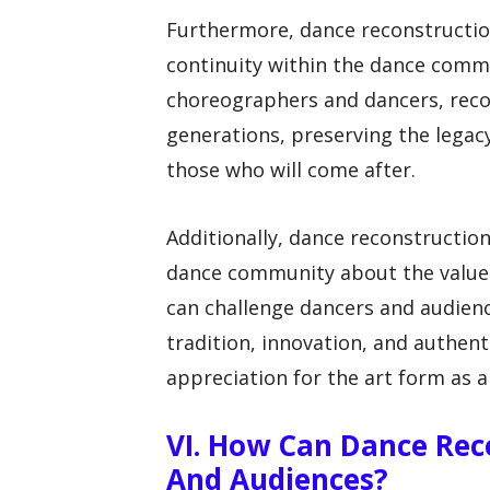
Furthermore, dance reconstructio
continuity within the dance comm
choreographers and dancers, reco
generations, preserving the legac
those who will come after.
Additionally, dance reconstructio
dance community about the value o
can challenge dancers and audience
tradition, innovation, and authen
appreciation for the art form as a
VI. How Can Dance Rec
And Audiences?