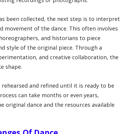
xisting recordings or photographs.
s been collected, the next step is to interpret
d movement of the dance. This often involves
horeographers, and historians to piece
d style of the original piece. Through a
perimentation, and creative collaboration, the
ke shape.
 rehearsed and refined until it is ready to be
rocess can take months or even years,
e original dance and the resources available
lenges Of Dance