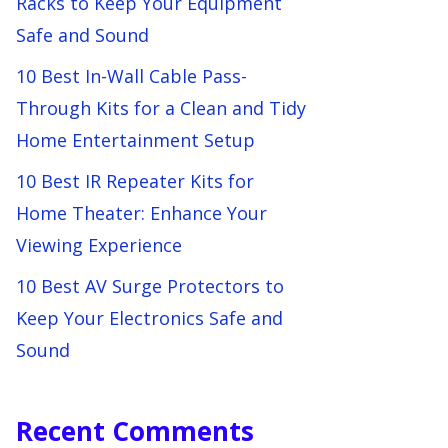
Racks to Keep Your Equipment
Safe and Sound
10 Best In-Wall Cable Pass-
Through Kits for a Clean and Tidy
Home Entertainment Setup
10 Best IR Repeater Kits for
Home Theater: Enhance Your
Viewing Experience
10 Best AV Surge Protectors to
Keep Your Electronics Safe and
Sound
Recent Comments