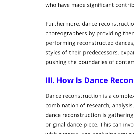
who have made significant contribu
Furthermore, dance reconstructio
choreographers by providing them
performing reconstructed dances,
styles of their predecessors, expa
pushing the boundaries of conte
III. How Is Dance Reco
Dance reconstruction is a complex
combination of research, analysis, 
dance reconstruction is gatherin
original dance piece. This can inv