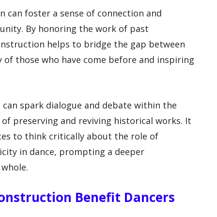
n can foster a sense of connection and
unity. By honoring the work of past
nstruction helps to bridge the gap between
y of those who have come before and inspiring
n can spark dialogue and debate within the
f preserving and reviving historical works. It
s to think critically about the role of
ticity in dance, prompting a deeper
 whole.
onstruction Benefit Dancers