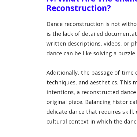
Reconstruction?
Dance reconstruction is not witho
is the lack of detailed documenta
written descriptions, videos, or 
dance can be like solving a puzzle
Additionally, the passage of time 
techniques, and aesthetics. This 
intentions, a reconstructed dance
original piece. Balancing historica
delicate dance that requires skill,
cultural context in which the danc