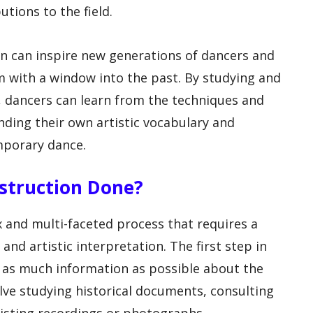
tions to the field.
n can inspire new generations of dancers and
 with a window into the past. By studying and
 dancers can learn from the techniques and
nding their own artistic vocabulary and
mporary dance.
nstruction Done?
 and multi-faceted process that requires a
and artistic interpretation. The first step in
g as much information as possible about the
olve studying historical documents, consulting