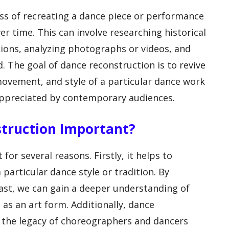
ss of recreating a dance piece or performance
er time. This can involve researching historical
tions, analyzing photographs or videos, and
d. The goal of dance reconstruction is to revive
ovement, and style of a particular dance work
appreciated by contemporary audiences.
struction Important?
or several reasons. Firstly, it helps to
 particular dance style or tradition. By
ast, we can gain a deeper understanding of
 as an art form. Additionally, dance
r the legacy of choreographers and dancers