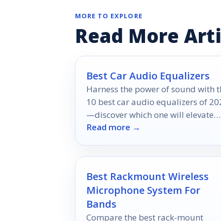
MORE TO EXPLORE
Read More Arti
Best Car Audio Equalizers
Harness the power of sound with t
10 best car audio equalizers of 20
—discover which one will elevate
Read more →
your listening experience to new
heights!
Best Rackmount Wireless
Microphone System For
Bands
Compare the best rack-mount