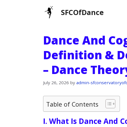
Skip
SFCOfDance
to
content
Dance And Cog
Definition & D
– Dance Theor
July 26, 2026
by
admin-sfconservatoryof
Table of Contents
I. What Is Dance And C