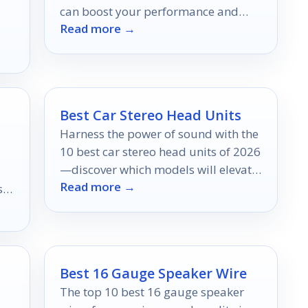
can boost your performance and
Read more →
keep injuries at bay—discover which
ones are best for you!
.
Best Car Stereo Head Units
Harness the power of sound with the
10 best car stereo head units of 2026
—discover which models will elevate
Read more →
your driving experience to new
s
heights.
ear
Best 16 Gauge Speaker Wire
The top 10 best 16 gauge speaker