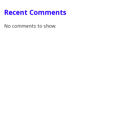
Recent Comments
No comments to show.