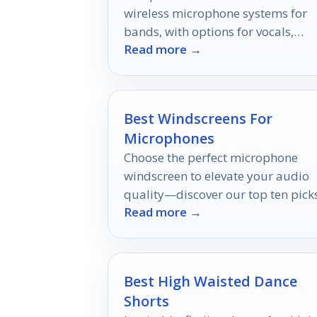
wireless microphone systems for
bands, with options for vocals,
Read more →
instruments, and multi-mic setups
Best Windscreens For
Microphones
Choose the perfect microphone
windscreen to elevate your audio
quality—discover our top ten pick
Read more →
and unlock the secret to crystal-cl
sound!
Best High Waisted Dance
Shorts