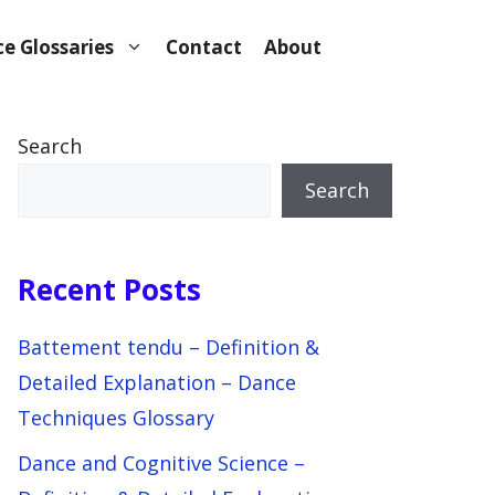
e Glossaries
Contact
About
Search
Search
Recent Posts
Battement tendu – Definition &
Detailed Explanation – Dance
Techniques Glossary
Dance and Cognitive Science –