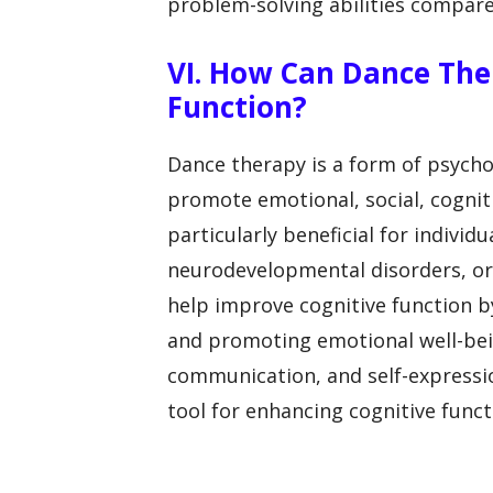
problem-solving abilities compar
VI. How Can Dance The
Function?
Dance therapy is a form of psych
promote emotional, social, cogniti
particularly beneficial for individ
neurodevelopmental disorders, or
help improve cognitive function 
and promoting emotional well-being
communication, and self-expressio
tool for enhancing cognitive func