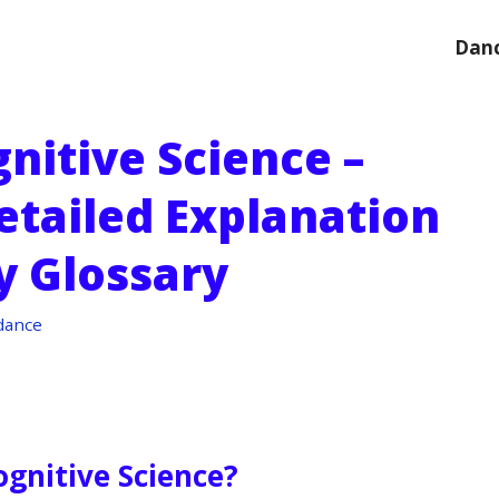
Danc
nitive Science –
etailed Explanation
y Glossary
dance
ognitive Science?