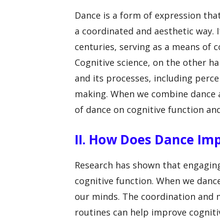
Dance is a form of expression tha
a coordinated and aesthetic way. 
centuries, serving as a means of c
Cognitive science, on the other ha
and its processes, including perc
making. When we combine dance an
of dance on cognitive function and
II. How Does Dance Im
Research has shown that engaging
cognitive function. When we dance
our minds. The coordination and 
routines can help improve cognitiv