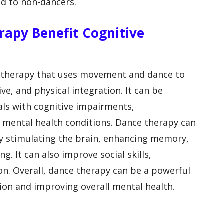
ed to non-dancers.
rapy Benefit Cognitive
otherapy that uses movement and dance to
ve, and physical integration. It can be
uals with cognitive impairments,
 mental health conditions. Dance therapy can
by stimulating the brain, enhancing memory,
. It can also improve social skills,
n. Overall, dance therapy can be a powerful
tion and improving overall mental health.