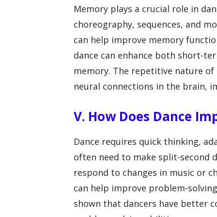
Memory plays a crucial role in d
choreography, sequences, and mo
can help improve memory function 
dance can enhance both short-ter
memory. The repetitive nature of 
neural connections in the brain, i
V. How Does Dance Imp
Dance requires quick thinking, ada
often need to make split-second d
respond to changes in music or c
can help improve problem-solving s
shown that dancers have better co