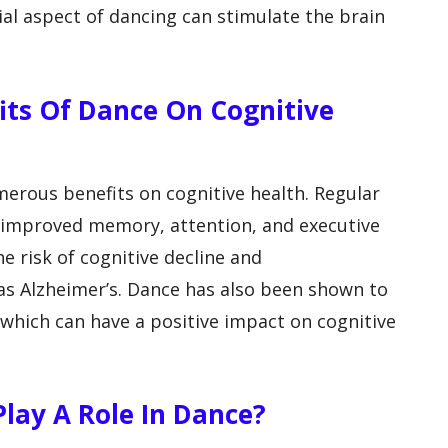
cial aspect of dancing can stimulate the brain
fits Of Dance On Cognitive
erous benefits on cognitive health. Regular
o improved memory, attention, and executive
he risk of cognitive decline and
as Alzheimer’s. Dance has also been shown to
which can have a positive impact on cognitive
lay A Role In Dance?