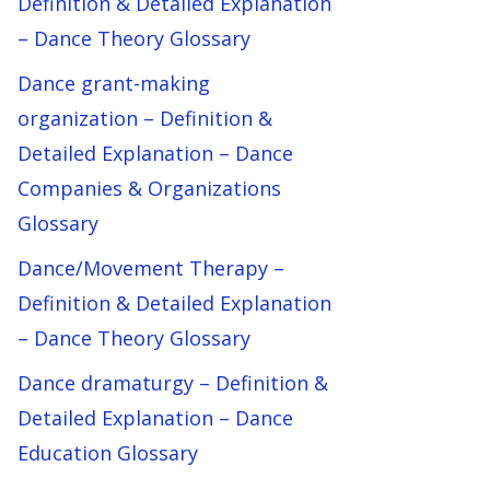
Definition & Detailed Explanation
– Dance Theory Glossary
Dance grant-making
organization – Definition &
Detailed Explanation – Dance
Companies & Organizations
Glossary
Dance/Movement Therapy –
Definition & Detailed Explanation
– Dance Theory Glossary
Dance dramaturgy – Definition &
Detailed Explanation – Dance
Education Glossary