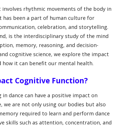
t involves rhythmic movements of the body in
It has been a part of human culture for
ommunication, celebration, and storytelling.
nd, is the interdisciplinary study of the mind
eption, memory, reasoning, and decision-
d cognitive science, we explore the impact
 how it can benefit our mental health.
pact Cognitive Function?
 in dance can have a positive impact on
, we are not only using our bodies but also
memory required to learn and perform dance
e skills such as attention, concentration, and