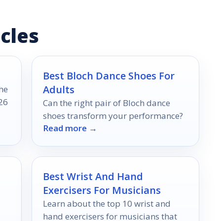
cles
Best Bloch Dance Shoes For
Adults
he
26
Can the right pair of Bloch dance
shoes transform your performance?
Read more →
Best Wrist And Hand
Exercisers For Musicians
Learn about the top 10 wrist and
hand exercisers for musicians that