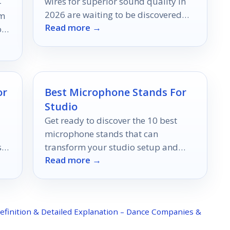
wires for superior sound quality in
-
2026 are waiting to be discovered—
rm
Read more →
find out which ones top the list!
op
h
or
Best Microphone Stands For
Studio
Get ready to discover the 10 best
microphone stands that can
s
transform your studio setup and
Read more →
enhance your sound quality like
never before.
efinition & Detailed Explanation – Dance Companies &