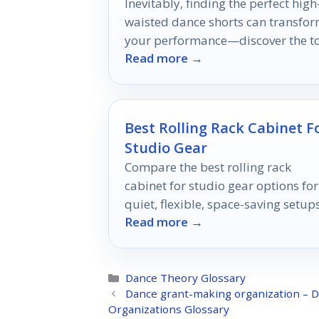
Inevitably, finding the perfect high
waisted dance shorts can transfo
your performance—discover the t
Read more →
ten options that blend comfort wit
style!
Best Rolling Rack Cabinet F
Studio Gear
Compare the best rolling rack
cabinet for studio gear options for
quiet, flexible, space-saving setup
Read more →
in 2026.
Categories
Dance Theory Glossary
Dance grant-making organization – D
Organizations Glossary