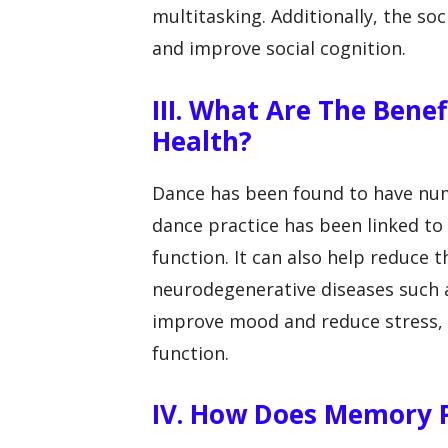
multitasking. Additionally, the so
and improve social cognition.
III. What Are The Bene
Health?
Dance has been found to have num
dance practice has been linked t
function. It can also help reduce t
neurodegenerative diseases such 
improve mood and reduce stress, 
function.
IV. How Does Memory P