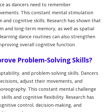
ance as dancers need to remember
vements. This constant mental stimulation
and cognitive skills. Research has shown that
m and long-term memory, as well as spatial
learning dance routines can also strengthen
mproving overall cognitive function.
rove Problem-Solving Skills?
ptability, and problem-solving skills. Dancers
ecisions, adjust their movements, and
horeography. This constant mental challenge
kills and cognitive flexibility. Research has
gnitive control, decision-making, and