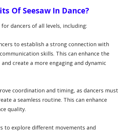
fits Of Seesaw In Dance?
for dancers of all levels, including:
ncers to establish a strong connection with
 communication skills. This can enhance the
ce and create a more engaging and dynamic
prove coordination and timing, as dancers must
reate a seamless routine. This can enhance
ce quality.
ers to explore different movements and