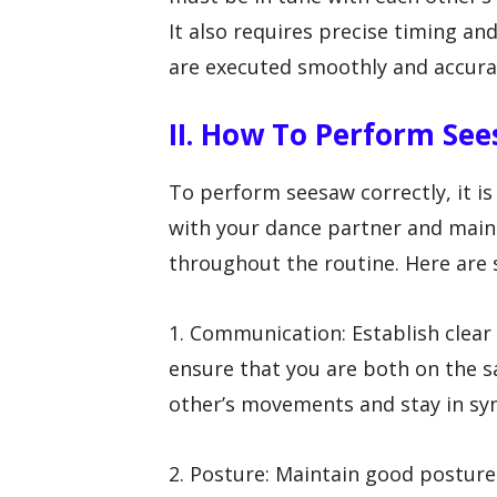
It also requires precise timing a
are executed smoothly and accura
II. How To Perform See
To perform seesaw correctly, it i
with your dance partner and main
throughout the routine. Here are s
1. Communication: Establish clea
ensure that you are both on the s
other’s movements and stay in sy
2. Posture: Maintain good postur