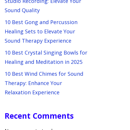
Studio Recording: Elevate Your
Sound Quality
10 Best Gong and Percussion
Healing Sets to Elevate Your
Sound Therapy Experience
10 Best Crystal Singing Bowls for
Healing and Meditation in 2025
10 Best Wind Chimes for Sound
Therapy: Enhance Your
Relaxation Experience
Recent Comments