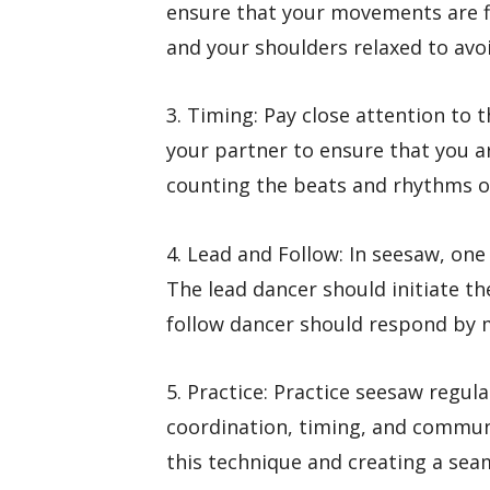
ensure that your movements are f
and your shoulders relaxed to avoi
3. Timing: Pay close attention to
your partner to ensure that you a
counting the beats and rhythms of
4. Lead and Follow: In seesaw, one
The lead dancer should initiate t
follow dancer should respond by mi
5. Practice: Practice seesaw regul
coordination, timing, and communic
this technique and creating a se