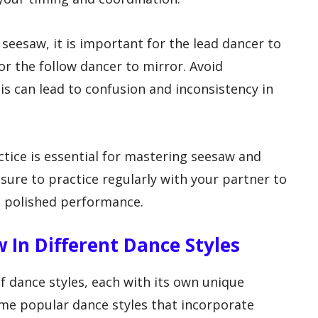
 seesaw, it is important for the lead dancer to
or the follow dancer to mirror. Avoid
is can lead to confusion and inconsistency in
actice is essential for mastering seesaw and
sure to practice regularly with your partner to
a polished performance.
w In Different Dance Styles
f dance styles, each with its own unique
ome popular dance styles that incorporate