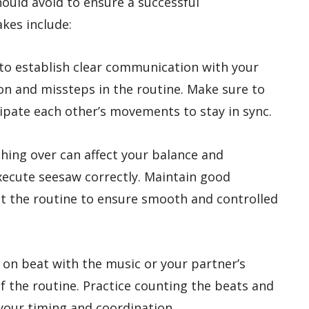
uld avoid to ensure a successful
kes include:
 to establish clear communication with your
on and missteps in the routine. Make sure to
ipate each other’s movements to stay in sync.
ching over can affect your balance and
execute seesaw correctly. Maintain good
 the routine to ensure smooth and controlled
ay on beat with the music or your partner’s
 the routine. Practice counting the beats and
your timing and coordination.