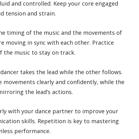
luid and controlled. Keep your core engaged
d tension and strain.
 the timing of the music and the movements of
re moving in sync with each other. Practice
 the music to stay on track.
 dancer takes the lead while the other follows.
he movements clearly and confidently, while the
rroring the lead’s actions.
arly with your dance partner to improve your
ation skills. Repetition is key to mastering
amless performance.