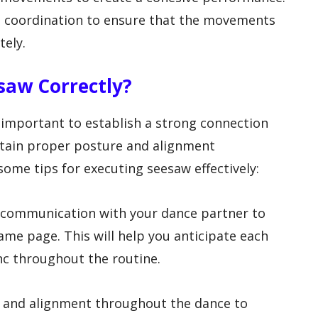
nd coordination to ensure that the movements
tely.
saw Correctly?
s important to establish a strong connection
tain proper posture and alignment
ome tips for executing seesaw effectively:
r communication with your dance partner to
ame page. This will help you anticipate each
nc throughout the routine.
e and alignment throughout the dance to