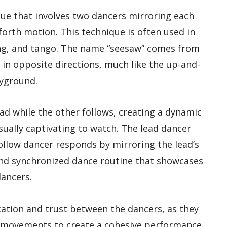
ue that involves two dancers mirroring each
orth motion. This technique is often used in
ing, and tango. The name “seesaw” comes from
in opposite directions, much like the up-and-
yground.
ad while the other follows, creating a dynamic
ually captivating to watch. The lead dancer
ollow dancer responds by mirroring the lead’s
and synchronized dance routine that showcases
ancers.
tion and trust between the dancers, as they
s movements to create a cohesive performance.