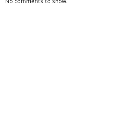
No comments to show.