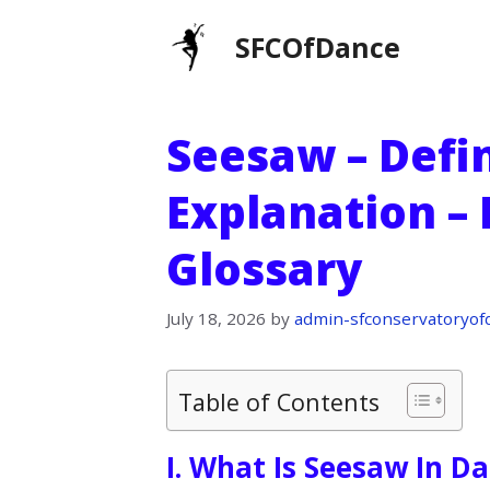
Skip
SFCOfDance
to
content
Seesaw – Defin
Explanation –
Glossary
July 18, 2026
by
admin-sfconservatoryof
Table of Contents
I. What Is Seesaw In D