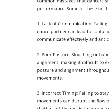
common mistakes that dancers sho
performance. Some of these mista
1. Lack of Communication: Failing
dance partner can lead to confusi
communicate effectively and antic
2. Poor Posture: Slouching or hun
alignment, making it difficult to 
posture and alignment throughout
movements.
3. Incorrect Timing: Failing to st
movements can disrupt the flow of
rhythms of the music to improve 