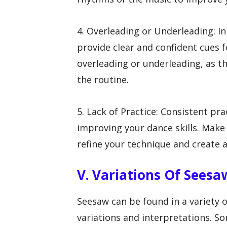
4. Overleading or Underleading: In
provide clear and confident cues f
overleading or underleading, as th
the routine.
5. Lack of Practice: Consistent pr
improving your dance skills. Make 
refine your technique and create 
V. Variations Of Seesa
Seesaw can be found in a variety o
variations and interpretations. S