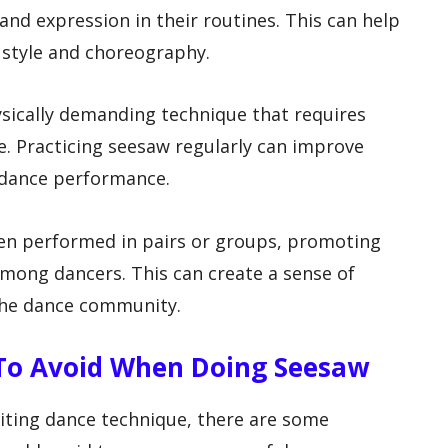
 and expression in their routines. This can help
 style and choreography.
hysically demanding technique that requires
ce. Practicing seesaw regularly can improve
e dance performance.
ften performed in pairs or groups, promoting
mong dancers. This can create a sense of
the dance community.
To Avoid When Doing Seesaw
iting dance technique, there are some