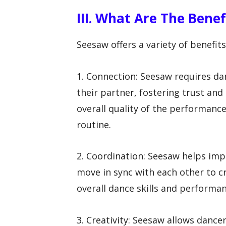
III. What Are The Bene
Seesaw offers a variety of benefits 
1. Connection: Seesaw requires da
their partner, fostering trust and
overall quality of the performan
routine.
2. Coordination: Seesaw helps im
move in sync with each other to c
overall dance skills and performan
3. Creativity: Seesaw allows danc