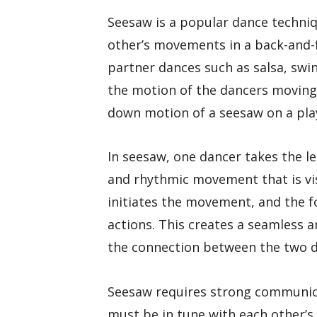
Seesaw is a popular dance techniq
other’s movements in a back-and-f
partner dances such as salsa, sw
the motion of the dancers moving 
down motion of a seesaw on a pla
In seesaw, one dancer takes the le
and rhythmic movement that is vis
initiates the movement, and the f
actions. This creates a seamless 
the connection between the two d
Seesaw requires strong communica
must be in tune with each other’