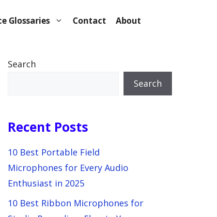
e Glossaries
Contact
About
Search
Search
Recent Posts
10 Best Portable Field
Microphones for Every Audio
Enthusiast in 2025
10 Best Ribbon Microphones for