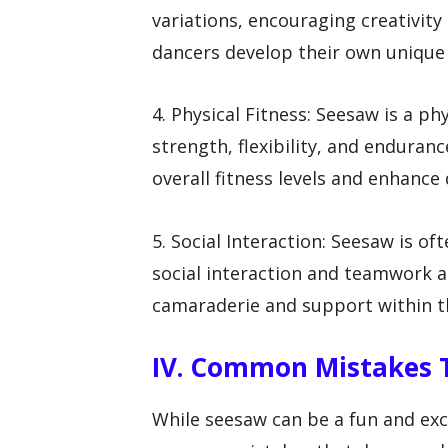
variations, encouraging creativity
dancers develop their own unique
4. Physical Fitness: Seesaw is a p
strength, flexibility, and enduran
overall fitness levels and enhanc
5. Social Interaction: Seesaw is o
social interaction and teamwork a
camaraderie and support within 
IV. Common Mistakes 
While seesaw can be a fun and exc