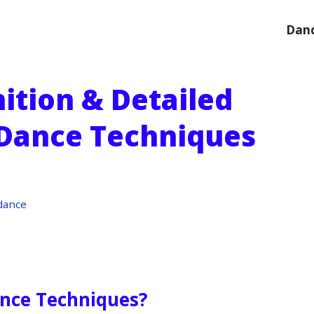
Danc
ition & Detailed
 Dance Techniques
dance
ance Techniques?