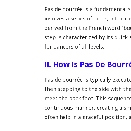
Pas de bourrée is a fundamental s
involves a series of quick, intric
derived from the French word “bour
step is characterized by its quick 
for dancers of all levels.
II. How Is Pas De Bour
Pas de bourrée is typically execut
then stepping to the side with the 
meet the back foot. This sequence
continuous manner, creating a s
often held in a graceful position, 