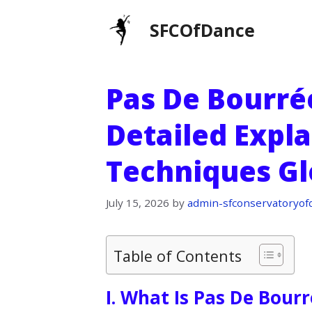
Skip
SFCOfDance
to
content
Pas De Bourrée
Detailed Expl
Techniques Gl
July 15, 2026
by
admin-sfconservatoryof
Table of Contents
I. What Is Pas De Bour