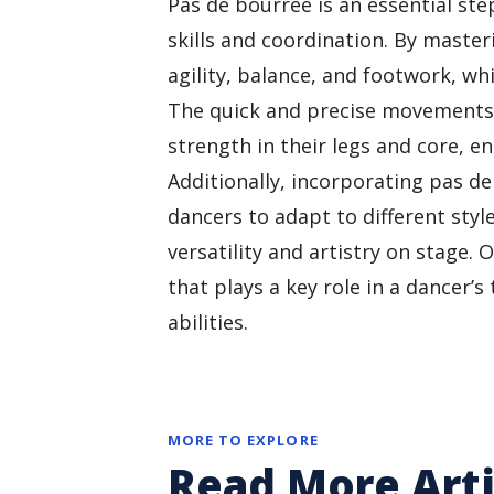
Pas de bourrée is an essential ste
skills and coordination. By maste
agility, balance, and footwork, w
The quick and precise movements 
strength in their legs and core, en
Additionally, incorporating pas d
dancers to adapt to different sty
versatility and artistry on stage. 
that plays a key role in a dancer
abilities.
MORE TO EXPLORE
Read More Arti