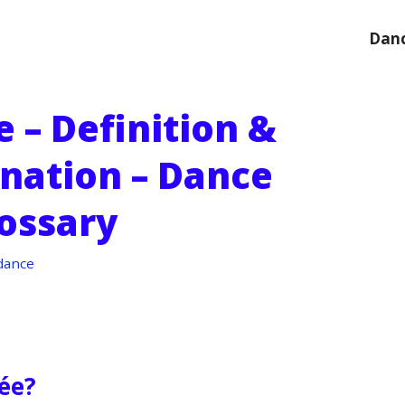
Danc
 – Definition &
anation – Dance
ossary
dance
rée?