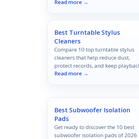
Read more →
music production workflows.
Best Turntable Stylus
Cleaners
Compare 10 top turntable stylus
cleaners that help reduce dust,
protect records, and keep playbac
Read more →
sounding clean.
Best Subwoofer Isolation
Pads
Get ready to discover the 10 best
subwoofer isolation pads of 2026