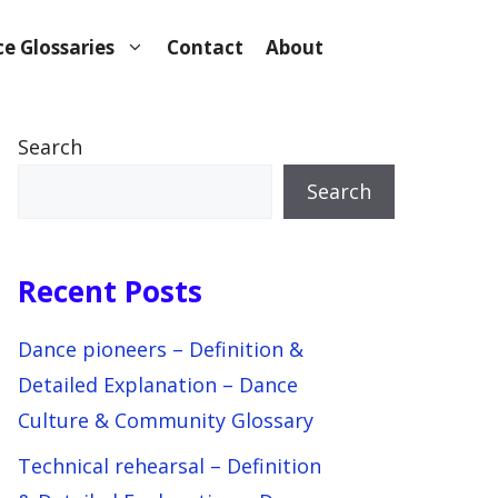
e Glossaries
Contact
About
Search
Search
Recent Posts
Dance pioneers – Definition &
Detailed Explanation – Dance
Culture & Community Glossary
Technical rehearsal – Definition