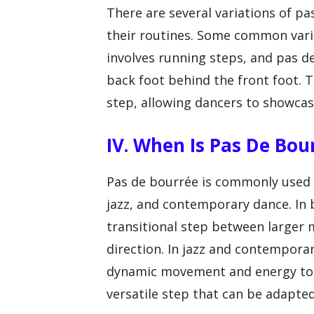
V
There are several variations of p
their routines. Some common vari
i
involves running steps, and pas d
back foot behind the front foot. T
d
step, allowing dancers to showcase 
e
IV. When Is Pas De Bo
o
Pas de bourrée is commonly used in
jazz, and contemporary dance. In b
transitional step between larger
direction. In jazz and contempora
dynamic movement and energy to c
versatile step that can be adapted