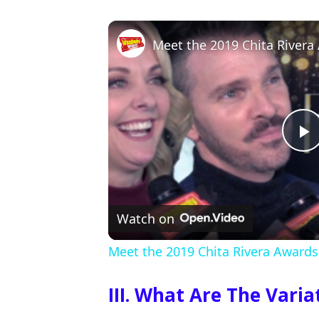
Meet the 2019 Chita River
P
l
Watch on
a
Meet the 2019 Chita Rivera Award
y
III. What Are The Vari