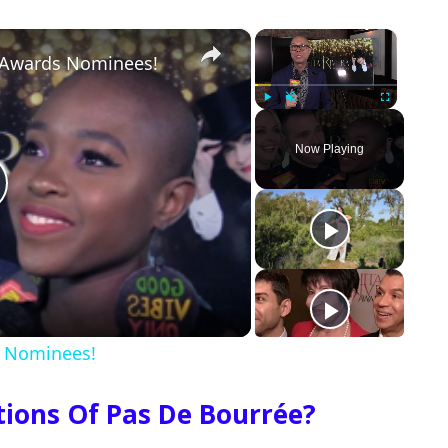
×
×
a Awards Nominees!
Play
Unmute
Fullscreen
Now Playing
s Nominees!
ations Of Pas De Bourrée?