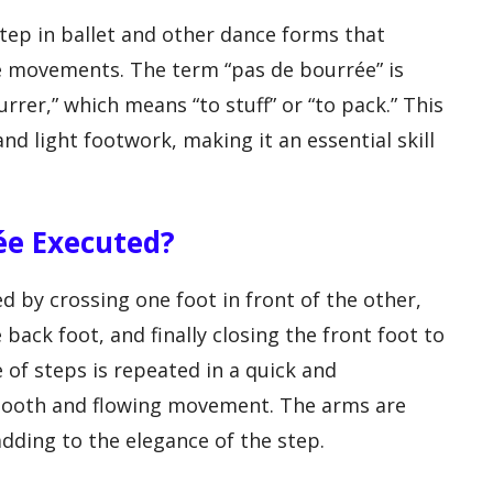
tep in ballet and other dance forms that
ate movements. The term “pas de bourrée” is
rer,” which means “to stuff” or “to pack.” This
and light footwork, making it an essential skill
rée Executed?
ed by crossing one foot in front of the other,
back foot, and finally closing the front foot to
 of steps is repeated in a quick and
mooth and flowing movement. The arms are
adding to the elegance of the step.