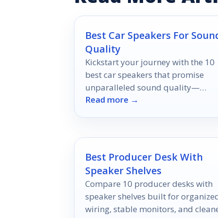
Best Car Speakers For Soun
Quality
Kickstart your journey with the 10
best car speakers that promise
unparalleled sound quality—
Read more →
discover the options that will
revolutionize your drive!
Best Producer Desk With
Speaker Shelves
Compare 10 producer desks with
speaker shelves built for organize
wiring, stable monitors, and clean