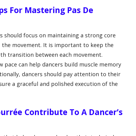
ps For Mastering Pas De
s should focus on maintaining a strong core
the movement. It is important to keep the
ooth transition between each movement.
low pace can help dancers build muscle memory
ionally, dancers should pay attention to their
ure a graceful and polished execution of the
ourrée Contribute To A Dancer’s