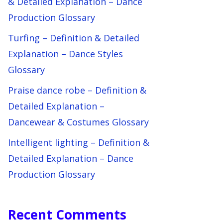
& Detailed Explanation – Dance
Production Glossary
Turfing – Definition & Detailed
Explanation – Dance Styles
Glossary
Praise dance robe – Definition &
Detailed Explanation –
Dancewear & Costumes Glossary
Intelligent lighting – Definition &
Detailed Explanation – Dance
Production Glossary
Recent Comments