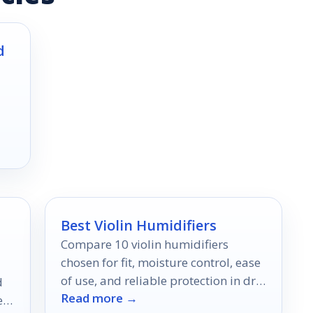
d
Best Violin Humidifiers
Compare 10 violin humidifiers
chosen for fit, moisture control, ease
of use, and reliable protection in dry
d
Read more →
conditions.
er