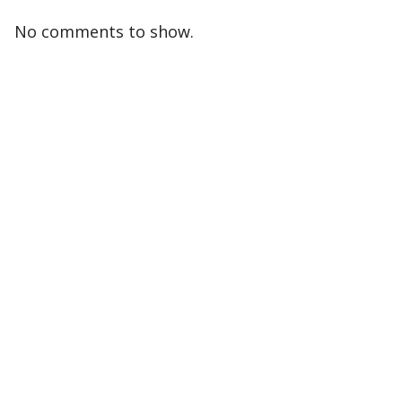
No comments to show.