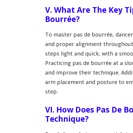
V. What Are The Key Ti
Bourrée?
To master pas de bourrée, dancer
and proper alignment throughout 
steps light and quick, with a sm
Practicing pas de bourrée at a s
and improve their technique. Addit
arm placement and posture to ens
step.
VI. How Does Pas De B
Technique?