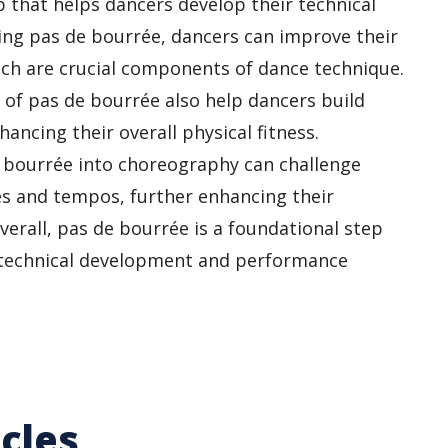
p that helps dancers develop their technical
ring pas de bourrée, dancers can improve their
hich are crucial components of dance technique.
of pas de bourrée also help dancers build
hancing their overall physical fitness.
e bourrée into choreography can challenge
les and tempos, further enhancing their
Overall, pas de bourrée is a foundational step
’s technical development and performance
cles