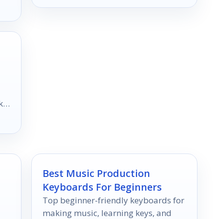
k
Best Music Production
Keyboards For Beginners
Top beginner-friendly keyboards for
making music, learning keys, and