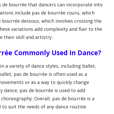
as de bourrée that dancers can incorporate into
ations include pas de bourrée couru, which
e bourrée dessous, which involves crossing the
hese variations add complexity and flair to the
their skill and artistry.
urrée Commonly Used In Dance?
 a variety of dance styles, including ballet,
allet, pas de bourrée is often used as a
 movements or as a way to quickly change
ry dance, pas de bourrée is used to add
horeography. Overall, pas de bourrée is a
 to suit the needs of any dance routine.