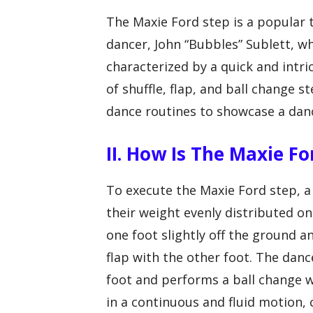
The Maxie Ford step is a popular
dancer, John “Bubbles” Sublett, w
characterized by a quick and intr
of shuffle, flap, and ball change s
dance routines to showcase a dance
II. How Is The Maxie F
To execute the Maxie Ford step, a 
their weight evenly distributed on
one foot slightly off the ground an
flap with the other foot. The danc
foot and performs a ball change w
in a continuous and fluid motion,