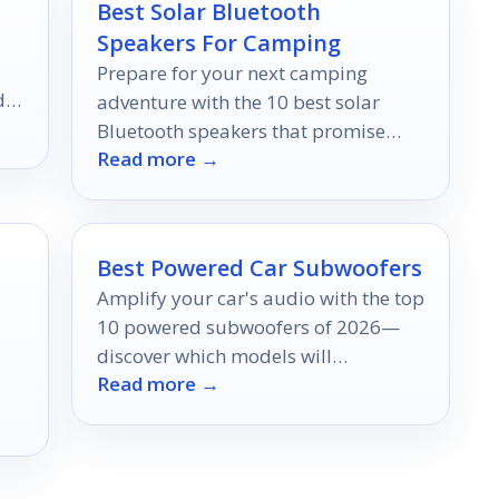
Best Solar Bluetooth
Speakers For Camping
Prepare for your next camping
dy
adventure with the 10 best solar
Bluetooth speakers that promise
Read more →
quality sound and sustainability,
but which one will be your favorite?
Best Powered Car Subwoofers
Amplify your car's audio with the top
10 powered subwoofers of 2026—
discover which models will
Read more →
transform your listening experience
effortlessly.
k!