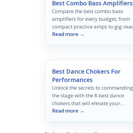
Best Combo Bass Amplifiers
Compare the best combo bass
amplifiers for every budget, from
compact practice amps to gig-rea
Read more →
models.
Best Dance Chokers For
Performances
Unlock the secrets to commanding
the stage with the 8 best dance
chokers that will elevate your
Read more →
performance – discover which
accessories can transform your loo