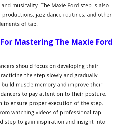
s and musicality. The Maxie Ford step is also
r productions, jazz dance routines, and other
lements of tap.
 For Mastering The Maxie Ford
ncers should focus on developing their
Practicing the step slowly and gradually
rs build muscle memory and improve their
r dancers to pay attention to their posture,
n to ensure proper execution of the step.
 from watching videos of professional tap
 step to gain inspiration and insight into