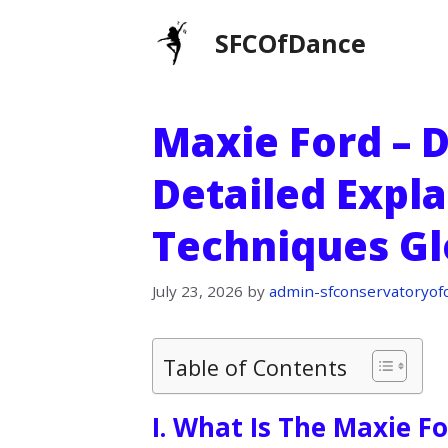
Skip
SFCOfDance
to
content
Maxie Ford – D
Detailed Expl
Techniques Gl
July 23, 2026
by
admin-sfconservatoryof
Table of Contents
I. What Is The Maxie F