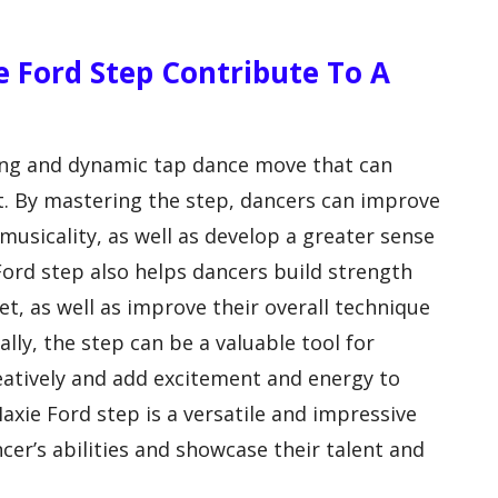
e Ford Step Contribute To A
ging and dynamic tap dance move that can
et. By mastering the step, dancers can improve
musicality, as well as develop a greater sense
ord step also helps dancers build strength
et, as well as improve their overall technique
lly, the step can be a valuable tool for
eatively and add excitement and energy to
axie Ford step is a versatile and impressive
er’s abilities and showcase their talent and