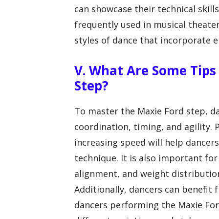
can showcase their technical skill
frequently used in musical theate
styles of dance that incorporate e
V. What Are Some Tips
Step?
To master the Maxie Ford step, da
coordination, timing, and agility. 
increasing speed will help dance
technique. It is also important fo
alignment, and weight distributio
Additionally, dancers can benefit
dancers performing the Maxie Ford