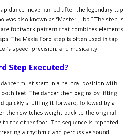
 tap dance move named after the legendary tap
ho was also known as “Master Juba.” The step is
icate footwork pattern that combines elements
teps. The Maxie Ford step is often used in tap
r’s speed, precision, and musicality.
ord Step Executed?
dancer must start in a neutral position with
 both feet. The dancer then begins by lifting
d quickly shuffling it forward, followed by a
er then switches weight back to the original
ith the other foot. The sequence is repeated
 creating a rhythmic and percussive sound.