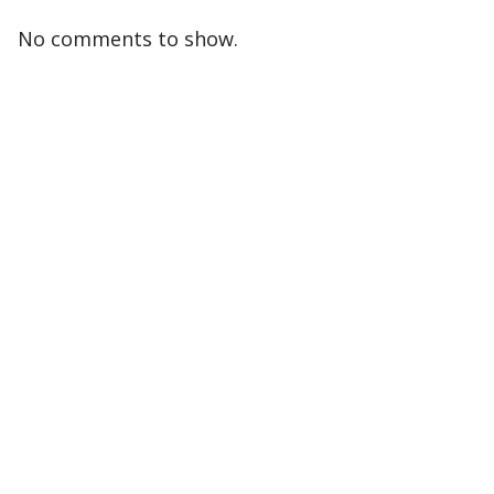
No comments to show.