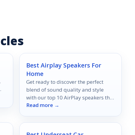
cles
Best Airplay Speakers For
Home
,
Get ready to discover the perfect
blend of sound quality and style
with our top 10 AirPlay speakers that
Read more →
could revolutionize your home audio
experience.
Best Underseat Car