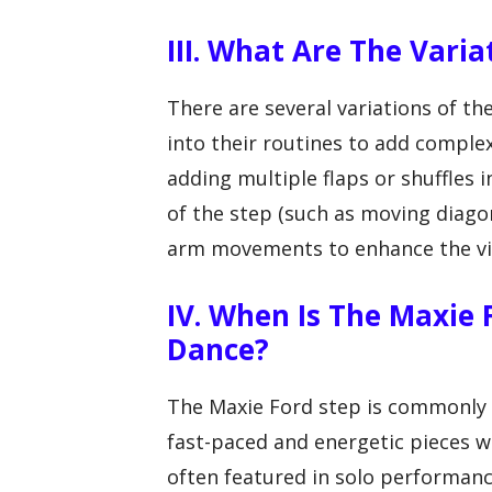
III. What Are The Vari
There are several variations of t
into their routines to add comple
adding multiple flaps or shuffles 
of the step (such as moving diagona
arm movements to enhance the vis
IV. When Is The Maxie
Dance?
The Maxie Ford step is commonly u
fast-paced and energetic pieces w
often featured in solo performan