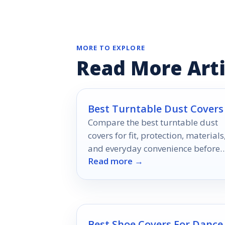
MORE TO EXPLORE
Read More Arti
Best Turntable Dust Covers
Compare the best turntable dust
covers for fit, protection, materials
and everyday convenience before
Read more →
you buy.
Best Shoe Covers For Dance