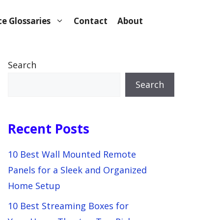
e Glossaries
Contact
About
Search
Search
Recent Posts
10 Best Wall Mounted Remote
Panels for a Sleek and Organized
Home Setup
10 Best Streaming Boxes for