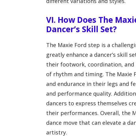
different variations and styles.
VI. How Does The Maxi
Dancer’s Skill Set?
The Maxie Ford step is a challen
greatly enhance a dancer’s skill s
their footwork, coordination, and 
of rhythm and timing. The Maxie F
and endurance in their legs and fe
and performance quality. Additiona
dancers to express themselves cr
their performances. Overall, the M
dance move that can elevate a danc
artistry.