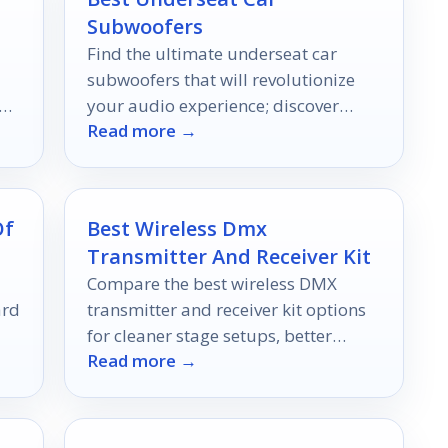
Subwoofers
Find the ultimate underseat car
subwoofers that will revolutionize
 on
your audio experience; discover
Read more →
air
which models made our top 10 list!
Of
Best Wireless Dmx
Transmitter And Receiver Kit
Compare the best wireless DMX
ard
transmitter and receiver kit options
for cleaner stage setups, better
Read more →
g
range, and flexible control in 2026.