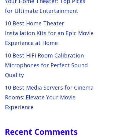
Your Home Theater: Top Picks
for Ultimate Entertainment
10 Best Home Theater
Installation Kits for an Epic Movie
Experience at Home
10 Best HiFi Room Calibration
Microphones for Perfect Sound
Quality
10 Best Media Servers for Cinema
Rooms: Elevate Your Movie
Experience
Recent Comments