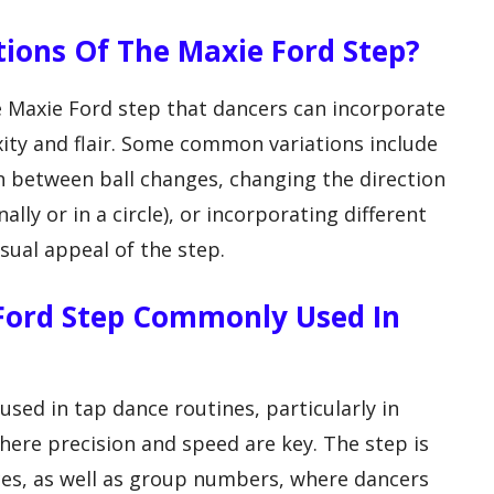
ations Of The Maxie Ford Step?
he Maxie Ford step that dancers can incorporate
xity and flair. Some common variations include
in between ball changes, changing the direction
lly or in a circle), or incorporating different
ual appeal of the step.
 Ford Step Commonly Used In
sed in tap dance routines, particularly in
here precision and speed are key. The step is
ces, as well as group numbers, where dancers