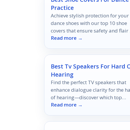
Practice
Achieve stylish protection for your
dance shoes with our top 10 shoe
covers that ensure safety and flair
Read more →
any floor—discover your perfect p
now!
Best Tv Speakers For Hard 
Hearing
Find the perfect TV speakers that
enhance dialogue clarity for the h
of hearing—discover which top
Read more →
models can transform your viewin
experience.