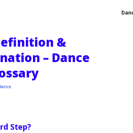
Danc
efinition &
anation – Dance
ossary
dance
ord Step?