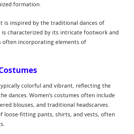
nized formation.
t is inspired by the traditional dances of
is characterized by its intricate footwork and
 often incorporating elements of
g Costumes
ypically colorful and vibrant, reflecting the
 the dances. Women’s costumes often include
ered blouses, and traditional headscarves.
 loose-fitting pants, shirts, and vests, often
s.