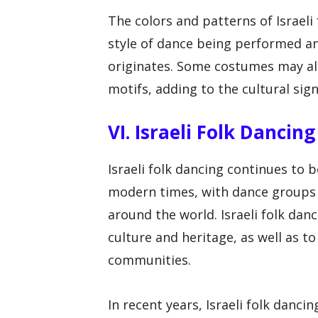
The colors and patterns of Israel
style of dance being performed an
originates. Some costumes may als
motifs, adding to the cultural sign
VI. Israeli Folk Danci
Israeli folk dancing continues to 
modern times, with dance groups a
around the world. Israeli folk dan
culture and heritage, as well as 
communities.
In recent years, Israeli folk danc