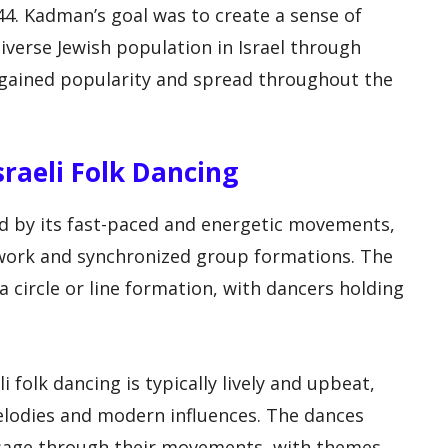
944. Kadman’s goal was to create a sense of
verse Jewish population in Israel through
ly gained popularity and spread throughout the
Israeli Folk Dancing
zed by its fast-paced and energetic movements,
twork and synchronized group formations. The
a circle or line formation, with dancers holding
 folk dancing is typically lively and upbeat,
melodies and modern influences. The dances
essage through their movements, with themes