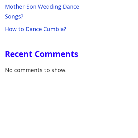
Mother-Son Wedding Dance
Songs?
How to Dance Cumbia?
Recent Comments
No comments to show.