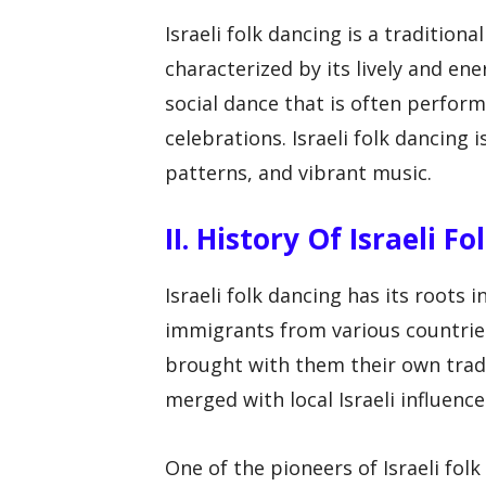
Israeli folk dancing is a traditiona
characterized by its lively and en
social dance that is often perform
celebrations. Israeli folk dancing 
patterns, and vibrant music.
II. History Of Israeli F
Israeli folk dancing has its roots 
immigrants from various countries
brought with them their own tradi
merged with local Israeli influence
One of the pioneers of Israeli fo