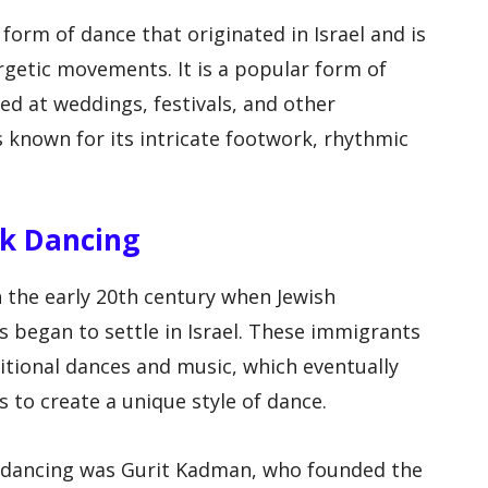
l form of dance that originated in Israel and is
ergetic movements. It is a popular form of
ed at weddings, festivals, and other
is known for its intricate footwork, rhythmic
olk Dancing
in the early 20th century when Jewish
 began to settle in Israel. These immigrants
tional dances and music, which eventually
s to create a unique style of dance.
lk dancing was Gurit Kadman, who founded the