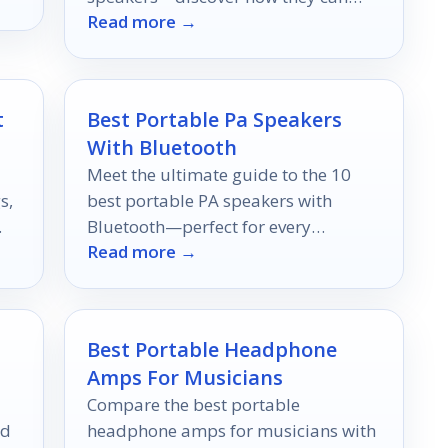
Read more →
revolutionize your cooking
experience.
t
Best Portable Pa Speakers
With Bluetooth
Meet the ultimate guide to the 10
s,
best portable PA speakers with
Bluetooth—perfect for every
Read more →
occasion, but which one will fit your
needs best?
Best Portable Headphone
Amps For Musicians
Compare the best portable
nd
headphone amps for musicians with