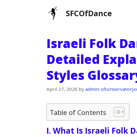
Skip
SFCOfDance
to
content
Israeli Folk D
Detailed Expl
Styles Glossar
April 27, 2026
by
admin-sfconservatoryo
Table of Contents
I. What Is Israeli Folk 