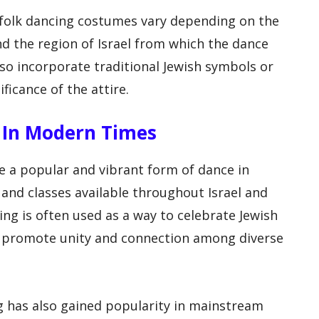
i folk dancing costumes vary depending on the
d the region of Israel from which the dance
o incorporate traditional Jewish symbols or
ificance of the attire.
ng In Modern Times
be a popular and vibrant form of dance in
nd classes available throughout Israel and
cing is often used as a way to celebrate Jewish
to promote unity and connection among diverse
ing has also gained popularity in mainstream