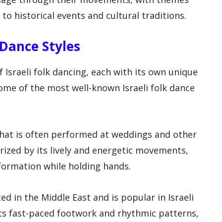
to historical events and cultural traditions.
k Dance Styles
f Israeli folk dancing, each with its own unique
me of the most well-known Israeli folk dance
 that is often performed at weddings and other
rized by its lively and energetic movements,
 formation while holding hands.
ed in the Middle East and is popular in Israeli
its fast-paced footwork and rhythmic patterns,