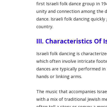
first Israeli folk dance group in 1
unity and connection among the di
dance. Israeli folk dancing quick
country.
III. Characteristics Of 
Israeli folk dancing is characteri
which often involve intricate foo
dances are typically performed in 
hands or linking arms.
The music that accompanies Israeli
with a mix of traditional Jewish 
often tell a story or convey a m