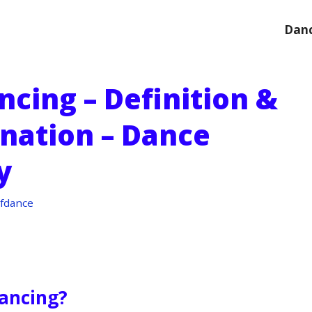
Danc
ancing – Definition &
anation – Dance
y
fdance
Dancing?