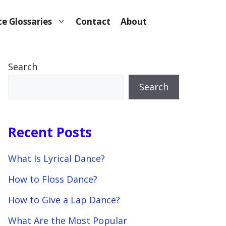
e Glossaries
Contact
About
Search
Search
Recent Posts
What Is Lyrical Dance?
How to Floss Dance?
How to Give a Lap Dance?
What Are the Most Popular