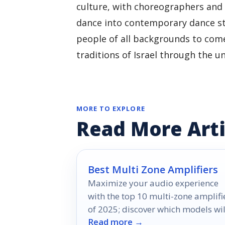
culture, with choreographers and 
dance into contemporary dance sty
people of all backgrounds to come
traditions of Israel through the u
MORE TO EXPLORE
Read More Arti
Best Multi Zone Amplifiers
Maximize your audio experience
with the top 10 multi-zone amplifi
of 2025; discover which models wil
Read more →
revolutionize your listening