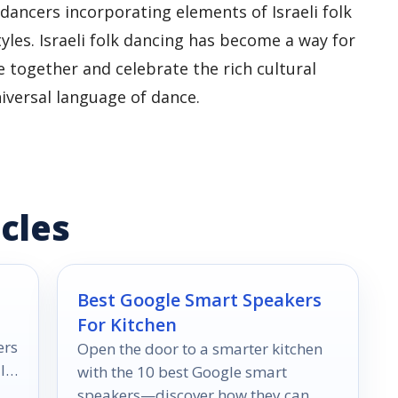
dancers incorporating elements of Israeli folk
les. Israeli folk dancing has become a way for
 together and celebrate the rich cultural
niversal language of dance.
cles
Best Google Smart Speakers
For Kitchen
ers
Open the door to a smarter kitchen
l
with the 10 best Google smart
speakers—discover how they can