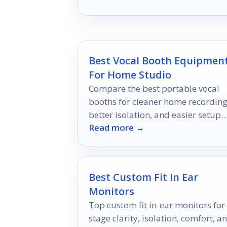
enjoyment.
Best Vocal Booth Equipmen
For Home Studio
Compare the best portable vocal
booths for cleaner home recording
better isolation, and easier setup
Read more →
across vocals, podcasts, and voice-
over.
Best Custom Fit In Ear
Monitors
Top custom fit in-ear monitors for
stage clarity, isolation, comfort, a