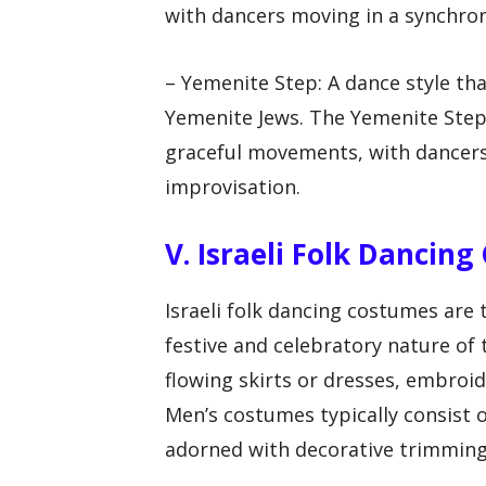
with dancers moving in a synchro
– Yemenite Step: A dance style tha
Yemenite Jews. The Yemenite Step 
graceful movements, with dancers
improvisation.
V. Israeli Folk Dancin
Israeli folk dancing costumes are t
festive and celebratory nature of
flowing skirts or dresses, embroid
Men’s costumes typically consist of
adorned with decorative trimming