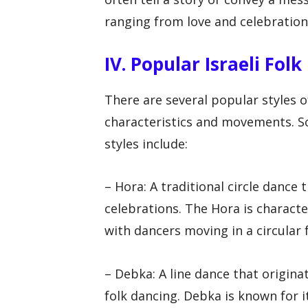
ranging from love and celebration 
IV. Popular Israeli Fol
There are several popular styles o
characteristics and movements. So
styles include:
– Hora: A traditional circle dance
celebrations. The Hora is characte
with dancers moving in a circular
– Debka: A line dance that originat
folk dancing. Debka is known for 