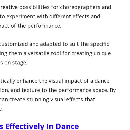
 creative possibilities for choreographers and
to experiment with different effects and
pact of the performance.
y customized and adapted to suit the specific
ng them a versatile tool for creating unique
s on stage.
tically enhance the visual impact of a dance
ion, and texture to the performance space. By
can create stunning visual effects that
e.
s Effectively In Dance