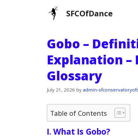
Skip
SFCOfDance
to
content
Gobo – Definit
Explanation –
Glossary
July 21, 2026
by
admin-sfconservatoryof
Table of Contents
I. What Is Gobo?