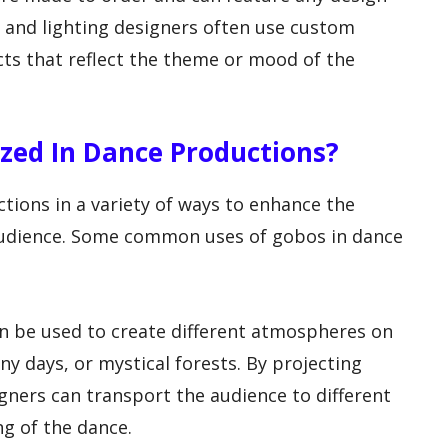
 and lighting designers often use custom
cts that reflect the theme or mood of the
ized In Dance Productions?
tions in a variety of ways to enhance the
 audience. Some common uses of gobos in dance
n be used to create different atmospheres on
ny days, or mystical forests. By projecting
igners can transport the audience to different
ng of the dance.