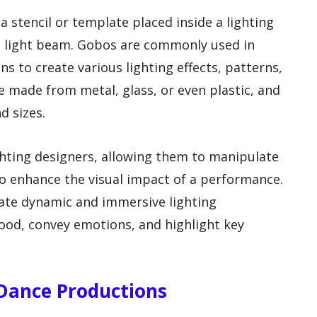
a stencil or template placed inside a lighting
he light beam. Gobos are commonly used in
ns to create various lighting effects, patterns,
e made from metal, glass, or even plastic, and
d sizes.
ighting designers, allowing them to manipulate
 to enhance the visual impact of a performance.
eate dynamic and immersive lighting
ood, convey emotions, and highlight key
n Dance Productions