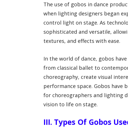
The use of gobos in dance product
when lighting designers began ex
control light on stage. As techn
sophisticated and versatile, allow
textures, and effects with ease.
In the world of dance, gobos have
from classical ballet to contempo
choreography, create visual inter
performance space. Gobos have be
for choreographers and lighting de
vision to life on stage.
III. Types Of Gobos Us