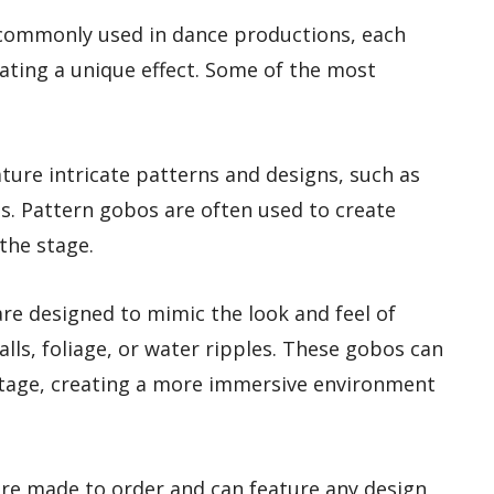
 commonly used in dance productions, each
eating a unique effect. Some of the most
ture intricate patterns and designs, such as
es. Pattern gobos are often used to create
 the stage.
re designed to mimic the look and feel of
alls, foliage, or water ripples. These gobos can
tage, creating a more immersive environment
e made to order and can feature any design