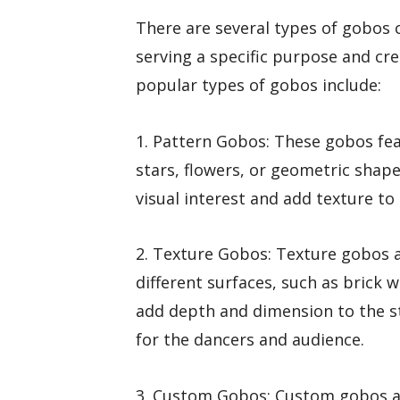
There are several types of gobos
serving a specific purpose and cr
popular types of gobos include:
1. Pattern Gobos: These gobos fea
stars, flowers, or geometric shap
visual interest and add texture to
2. Texture Gobos: Texture gobos a
different surfaces, such as brick w
add depth and dimension to the s
for the dancers and audience.
3. Custom Gobos: Custom gobos ar