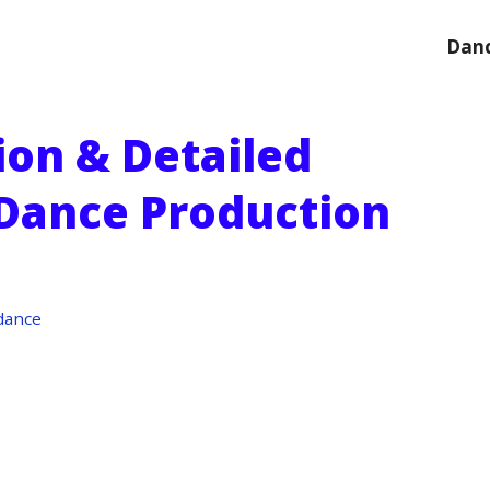
Danc
ion & Detailed
 Dance Production
dance