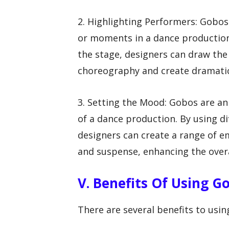
2. Highlighting Performers: Gobos
or moments in a dance production.
the stage, designers can draw the
choreography and create dramatic
3. Setting the Mood: Gobos are an
of a dance production. By using di
designers can create a range of e
and suspense, enhancing the over
V. Benefits Of Using G
There are several benefits to usin