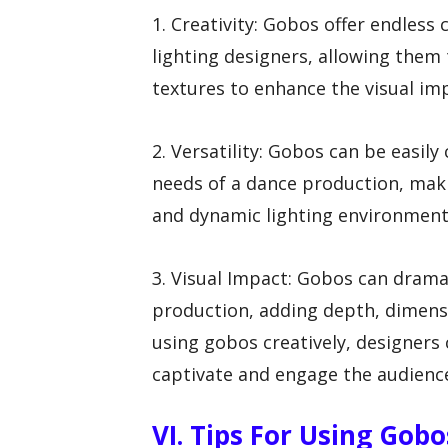
1. Creativity: Gobos offer endless
lighting designers, allowing them 
textures to enhance the visual im
2. Versatility: Gobos can be easil
needs of a dance production, maki
and dynamic lighting environment
3. Visual Impact: Gobos can drama
production, adding depth, dimens
using gobos creatively, designers 
captivate and engage the audienc
VI. Tips For Using Gobo