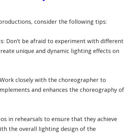
productions, consider the following tips:
ts: Don’t be afraid to experiment with different
create unique and dynamic lighting effects on
 Work closely with the choreographer to
complements and enhances the choreography of
bos in rehearsals to ensure that they achieve
th the overall lighting design of the