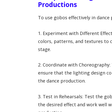
Productions
To use gobos effectively in dance 
1. Experiment with Different Effec
colors, patterns, and textures to 
stage.
2. Coordinate with Choreography:
ensure that the lighting design 
the dance production.
3. Test in Rehearsals: Test the go
the desired effect and work well wi