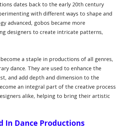
ions dates back to the early 20th century
perimenting with different ways to shape and
ology advanced, gobos became more
ing designers to create intricate patterns,
 become a staple in productions of all genres,
rary dance. They are used to enhance the
est, and add depth and dimension to the
come an integral part of the creative process
signers alike, helping to bring their artistic
ed In Dance Productions