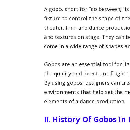
A gobo, short for “go between,” is 
fixture to control the shape of t
theater, film, and dance productio
and textures on stage. They can b
come in a wide range of shapes an
Gobos are an essential tool for l
the quality and direction of light
By using gobos, designers can cr
environments that help set the m
elements of a dance production.
II. History Of Gobos I