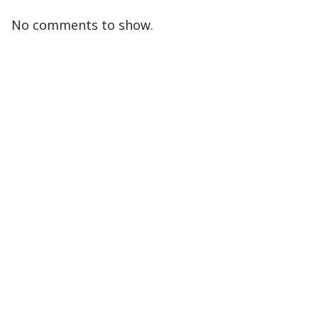
No comments to show.