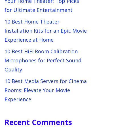
Your Home Theater: Top Picks
for Ultimate Entertainment
10 Best Home Theater
Installation Kits for an Epic Movie
Experience at Home
10 Best HiFi Room Calibration
Microphones for Perfect Sound
Quality
10 Best Media Servers for Cinema
Rooms: Elevate Your Movie
Experience
Recent Comments