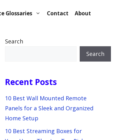
e Glossaries
Contact
About
Search
Search
Recent Posts
10 Best Wall Mounted Remote
Panels for a Sleek and Organized
Home Setup
10 Best Streaming Boxes for