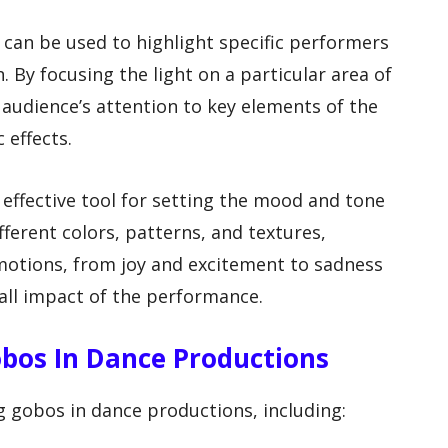
 can be used to highlight specific performers
 By focusing the light on a particular area of
 audience’s attention to key elements of the
 effects.
 effective tool for setting the mood and tone
fferent colors, patterns, and textures,
motions, from joy and excitement to sadness
all impact of the performance.
obos In Dance Productions
g gobos in dance productions, including: