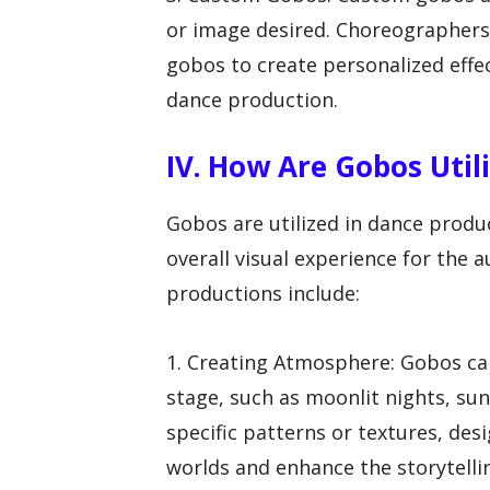
or image desired. Choreographers
gobos to create personalized effe
dance production.
IV. How Are Gobos Util
Gobos are utilized in dance produc
overall visual experience for the
productions include:
1. Creating Atmosphere: Gobos ca
stage, such as moonlit nights, sun
specific patterns or textures, des
worlds and enhance the storytelli