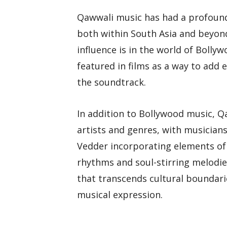
Qawwali music has had a profound 
both within South Asia and beyon
influence is in the world of Boll
featured in films as a way to add 
the soundtrack.
In addition to Bollywood music, Q
artists and genres, with musicians
Vedder incorporating elements of
rhythms and soul-stirring melodie
that transcends cultural boundari
musical expression.