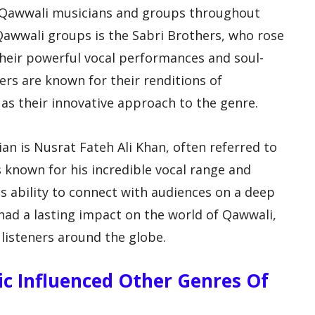
 Qawwali musicians and groups throughout
Qawwali groups is the Sabri Brothers, who rose
their powerful vocal performances and soul-
ers are known for their renditions of
 as their innovative approach to the genre.
 is Nusrat Fateh Ali Khan, often referred to
s known for his incredible vocal range and
his ability to connect with audiences on a deep
 had a lasting impact on the world of Qawwali,
 listeners around the globe.
c Influenced Other Genres Of