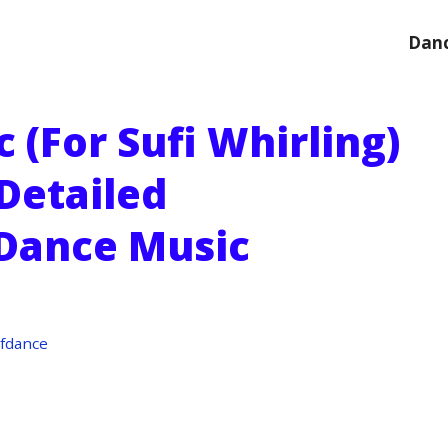
Danc
(for Sufi Whirling)
 Detailed
 Dance Music
fdance