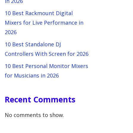
in 2026
10 Best Rackmount Digital
Mixers for Live Performance in
2026
10 Best Standalone DJ
Controllers With Screen for 2026
10 Best Personal Monitor Mixers
for Musicians in 2026
Recent Comments
No comments to show.