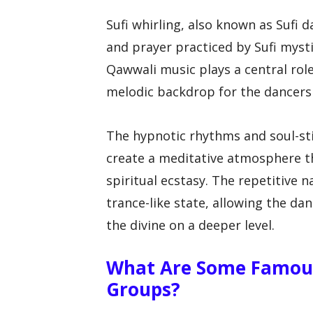
Sufi whirling, also known as Sufi d
and prayer practiced by Sufi mysti
Qawwali music plays a central role
melodic backdrop for the dancers a
The hypnotic rhythms and soul-st
create a meditative atmosphere th
spiritual ecstasy. The repetitive 
trance-like state, allowing the da
the divine on a deeper level.
What Are Some Famou
Groups?