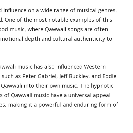
influence on a wide range of musical genres,
d. One of the most notable examples of this
ywood music, where Qawwali songs are often
emotional depth and cultural authenticity to
awwali music has also influenced Western
 such as Peter Gabriel, Jeff Buckley, and Eddie
 Qawwali into their own music. The hypnotic
s of Qawwali music have a universal appeal
es, making it a powerful and enduring form of