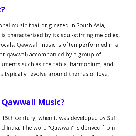
c?
nal music that originated in South Asia,
It is characterized by its soul-stirring melodies,
ocals. Qawwali music is often performed in a
 (or qawwal) accompanied by a group of
truments such as the tabla, harmonium, and
s typically revolve around themes of love,
f Qawwali Music?
e 13th century, when it was developed by Sufi
nd India. The word “Qawwali” is derived from