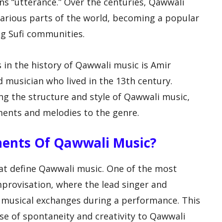
ns “utterance.” Over the centuries, Qawwali
arious parts of the world, becoming a popular
ng Sufi communities.
s in the history of Qawwali music is Amir
 musician who lived in the 13th century.
ng the structure and style of Qawwali music,
ments and melodies to the genre.
ments Of Qawwali Music?
at define Qawwali music. One of the most
mprovisation, where the lead singer and
musical exchanges during a performance. This
se of spontaneity and creativity to Qawwali