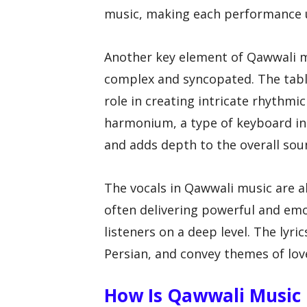
music, making each performance 
Another key element of Qawwali mu
complex and syncopated. The tabla,
role in creating intricate rhythmi
harmonium, a type of keyboard i
and adds depth to the overall sou
The vocals in Qawwali music are al
often delivering powerful and em
listeners on a deep level. The lyri
Persian, and convey themes of love
How Is Qawwali Music U