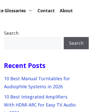
e Glossaries
Contact
About
Search
Search
Recent Posts
10 Best Manual Turntables for
Audiophile Systems in 2026
10 Best Integrated Amplifiers
With HDMI ARC for Easy TV Audio