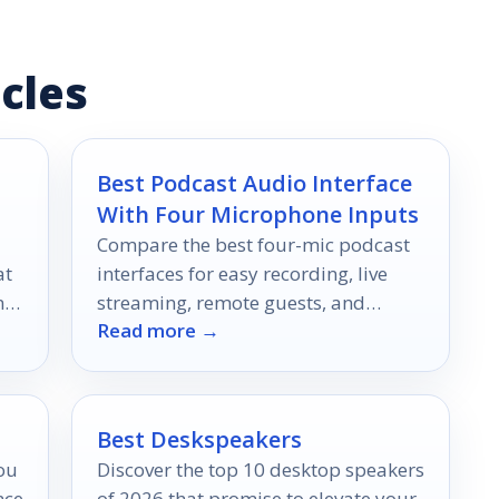
cles
Best Podcast Audio Interface
With Four Microphone Inputs
Compare the best four-mic podcast
at
interfaces for easy recording, live
nd
streaming, remote guests, and
Read more →
cleaner multi-host audio in 2026.
Best Deskspeakers
you
Discover the top 10 desktop speakers
nce
of 2026 that promise to elevate your