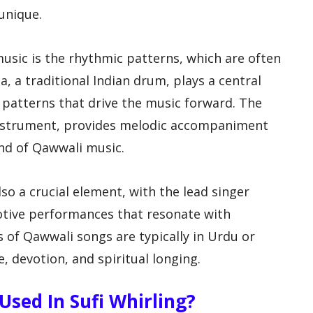
unique.
sic is the rhythmic patterns, which are often
 a traditional Indian drum, plays a central
c patterns that drive the music forward. The
nstrument, provides melodic accompaniment
nd of Qawwali music.
so a crucial element, with the lead singer
otive performances that resonate with
cs of Qawwali songs are typically in Urdu or
, devotion, and spiritual longing.
sed In Sufi Whirling?