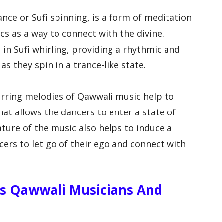
ance or Sufi spinning, is a form of meditation
cs as a way to connect with the divine.
 in Sufi whirling, providing a rhythmic and
s they spin in a trance-like state.
irring melodies of Qawwali music help to
at allows the dancers to enter a state of
nature of the music also helps to induce a
ncers to let go of their ego and connect with
s Qawwali Musicians And