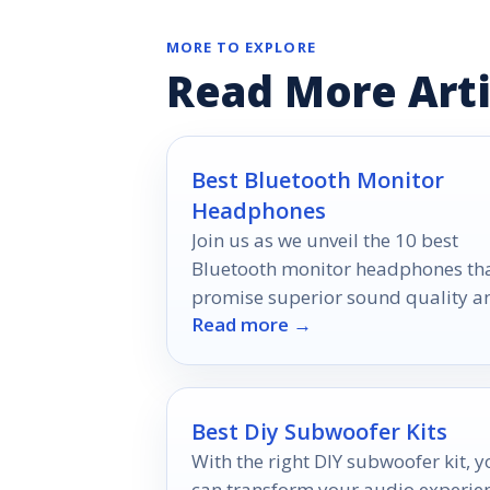
MORE TO EXPLORE
Read More Arti
Best Bluetooth Monitor
Headphones
Join us as we unveil the 10 best
Bluetooth monitor headphones th
promise superior sound quality a
Read more →
comfort, perfect for every
audiophile's dream.
Best Diy Subwoofer Kits
With the right DIY subwoofer kit, 
can transform your audio experie