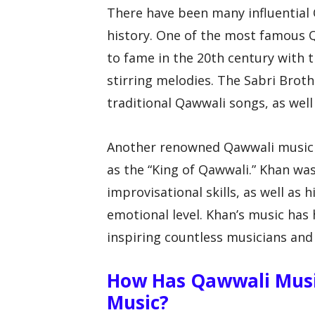
There have been many influential
history. One of the most famous 
to fame in the 20th century with 
stirring melodies. The Sabri Broth
traditional Qawwali songs, as well
Another renowned Qawwali musician
as the “King of Qawwali.” Khan wa
improvisational skills, as well as 
emotional level. Khan’s music has
inspiring countless musicians and
How Has Qawwali Musi
Music?