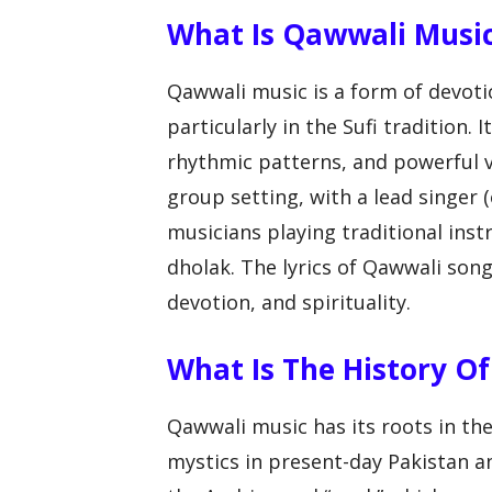
What Is Qawwali Musi
Qawwali music is a form of devotio
particularly in the Sufi tradition. 
rhythmic patterns, and powerful v
group setting, with a lead singer
musicians playing traditional ins
dholak. The lyrics of Qawwali song
devotion, and spirituality.
What Is The History O
Qawwali music has its roots in th
mystics in present-day Pakistan a