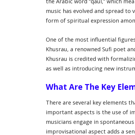
the Arabic word “qaul,” which mea
music has evolved and spread to v
form of spiritual expression amo
One of the most influential figure
Khusrau, a renowned Sufi poet and
Khusrau is credited with formalizi
as well as introducing new instru
What Are The Key Ele
There are several key elements th
important aspects is the use of i
musicians engage in spontaneous 
improvisational aspect adds a sen