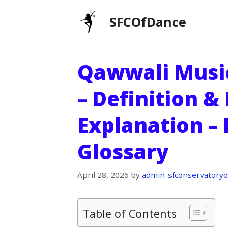
Skip
SFCOfDance
to
content
Qawwali Music 
– Definition &
Explanation –
Glossary
April 28, 2026
by
admin-sfconservatoryo
Table of Contents