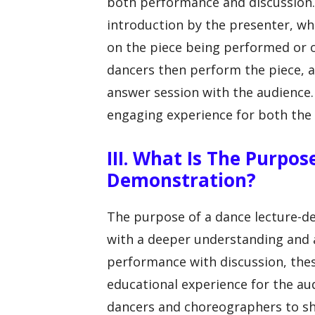
both performance and discussion. 
introduction by the presenter, 
on the piece being performed or o
dancers then perform the piece, af
answer session with the audience.
engaging experience for both th
III. What Is The Purpo
Demonstration?
The purpose of a dance lecture-d
with a deeper understanding and a
performance with discussion, the
educational experience for the au
dancers and choreographers to shar