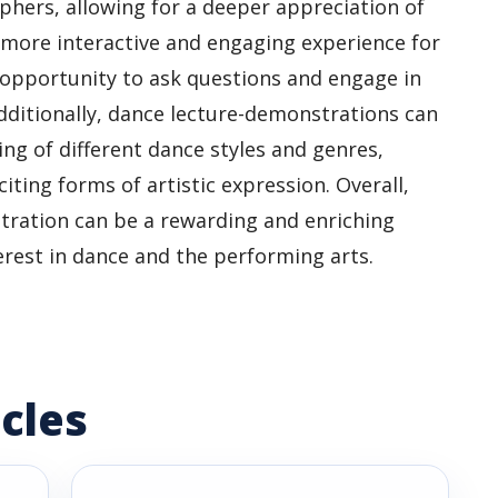
hers, allowing for a deeper appreciation of
a more interactive and engaging experience for
pportunity to ask questions and engage in
dditionally, dance lecture-demonstrations can
ng of different dance styles and genres,
ting forms of artistic expression. Overall,
tration can be a rewarding and enriching
erest in dance and the performing arts.
cles