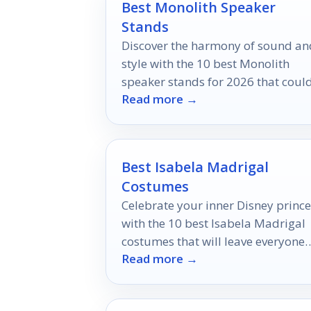
Best Monolith Speaker
Stands
Discover the harmony of sound an
style with the 10 best Monolith
speaker stands for 2026 that coul
Read more →
redefine your audio experience.
Best Isabela Madrigal
Costumes
Celebrate your inner Disney prince
with the 10 best Isabela Madrigal
costumes that will leave everyone
Read more →
enchanted—discover which ones
truly capture her magic!