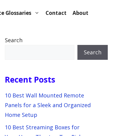
e Glossaries
Contact
About
Search
Search
Recent Posts
10 Best Wall Mounted Remote
Panels for a Sleek and Organized
Home Setup
10 Best Streaming Boxes for