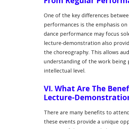
From Regular Perform
One of the key differences betwe
performances is the emphasis on e
dance performance may focus solel
lecture-demonstration also provid
the choreography. This allows au
understanding of the work being 
intellectual level.
VI. What Are The Benef
Lecture-Demonstratio
There are many benefits to attend
these events provide a unique oppo