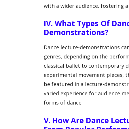
with a wider audience, fostering a
IV. What Types Of Dan
Demonstrations?
Dance lecture-demonstrations can
genres, depending on the perfor
classical ballet to contemporary d
experimental movement pieces, the
be featured in a lecture-demonstra
varied experience for audience m
forms of dance.
V. How Are Dance Lect