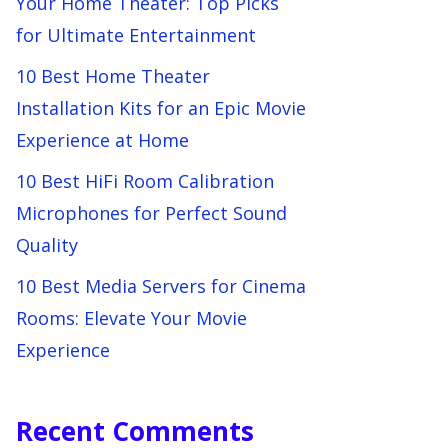
Your Home Theater: Top Picks
for Ultimate Entertainment
10 Best Home Theater
Installation Kits for an Epic Movie
Experience at Home
10 Best HiFi Room Calibration
Microphones for Perfect Sound
Quality
10 Best Media Servers for Cinema
Rooms: Elevate Your Movie
Experience
Recent Comments