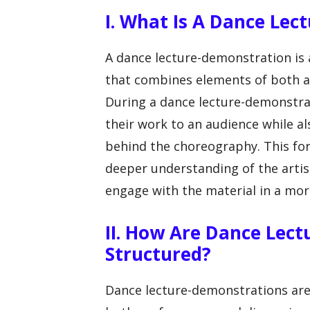
I. What Is A Dance Le
A dance lecture-demonstration is
that combines elements of both a 
During a dance lecture-demonstra
their work to an audience while al
behind the choreography. This fo
deeper understanding of the arti
engage with the material in a mo
II. How Are Dance Lec
Structured?
Dance lecture-demonstrations are t