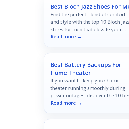
Best Bloch Jazz Shoes For M
Find the perfect blend of comfort
and style with the top 10 Bloch jaz
shoes for men that elevate your
Read more →
performance—discover which pair
made the cut!
Best Battery Backups For
Home Theater
If you want to keep your home
theater running smoothly during
power outages, discover the 10 be
Read more →
battery backups that ensure
uninterrupted entertainment.