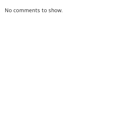
No comments to show.