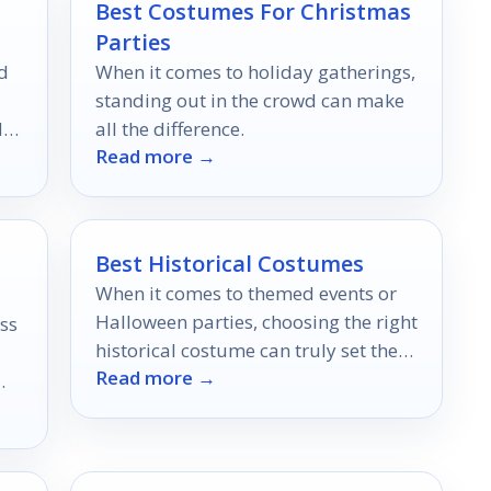
Best Costumes For Christmas
Parties
d
When it comes to holiday gatherings,
standing out in the crowd can make
d
all the difference.
Read more →
Best Historical Costumes
When it comes to themed events or
Halloween parties, choosing the right
ss
historical costume can truly set the
Read more →
mood.