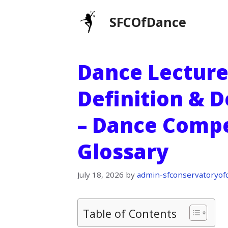
Skip
SFCOfDance
to
content
Dance Lecture
Definition & D
– Dance Compe
Glossary
July 18, 2026
by
admin-sfconservatoryof
Table of Contents