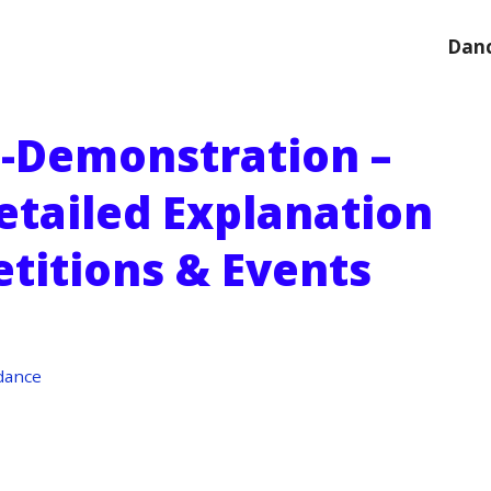
Danc
-Demonstration –
etailed Explanation
titions & Events
dance