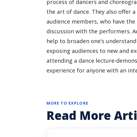
process of dancers and choreograp
the art of dance. They also offer 
audience members, who have the o
discussion with the performers. A
help to broaden one’s understandi
exposing audiences to new and exci
attending a dance lecture-demons
experience for anyone with an int
MORE TO EXPLORE
Read More Arti