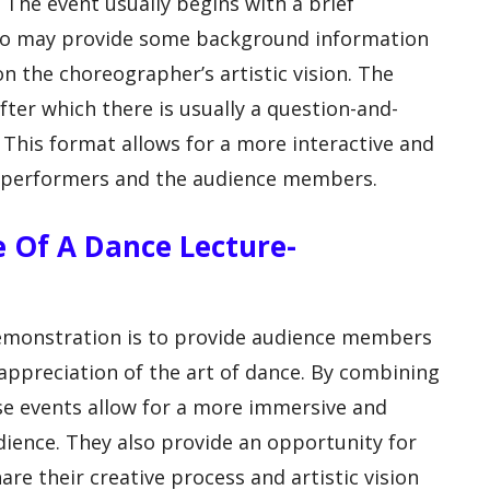
The event usually begins with a brief
who may provide some background information
n the choreographer’s artistic vision. The
ter which there is usually a question-and-
 This format allows for a more interactive and
e performers and the audience members.
se Of A Dance Lecture-
emonstration is to provide audience members
ppreciation of the art of dance. By combining
se events allow for a more immersive and
dience. They also provide an opportunity for
e their creative process and artistic vision