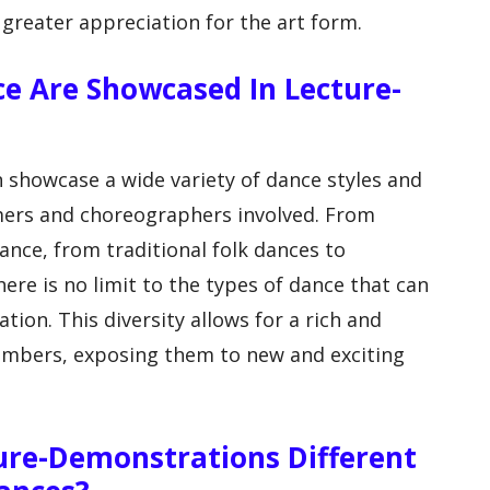
 greater appreciation for the art form.
ce Are Showcased In Lecture-
 showcase a wide variety of dance styles and
mers and choreographers involved. From
ance, from traditional folk dances to
re is no limit to the types of dance that can
tion. This diversity allows for a rich and
embers, exposing them to new and exciting
ure-Demonstrations Different