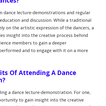
ances?
en dance lecture-demonstrations and regular
ducation and discussion. While a traditional
y on the artistic expression of the dancers, a
es insight into the creative process behind
dience members to gain a deeper
performed and to engage with it on a more
its Of Attending A Dance
n?
ing a dance lecture-demonstration. For one,
rtunity to gain insight into the creative