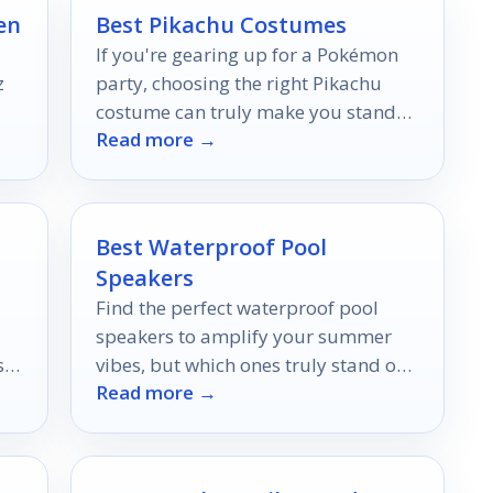
en
Best Pikachu Costumes
If you're gearing up for a Pokémon
z
party, choosing the right Pikachu
costume can truly make you stand
Read more →
s
out.
Best Waterproof Pool
Speakers
Find the perfect waterproof pool
speakers to amplify your summer
st
vibes, but which ones truly stand out
Read more →
in sound and durability?