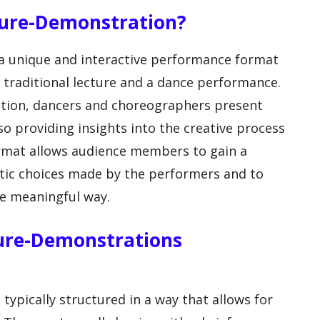
cture-Demonstration?
 a unique and interactive performance format
traditional lecture and a dance performance.
tion, dancers and choreographers present
so providing insights into the creative process
rmat allows audience members to gain a
stic choices made by the performers and to
re meaningful way.
ture-Demonstrations
ypically structured in a way that allows for