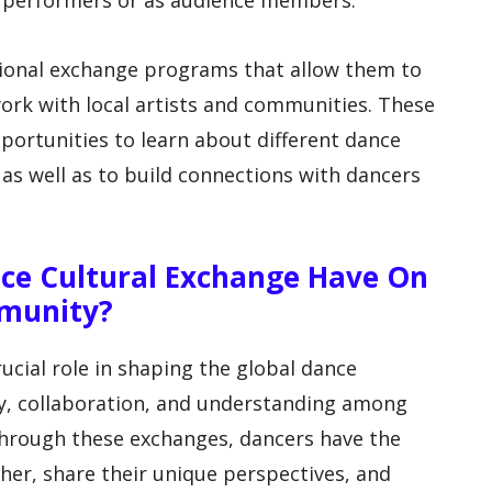
as performers or as audience members.
tional exchange programs that allow them to
work with local artists and communities. These
ortunities to learn about different dance
, as well as to build connections with dancers
ce Cultural Exchange Have On
munity?
ucial role in shaping the global dance
y, collaboration, and understanding among
Through these exchanges, dancers have the
her, share their unique perspectives, and