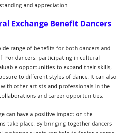
standing and appreciation.
al Exchange Benefit Dancers
wide range of benefits for both dancers and
. For dancers, participating in cultural
uable opportunities to expand their skills,
osure to different styles of dance. It can also
with other artists and professionals in the
collaborations and career opportunities.
ge can have a positive impact on the
 take place. By bringing together dancers