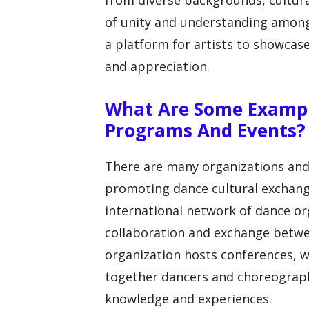
from diverse backgrounds, cultura
of unity and understanding amon
a platform for artists to showcase
and appreciation.
What Are Some Exampl
Programs And Events?
There are many organizations and
promoting dance cultural exchang
international network of dance org
collaboration and exchange betwe
organization hosts conferences, 
together dancers and choreograph
knowledge and experiences.