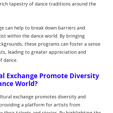
rich tapestry of dance traditions around the
nge can help to break down barriers and
ist within the dance world. By bringing
ckgrounds, these programs can foster a sense
sts, leading to greater appreciation and
of dance.
l Exchange Promote Diversity
Dance World?
ltural exchange promotes diversity and
 providing a platform for artists from
their talents and stories. By highlighting the