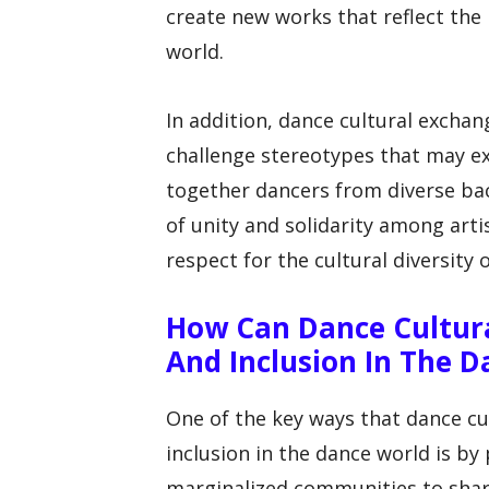
create new works that reflect the 
world.
In addition, dance cultural excha
challenge stereotypes that may ex
together dancers from diverse ba
of unity and solidarity among arti
respect for the cultural diversity 
How Can Dance Cultura
And Inclusion In The 
One of the key ways that dance cu
inclusion in the dance world is by
marginalized communities to share 