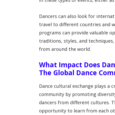
in these types of events, either 
Dancers can also look for interna
travel to different countries and 
programs can provide valuable opp
traditions, styles, and techniques
from around the world.
What Impact Does Dan
The Global Dance Com
Dance cultural exchange plays a cr
community by promoting diversit
dancers from different cultures. 
opportunity to learn from each ot