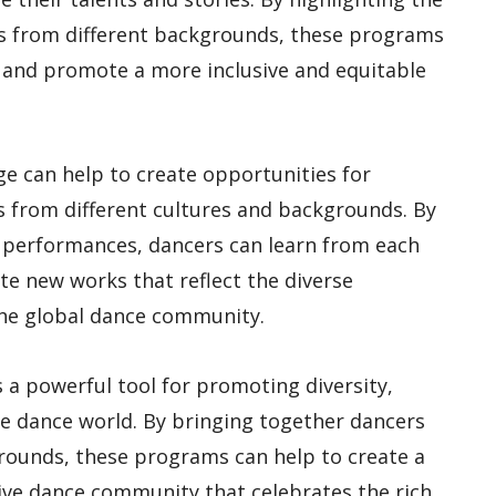
rs from different backgrounds, these programs
 and promote a more inclusive and equitable
ge can help to create opportunities for
ts from different cultures and backgrounds. By
 performances, dancers can learn from each
te new works that reflect the diverse
the global dance community.
s a powerful tool for promoting diversity,
he dance world. By bringing together dancers
rounds, these programs can help to create a
ive dance community that celebrates the rich