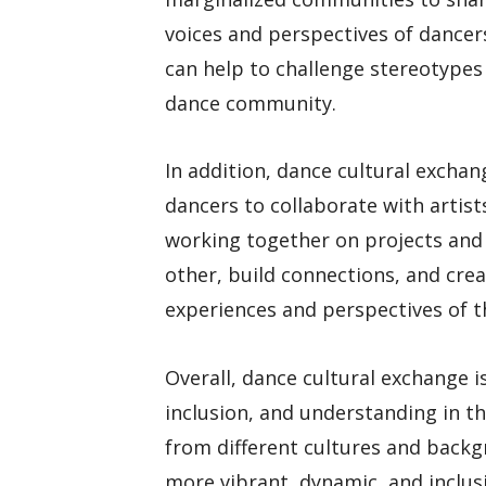
voices and perspectives of dance
can help to challenge stereotypes
dance community.
In addition, dance cultural exchan
dancers to collaborate with artis
working together on projects and
other, build connections, and crea
experiences and perspectives of 
Overall, dance cultural exchange i
inclusion, and understanding in t
from different cultures and backg
more vibrant, dynamic, and inclus