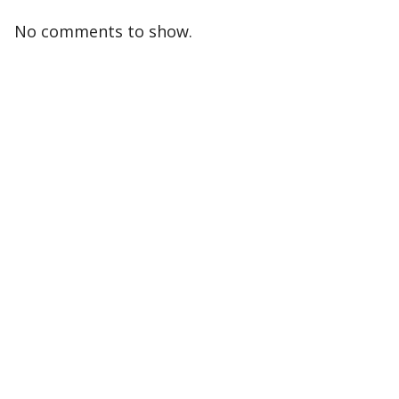
No comments to show.