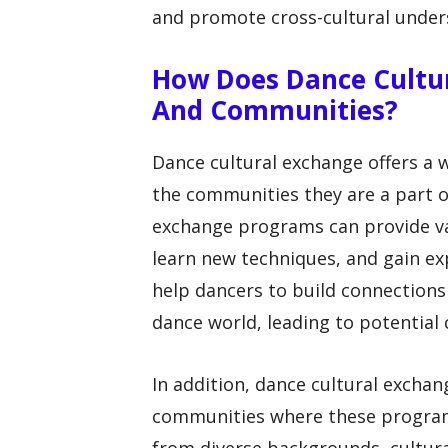
and promote cross-cultural under
How Does Dance Cultur
And Communities?
Dance cultural exchange offers a 
the communities they are a part of
exchange programs can provide val
learn new techniques, and gain exp
help dancers to build connections 
dance world, leading to potential 
In addition, dance cultural exchan
communities where these programs