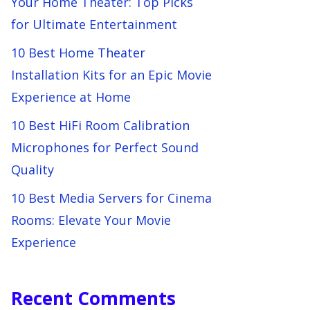
Your Home Theater: Top Picks
for Ultimate Entertainment
10 Best Home Theater
Installation Kits for an Epic Movie
Experience at Home
10 Best HiFi Room Calibration
Microphones for Perfect Sound
Quality
10 Best Media Servers for Cinema
Rooms: Elevate Your Movie
Experience
Recent Comments