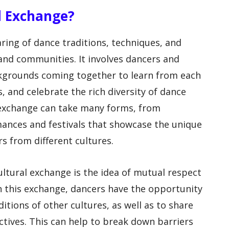
l Exchange?
ring of dance traditions, techniques, and
 and communities. It involves dancers and
kgrounds coming together to learn from each
, and celebrate the rich diversity of dance
 exchange can take many forms, from
ances and festivals that showcase the unique
s from different cultures.
ultural exchange is the idea of mutual respect
n this exchange, dancers have the opportunity
itions of other cultures, as well as to share
tives. This can help to break down barriers