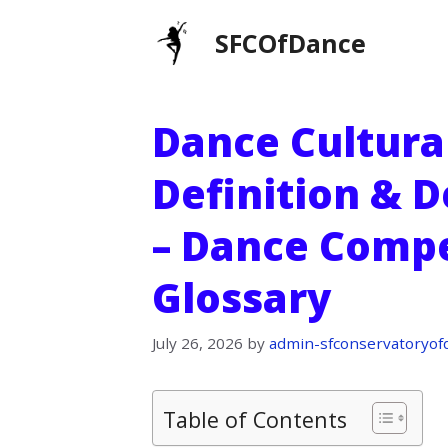
Skip
SFCOfDance
to
content
Dance Cultura
Definition & D
– Dance Compe
Glossary
July 26, 2026
by
admin-sfconservatoryof
Table of Contents