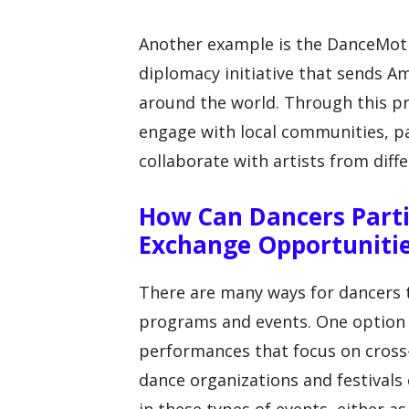
Another example is the DanceMoti
diplomacy initiative that sends A
around the world. Through this p
engage with local communities, pa
collaborate with artists from diffe
How Can Dancers Parti
Exchange Opportuniti
There are many ways for dancers t
programs and events. One option i
performances that focus on cross
dance organizations and festivals 