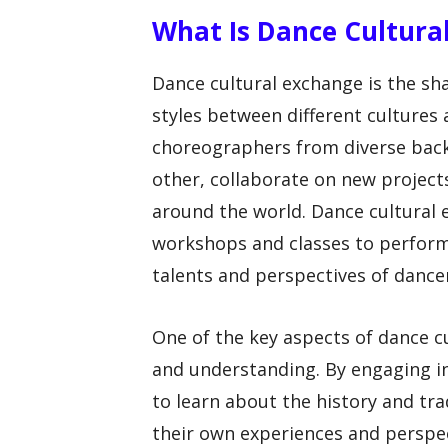
What Is Dance Cultura
Dance cultural exchange is the sha
styles between different cultures
choreographers from diverse bac
other, collaborate on new projects
around the world. Dance cultural
workshops and classes to perform
talents and perspectives of dancer
One of the key aspects of dance c
and understanding. By engaging i
to learn about the history and trad
their own experiences and perspec