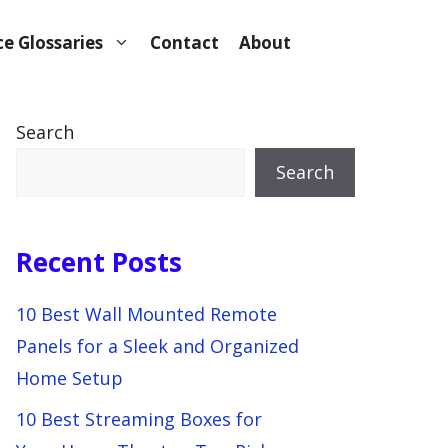
e Glossaries
Contact
About
Search
Search
Recent Posts
10 Best Wall Mounted Remote
Panels for a Sleek and Organized
Home Setup
10 Best Streaming Boxes for