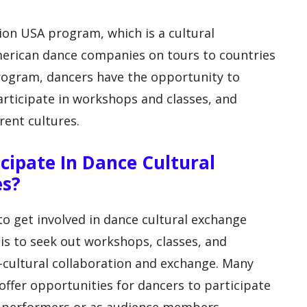
on USA program, which is a cultural
merican dance companies on tours to countries
rogram, dancers have the opportunity to
rticipate in workshops and classes, and
rent cultures.
cipate In Dance Cultural
es?
o get involved in dance cultural exchange
s to seek out workshops, classes, and
-cultural collaboration and exchange. Many
offer opportunities for dancers to participate