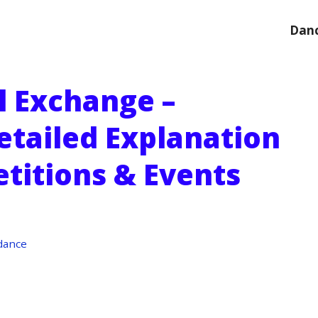
Danc
l Exchange –
etailed Explanation
titions & Events
dance