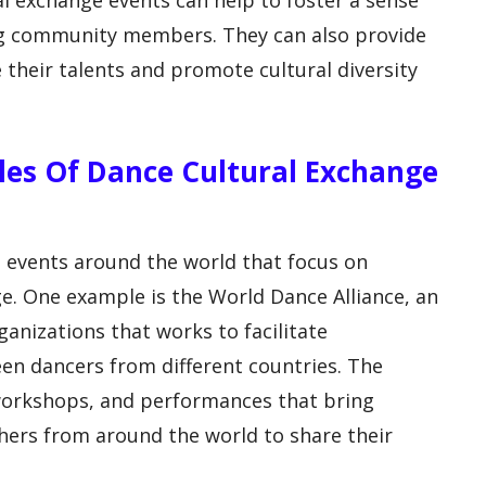
l exchange events can help to foster a sense
g community members. They can also provide
 their talents and promote cultural diversity
es Of Dance Cultural Exchange
 events around the world that focus on
e. One example is the World Dance Alliance, an
anizations that works to facilitate
en dancers from different countries. The
workshops, and performances that bring
ers from around the world to share their