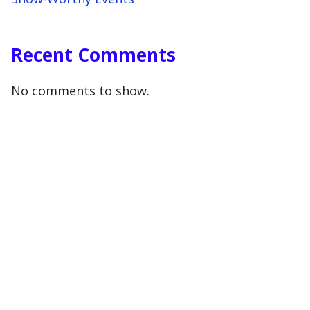
Recent Comments
No comments to show.