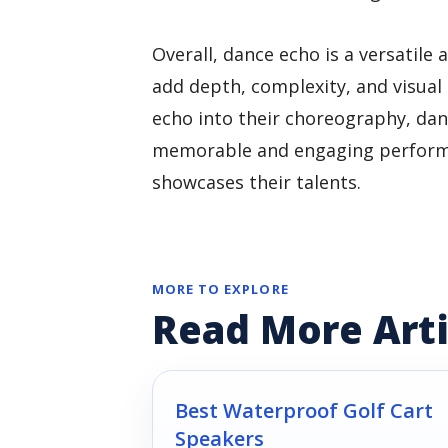
Overall, dance echo is a versatil
add depth, complexity, and visual 
echo into their choreography, da
memorable and engaging performa
showcases their talents.
MORE TO EXPLORE
Read More Arti
Best Waterproof Golf Cart
Speakers