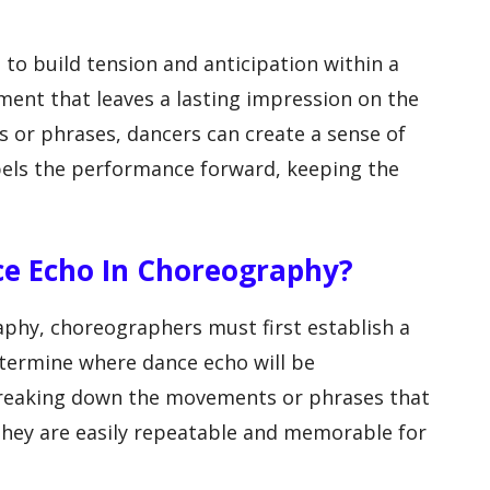
to build tension and anticipation within a
ment that leaves a lasting impression on the
 or phrases, dancers can create a sense of
ls the performance forward, keeping the
ce Echo In Choreography?
phy, choreographers must first establish a
determine where dance echo will be
breaking down the movements or phrases that
they are easily repeatable and memorable for