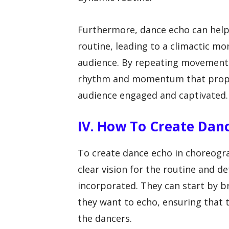
Furthermore, dance echo can help 
routine, leading to a climactic mo
audience. By repeating movements
rhythm and momentum that prope
audience engaged and captivated.
IV. How To Create Dan
To create dance echo in choreogra
clear vision for the routine and 
incorporated. They can start by 
they want to echo, ensuring that 
the dancers.