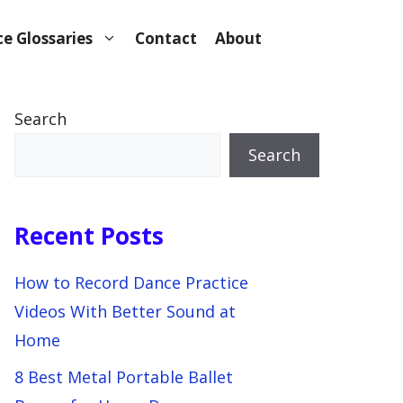
e Glossaries
Contact
About
Search
Search
Recent Posts
How to Record Dance Practice
Videos With Better Sound at
Home
8 Best Metal Portable Ballet