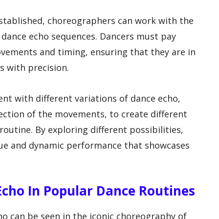
tablished, choreographers can work with the
he dance echo sequences. Dancers must pay
ovements and timing, ensuring that they are in
 with precision.
t with different variations of dance echo,
ection of the movements, to create different
outine. By exploring different possibilities,
que and dynamic performance that showcases
Echo In Popular Dance Routines
o can be seen in the iconic choreography of