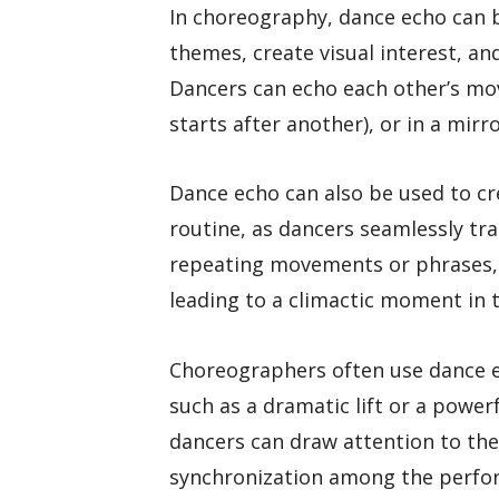
In choreography, dance echo can 
themes, create visual interest, an
Dancers can echo each other’s mo
starts after another), or in a mirr
Dance echo can also be used to cre
routine, as dancers seamlessly tr
repeating movements or phrases, 
leading to a climactic moment in
Choreographers often use dance e
such as a dramatic lift or a powe
dancers can draw attention to the
synchronization among the perfo