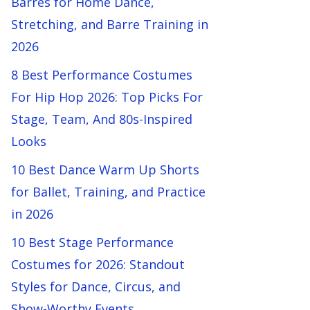
Barres for Home Dance,
Stretching, and Barre Training in
2026
8 Best Performance Costumes
For Hip Hop 2026: Top Picks For
Stage, Team, And 80s-Inspired
Looks
10 Best Dance Warm Up Shorts
for Ballet, Training, and Practice
in 2026
10 Best Stage Performance
Costumes for 2026: Standout
Styles for Dance, Circus, and
Show-Worthy Events