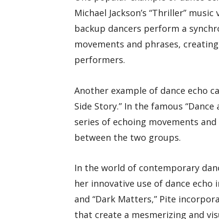
Michael Jackson’s “Thriller” music
backup dancers perform a synchro
movements and phrases, creating 
performers.
Another example of dance echo ca
Side Story.” In the famous “Dance 
series of echoing movements and p
between the two groups.
In the world of contemporary danc
her innovative use of dance echo i
and “Dark Matters,” Pite incorpo
that create a mesmerizing and vis