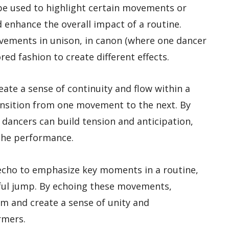
be used to highlight certain movements or
d enhance the overall impact of a routine.
vements in unison, in canon (where one dancer
ored fashion to create different effects.
ate a sense of continuity and flow within a
ansition from one movement to the next. By
dancers can build tension and anticipation,
 the performance.
cho to emphasize key moments in a routine,
rful jump. By echoing these movements,
m and create a sense of unity and
rmers.