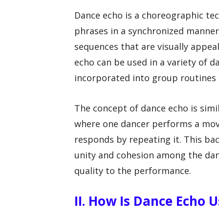
Dance echo is a choreographic te
phrases in a synchronized manner. 
sequences that are visually appea
echo can be used in a variety of da
incorporated into group routines
The concept of dance echo is simil
where one dancer performs a mov
responds by repeating it. This bac
unity and cohesion among the dan
quality to the performance.
II. How Is Dance Echo 