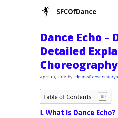
Skip
SFCOfDance
to
content
Dance Echo – D
Detailed Expla
Choreography
April 19, 2026
by
admin-sfconservatoryo
Table of Contents
I. What Is Dance Echo?