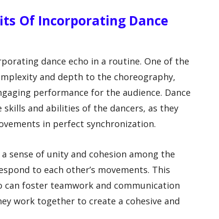
fits Of Incorporating Dance
rporating dance echo in a routine. One of the
complexity and depth to the choreography,
engaging performance for the audience. Dance
 skills and abilities of the dancers, as they
vements in perfect synchronization.
e a sense of unity and cohesion among the
respond to each other’s movements. This
ho can foster teamwork and communication
hey work together to create a cohesive and