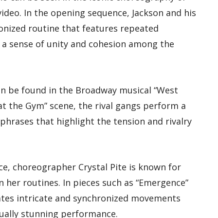
 video. In the opening sequence, Jackson and his
nized routine that features repeated
a sense of unity and cohesion among the
n be found in the Broadway musical “West
at the Gym” scene, the rival gangs perform a
hrases that highlight the tension and rivalry
e, choreographer Crystal Pite is known for
n her routines. In pieces such as “Emergence”
rates intricate and synchronized movements
ually stunning performance.