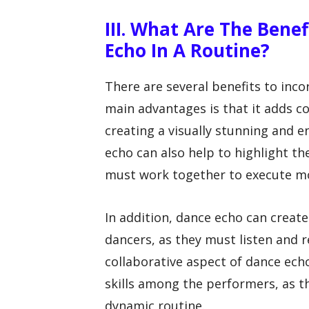
III. What Are The Bene
Echo In A Routine?
There are several benefits to inco
main advantages is that it adds 
creating a visually stunning and 
echo can also help to highlight the
must work together to execute mo
In addition, dance echo can creat
dancers, as they must listen and 
collaborative aspect of dance ec
skills among the performers, as t
dynamic routine.