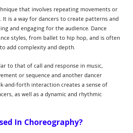
chnique that involves repeating movements or
It is a way for dancers to create patterns and
ling and engaging for the audience. Dance
nce styles, from ballet to hip hop, and is often
 to add complexity and depth.
ar to that of call and response in music,
ement or sequence and another dancer
k-and-forth interaction creates a sense of
cers, as well as a dynamic and rhythmic
Used In Choreography?