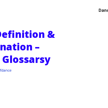
Danc
efinition &
nation –
 Glossarsy
fdance