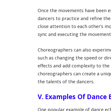
Once the movements have been es
dancers to practice and refine t
close attention to each other’s m
sync and executing the movements
Choreographers can also experimen
such as changing the speed or dir
effects and add complexity to the r
choreographers can create a uni
the talents of the dancers.
V. Examples Of Dance 
One popular example of dance ech