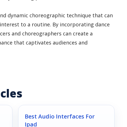
e and dynamic choreographic technique that can
interest to a routine. By incorporating dance
ncers and choreographers can create a
nce that captivates audiences and
cles
Best Audio Interfaces For
Ipad