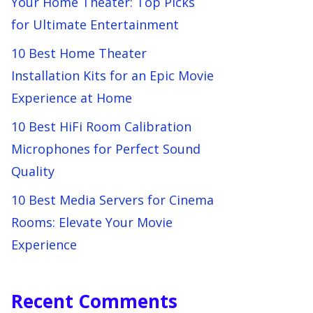
Your Home Theater: Top Picks
for Ultimate Entertainment
10 Best Home Theater
Installation Kits for an Epic Movie
Experience at Home
10 Best HiFi Room Calibration
Microphones for Perfect Sound
Quality
10 Best Media Servers for Cinema
Rooms: Elevate Your Movie
Experience
Recent Comments