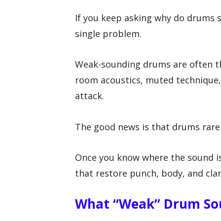
If you keep asking why do drums s
single problem.
Weak-sounding drums are often th
room acoustics, muted technique, 
attack.
The good news is that drums rare
Once you know where the sound is
that restore punch, body, and clar
What “weak” Drum So