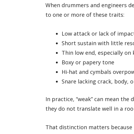
When drummers and engineers des
to one or more of these traits:
Low attack or lack of impac
Short sustain with little re
Thin low end, especially on 
Boxy or papery tone
Hi-hat and cymbals overpow
Snare lacking crack, body, 
In practice, “weak” can mean the d
they do not translate well in a ro
That distinction matters because e