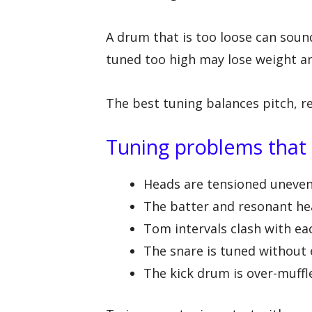
A drum that is too loose can soun
tuned too high may lose weight an
The best tuning balances pitch, r
Tuning problems that
Heads are tensioned unevenl
The batter and resonant hea
Tom intervals clash with ea
The snare is tuned without
The kick drum is over-muff