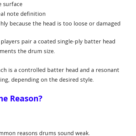
e surface
al note definition
shly because the head is too loose or damaged
layers pair a coated single-ply batter head
ments the drum size.
h is a controlled batter head and a resonant
ing, depending on the desired style.
he Reason?
common reasons drums sound weak.