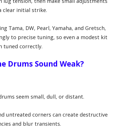
n lug tension, then make small adjustments
 clear initial strike.
ing Tama, DW, Pearl, Yamaha, and Gretsch,
ly to precise tuning, so even a modest kit
 tuned correctly.
he Drums Sound Weak?
ums seem small, dull, or distant.
 and untreated corners can create destructive
ncies and blur transients.