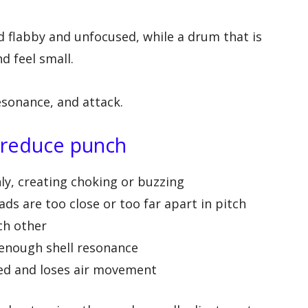
d flabby and unfocused, while a drum that is
d feel small.
esonance, and attack.
 reduce punch
y, creating choking or buzzing
ds are too close or too far apart in pitch
ch other
 enough shell resonance
led and loses air movement