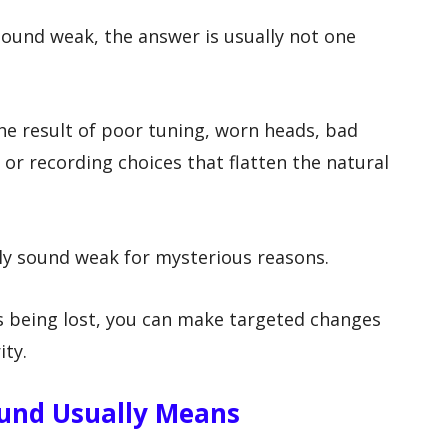
ound weak, the answer is usually not one
e result of poor tuning, worn heads, bad
or recording choices that flatten the natural
ly sound weak for mysterious reasons.
 being lost, you can make targeted changes
ity.
und Usually Means