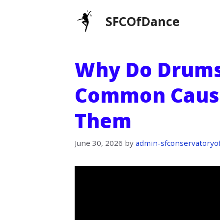
Skip
SFCOfDance
to
content
Why Do Drums
Common Cause
Them
June 30, 2026
by
admin-sfconservatoryo