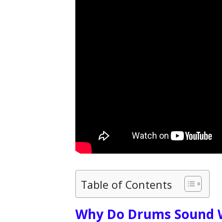
Table of Contents
Why Do Drums Sound 