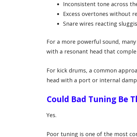
Inconsistent tone across th
Excess overtones without re
Snare wires reacting sluggi
For a more powerful sound, many p
with a resonant head that comple
For kick drums, a common approac
head with a port or internal damp
Could Bad Tuning Be T
Yes.
Poor tuning is one of the most 