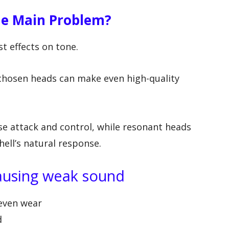
e Main Problem?
t effects on tone.
 chosen heads can make even high-quality
se attack and control, while resonant heads
ell’s natural response.
causing weak sound
neven wear
d