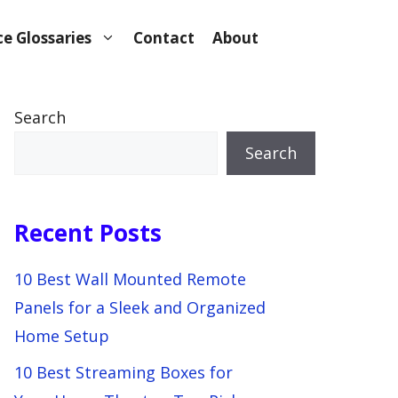
e Glossaries
Contact
About
Search
Search
Recent Posts
10 Best Wall Mounted Remote
Panels for a Sleek and Organized
Home Setup
10 Best Streaming Boxes for