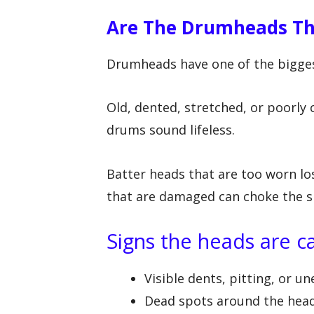
Are The Drumheads Th
Drumheads have one of the bigges
Old, dented, stretched, or poorly
drums sound lifeless.
Batter heads that are too worn lo
that are damaged can choke the sh
Signs the heads are 
Visible dents, pitting, or u
Dead spots around the hea