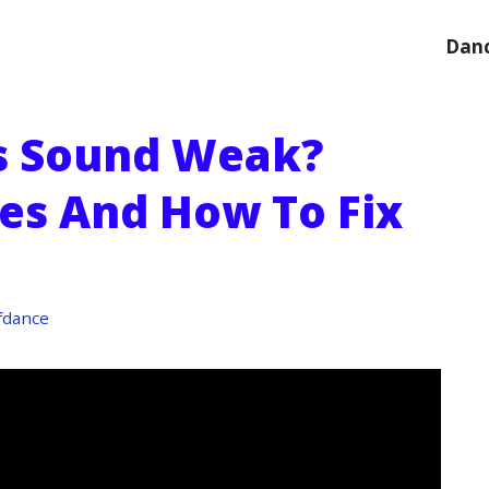
Danc
 Sound Weak?
s And How To Fix
fdance