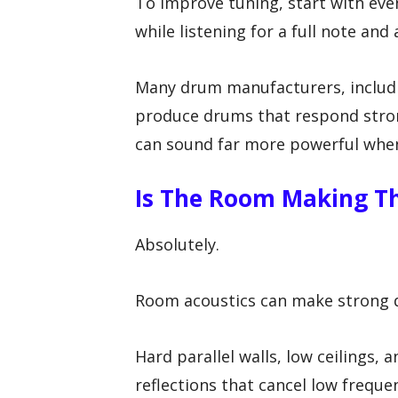
To improve tuning, start with eve
while listening for a full note and a
Many drum manufacturers, includ
produce drums that respond strong
can sound far more powerful when
Is The Room Making T
Absolutely.
Room acoustics can make strong dr
Hard parallel walls, low ceilings,
reflections that cancel low freque