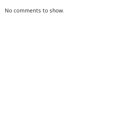
No comments to show.