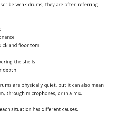
cribe weak drums, they are often referring
t
sonance
kick and floor tom
ering the shells
or depth
rums are physically quiet, but it can also mean
om, through microphones, or in a mix.
ach situation has different causes.