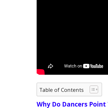
Table of Contents
Why Do Dancers Point 