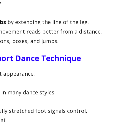
.
mbs
by extending the line of the leg.
ovement reads better from a distance.
ions, poses, and jumps.
port Dance Technique
ut appearance.
e in many dance styles.
ully stretched foot signals control,
ail.