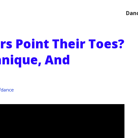
Danc
s Point Their Toes?
nique, And
fdance