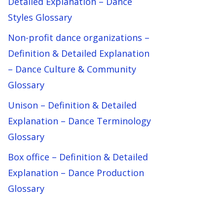
Detailed Explanation – Dance
Styles Glossary
Non-profit dance organizations –
Definition & Detailed Explanation
– Dance Culture & Community
Glossary
Unison – Definition & Detailed
Explanation – Dance Terminology
Glossary
Box office – Definition & Detailed
Explanation – Dance Production
Glossary