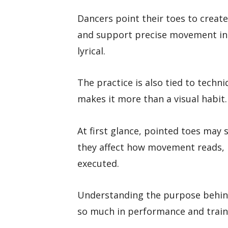
Dancers point their toes to create
and support precise movement in s
lyrical.
The practice is also tied to techn
makes it more than a visual habit.
At first glance, pointed toes may 
they affect how movement reads, 
executed.
Understanding the purpose behind
so much in performance and train