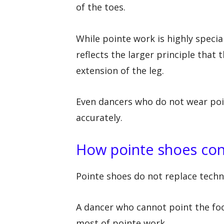
of the toes.
While pointe work is highly specia
reflects the larger principle that
extension of the leg.
Even dancers who do not wear poin
accurately.
How pointe shoes con
Pointe shoes do not replace techni
A dancer who cannot point the foot
most of pointe work.