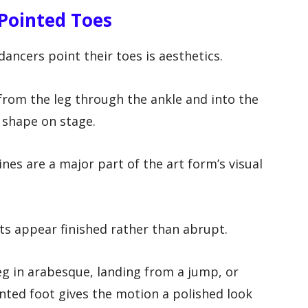
 Pointed Toes
ancers point their toes is aesthetics.
 from the leg through the ankle and into the
 shape on stage.
 lines are a major part of the art form’s visual
 appear finished rather than abrupt.
eg in arabesque, landing from a jump, or
nted foot gives the motion a polished look