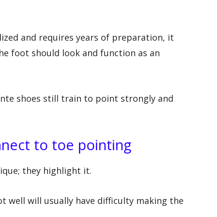
lized and requires years of preparation, it
 the foot should look and function as an
te shoes still train to point strongly and
nect to toe pointing
que; they highlight it.
 well will usually have difficulty making the