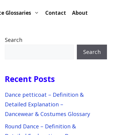
e Glossaries
Contact
About
Search
Search
Recent Posts
Dance petticoat – Definition &
Detailed Explanation –
Dancewear & Costumes Glossary
Round Dance – Definition &