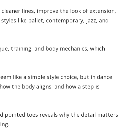
 cleaner lines, improve the look of extension,
tyles like ballet, contemporary, jazz, and
ique, training, and body mechanics, which
seem like a simple style choice, but in dance
how the body aligns, and how a step is
 pointed toes reveals why the detail matters
ing.