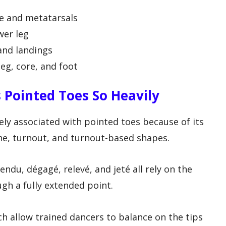
e and metatarsals
wer leg
and landings
eg, core, and foot
 Pointed Toes So Heavily
sely associated with pointed toes because of its
ine, turnout, and turnout-based shapes.
tendu, dégagé, relevé, and jeté all rely on the
ugh a fully extended point.
ch allow trained dancers to balance on the tips