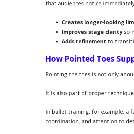
that audiences notice immediately
Creates longer-looking li
Improves stage clarity
so m
Adds refinement
to transit
How Pointed Toes Sup
Pointing the toes is not only abo
It is also part of proper techniqu
In ballet training, for example, a f
coordination, and attention to det