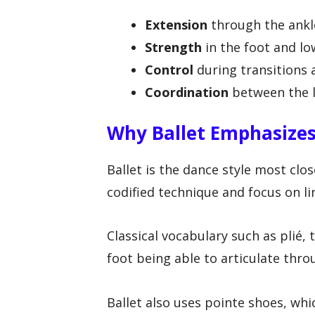
Extension
through the ankl
Strength
in the foot and lo
Control
during transitions 
Coordination
between the l
Why Ballet Emphasizes
Ballet is the dance style most clo
codified technique and focus on l
Classical vocabulary such as plié, 
foot being able to articulate thro
Ballet also uses pointe shoes, whi