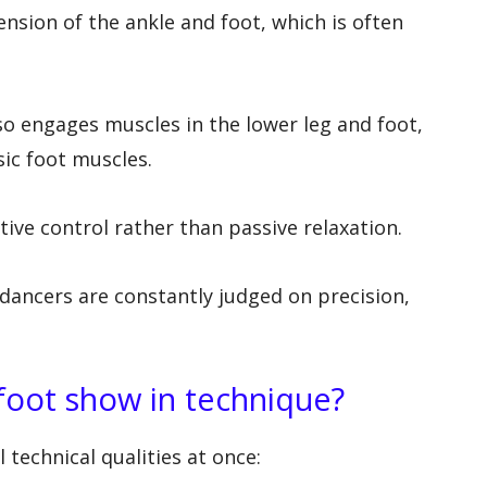
ension of the ankle and foot, which is often
so engages muscles in the lower leg and foot,
nsic foot muscles.
tive control rather than passive relaxation.
dancers are constantly judged on precision,
foot show in technique?
 technical qualities at once: