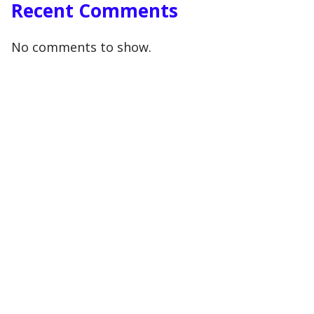
Recent Comments
No comments to show.