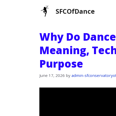
Skip
SFCOfDance
to
content
Why Do Dancer
Meaning, Tech
Purpose
June 17, 2026
by
admin-sfconservatoryo