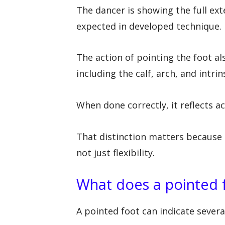
The dancer is showing the full ext
expected in developed technique.
The action of pointing the foot al
including the calf, arch, and intri
When done correctly, it reflects ac
That distinction matters because 
not just flexibility.
What does a pointed 
A pointed foot can indicate several