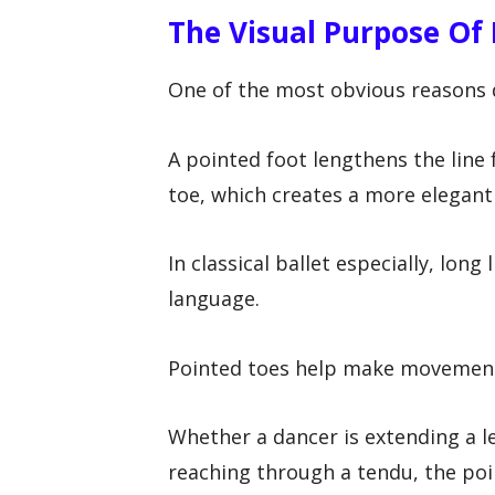
The Visual Purpose Of
One of the most obvious reasons d
A pointed foot lengthens the line
toe, which creates a more elegant
In classical ballet especially, long
language.
Pointed toes help make movements
Whether a dancer is extending a l
reaching through a tendu, the poi