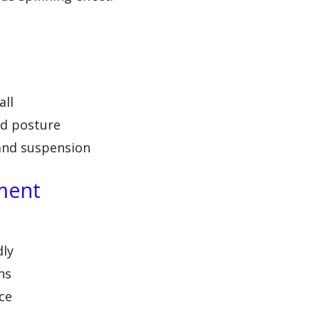
all
nd posture
and suspension
ment
dly
ns
ce