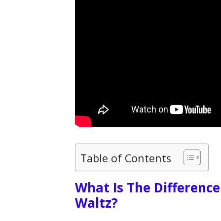
Table of Contents
What Is The Differenc
Waltz?