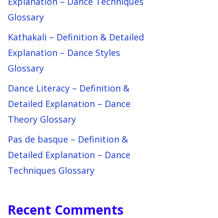
Explanation – Dance Techniques
Glossary
Kathakali – Definition & Detailed
Explanation – Dance Styles
Glossary
Dance Literacy – Definition &
Detailed Explanation – Dance
Theory Glossary
Pas de basque – Definition &
Detailed Explanation – Dance
Techniques Glossary
Recent Comments