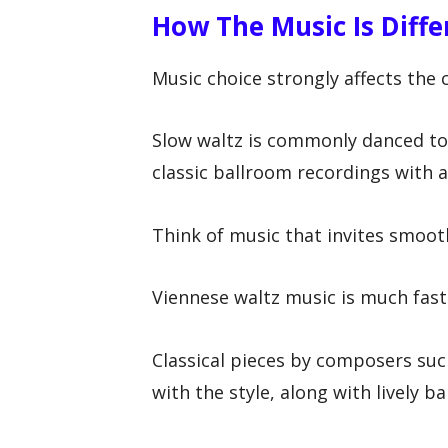
How The Music Is Diffe
Music choice strongly affects the 
Slow waltz is commonly danced to 
classic ballroom recordings with a g
Think of music that invites smoot
Viennese waltz music is much fas
Classical pieces by composers such
with the style, along with lively 