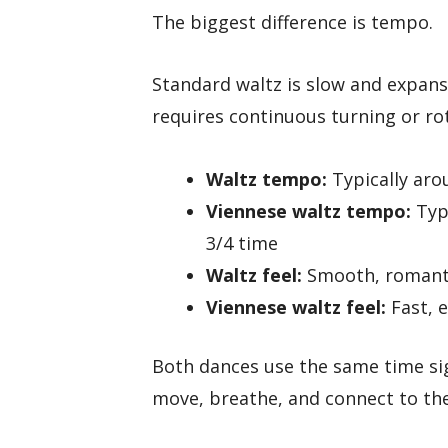
The biggest difference is tempo.
Standard waltz is slow and expans
requires continuous turning or rot
Waltz tempo:
Typically aro
Viennese waltz tempo:
Typi
3/4 time
Waltz feel:
Smooth, romanti
Viennese waltz feel:
Fast, 
Both dances use the same time si
move, breathe, and connect to th