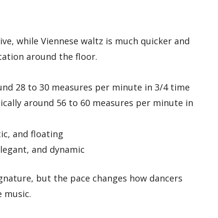
ive, while Viennese waltz is much quicker and
ation around the floor.
und 28 to 30 measures per minute in 3/4 time
cally around 56 to 60 measures per minute in
c, and floating
elegant, and dynamic
gnature, but the pace changes how dancers
e music.