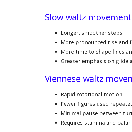
Slow waltz movement
Longer, smoother steps
More pronounced rise and f
More time to shape lines a
Greater emphasis on glide 
Viennese waltz move
Rapid rotational motion
Fewer figures used repeate
Minimal pause between tur
Requires stamina and balan