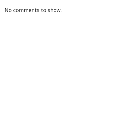
No comments to show.