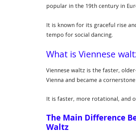
popular in the 19th century in Eu
It is known for its graceful rise 
tempo for social dancing.
What is Viennese walt
Viennese waltz is the faster, older
Vienna and became a cornerstone 
It is faster, more rotational, and
The Main Difference B
Waltz