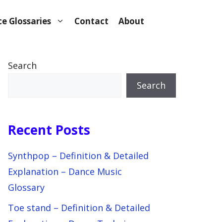
e Glossaries
Contact
About
Search
Search
Recent Posts
Synthpop – Definition & Detailed
Explanation – Dance Music
Glossary
Toe stand – Definition & Detailed