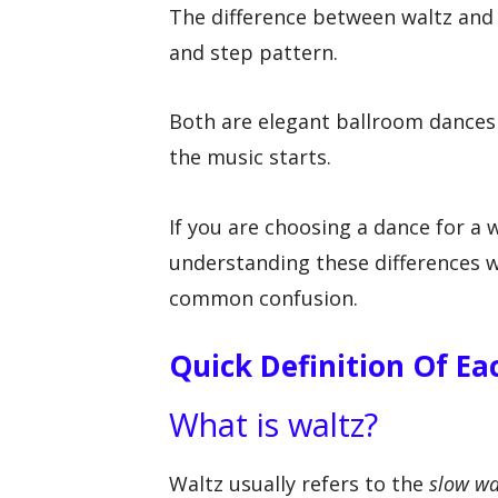
The difference between waltz and
and step pattern.
Both are elegant ballroom dances i
the music starts.
If you are choosing a dance for a 
understanding these differences wi
common confusion.
Quick Definition Of E
What is waltz?
Waltz usually refers to the
slow wa