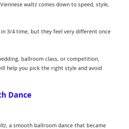
 Viennese waltz comes down to speed, style,
n 3/4 time, but they feel very different once
wedding, ballroom class, or competition,
ll help you pick the right style and avoid
ach Dance
ltz
, a smooth ballroom dance that became