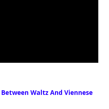
e Between Waltz And Viennese