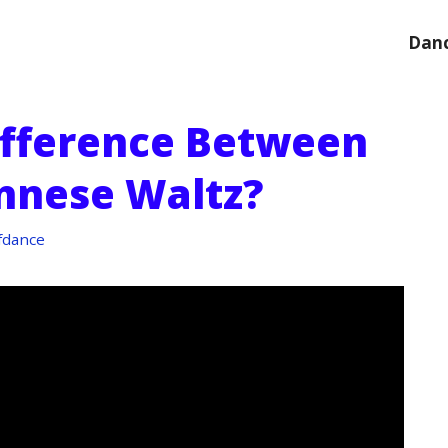
Danc
ifference Between
nnese Waltz?
fdance