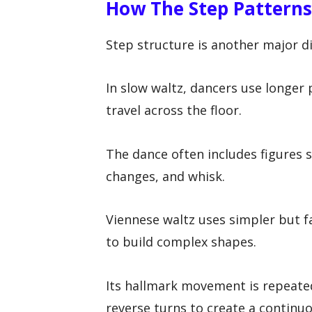
How The Step Patterns
Step structure is another major di
In slow waltz, dancers use longer 
travel across the floor.
The dance often includes figures s
changes, and whisk.
Viennese waltz uses simpler but f
to build complex shapes.
Its hallmark movement is repeated
reverse turns to create a continuo