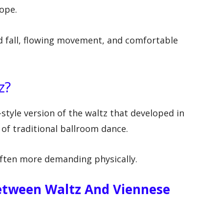
rope.
and fall, flowing movement, and comfortable
z?
-style version of the waltz that developed in
of traditional ballroom dance.
 often more demanding physically.
etween Waltz And Viennese