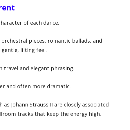
rent
character of each dance.
orchestral pieces, romantic ballads, and
entle, lilting feel.
h travel and elegant phrasing.
ter and often more dramatic.
 as Johann Strauss II are closely associated
ballroom tracks that keep the energy high.