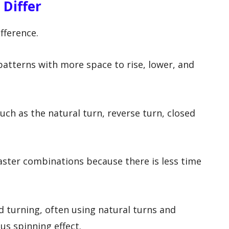
 Differ
fference.
patterns with more space to rise, lower, and
uch as the natural turn, reverse turn, closed
aster combinations because there is less time
 turning, often using natural turns and
us spinning effect.