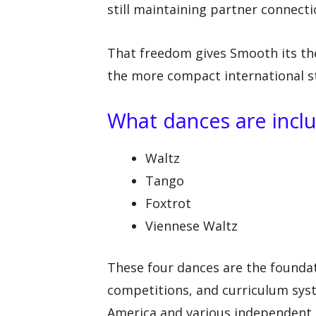
still maintaining partner connecti
That freedom gives Smooth its thea
the more compact international st
What dances are incl
Waltz
Tango
Foxtrot
Viennese Waltz
These four dances are the founda
competitions, and curriculum sys
America and various independent 