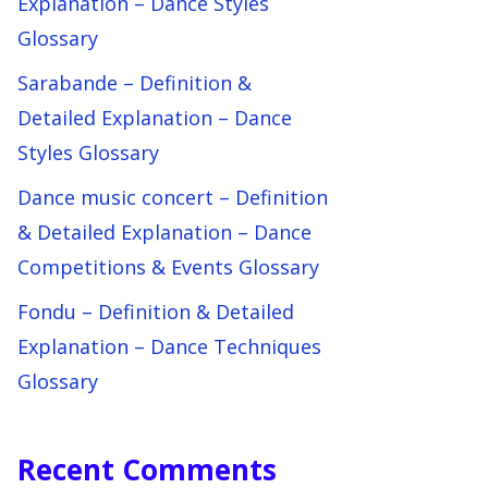
Explanation – Dance Styles
Glossary
Sarabande – Definition &
Detailed Explanation – Dance
Styles Glossary
Dance music concert – Definition
& Detailed Explanation – Dance
Competitions & Events Glossary
Fondu – Definition & Detailed
Explanation – Dance Techniques
Glossary
Recent Comments