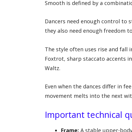
Smooth is defined by a combinatio
Dancers need enough control to st
they also need enough freedom to 
The style often uses rise and fal
Foxtrot, sharp staccato accents in
Waltz.
Even when the dances differ in fee
movement melts into the next with
Important technical q
Frame:
A stable upper-body