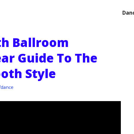
Danc
th Ballroom
ear Guide To The
oth Style
fdance