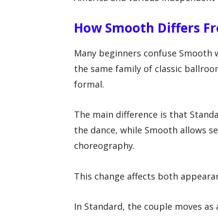
How Smooth Differs F
Many beginners confuse Smooth w
the same family of classic ballro
formal.
The main difference is that Stand
the dance, while Smooth allows s
choreography.
This change affects both appeara
In Standard, the couple moves as a