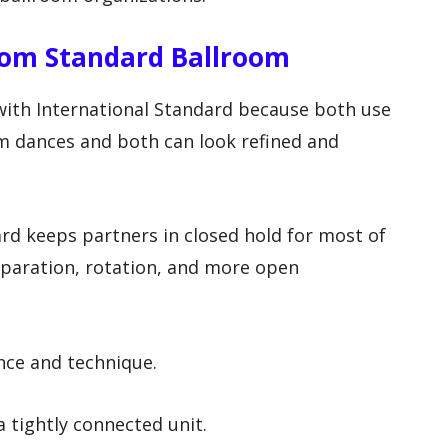
rom Standard Ballroom
ith International Standard because both use
om dances and both can look refined and
ard keeps partners in closed hold for most of
eparation, rotation, and more open
nce and technique.
 tightly connected unit.