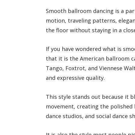
Smooth ballroom dancing is a par
motion, traveling patterns, elega
the floor without staying in a clos
If you have wondered what is smo
that it is the American ballroom c
Tango, Foxtrot, and Viennese Walt
and expressive quality.
This style stands out because it b
movement, creating the polished 
dance studios, and social dance s
It is also the style most people pi