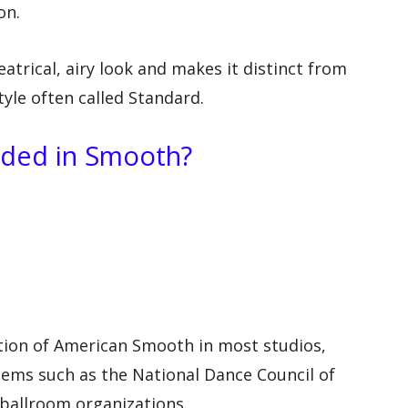
on.
trical, airy look and makes it distinct from
yle often called Standard.
uded in Smooth?
tion of American Smooth in most studios,
tems such as the National Dance Council of
ballroom organizations.