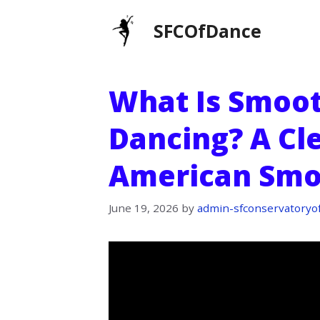
Skip
SFCOfDance
to
content
What Is Smoo
Dancing? A Cl
American Smo
June 19, 2026
by
admin-sfconservatoryo