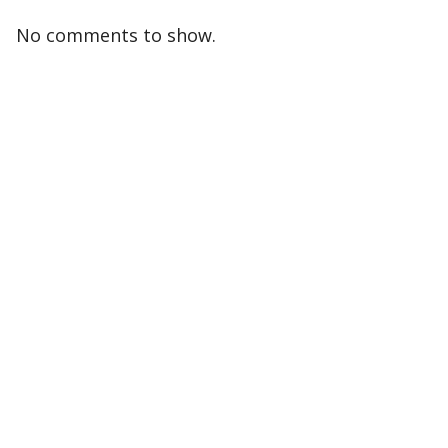
No comments to show.