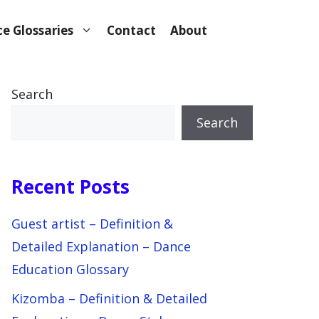
e Glossaries
Contact
About
Search
Search
Recent Posts
Guest artist – Definition &
Detailed Explanation – Dance
Education Glossary
Kizomba – Definition & Detailed