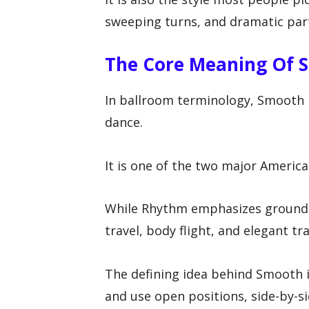
sweeping turns, and dramatic part
The Core Meaning Of 
In ballroom terminology, Smooth r
dance.
It is one of the two major Americ
While Rhythm emphasizes groun
travel, body flight, and elegant tr
The defining idea behind Smooth i
and use open positions, side-by-s