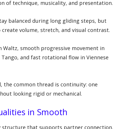
n of technique, musicality, and presentation.
ay balanced during long gliding steps, but
create volume, stretch, and visual contrast.
l in Waltz, smooth progressive movement in
 Tango, and fast rotational flow in Viennese
l, the common thread is continuity: one
out looking rigid or mechanical.
ualities in Smooth
 structure that supports partner connection.