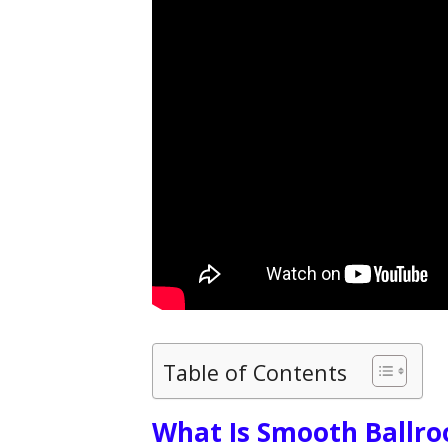
Table of Contents
What Is Smooth Ballr