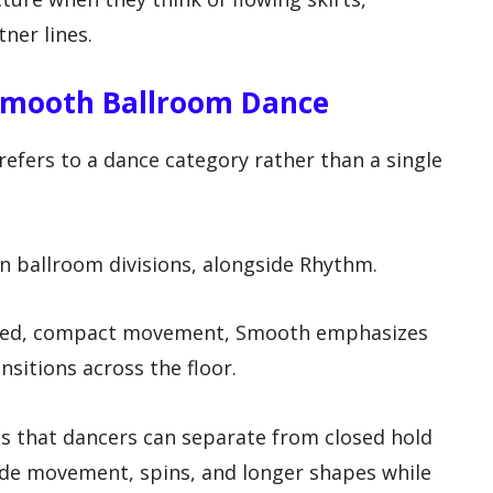
ner lines.
Smooth Ballroom Dance
efers to a dance category rather than a single
an ballroom divisions, alongside Rhythm.
ded, compact movement, Smooth emphasizes
ansitions across the floor.
s that dancers can separate from closed hold
ide movement, spins, and longer shapes while