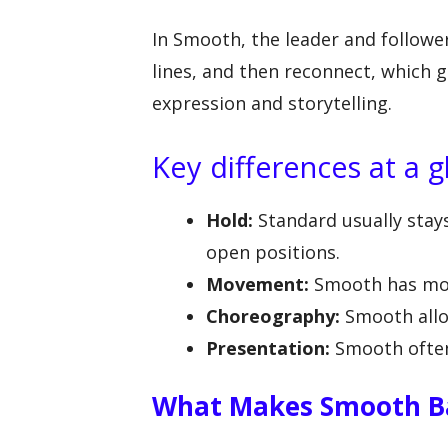
In Smooth, the leader and follower
lines, and then reconnect, which
expression and storytelling.
Key differences at a g
Hold:
Standard usually stay
open positions.
Movement:
Smooth has mor
Choreography:
Smooth allo
Presentation:
Smooth often
What Makes Smooth Ba