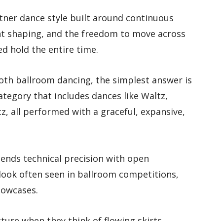
tner dance style built around continuous
nt shaping, and the freedom to move across
ed hold the entire time.
oth ballroom dancing, the simplest answer is
ategory that includes dances like Waltz,
z, all performed with a graceful, expansive,
lends technical precision with open
look often seen in ballroom competitions,
howcases.
cture when they think of flowing skirts,