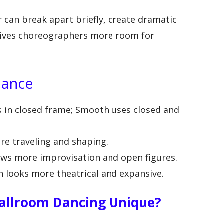
 can break apart briefly, create dramatic
 gives choreographers more room for
lance
s in closed frame; Smooth uses closed and
e traveling and shaping.
ws more improvisation and open figures.
 looks more theatrical and expansive.
llroom Dancing Unique?