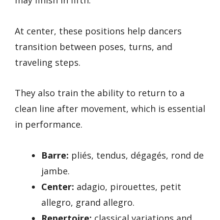
At center, these positions help dancers
transition between poses, turns, and
traveling steps.
They also train the ability to return to a
clean line after movement, which is essential
in performance.
Barre:
pliés, tendus, dégagés, rond de
jambe.
Center:
adagio, pirouettes, petit
allegro, grand allegro.
Repertoire:
classical variations and