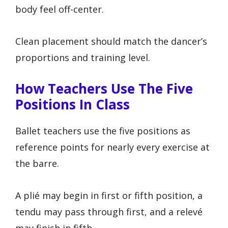
body feel off-center.
Clean placement should match the dancer’s
proportions and training level.
How Teachers Use The Five
Positions In Class
Ballet teachers use the five positions as
reference points for nearly every exercise at
the barre.
A plié may begin in first or fifth position, a
tendu may pass through first, and a relevé
may finish in fifth.