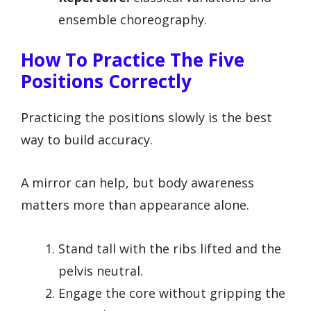
ensemble choreography.
How To Practice The Five
Positions Correctly
Practicing the positions slowly is the best
way to build accuracy.
A mirror can help, but body awareness
matters more than appearance alone.
Stand tall with the ribs lifted and the
pelvis neutral.
Engage the core without gripping the