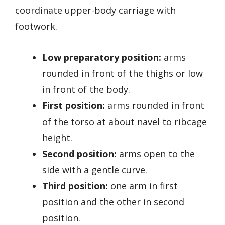
coordinate upper-body carriage with
footwork.
Low preparatory position:
arms
rounded in front of the thighs or low
in front of the body.
First position:
arms rounded in front
of the torso at about navel to ribcage
height.
Second position:
arms open to the
side with a gentle curve.
Third position:
one arm in first
position and the other in second
position.