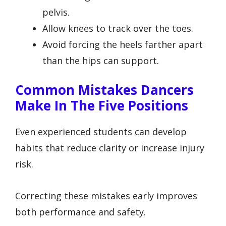
pelvis.
Allow knees to track over the toes.
Avoid forcing the heels farther apart
than the hips can support.
Common Mistakes Dancers
Make In The Five Positions
Even experienced students can develop
habits that reduce clarity or increase injury
risk.
Correcting these mistakes early improves
both performance and safety.