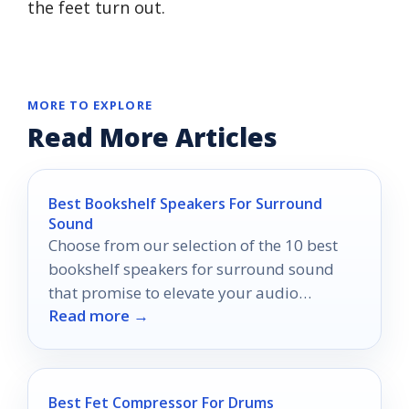
the feet turn out.
MORE TO EXPLORE
Read More Articles
Best Bookshelf Speakers For Surround
Sound
Choose from our selection of the 10 best
bookshelf speakers for surround sound
that promise to elevate your audio
Read more →
experience beyond your imagination.
Best Fet Compressor For Drums