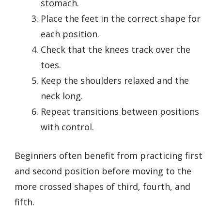
stomach.
Place the feet in the correct shape for
each position.
Check that the knees track over the
toes.
Keep the shoulders relaxed and the
neck long.
Repeat transitions between positions
with control.
Beginners often benefit from practicing first
and second position before moving to the
more crossed shapes of third, fourth, and
fifth.