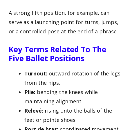
A strong fifth position, for example, can
serve as a launching point for turns, jumps,
or a controlled pose at the end of a phrase.
Key Terms Related To The
Five Ballet Positions
Turnout:
outward rotation of the legs
from the hips.
Plie:
bending the knees while
maintaining alignment.
Relevé:
rising onto the balls of the
feet or pointe shoes.
Port de bras:
coordinated movement