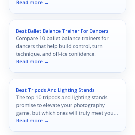
Read more →
Best Ballet Balance Trainer For Dancers
Compare 10 ballet balance trainers for
dancers that help build control, turn
technique, and off-ice confidence.
Read more →
Best Tripods And Lighting Stands
The top 10 tripods and lighting stands
promise to elevate your photography
game, but which ones will truly meet your
Read more →
needs?