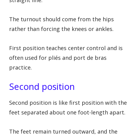
straight line.
The turnout should come from the hips
rather than forcing the knees or ankles.
First position teaches center control and is
often used for pliés and port de bras
practice.
Second position
Second position is like first position with the
feet separated about one foot-length apart.
The feet remain turned outward, and the