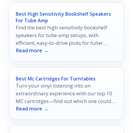
Best High Sensitivity Bookshelf Speakers
For Tube Amp
Find the best high-sensitivity bookshelf
speakers for tube amp setups, with
efficient, easy-to-drive picks for fuller
Read more →
sound at lower power.
Best Mc Cartridges For Turntables
Turn your vinyl listening into an
extraordinary experience with our top 10
MC cartridges—find out which one could
Read more →
redefine your turntable setup.