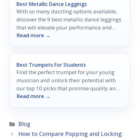
Best Metallic Dance Leggings
With so many dazzling options available,
discover the 9 best metallic dance leggings
that will elevate your performance and
Read more →
style on the dance floor.
Best Trumpets For Students
Find the perfect trumpet for your young
musician and unlock their potential with
our top 10 picks that promise quality and
Read more →
growth.
Categories
Blog
How to Compare Popping and Locking: