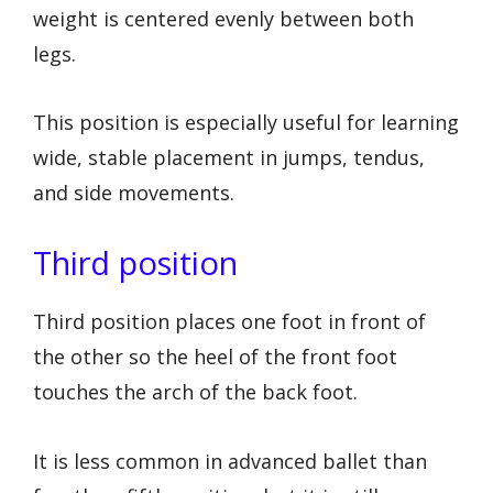
weight is centered evenly between both
legs.
This position is especially useful for learning
wide, stable placement in jumps, tendus,
and side movements.
Third position
Third position places one foot in front of
the other so the heel of the front foot
touches the arch of the back foot.
It is less common in advanced ballet than