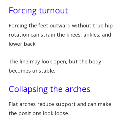
Forcing turnout
Forcing the feet outward without true hip
rotation can strain the knees, ankles, and
lower back.
The line may look open, but the body
becomes unstable.
Collapsing the arches
Flat arches reduce support and can make
the positions look loose.