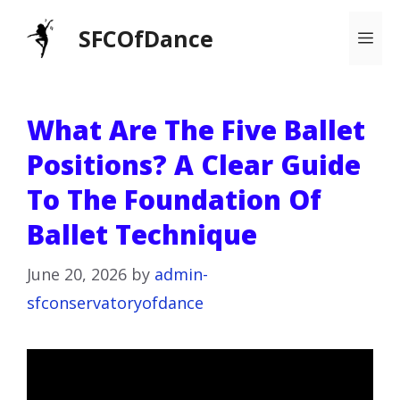
Skip
SFCOfDance
Me
to
content
What Are The Five Ballet
Positions? A Clear Guide
To The Foundation Of
Ballet Technique
June 20, 2026
by
admin-
sfconservatoryofdance