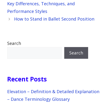
Key Differences, Techniques, and
Performance Styles
How to Stand in Ballet Second Position
Search
Search
Recent Posts
Elevation – Definition & Detailed Explanation
– Dance Terminology Glossary