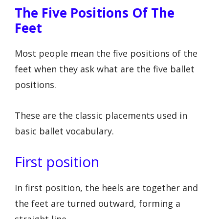
The Five Positions Of The
Feet
Most people mean the five positions of the
feet when they ask what are the five ballet
positions.
These are the classic placements used in
basic ballet vocabulary.
First position
In first position, the heels are together and
the feet are turned outward, forming a