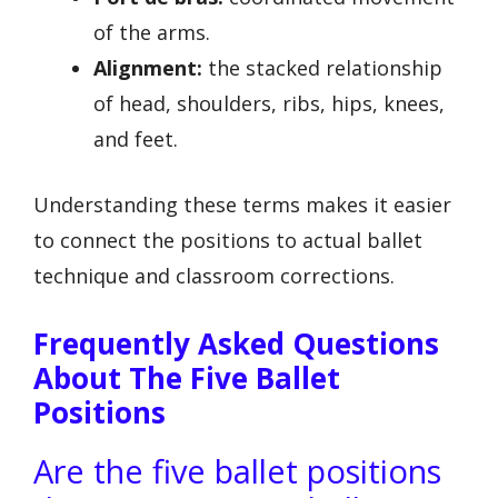
of the arms.
Alignment:
the stacked relationship
of head, shoulders, ribs, hips, knees,
and feet.
Understanding these terms makes it easier
to connect the positions to actual ballet
technique and classroom corrections.
Frequently Asked Questions
About The Five Ballet
Positions
Are the five ballet positions