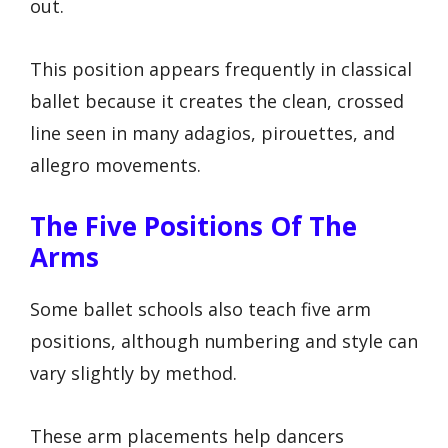
out.
This position appears frequently in classical
ballet because it creates the clean, crossed
line seen in many adagios, pirouettes, and
allegro movements.
The Five Positions Of The
Arms
Some ballet schools also teach five arm
positions, although numbering and style can
vary slightly by method.
These arm placements help dancers