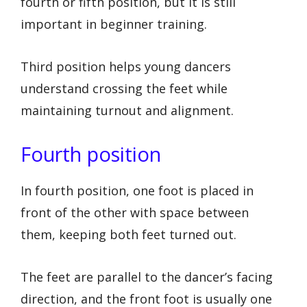
fourth or fifth position, but it is still
important in beginner training.
Third position helps young dancers
understand crossing the feet while
maintaining turnout and alignment.
Fourth position
In fourth position, one foot is placed in
front of the other with space between
them, keeping both feet turned out.
The feet are parallel to the dancer’s facing
direction, and the front foot is usually one