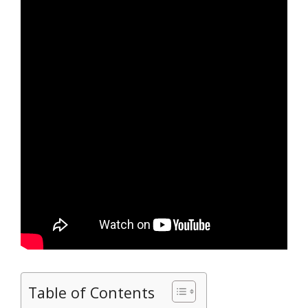
Table of Contents