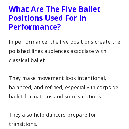
What Are The Five Ballet
Positions Used For In
Performance?
In performance, the five positions create the
polished lines audiences associate with
classical ballet.
They make movement look intentional,
balanced, and refined, especially in corps de
ballet formations and solo variations.
They also help dancers prepare for
transitions.