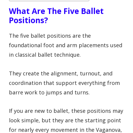
What Are The Five Ballet
Positions?
The five ballet positions are the
foundational foot and arm placements used
in classical ballet technique.
They create the alignment, turnout, and
coordination that support everything from
barre work to jumps and turns.
If you are new to ballet, these positions may
look simple, but they are the starting point
for nearly every movement in the Vaganova,