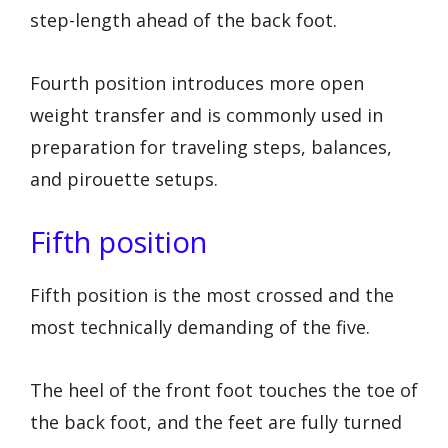
step-length ahead of the back foot.
Fourth position introduces more open
weight transfer and is commonly used in
preparation for traveling steps, balances,
and pirouette setups.
Fifth position
Fifth position is the most crossed and the
most technically demanding of the five.
The heel of the front foot touches the toe of
the back foot, and the feet are fully turned