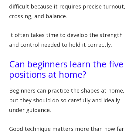
difficult because it requires precise turnout,
crossing, and balance.
It often takes time to develop the strength
and control needed to hold it correctly.
Can beginners learn the five
positions at home?
Beginners can practice the shapes at home,
but they should do so carefully and ideally
under guidance.
Good technique matters more than how far