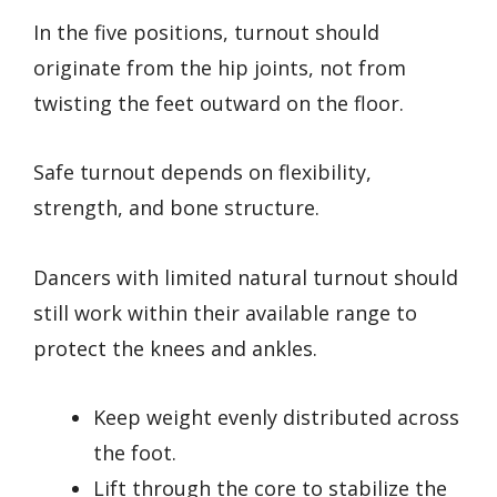
In the five positions, turnout should
originate from the hip joints, not from
twisting the feet outward on the floor.
Safe turnout depends on flexibility,
strength, and bone structure.
Dancers with limited natural turnout should
still work within their available range to
protect the knees and ankles.
Keep weight evenly distributed across
the foot.
Lift through the core to stabilize the