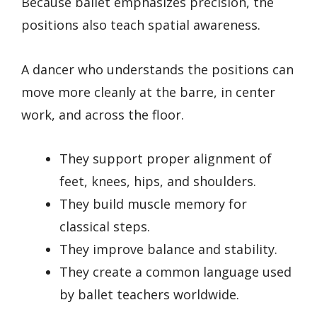
Because ballet emphasizes precision, the
positions also teach spatial awareness.
A dancer who understands the positions can
move more cleanly at the barre, in center
work, and across the floor.
They support proper alignment of
feet, knees, hips, and shoulders.
They build muscle memory for
classical steps.
They improve balance and stability.
They create a common language used
by ballet teachers worldwide.