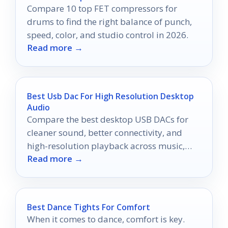
Compare 10 top FET compressors for
drums to find the right balance of punch,
speed, color, and studio control in 2026.
Read more →
Best Usb Dac For High Resolution Desktop
Audio
Compare the best desktop USB DACs for
cleaner sound, better connectivity, and
high-resolution playback across music,
Read more →
gaming, and headphones.
Best Dance Tights For Comfort
When it comes to dance, comfort is key.