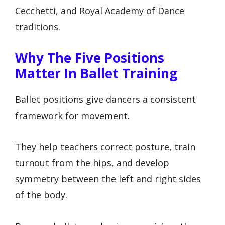
Cecchetti, and Royal Academy of Dance
traditions.
Why The Five Positions
Matter In Ballet Training
Ballet positions give dancers a consistent
framework for movement.
They help teachers correct posture, train
turnout from the hips, and develop
symmetry between the left and right sides
of the body.