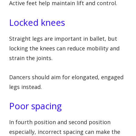
Active feet help maintain lift and control.
Locked knees
Straight legs are important in ballet, but
locking the knees can reduce mobility and
strain the joints.
Dancers should aim for elongated, engaged
legs instead.
Poor spacing
In fourth position and second position
especially, incorrect spacing can make the