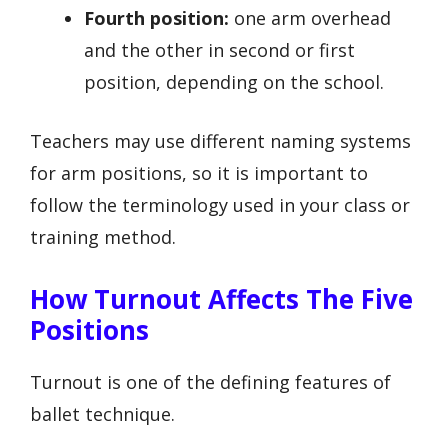
Fourth position:
one arm overhead
and the other in second or first
position, depending on the school.
Teachers may use different naming systems
for arm positions, so it is important to
follow the terminology used in your class or
training method.
How Turnout Affects The Five
Positions
Turnout is one of the defining features of
ballet technique.