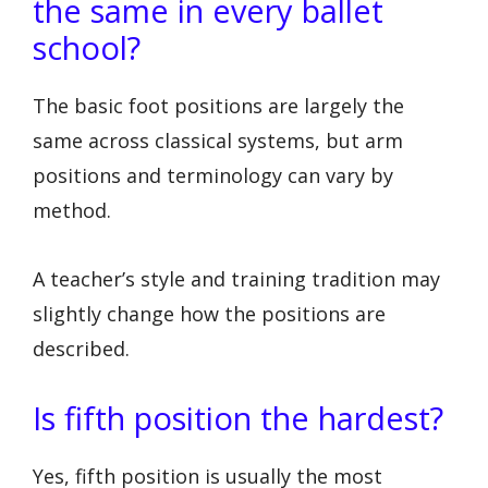
the same in every ballet
school?
The basic foot positions are largely the
same across classical systems, but arm
positions and terminology can vary by
method.
A teacher’s style and training tradition may
slightly change how the positions are
described.
Is fifth position the hardest?
Yes, fifth position is usually the most