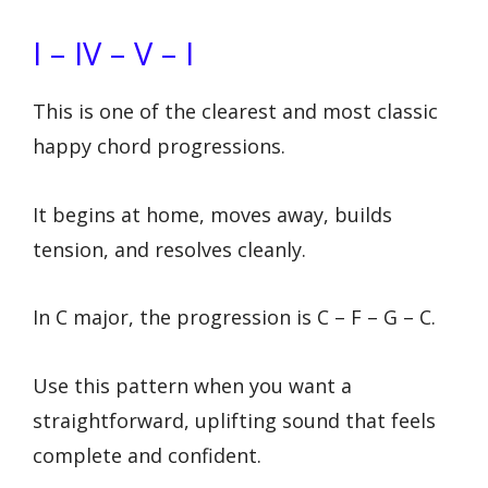
I – IV – V – I
This is one of the clearest and most classic
happy chord progressions.
It begins at home, moves away, builds
tension, and resolves cleanly.
In C major, the progression is C – F – G – C.
Use this pattern when you want a
straightforward, uplifting sound that feels
complete and confident.