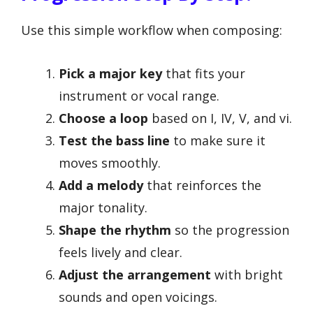
Use this simple workflow when composing:
Pick a major key
that fits your
instrument or vocal range.
Choose a loop
based on I, IV, V, and vi.
Test the bass line
to make sure it
moves smoothly.
Add a melody
that reinforces the
major tonality.
Shape the rhythm
so the progression
feels lively and clear.
Adjust the arrangement
with bright
sounds and open voicings.