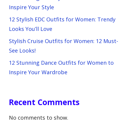
Inspire Your Style
12 Stylish EDC Outfits for Women: Trendy
Looks You’ll Love
Stylish Cruise Outfits for Women: 12 Must-
See Looks!
12 Stunning Dance Outfits for Women to
Inspire Your Wardrobe
Recent Comments
No comments to show.