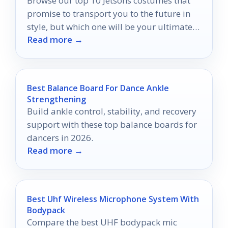
Browse our top 10 Jetsons costumes that
promise to transport you to the future in
style, but which one will be your ultimate
Read more →
choice?
Best Balance Board For Dance Ankle
Strengthening
Build ankle control, stability, and recovery
support with these top balance boards for
dancers in 2026.
Read more →
Best Uhf Wireless Microphone System With
Bodypack
Compare the best UHF bodypack mic