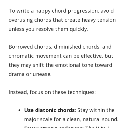
To write a happy chord progression, avoid
overusing chords that create heavy tension
unless you resolve them quickly.
Borrowed chords, diminished chords, and
chromatic movement can be effective, but
they may shift the emotional tone toward
drama or unease.
Instead, focus on these techniques:
Use diatonic chords:
Stay within the
major scale for a clean, natural sound.