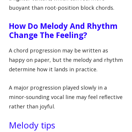
buoyant than root-position block chords.
How Do Melody And Rhythm
Change The Feeling?
A chord progression may be written as
happy on paper, but the melody and rhythm
determine how it lands in practice.
A major progression played slowly in a
minor-sounding vocal line may feel reflective
rather than joyful.
Melody tips