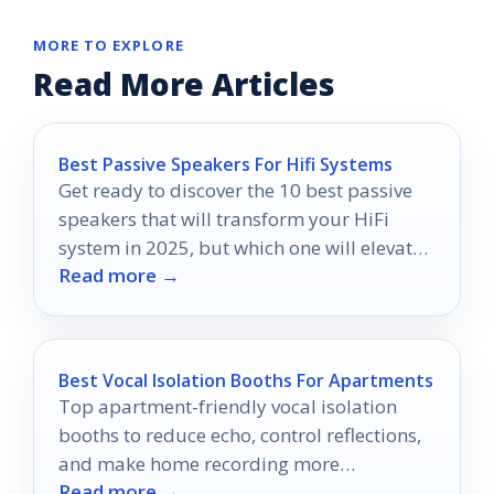
MORE TO EXPLORE
Read More Articles
Best Passive Speakers For Hifi Systems
Get ready to discover the 10 best passive
speakers that will transform your HiFi
system in 2025, but which one will elevate
Read more →
your audio experience?
Best Vocal Isolation Booths For Apartments
Top apartment-friendly vocal isolation
booths to reduce echo, control reflections,
and make home recording more
Read more →
manageable.