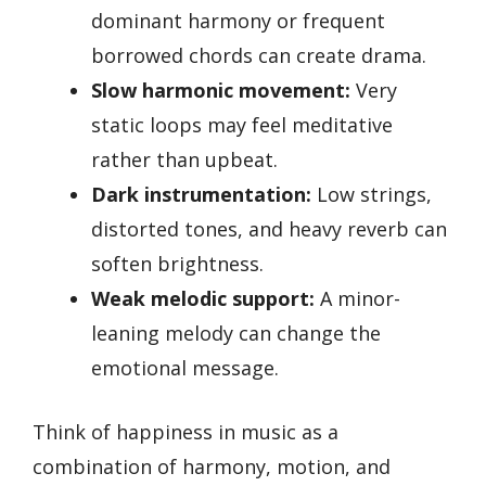
dominant harmony or frequent
borrowed chords can create drama.
Slow harmonic movement:
Very
static loops may feel meditative
rather than upbeat.
Dark instrumentation:
Low strings,
distorted tones, and heavy reverb can
soften brightness.
Weak melodic support:
A minor-
leaning melody can change the
emotional message.
Think of happiness in music as a
combination of harmony, motion, and