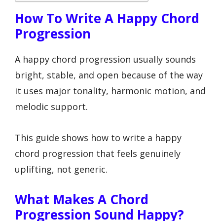
How To Write A Happy Chord
Progression
A happy chord progression usually sounds
bright, stable, and open because of the way
it uses major tonality, harmonic motion, and
melodic support.
This guide shows how to write a happy
chord progression that feels genuinely
uplifting, not generic.
What Makes A Chord
Progression Sound Happy?