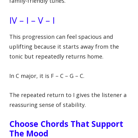
family-friendly tunes.
IV – I – V – I
This progression can feel spacious and
uplifting because it starts away from the
tonic but repeatedly returns home.
In C major, it is F – C – G – C.
The repeated return to I gives the listener a
reassuring sense of stability.
Choose Chords That Support
The Mood