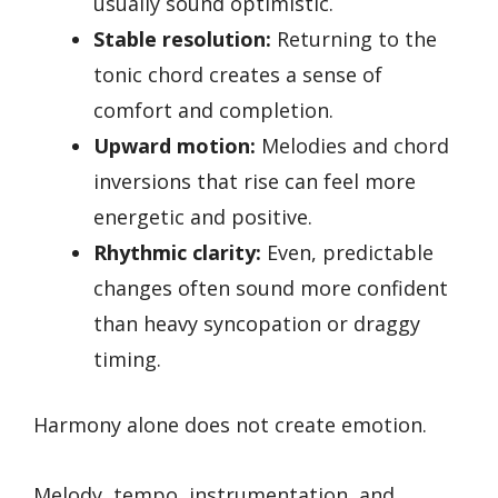
usually sound optimistic.
Stable resolution:
Returning to the
tonic chord creates a sense of
comfort and completion.
Upward motion:
Melodies and chord
inversions that rise can feel more
energetic and positive.
Rhythmic clarity:
Even, predictable
changes often sound more confident
than heavy syncopation or draggy
timing.
Harmony alone does not create emotion.
Melody, tempo, instrumentation, and