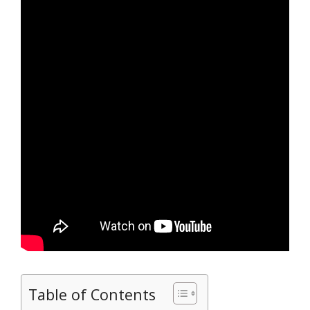
Table of Contents