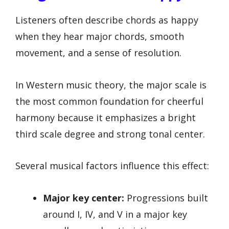
Listeners often describe chords as happy
when they hear major chords, smooth
movement, and a sense of resolution.
In Western music theory, the major scale is
the most common foundation for cheerful
harmony because it emphasizes a bright
third scale degree and strong tonal center.
Several musical factors influence this effect:
Major key center:
Progressions built
around I, IV, and V in a major key