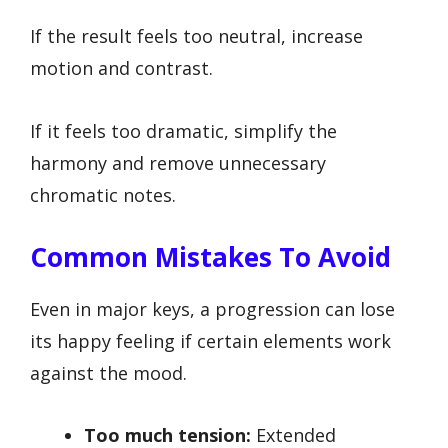
If the result feels too neutral, increase
motion and contrast.
If it feels too dramatic, simplify the
harmony and remove unnecessary
chromatic notes.
Common Mistakes To Avoid
Even in major keys, a progression can lose
its happy feeling if certain elements work
against the mood.
Too much tension:
Extended