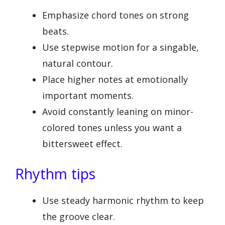
Emphasize chord tones on strong
beats.
Use stepwise motion for a singable,
natural contour.
Place higher notes at emotionally
important moments.
Avoid constantly leaning on minor-
colored tones unless you want a
bittersweet effect.
Rhythm tips
Use steady harmonic rhythm to keep
the groove clear.