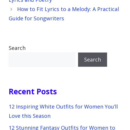
How to Fit Lyrics to a Melody: A Practical
Guide for Songwriters
Search
Search
Recent Posts
12 Inspiring White Outfits for Women You’ll
Love this Season
12 Stunning Fantasy Outfits for Women to