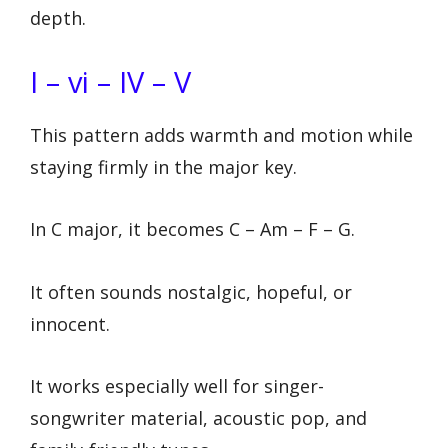
depth.
I – vi – IV – V
This pattern adds warmth and motion while
staying firmly in the major key.
In C major, it becomes C – Am – F – G.
It often sounds nostalgic, hopeful, or
innocent.
It works especially well for singer-
songwriter material, acoustic pop, and