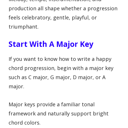
production all shape whether a progression
feels celebratory, gentle, playful, or
triumphant.
Start With A Major Key
If you want to know how to write a happy
chord progression, begin with a major key
such as C major, G major, D major, or A
major.
Major keys provide a familiar tonal
framework and naturally support bright
chord colors.