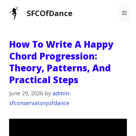
Skip
SFCOfDance
Me
to
content
How To Write A Happy
Chord Progression:
Theory, Patterns, And
Practical Steps
June 29, 2026
by
admin-
sfconservatoryofdance