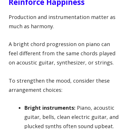
Reinforce Happiness
Production and instrumentation matter as
much as harmony.
A bright chord progression on piano can
feel different from the same chords played
on acoustic guitar, synthesizer, or strings.
To strengthen the mood, consider these
arrangement choices:
Bright instruments:
Piano, acoustic
guitar, bells, clean electric guitar, and
plucked synths often sound upbeat.