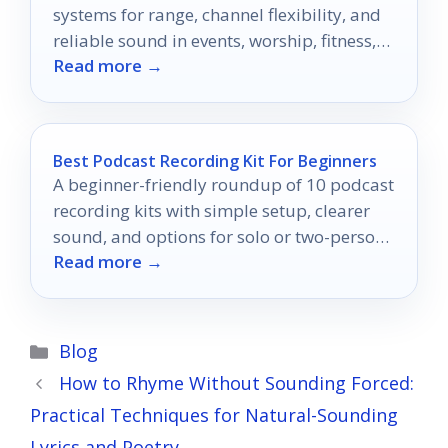
systems for range, channel flexibility, and
reliable sound in events, worship, fitness,
Read more →
and presentations.
Best Podcast Recording Kit For Beginners
A beginner-friendly roundup of 10 podcast
recording kits with simple setup, clearer
sound, and options for solo or two-person
Read more →
shows.
Categories
Blog
How to Rhyme Without Sounding Forced:
Practical Techniques for Natural-Sounding
Lyrics and Poetry