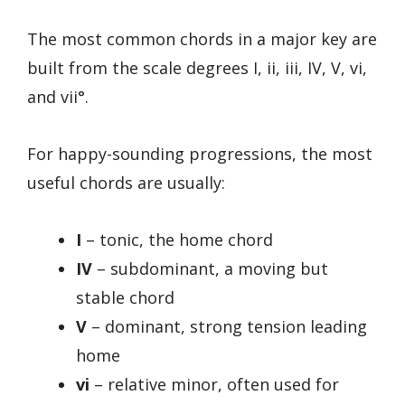
The most common chords in a major key are
built from the scale degrees I, ii, iii, IV, V, vi,
and vii°.
For happy-sounding progressions, the most
useful chords are usually:
I
– tonic, the home chord
IV
– subdominant, a moving but
stable chord
V
– dominant, strong tension leading
home
vi
– relative minor, often used for