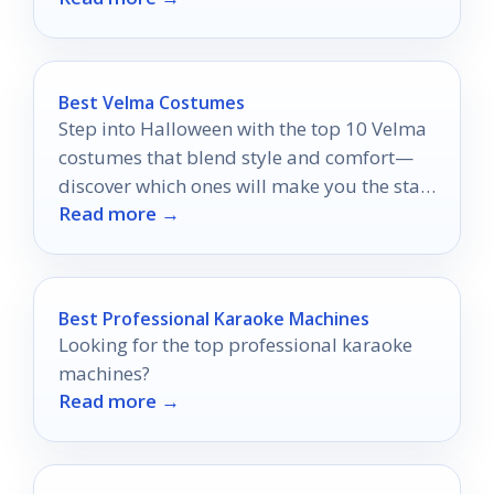
Best Velma Costumes
Step into Halloween with the top 10 Velma
costumes that blend style and comfort—
discover which ones will make you the star
Read more →
of the night!
Best Professional Karaoke Machines
Looking for the top professional karaoke
machines?
Read more →