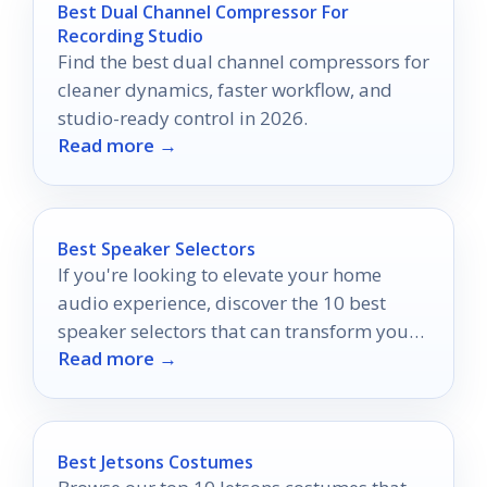
Best Dual Channel Compressor For
Recording Studio
Find the best dual channel compressors for
cleaner dynamics, faster workflow, and
studio-ready control in 2026.
Read more →
Best Speaker Selectors
If you're looking to elevate your home
audio experience, discover the 10 best
speaker selectors that can transform your
Read more →
sound quality and more.
Best Jetsons Costumes