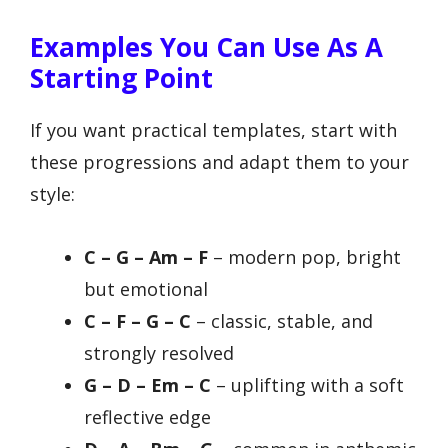
Examples You Can Use As A
Starting Point
If you want practical templates, start with
these progressions and adapt them to your
style:
C – G – Am – F
– modern pop, bright
but emotional
C – F – G – C
– classic, stable, and
strongly resolved
G – D – Em – C
– uplifting with a soft
reflective edge