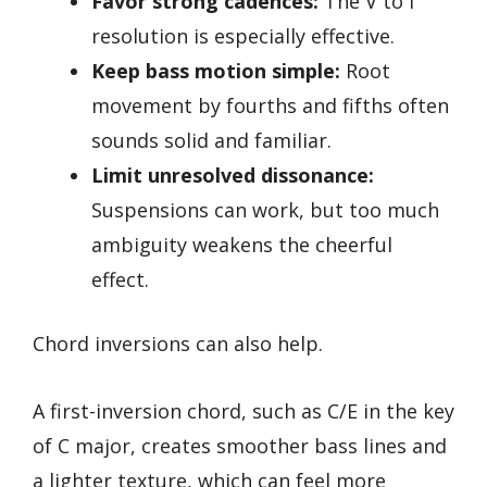
Favor strong cadences:
The V to I
resolution is especially effective.
Keep bass motion simple:
Root
movement by fourths and fifths often
sounds solid and familiar.
Limit unresolved dissonance:
Suspensions can work, but too much
ambiguity weakens the cheerful
effect.
Chord inversions can also help.
A first-inversion chord, such as C/E in the key
of C major, creates smoother bass lines and
a lighter texture, which can feel more