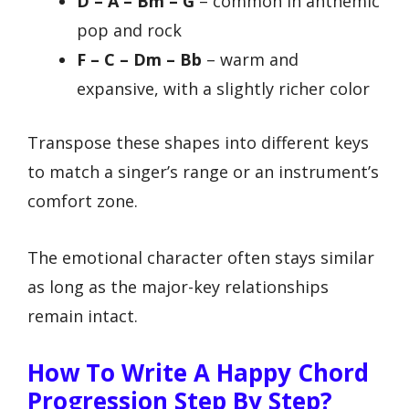
D – A – Bm – G
– common in anthemic
pop and rock
F – C – Dm – Bb
– warm and
expansive, with a slightly richer color
Transpose these shapes into different keys
to match a singer’s range or an instrument’s
comfort zone.
The emotional character often stays similar
as long as the major-key relationships
remain intact.
How To Write A Happy Chord
Progression Step By Step?