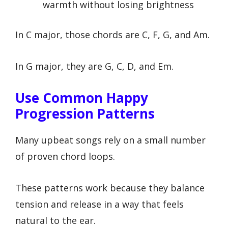
warmth without losing brightness
In C major, those chords are C, F, G, and Am.
In G major, they are G, C, D, and Em.
Use Common Happy
Progression Patterns
Many upbeat songs rely on a small number
of proven chord loops.
These patterns work because they balance
tension and release in a way that feels
natural to the ear.