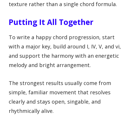
texture rather than a single chord formula.
Putting It All Together
To write a happy chord progression, start
with a major key, build around I, IV, V, and vi,
and support the harmony with an energetic
melody and bright arrangement.
The strongest results usually come from
simple, familiar movement that resolves
clearly and stays open, singable, and
rhythmically alive.