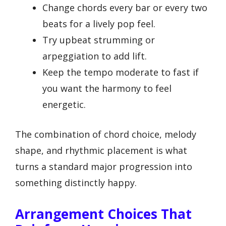
Change chords every bar or every two
beats for a lively pop feel.
Try upbeat strumming or
arpeggiation to add lift.
Keep the tempo moderate to fast if
you want the harmony to feel
energetic.
The combination of chord choice, melody
shape, and rhythmic placement is what
turns a standard major progression into
something distinctly happy.
Arrangement Choices That