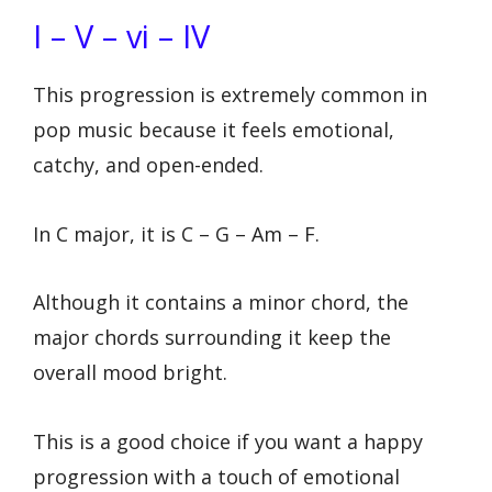
I – V – vi – IV
This progression is extremely common in
pop music because it feels emotional,
catchy, and open-ended.
In C major, it is C – G – Am – F.
Although it contains a minor chord, the
major chords surrounding it keep the
overall mood bright.
This is a good choice if you want a happy
progression with a touch of emotional