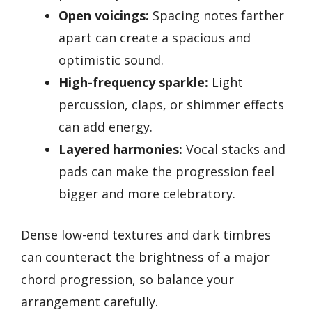
Open voicings:
Spacing notes farther
apart can create a spacious and
optimistic sound.
High-frequency sparkle:
Light
percussion, claps, or shimmer effects
can add energy.
Layered harmonies:
Vocal stacks and
pads can make the progression feel
bigger and more celebratory.
Dense low-end textures and dark timbres
can counteract the brightness of a major
chord progression, so balance your
arrangement carefully.