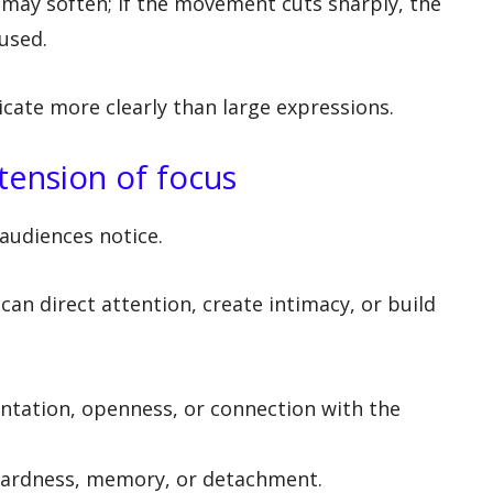
e may soften; if the movement cuts sharply, the
used.
ate more clearly than large expressions.
tension of focus
 audiences notice.
an direct attention, create intimacy, or build
ntation, openness, or connection with the
ardness, memory, or detachment.