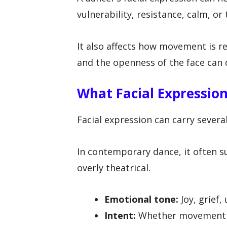
vulnerability, resistance, calm, or
It also affects how movement is re
and the openness of the face can 
What Facial Expressi
Facial expression can carry severa
In contemporary dance, it often s
overly theatrical.
Emotional tone:
Joy, grief,
Intent:
Whether movement fee