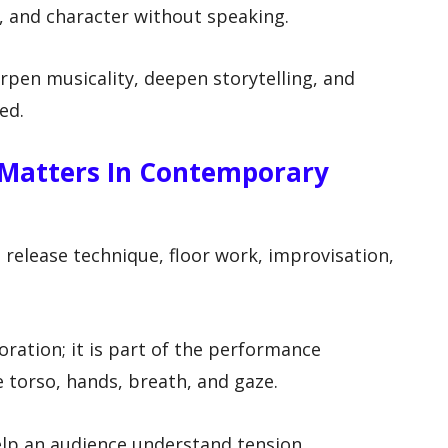
 and character without speaking.
rpen musicality, deepen storytelling, and
ed.
 Matters In Contemporary
elease technique, floor work, improvisation,
coration; it is part of the performance
 torso, hands, breath, and gaze.
help an audience understand tension,