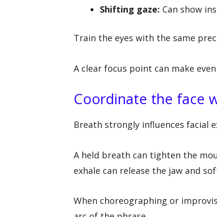
Shifting gaze:
Can show inst
Train the eyes with the same prec
A clear focus point can make even
Coordinate the face w
Breath strongly influences facial 
A held breath can tighten the mout
exhale can release the jaw and so
When choreographing or improvisi
arc of the phrase.