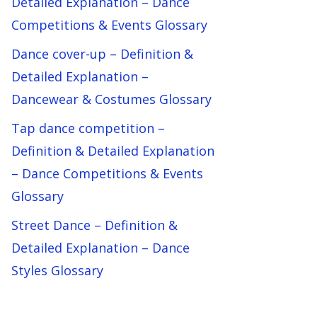
Detailed Explanation – Dance
Competitions & Events Glossary
Dance cover-up – Definition &
Detailed Explanation –
Dancewear & Costumes Glossary
Tap dance competition –
Definition & Detailed Explanation
– Dance Competitions & Events
Glossary
Street Dance – Definition &
Detailed Explanation – Dance
Styles Glossary