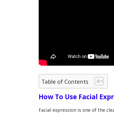
Table of Contents
How To Use Facial Exp
Facial expression is one of the c