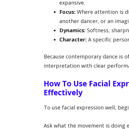
expansive.
Focus:
Where attention is di
another dancer, or an imagi
Dynamics:
Softness, sharpnes
Character:
A specific person
Because contemporary dance is of
interpretation with clear perform
How To Use Facial Exp
Effectively
To use facial expression well, beg
Ask what the movement is doing em