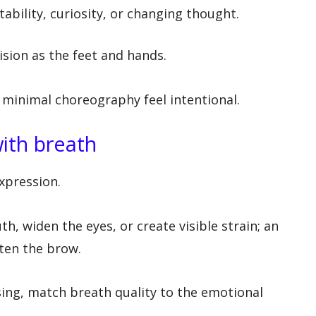
ability, curiosity, or changing thought.
ision as the feet and hands.
 minimal choreography feel intentional.
ith breath
expression.
h, widen the eyes, or create visible strain; an
ften the brow.
ng, match breath quality to the emotional