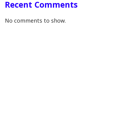
Recent Comments
No comments to show.