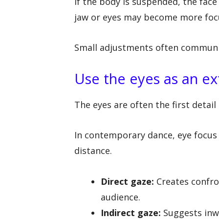
If the body is suspended, the fac
jaw or eyes may become more foc
Small adjustments often communic
Use the eyes as an ex
The eyes are often the first detail
In contemporary dance, eye focus c
distance.
Direct gaze:
Creates confro
audience.
Indirect gaze:
Suggests inw