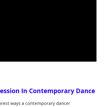
ression In Contemporary Dance
learest ways a contemporary dancer