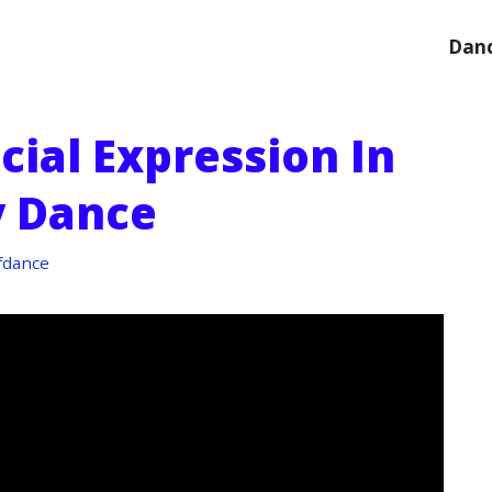
Danc
cial Expression In
 Dance
fdance