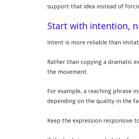
support that idea instead of forcin
Start with intention, 
Intent is more reliable than imitat
Rather than copying a dramatic ex
the movement.
For example, a reaching phrase may
depending on the quality in the fa
Keep the expression responsive 