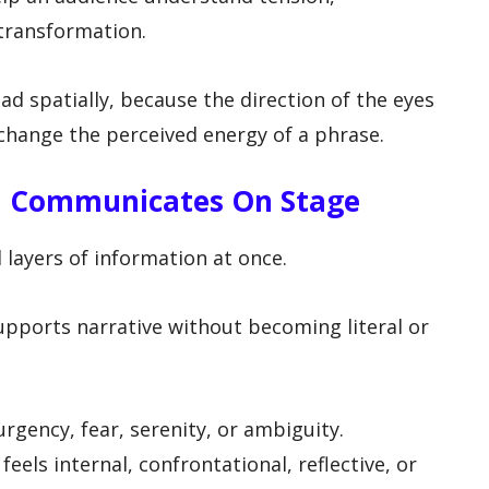
 transformation.
ad spatially, because the direction of the eyes
change the perceived energy of a phrase.
on Communicates On Stage
l layers of information at once.
upports narrative without becoming literal or
 urgency, fear, serenity, or ambiguity.
ls internal, confrontational, reflective, or