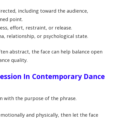
rected, including toward the audience,
ned point.
s, effort, restraint, or release.
a, relationship, or psychological state.
ten abstract, the face can help balance open
ance quality.
ression In Contemporary Dance
in with the purpose of the phrase.
otionally and physically, then let the face