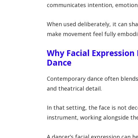
communicates intention, emotion,
When used deliberately, it can sha
make movement feel fully embodi
Why Facial Expression
Dance
Contemporary dance often blends r
and theatrical detail.
In that setting, the face is not de
instrument, working alongside the
A dancer’s facial expression can 