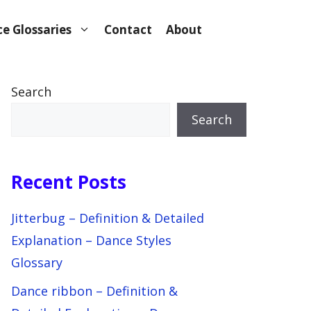
e Glossaries
Contact
About
Search
Search
Recent Posts
Jitterbug – Definition & Detailed
Explanation – Dance Styles
Glossary
Dance ribbon – Definition &