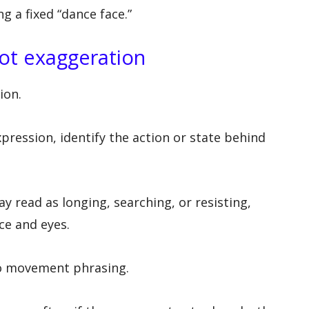
g a fixed “dance face.”
not exaggeration
ion.
pression, identify the action or state behind
 read as longing, searching, or resisting,
ce and eyes.
to movement phrasing.