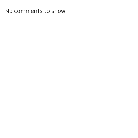
No comments to show.