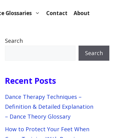
e Glossaries
Contact
About
Search
Search
Recent Posts
Dance Therapy Techniques –
Definition & Detailed Explanation
– Dance Theory Glossary
How to Protect Your Feet When