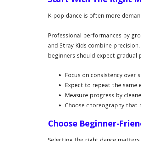
K-pop dance is often more demand
Professional performances by gr
and Stray Kids combine precision
beginners should expect gradual p
Focus on consistency over 
Expect to repeat the same 
Measure progress by cleane
Choose choreography that ma
Choose Beginner-Frie
Selecting the right dance matter