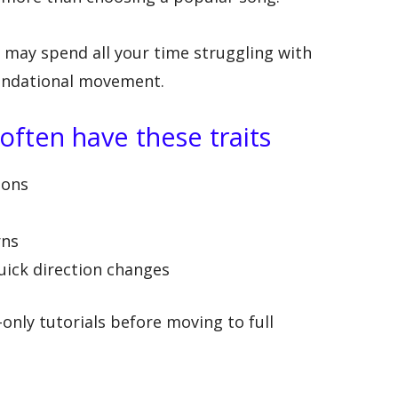
u may spend all your time struggling with
oundational movement.
ften have these traits
ions
rns
uick direction changes
only tutorials before moving to full