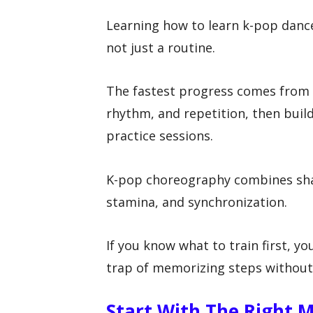
Learning how to learn k-pop dance 
not just a routine.
The fastest progress comes from
rhythm, and repetition, then buil
practice sessions.
K-pop choreography combines sharp
stamina, and synchronization.
If you know what to train first, 
trap of memorizing steps without 
Start With The Right 