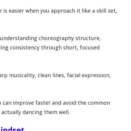
is easier when you approach it like a skill set,
 understanding choreography structure,
ding consistency through short, focused
 musicality, clean lines, facial expression,
you can improve faster and avoid the common
actually dancing them well.
Mindset