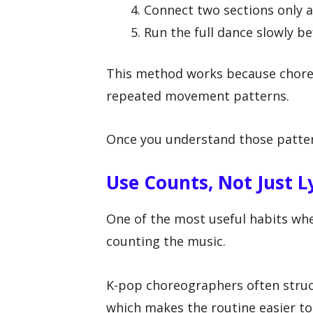
Connect two sections only af
Run the full dance slowly be
This method works because choreog
repeated movement patterns.
Once you understand those patter
Use Counts, Not Just L
One of the most useful habits whe
counting the music.
K-pop choreographers often stru
which makes the routine easier t