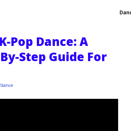
Danc
K-Pop Dance: A
-By-Step Guide For
fdance