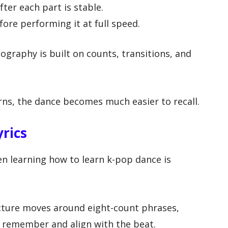
ter each part is stable.
fore performing it at full speed.
raphy is built on counts, transitions, and
ns, the dance becomes much easier to recall.
yrics
n learning how to learn k-pop dance is
cture moves around eight-count phrases,
o remember and align with the beat.