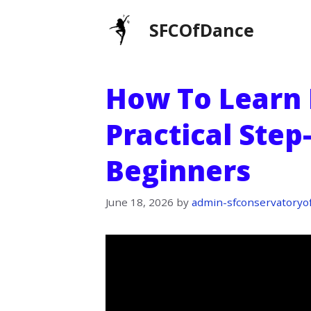
Skip
SFCOfDance
to
content
How To Learn 
Practical Step
Beginners
June 18, 2026
by
admin-sfconservatoryo