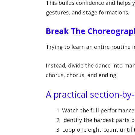
This builds confidence and helps 
gestures, and stage formations.
Break The Choreograph
Trying to learn an entire routine i
Instead, divide the dance into man
chorus, chorus, and ending.
A practical section-b
Watch the full performance 
Identify the hardest parts b
Loop one eight-count until 