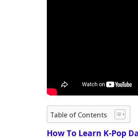
Table of Contents
How To Learn K-Pop D