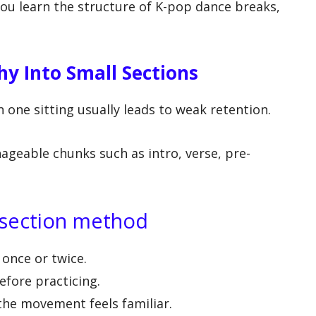
you learn the structure of K-pop dance breaks,
y Into Small Sections
n one sitting usually leads to weak retention.
ageable chunks such as intro, verse, pre-
y-section method
once or twice.
efore practicing.
the movement feels familiar.