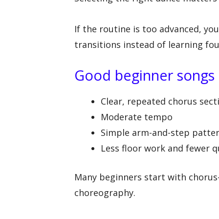
If the routine is too advanced, yo
transitions instead of learning f
Good beginner songs o
Clear, repeated chorus sect
Moderate tempo
Simple arm-and-step patte
Less floor work and fewer q
Many beginners start with chorus-
choreography.