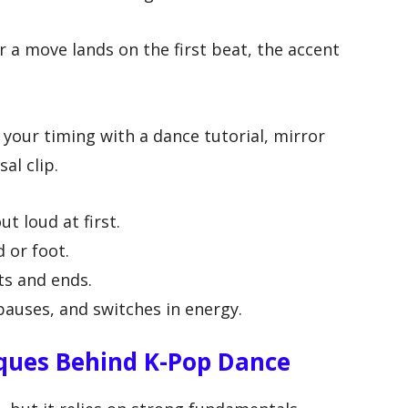
 a move lands on the first beat, the accent
 your timing with a dance tutorial, mirror
al clip.
t loud at first.
 or foot.
s and ends.
pauses, and switches in energy.
ques Behind K-Pop Dance