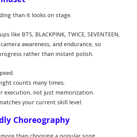
ing than it looks on stage.
oups like BTS, BLACKPINK, TWICE, SEVENTEEN,
, camera awareness, and endurance, so
rogress rather than instant polish.
speed.
eight counts many times.
r execution, not just memorization.
tches your current skill level.
ndly Choreography
s more than choosing a popular song.