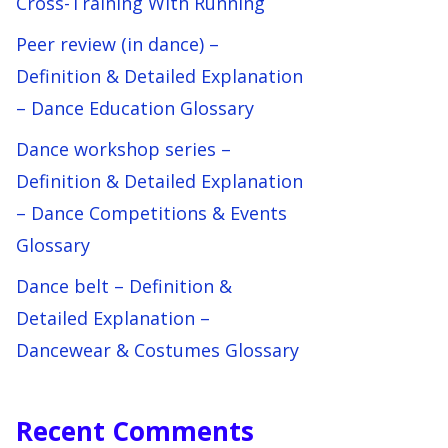
Cross-Training With Running
Peer review (in dance) –
Definition & Detailed Explanation
– Dance Education Glossary
Dance workshop series –
Definition & Detailed Explanation
– Dance Competitions & Events
Glossary
Dance belt – Definition &
Detailed Explanation –
Dancewear & Costumes Glossary
Recent Comments