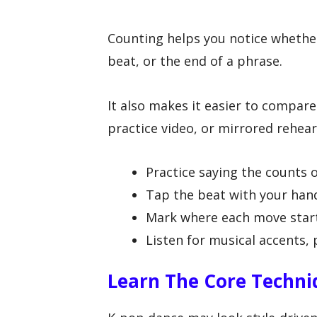
Counting helps you notice whether
beat, or the end of a phrase.
It also makes it easier to compare
practice video, or mirrored rehears
Practice saying the counts ou
Tap the beat with your hand
Mark where each move start
Listen for musical accents, 
Learn The Core Techni