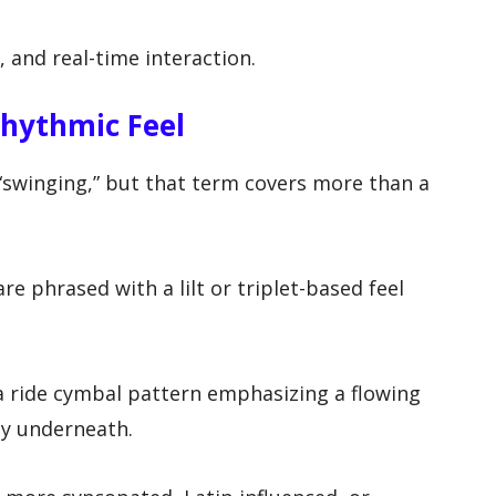
, and real-time interaction.
hythmic Feel
 “swinging,” but that term covers more than a
re phrased with a lilt or triplet-based feel
 a ride cymbal pattern emphasizing a flowing
ly underneath.