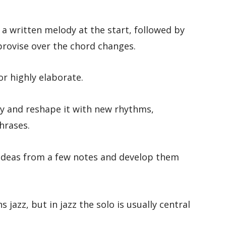
 a written melody at the start, followed by
rovise over the chord changes.
r highly elaborate.
y and reshape it with new rhythms,
hrases.
 ideas from a few notes and develop them
jazz, but in jazz the solo is usually central