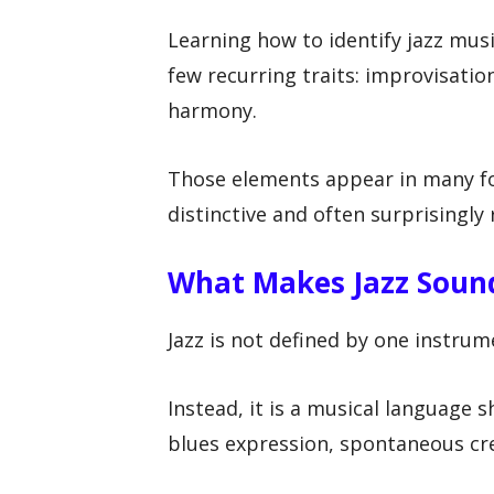
Learning how to identify jazz mus
few recurring traits: improvisatio
harmony.
Those elements appear in many fo
distinctive and often surprisingly
What Makes Jazz Sound
Jazz is not defined by one instru
Instead, it is a musical language 
blues expression, spontaneous cre