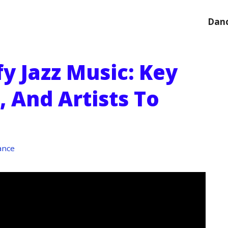
Danc
y Jazz Music: Key
, And Artists To
ance