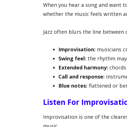
When you hear a song and want to 
whether the music feels written 
Jazz often blurs the line between 
Improvisation:
musicians c
Swing feel:
the rhythm may f
Extended harmony:
chords 
Call and response:
instrume
Blue notes:
flattened or be
Listen For Improvisati
Improvisation is one of the cleare
music.