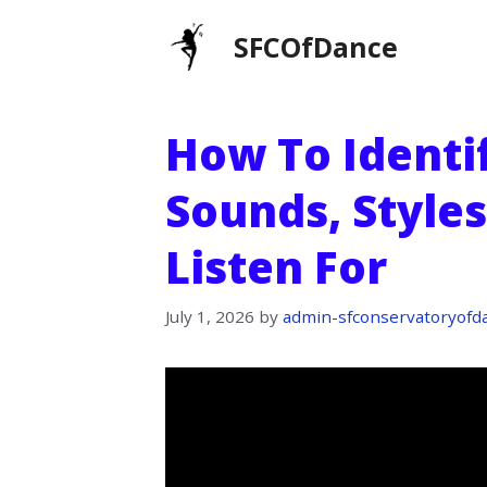
Skip
SFCOfDance
to
content
How To Identif
Sounds, Styles
Listen For
July 1, 2026
by
admin-sfconservatoryofd