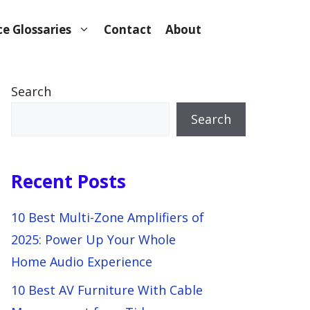
e Glossaries
Contact
About
Search
Search
Recent Posts
10 Best Multi-Zone Amplifiers of
2025: Power Up Your Whole
Home Audio Experience
10 Best AV Furniture With Cable