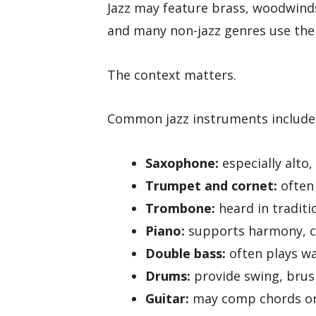
Jazz may feature brass, woodwinds
and many non-jazz genres use the
The context matters.
Common jazz instruments include
Saxophone:
especially alto
Trumpet and cornet:
often 
Trombone:
heard in traditi
Piano:
supports harmony, c
Double bass:
often plays wa
Drums:
provide swing, brus
Guitar:
may comp chords or 