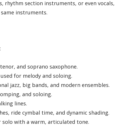
, rhythm section instruments, or even vocals,
 same instruments.
:
, tenor, and soprano saxophone.
used for melody and soloing.
onal jazz, big bands, and modern ensembles.
omping, and soloing.
lking lines.
hes, ride cymbal time, and dynamic shading.
solo with a warm, articulated tone.