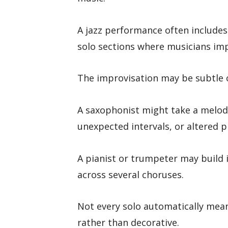
A jazz performance often includes
solo sections where musicians imp
The improvisation may be subtle o
A saxophonist might take a melod
unexpected intervals, or altered p
A pianist or trumpeter may build
across several choruses.
Not every solo automatically means 
rather than decorative.