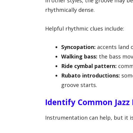
In other styles, the groove may b
rhythmically dense.
Helpful rhythmic clues include:
Syncopation:
accents land o
Walking bass:
the bass move
Ride cymbal pattern:
commo
Rubato introductions:
some
groove starts.
Identify Common Jazz
Instrumentation can help, but it i