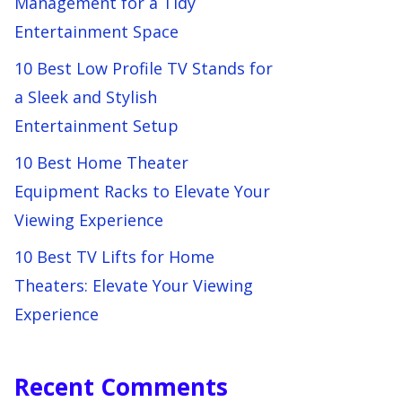
Management for a Tidy
Entertainment Space
10 Best Low Profile TV Stands for
a Sleek and Stylish
Entertainment Setup
10 Best Home Theater
Equipment Racks to Elevate Your
Viewing Experience
10 Best TV Lifts for Home
Theaters: Elevate Your Viewing
Experience
Recent Comments