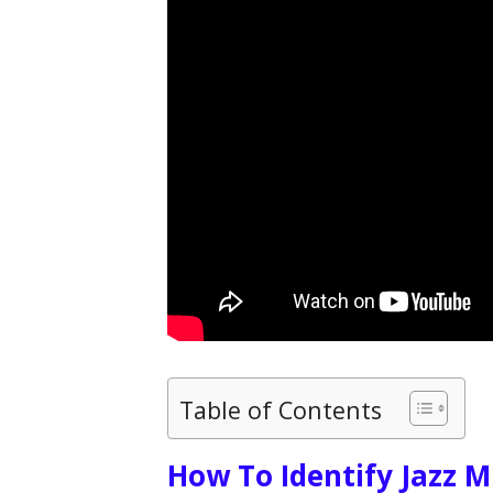
Table of Contents
How To Identify Jazz M