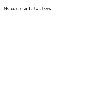
No comments to show.