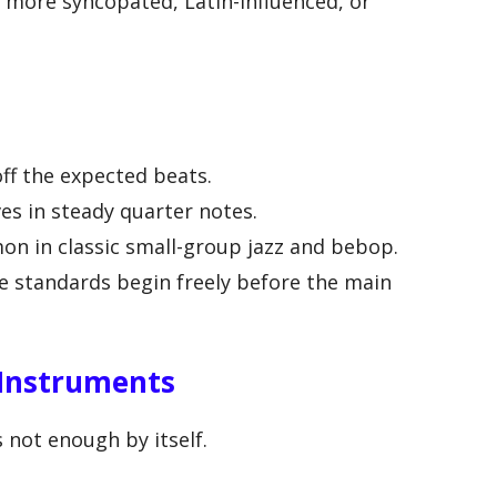
e more syncopated, Latin-influenced, or
ff the expected beats.
s in steady quarter notes.
n in classic small-group jazz and bebop.
 standards begin freely before the main
 Instruments
s not enough by itself.