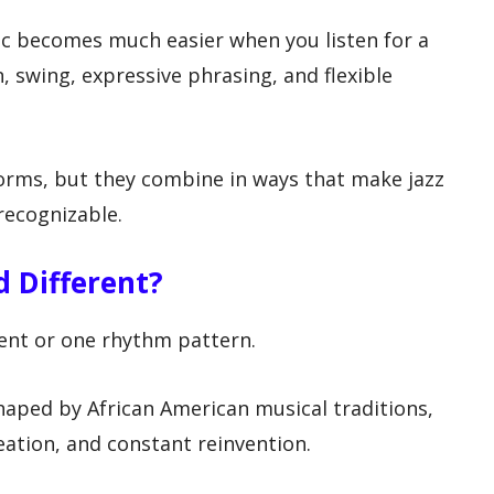
ic becomes much easier when you listen for a
n, swing, expressive phrasing, and flexible
rms, but they combine in ways that make jazz
 recognizable.
 Different?
ment or one rhythm pattern.
shaped by African American musical traditions,
ation, and constant reinvention.