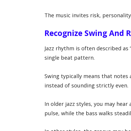
The music invites risk, personality
Recognize Swing And R
Jazz rhythm is often described as
single beat pattern.
Swing typically means that notes a
instead of sounding strictly even.
In older jazz styles, you may hear
pulse, while the bass walks steadi