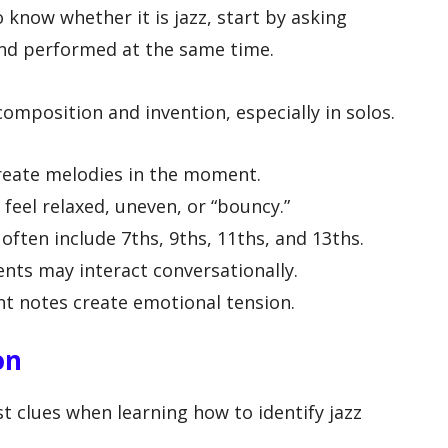
know whether it is jazz, start by asking
and performed at the same time.
composition and invention, especially in solos.
reate melodies in the moment.
eel relaxed, uneven, or “bouncy.”
often include 7ths, 9ths, 11ths, and 13ths.
nts may interact conversationally.
nt notes create emotional tension.
on
st clues when learning how to identify jazz