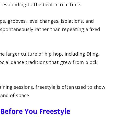
responding to the beat in real time.
s, grooves, level changes, isolations, and
spontaneously rather than repeating a fixed
he larger culture of hip hop, including DJing,
 social dance traditions that grew from block
aining sessions, freestyle is often used to show
and of space.
Before You Freestyle