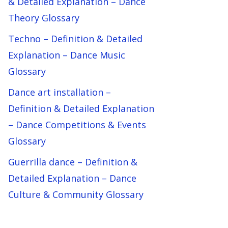
& Detailed Explanation – Dance
Theory Glossary
Techno – Definition & Detailed
Explanation – Dance Music
Glossary
Dance art installation –
Definition & Detailed Explanation
– Dance Competitions & Events
Glossary
Guerrilla dance – Definition &
Detailed Explanation – Dance
Culture & Community Glossary