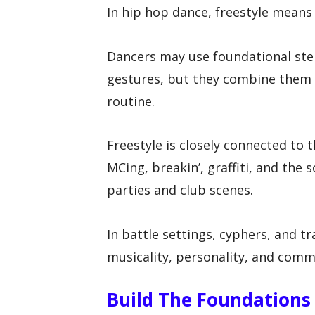
In hip hop dance, freestyle means 
Dancers may use foundational step
gestures, but they combine them 
routine.
Freestyle is closely connected to t
MCing, breakin’, graffiti, and the
parties and club scenes.
In battle settings, cyphers, and tr
musicality, personality, and comm
Build The Foundations 