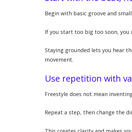
Begin with basic groove and small
If you start too big too soon, you
Staying grounded lets you hear th
movement.
Use repetition with va
Freestyle does not mean inventin
Repeat a step, then change the dir
This creates clarity and makes you