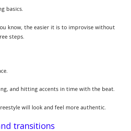
g basics.
 know, the easier it is to improvise without
ree steps.
ce.
ng, and hitting accents in time with the beat.
freestyle will look and feel more authentic.
nd transitions