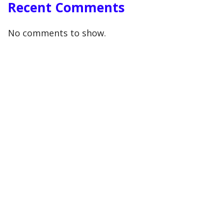
Recent Comments
No comments to show.