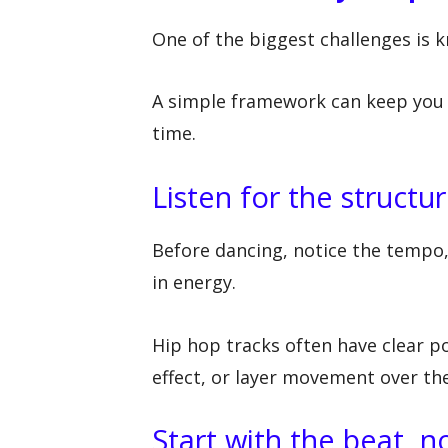
One of the biggest challenges is 
A simple framework can keep you 
time.
Listen for the structur
Before dancing, notice the tempo,
in energy.
Hip hop tracks often have clear p
effect, or layer movement over th
Start with the beat, no