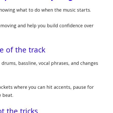
knowing what to do when the music starts.
moving and help you build confidence over
e of the track
 drums, bassline, vocal phrases, and changes
ockets where you can hit accents, pause for
e beat.
t the tricks