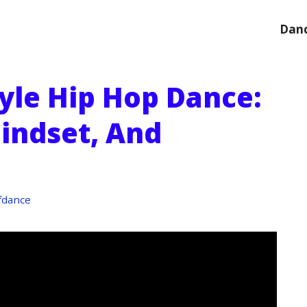
Danc
yle Hip Hop Dance:
indset, And
fdance