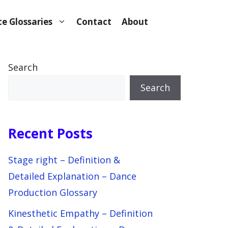
e Glossaries
Contact
About
Search
Search
Recent Posts
Stage right – Definition &
Detailed Explanation – Dance
Production Glossary
Kinesthetic Empathy – Definition