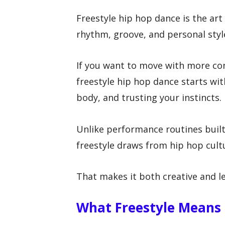
Freestyle hip hop dance is the ar
rhythm, groove, and personal styl
If you want to move with more con
freestyle hip hop dance starts wi
body, and trusting your instincts.
Unlike performance routines buil
freestyle draws from hip hop cult
That makes it both creative and le
What Freestyle Means 