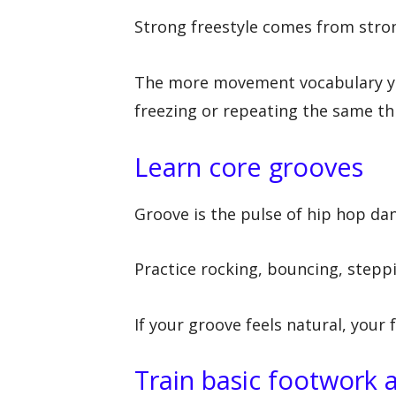
Strong freestyle comes from stron
The more movement vocabulary you
freezing or repeating the same th
Learn core grooves
Groove is the pulse of hip hop dan
Practice rocking, bouncing, steppi
If your groove feels natural, your 
Train basic footwork a