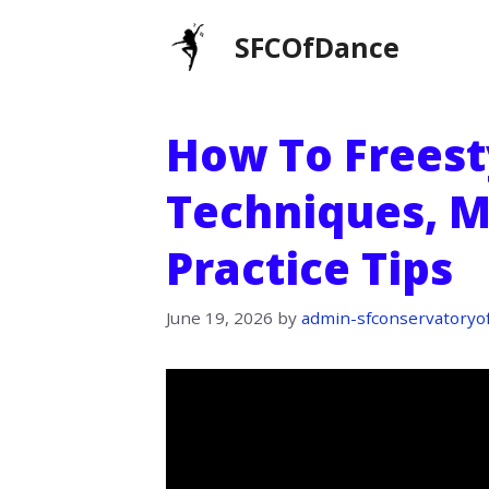
Skip
SFCOfDance
to
content
How To Freest
Techniques, M
Practice Tips
June 19, 2026
by
admin-sfconservatoryo