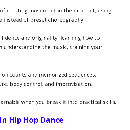
t of creating movement in the moment, using
e instead of preset choreography.
fidence and originality, learning how to
th understanding the music, training your
t on counts and memorized sequences,
ure, body control, and improvisation.
arnable when you break it into practical skills.
In Hip Hop Dance