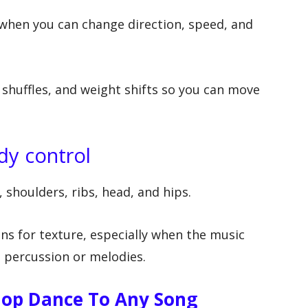
when you can change direction, speed, and
 shuffles, and weight shifts so you can move
dy control
 shoulders, ribs, head, and hips.
ns for texture, especially when the music
 percussion or melodies.
Hop Dance To Any Song