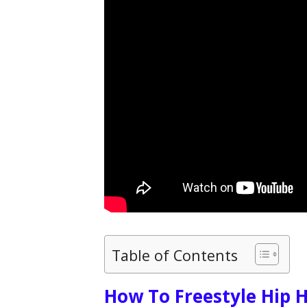
Table of Contents
How To Freestyle Hip 