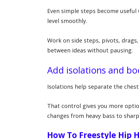
Even simple steps become useful 
level smoothly.
Work on side steps, pivots, drags,
between ideas without pausing.
Add isolations and bo
Isolations help separate the chest,
That control gives you more optio
changes from heavy bass to sharp
How To Freestyle Hip 