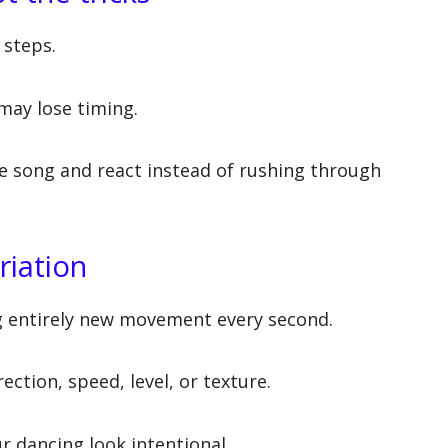
 steps.
 may lose timing.
e song and react instead of rushing through
riation
g entirely new movement every second.
ection, speed, level, or texture.
r dancing look intentional.