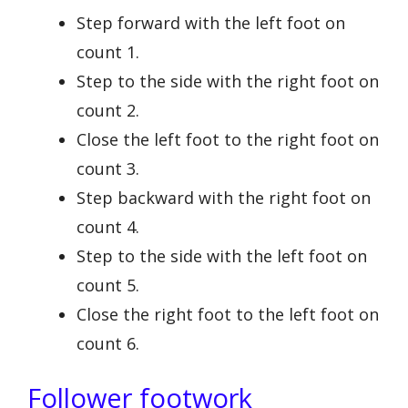
Step forward with the left foot on
count 1.
Step to the side with the right foot on
count 2.
Close the left foot to the right foot on
count 3.
Step backward with the right foot on
count 4.
Step to the side with the left foot on
count 5.
Close the right foot to the left foot on
count 6.
Follower footwork