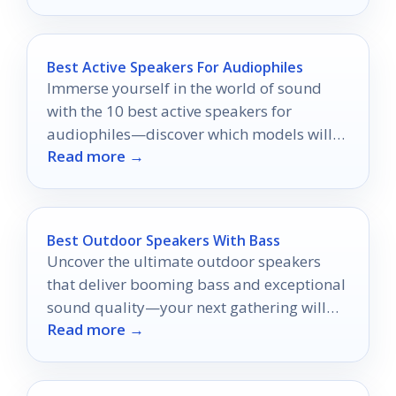
Best Active Speakers For Audiophiles
Immerse yourself in the world of sound
with the 10 best active speakers for
audiophiles—discover which models will
Read more →
redefine your listening experience.
Best Outdoor Speakers With Bass
Uncover the ultimate outdoor speakers
that deliver booming bass and exceptional
sound quality—your next gathering will
Read more →
never be the same!