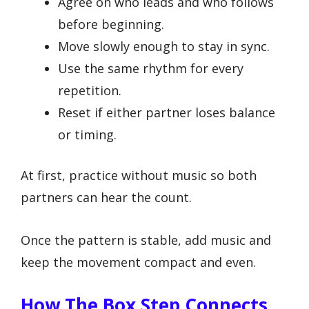
Agree on who leads and who follows
before beginning.
Move slowly enough to stay in sync.
Use the same rhythm for every
repetition.
Reset if either partner loses balance
or timing.
At first, practice without music so both
partners can hear the count.
Once the pattern is stable, add music and
keep the movement compact and even.
How The Box Step Connects