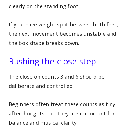
clearly on the standing foot.
If you leave weight split between both feet,
the next movement becomes unstable and
the box shape breaks down.
Rushing the close step
The close on counts 3 and 6 should be
deliberate and controlled.
Beginners often treat these counts as tiny
afterthoughts, but they are important for
balance and musical clarity.