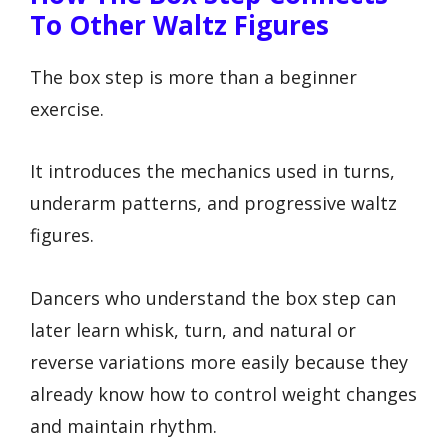
To Other Waltz Figures
The box step is more than a beginner
exercise.
It introduces the mechanics used in turns,
underarm patterns, and progressive waltz
figures.
Dancers who understand the box step can
later learn whisk, turn, and natural or
reverse variations more easily because they
already know how to control weight changes
and maintain rhythm.