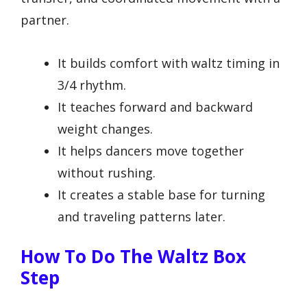
partner.
It builds comfort with waltz timing in
3/4 rhythm.
It teaches forward and backward
weight changes.
It helps dancers move together
without rushing.
It creates a stable base for turning
and traveling patterns later.
How To Do The Waltz Box
Step