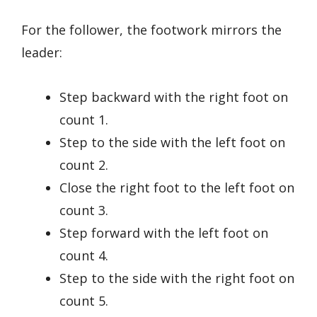
For the follower, the footwork mirrors the
leader:
Step backward with the right foot on
count 1.
Step to the side with the left foot on
count 2.
Close the right foot to the left foot on
count 3.
Step forward with the left foot on
count 4.
Step to the side with the right foot on
count 5.