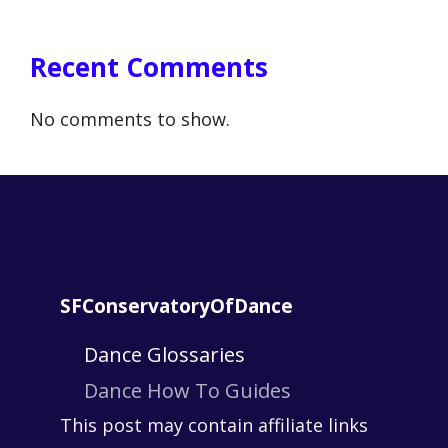
Recent Comments
No comments to show.
SFConservatoryOfDance
Dance Glossaries
Dance How To Guides
This post may contain affiliate links