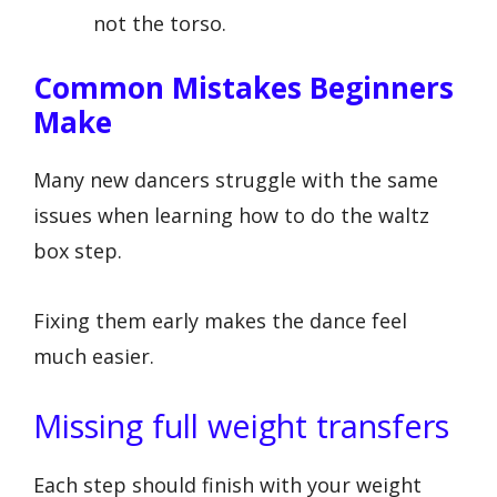
not the torso.
Common Mistakes Beginners
Make
Many new dancers struggle with the same
issues when learning how to do the waltz
box step.
Fixing them early makes the dance feel
much easier.
Missing full weight transfers
Each step should finish with your weight