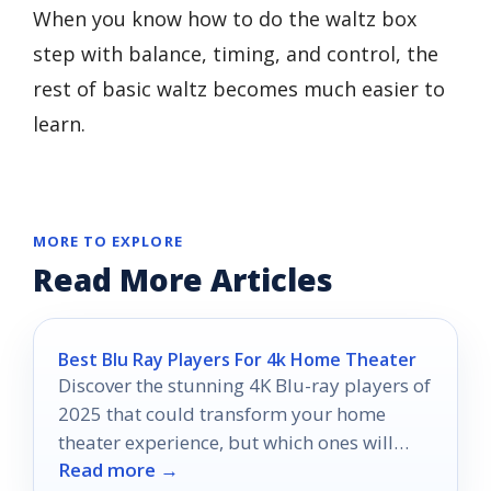
When you know how to do the waltz box
step with balance, timing, and control, the
rest of basic waltz becomes much easier to
learn.
MORE TO EXPLORE
Read More Articles
Best Blu Ray Players For 4k Home Theater
Discover the stunning 4K Blu-ray players of
2025 that could transform your home
theater experience, but which ones will
Read more →
truly stand out?