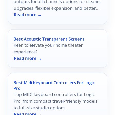
outputs for all channels options for cleaner
upgrades, flexible expansion, and better
Read more →
home theater performance.
Best Acoustic Transparent Screens
Keen to elevate your home theater
experience?
Read more →
Best Midi Keyboard Controllers For Logic
Pro
Top MIDI keyboard controllers for Logic
Pro, from compact travel-friendly models
to full-size studio options.
Read more →