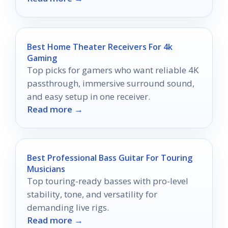
Best Home Theater Receivers For 4k
Gaming
Top picks for gamers who want reliable 4K
passthrough, immersive surround sound,
and easy setup in one receiver.
Read more →
Best Professional Bass Guitar For Touring
Musicians
Top touring-ready basses with pro-level
stability, tone, and versatility for
demanding live rigs.
Read more →