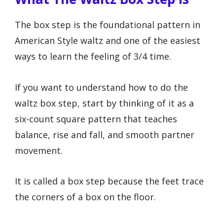
The box step is the foundational pattern in
American Style waltz and one of the easiest
ways to learn the feeling of 3/4 time.
If you want to understand how to do the
waltz box step, start by thinking of it as a
six-count square pattern that teaches
balance, rise and fall, and smooth partner
movement.
It is called a box step because the feet trace
the corners of a box on the floor.