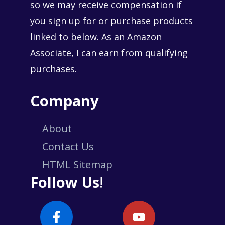
so we may receive compensation if
you sign up for or purchase products
linked to below. As an Amazon
Associate, I can earn from qualifying
purchases.
Company
About
Contact Us
HTML Sitemap
Follow Us
!