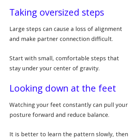
Taking oversized steps
Large steps can cause a loss of alignment
and make partner connection difficult.
Start with small, comfortable steps that
stay under your center of gravity.
Looking down at the feet
Watching your feet constantly can pull your
posture forward and reduce balance.
It is better to learn the pattern slowly, then