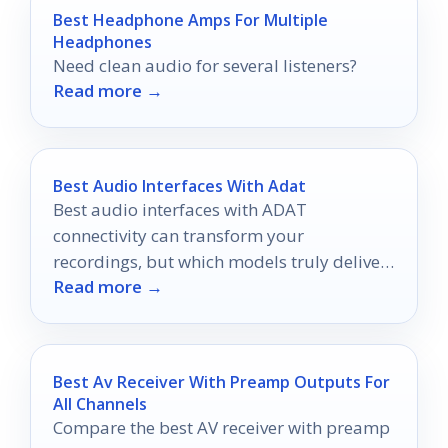
Best Headphone Amps For Multiple
Headphones
Need clean audio for several listeners?
Read more →
Best Audio Interfaces With Adat
Best audio interfaces with ADAT
connectivity can transform your
recordings, but which models truly deliver
Read more →
superior sound quality and versatility?
Best Av Receiver With Preamp Outputs For
All Channels
Compare the best AV receiver with preamp