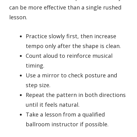
can be more effective than a single rushed
lesson.
Practice slowly first, then increase
tempo only after the shape is clean.
Count aloud to reinforce musical
timing.
Use a mirror to check posture and
step size.
Repeat the pattern in both directions
until it feels natural.
Take a lesson from a qualified
ballroom instructor if possible.