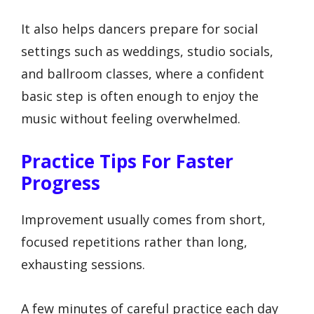
It also helps dancers prepare for social
settings such as weddings, studio socials,
and ballroom classes, where a confident
basic step is often enough to enjoy the
music without feeling overwhelmed.
Practice Tips For Faster
Progress
Improvement usually comes from short,
focused repetitions rather than long,
exhausting sessions.
A few minutes of careful practice each day