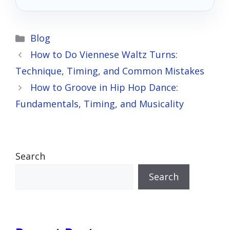
Categories
Blog
How to Do Viennese Waltz Turns:
Technique, Timing, and Common Mistakes
How to Groove in Hip Hop Dance:
Fundamentals, Timing, and Musicality
Search
Search