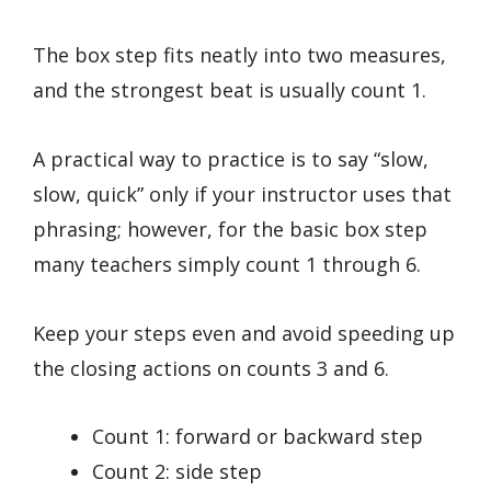
The box step fits neatly into two measures,
and the strongest beat is usually count 1.
A practical way to practice is to say “slow,
slow, quick” only if your instructor uses that
phrasing; however, for the basic box step
many teachers simply count 1 through 6.
Keep your steps even and avoid speeding up
the closing actions on counts 3 and 6.
Count 1: forward or backward step
Count 2: side step