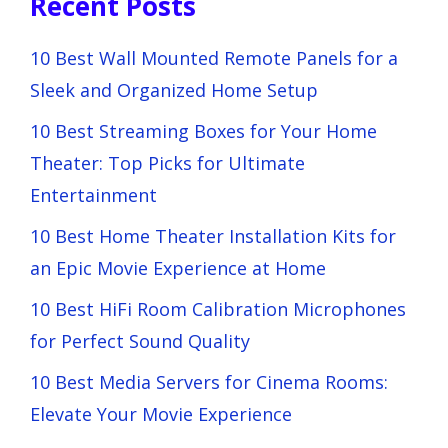
Recent Posts
10 Best Wall Mounted Remote Panels for a
Sleek and Organized Home Setup
10 Best Streaming Boxes for Your Home
Theater: Top Picks for Ultimate
Entertainment
10 Best Home Theater Installation Kits for
an Epic Movie Experience at Home
10 Best HiFi Room Calibration Microphones
for Perfect Sound Quality
10 Best Media Servers for Cinema Rooms:
Elevate Your Movie Experience