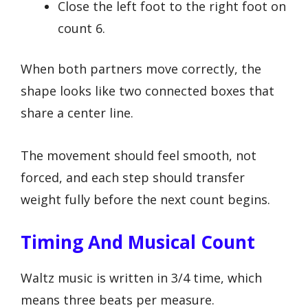
Close the left foot to the right foot on
count 6.
When both partners move correctly, the
shape looks like two connected boxes that
share a center line.
The movement should feel smooth, not
forced, and each step should transfer
weight fully before the next count begins.
Timing And Musical Count
Waltz music is written in 3/4 time, which
means three beats per measure.