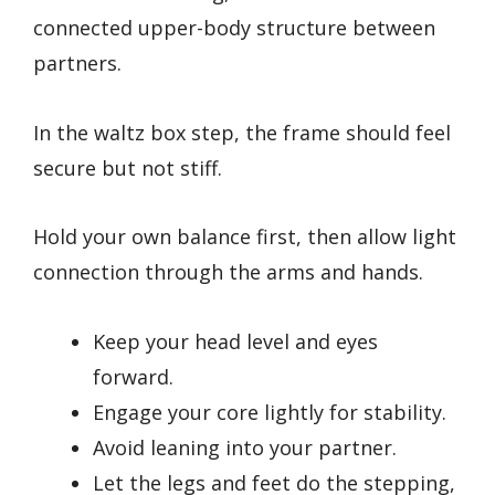
connected upper-body structure between
partners.
In the waltz box step, the frame should feel
secure but not stiff.
Hold your own balance first, then allow light
connection through the arms and hands.
Keep your head level and eyes
forward.
Engage your core lightly for stability.
Avoid leaning into your partner.
Let the legs and feet do the stepping,