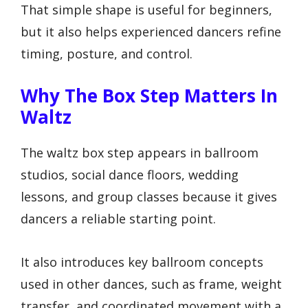
That simple shape is useful for beginners,
but it also helps experienced dancers refine
timing, posture, and control.
Why The Box Step Matters In
Waltz
The waltz box step appears in ballroom
studios, social dance floors, wedding
lessons, and group classes because it gives
dancers a reliable starting point.
It also introduces key ballroom concepts
used in other dances, such as frame, weight
transfer, and coordinated movement with a