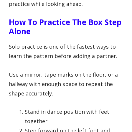
practice while looking ahead.
How To Practice The Box Step
Alone
Solo practice is one of the fastest ways to
learn the pattern before adding a partner.
Use a mirror, tape marks on the floor, or a
hallway with enough space to repeat the
shape accurately.
Stand in dance position with feet
together.
Step forward on the left foot and