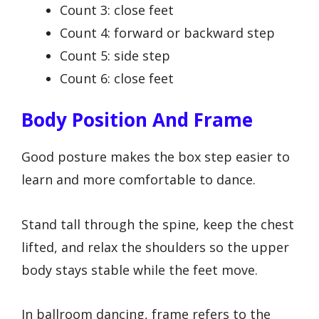
Count 3: close feet
Count 4: forward or backward step
Count 5: side step
Count 6: close feet
Body Position And Frame
Good posture makes the box step easier to
learn and more comfortable to dance.
Stand tall through the spine, keep the chest
lifted, and relax the shoulders so the upper
body stays stable while the feet move.
In ballroom dancing, frame refers to the