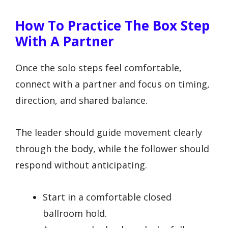
How To Practice The Box Step
With A Partner
Once the solo steps feel comfortable,
connect with a partner and focus on timing,
direction, and shared balance.
The leader should guide movement clearly
through the body, while the follower should
respond without anticipating.
Start in a comfortable closed
ballroom hold.