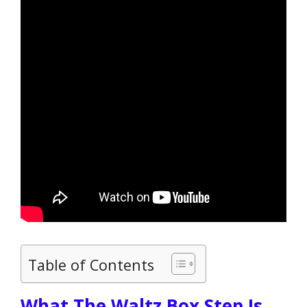
Table of Contents
What The Waltz Box Step Is