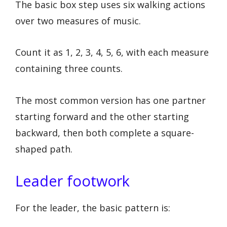
The basic box step uses six walking actions
over two measures of music.
Count it as 1, 2, 3, 4, 5, 6, with each measure
containing three counts.
The most common version has one partner
starting forward and the other starting
backward, then both complete a square-
shaped path.
Leader footwork
For the leader, the basic pattern is: