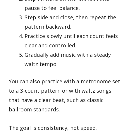
pause to feel balance.
Step side and close, then repeat the
pattern backward.
Practice slowly until each count feels
clear and controlled.
Gradually add music with a steady
waltz tempo.
You can also practice with a metronome set
to a 3-count pattern or with waltz songs
that have a clear beat, such as classic
ballroom standards.
The goal is consistency, not speed.