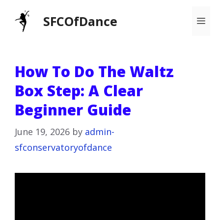
Skip
SFCOfDance
Me
to
content
How To Do The Waltz
Box Step: A Clear
Beginner Guide
June 19, 2026
by
admin-
sfconservatoryofdance