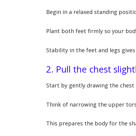
Begin in a relaxed standing positi
Plant both feet firmly so your bod
Stability in the feet and legs giv
2. Pull the chest sligh
Start by gently drawing the chest 
Think of narrowing the upper tors
This prepares the body for the sh