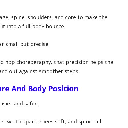
age, spine, shoulders, and core to make the
it into a full-body bounce.
r small but precise.
hip hop choreography, that precision helps the
nd out against smoother steps.
ure And Body Position
sier and safer.
r-width apart, knees soft, and spine tall.