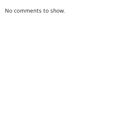
No comments to show.