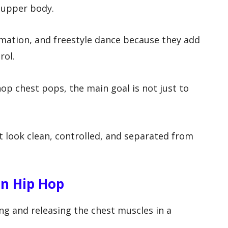
 upper body.
ation, and freestyle dance because they add
rol.
hop chest pops, the main goal is not just to
 look clean, controlled, and separated from
n Hip Hop
ng and releasing the chest muscles in a