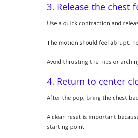
3. Release the chest 
Use a quick contraction and relea
The motion should feel abrupt, n
Avoid thrusting the hips or archin
4. Return to center cl
After the pop, bring the chest bac
A clean reset is important becau
starting point.