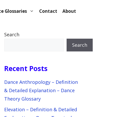
e Glossaries
Contact
About
Search
Search
Recent Posts
Dance Anthropology – Definition
& Detailed Explanation – Dance
Theory Glossary
Elevation – Definition & Detailed