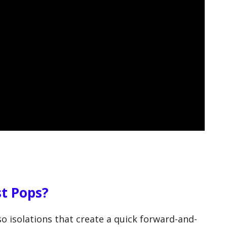
t Pops?
o isolations that create a quick forward-and-