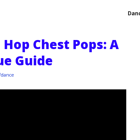
Danc
 Hop Chest Pops: A
ue Guide
fdance