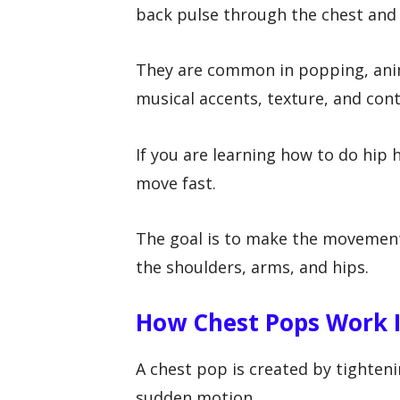
back pulse through the chest and
They are common in popping, anim
musical accents, texture, and cont
If you are learning how to do hip 
move fast.
The goal is to make the movement
the shoulders, arms, and hips.
How Chest Pops Work I
A chest pop is created by tighteni
sudden motion.