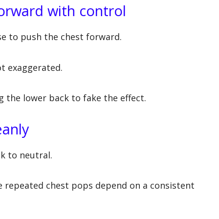
forward with control
se to push the chest forward.
ot exaggerated.
g the lower back to fake the effect.
eanly
k to neutral.
se repeated chest pops depend on a consistent