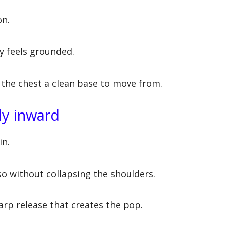
on.
y feels grounded.
es the chest a clean base to move from.
tly inward
in.
o without collapsing the shoulders.
arp release that creates the pop.