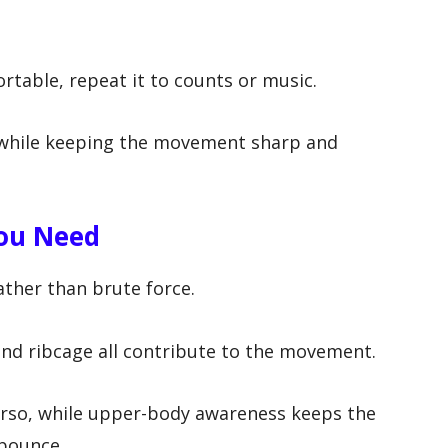
m
rtable, repeat it to counts or music.
d while keeping the movement sharp and
You Need
ather than brute force.
and ribcage all contribute to the movement.
torso, while upper-body awareness keeps the
 bounce.