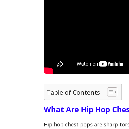
Table of Contents
What Are Hip Hop Ches
Hip hop chest pops are sharp tors