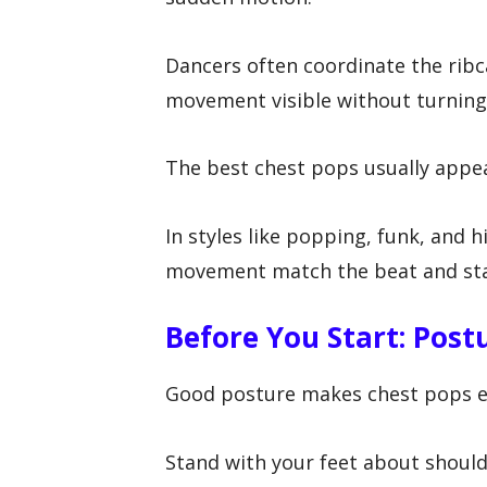
Dancers often coordinate the ribc
movement visible without turning 
The best chest pops usually appea
In styles like popping, funk, and 
movement match the beat and sta
Before You Start: Post
Good posture makes chest pops ea
Stand with your feet about shoulde