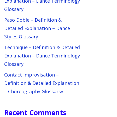
Explanation – Dance Terminology
Glossary
Paso Doble – Definition &
Detailed Explanation – Dance
Styles Glossary
Technique – Definition & Detailed
Explanation – Dance Terminology
Glossary
Contact improvisation –
Definition & Detailed Explanation
– Choreography Glossarsy
Recent Comments