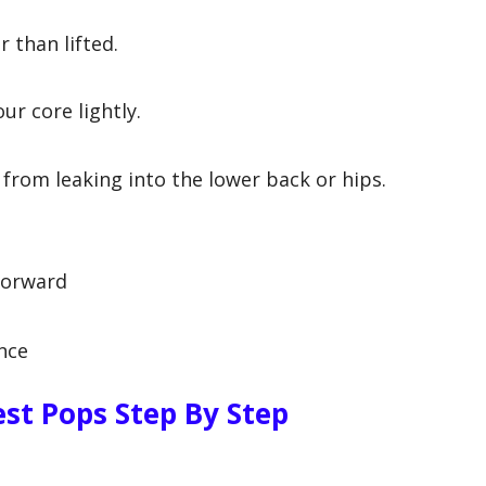
 than lifted.
ur core lightly.
rom leaking into the lower back or hips.
forward
ance
st Pops Step By Step