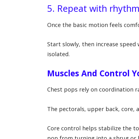
5. Repeat with rhyth
Once the basic motion feels comfo
Start slowly, then increase spee
isolated.
Muscles And Control 
Chest pops rely on coordination r
The pectorals, upper back, core, 
Core control helps stabilize the 
pop from turning into a shrug or