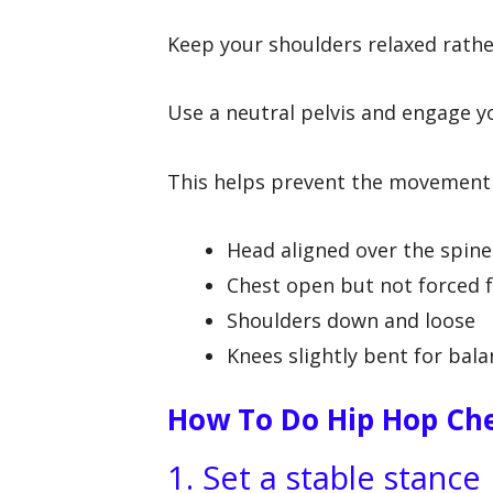
Keep your shoulders relaxed rather
Use a neutral pelvis and engage yo
This helps prevent the movement f
Head aligned over the spine
Chest open but not forced 
Shoulders down and loose
Knees slightly bent for bal
How To Do Hip Hop Che
1. Set a stable stance