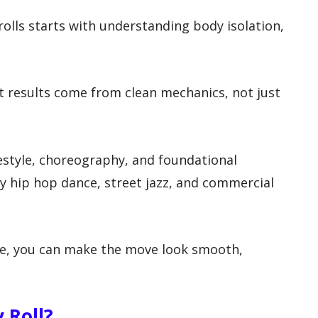
olls starts with understanding body isolation,
st results come from clean mechanics, not just
eestyle, choreography, and foundational
by hip hop dance, street jazz, and commercial
e, you can make the move look smooth,
 Roll?