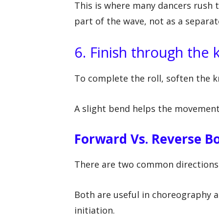
This is where many dancers rush 
part of the wave, not as a separat
6. Finish through the
To complete the roll, soften the kn
A slight bend helps the movement
Forward Vs. Reverse Bo
There are two common directions f
Both are useful in choreography an
initiation.