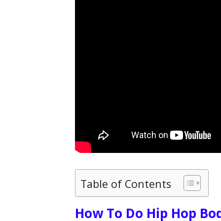
Table of Contents
How To Do Hip Hop Bod