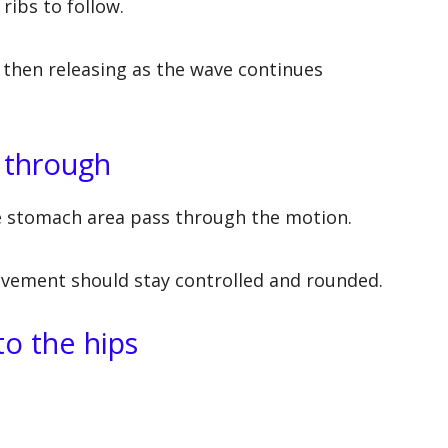
 ribs to follow.
 then releasing as the wave continues
 through
he stomach area pass through the motion.
ovement should stay controlled and rounded.
to the hips