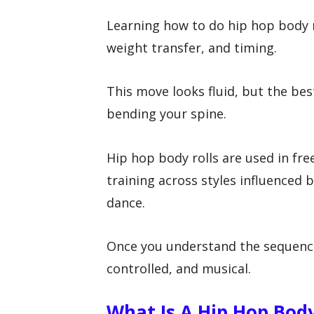
Learning how to do hip hop body r
weight transfer, and timing.
This move looks fluid, but the be
bending your spine.
Hip hop body rolls are used in fr
training across styles influenced 
dance.
Once you understand the sequenc
controlled, and musical.
What Is A Hip Hop Body