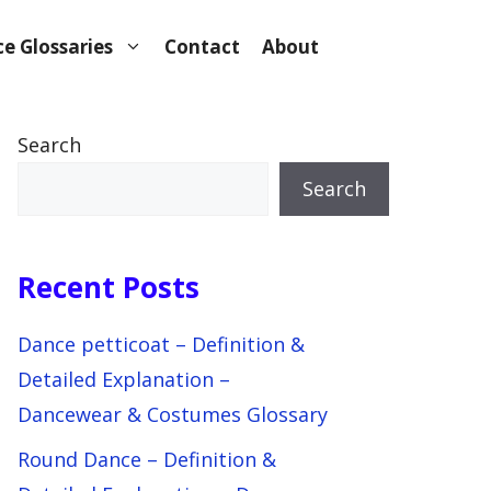
e Glossaries
Contact
About
Search
Search
Recent Posts
Dance petticoat – Definition &
Detailed Explanation –
Dancewear & Costumes Glossary
Round Dance – Definition &