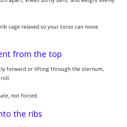
 rib cage relaxed so your torso can move
ent from the top
tly forward or lifting through the sternum,
roll.
te, not forced.
nto the ribs