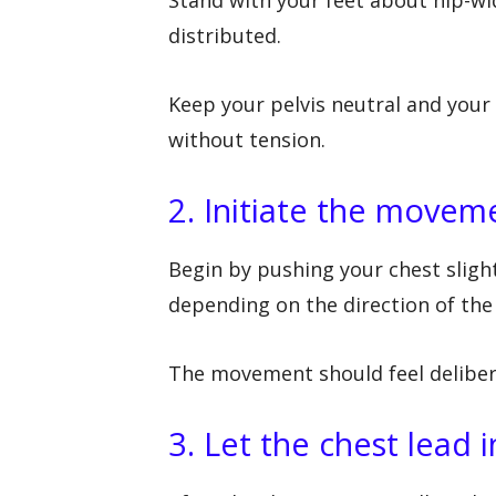
distributed.
Keep your pelvis neutral and your
without tension.
2. Initiate the movem
Begin by pushing your chest sligh
depending on the direction of the 
The movement should feel delibera
3. Let the chest lead i