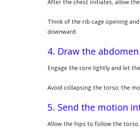
After the chest initiates, allow the
Think of the rib cage opening and
downward.
4. Draw the abdomen
Engage the core lightly and let t
Avoid collapsing the torso; the m
5. Send the motion in
Allow the hips to follow the torso.