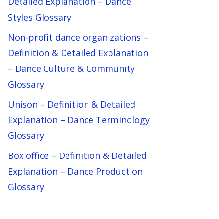
Detailed Explanation – Dance
Styles Glossary
Non-profit dance organizations –
Definition & Detailed Explanation
– Dance Culture & Community
Glossary
Unison – Definition & Detailed
Explanation – Dance Terminology
Glossary
Box office – Definition & Detailed
Explanation – Dance Production
Glossary