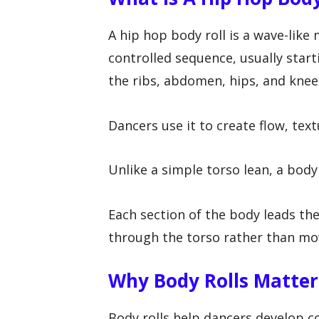
A hip hop body roll is a wave-lik
controlled sequence, usually star
the ribs, abdomen, hips, and knee
Dancers use it to create flow, tex
Unlike a simple torso lean, a body
Each section of the body leads the 
through the torso rather than mov
Why Body Rolls Matter
Body rolls help dancers develop co