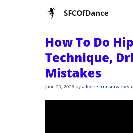
Skip
SFCOfDance
to
content
How To Do Hip
Technique, Dr
Mistakes
June 20, 2026
by
admin-sfconservatoryo