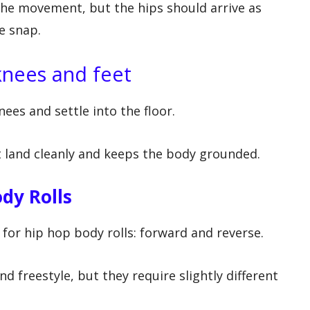
the movement, but the hips should arrive as
e snap.
 knees and feet
ees and settle into the floor.
 land cleanly and keeps the body grounded.
dy Rolls
or hip hop body rolls: forward and reverse.
d freestyle, but they require slightly different