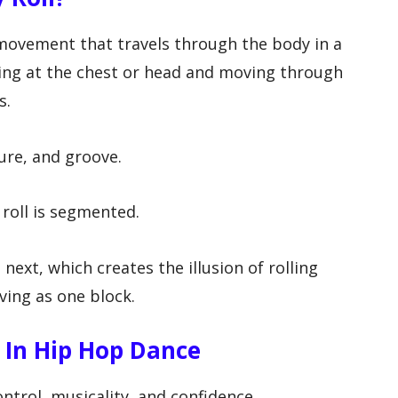
e movement that travels through the body in a
ting at the chest or head and moving through
s.
ture, and groove.
 roll is segmented.
next, which creates the illusion of rolling
ing as one block.
 In Hip Hop Dance
ntrol, musicality, and confidence.