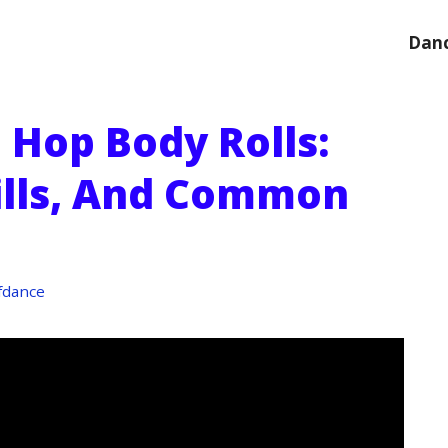
Danc
 Hop Body Rolls:
ills, And Common
fdance