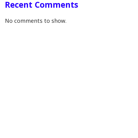
Recent Comments
No comments to show.