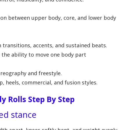
ion between upper body, core, and lower body
ransitions, accents, and sustained beats.
the ability to move one body part
reography and freestyle.
, heels, commercial, and fusion styles.
y Rolls Step By Step
ded stance
dth apart, knees softly bent, and weight evenly