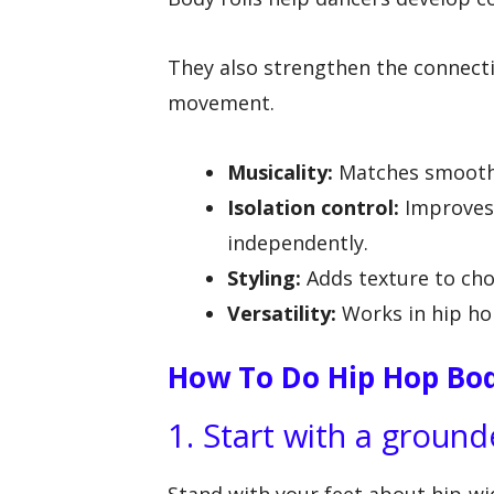
They also strengthen the connect
movement.
Musicality:
Matches smooth t
Isolation control:
Improves 
independently.
Styling:
Adds texture to cho
Versatility:
Works in hip hop
How To Do Hip Hop Bod
1. Start with a groun
Stand with your feet about hip-wi