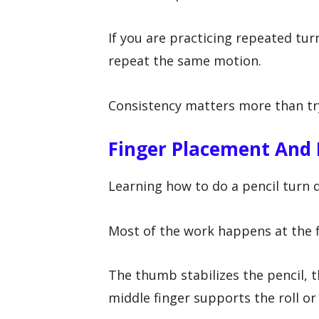
If you are practicing repeated tur
repeat the same motion.
Consistency matters more than try
Finger Placement And
Learning how to do a pencil turn
Most of the work happens at the f
The thumb stabilizes the pencil, t
middle finger supports the roll or 