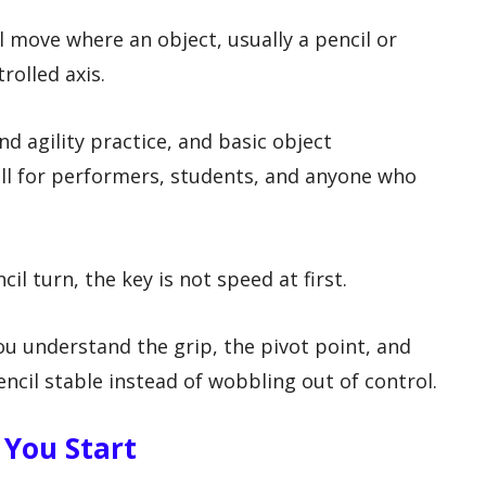
al move where an object, usually a pencil or
rolled axis.
and agility practice, and basic object
kill for performers, students, and anyone who
il turn, the key is not speed at first.
 understand the grip, the pivot point, and
ncil stable instead of wobbling out of control.
You Start