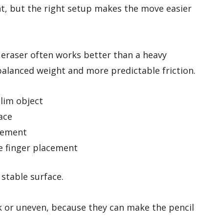
t, but the right setup makes the move easier
 eraser often works better than a heavy
balanced weight and more predictable friction.
slim object
ace
vement
e finger placement
 stable surface.
ck or uneven, because they can make the pencil