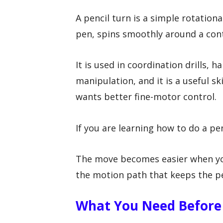
A pencil turn is a simple rotation
pen, spins smoothly around a cont
It is used in coordination drills, h
manipulation, and it is a useful s
wants better fine-motor control.
If you are learning how to do a penc
The move becomes easier when you
the motion path that keeps the pe
What You Need Before 