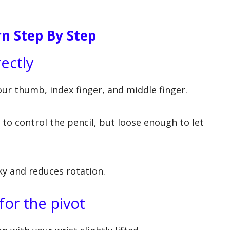
n Step By Step
rectly
our thumb, index finger, and middle finger.
to control the pencil, but loose enough to let
ky and reduces rotation.
for the pivot