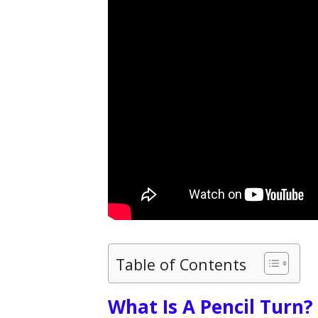
Table of Contents
What Is A Pencil Turn?