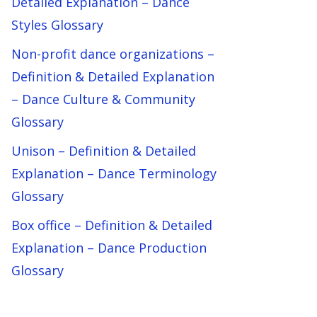
Detailed Explanation – Dance
Styles Glossary
Non-profit dance organizations –
Definition & Detailed Explanation
– Dance Culture & Community
Glossary
Unison – Definition & Detailed
Explanation – Dance Terminology
Glossary
Box office – Definition & Detailed
Explanation – Dance Production
Glossary