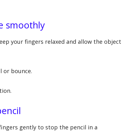
te smoothly
eep your fingers relaxed and allow the object
ll or bounce.
tion.
pencil
fingers gently to stop the pencil in a