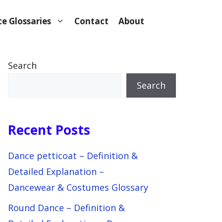
e Glossaries
Contact
About
Search
Search
Recent Posts
Dance petticoat – Definition &
Detailed Explanation –
Dancewear & Costumes Glossary
Round Dance – Definition &