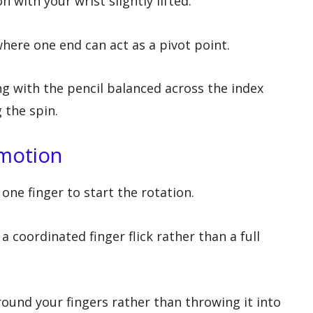
n with your wrist slightly lifted.
where one end can act as a pivot point.
g with the pencil balanced across the index
 the spin.
 motion
one finger to start the rotation.
oordinated finger flick rather than a full
around your fingers rather than throwing it into