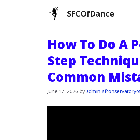
Skip
SFCOfDance
to
content
How To Do A Pe
Step Technique
Common Mist
June 17, 2026
by
admin-sfconservatoryo