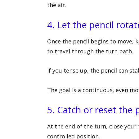
the air.
4. Let the pencil rota
Once the pencil begins to move, k
to travel through the turn path.
If you tense up, the pencil can sta
The goal is a continuous, even mo
5. Catch or reset the 
At the end of the turn, close your 
controlled position.