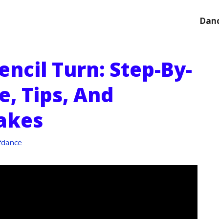
Danc
ncil Turn: Step-By-
, Tips, And
akes
fdance