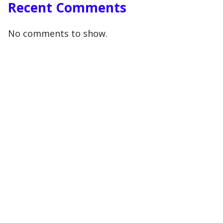
Recent Comments
No comments to show.