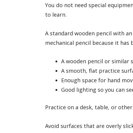
You do not need special equipmen
to learn.
A standard wooden pencil with an
mechanical pencil because it has 
A wooden pencil or similar 
A smooth, flat practice surf
Enough space for hand mo
Good lighting so you can se
Practice on a desk, table, or other
Avoid surfaces that are overly sli