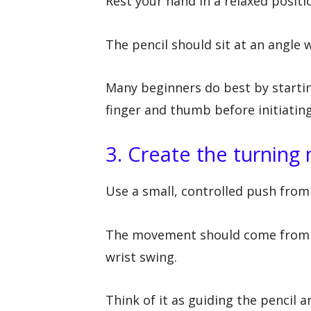
Rest your hand in a relaxed positio
The pencil should sit at an angle 
Many beginners do best by startin
finger and thumb before initiating
3. Create the turning
Use a small, controlled push from 
The movement should come from a c
wrist swing.
Think of it as guiding the pencil 