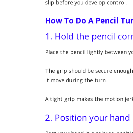
slip before you develop control.
How To Do A Pencil Tur
1. Hold the pencil cor
Place the pencil lightly between y
The grip should be secure enough 
it move during the turn.
A tight grip makes the motion jer
2. Position your hand 