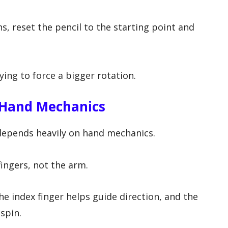
ns, reset the pencil to the starting point and
ing to force a bigger rotation.
 Hand Mechanics
 depends heavily on hand mechanics.
ingers, not the arm.
he index finger helps guide direction, and the
spin.