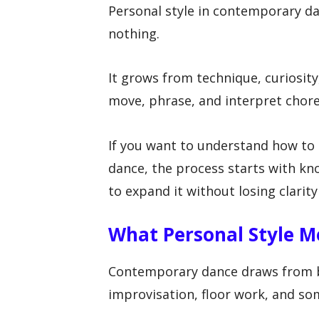
Personal style in contemporary d
nothing.
It grows from technique, curiosit
move, phrase, and interpret chor
If you want to understand how to
dance, the process starts with kn
to expand it without losing clarity
What Personal Style 
Contemporary dance draws from ba
improvisation, floor work, and som