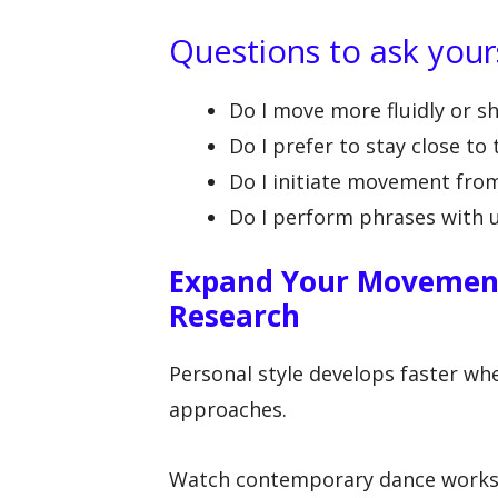
Questions to ask your
Do I move more fluidly or s
Do I prefer to stay close to 
Do I initiate movement from 
Do I perform phrases with ur
Expand Your Movemen
Research
Personal style develops faster whe
approaches.
Watch contemporary dance works 