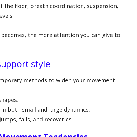
of the floor, breath coordination, suspension,
evels.
 becomes, the more attention you can give to
support style
temporary methods to widen your movement
 shapes.
y in both small and large dynamics.
 jumps, falls, and recoveries.