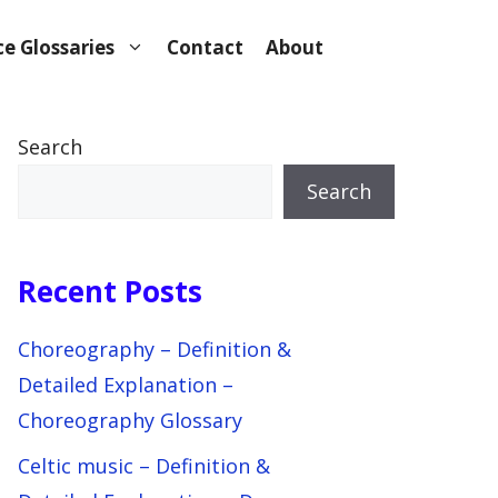
e Glossaries
Contact
About
Search
Search
Recent Posts
Choreography – Definition &
Detailed Explanation –
Choreography Glossary
Celtic music – Definition &