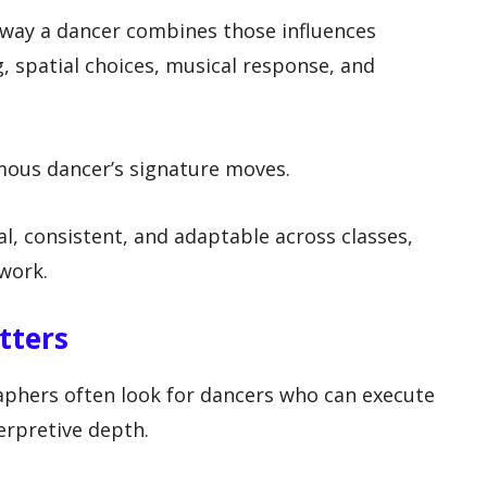
e way a dancer combines those influences
 spatial choices, musical response, and
amous dancer’s signature moves.
al, consistent, and adaptable across classes,
 work.
tters
phers often look for dancers who can execute
terpretive depth.