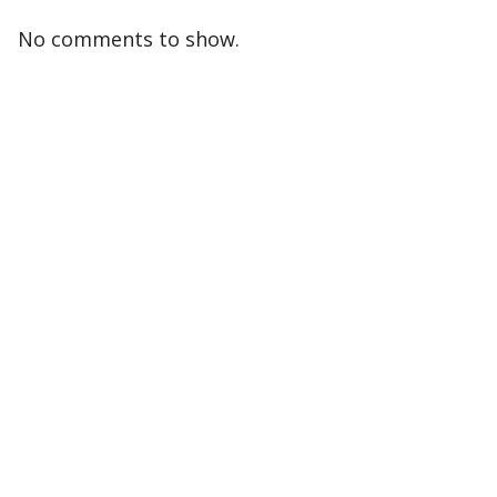
No comments to show.