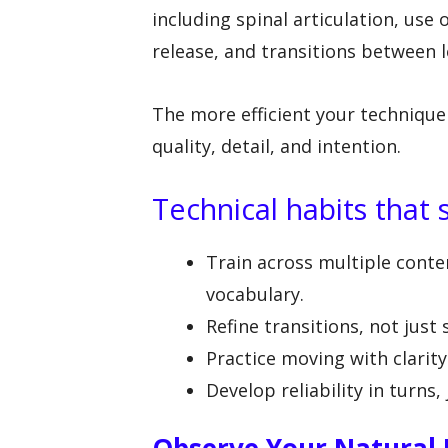
including spinal articulation, use 
release, and transitions between l
The more efficient your technique
quality, detail, and intention.
Technical habits that 
Train across multiple con
vocabulary.
Refine transitions, not just
Practice moving with clarit
Develop reliability in turns,