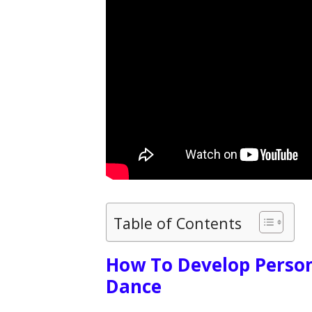
Table of Contents
How To Develop Person
Dance