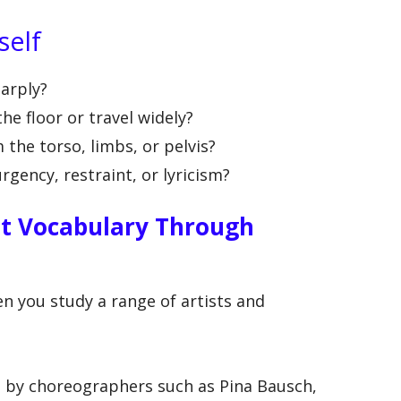
self
harply?
the floor or travel widely?
the torso, limbs, or pelvis?
gency, restraint, or lyricism?
t Vocabulary Through
n you study a range of artists and
by choreographers such as Pina Bausch,