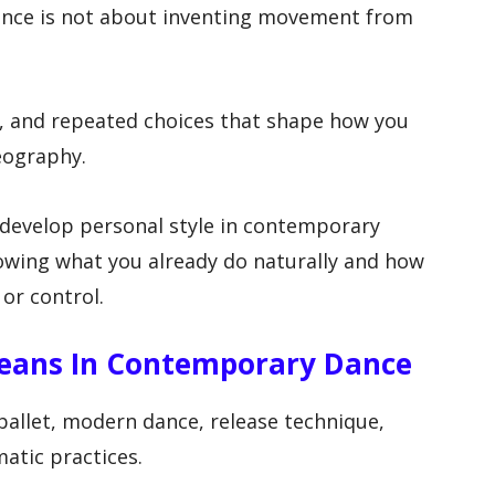
ance is not about inventing movement from
y, and repeated choices that shape how you
eography.
 develop personal style in contemporary
owing what you already do naturally and how
 or control.
Means In Contemporary Dance
llet, modern dance, release technique,
atic practices.