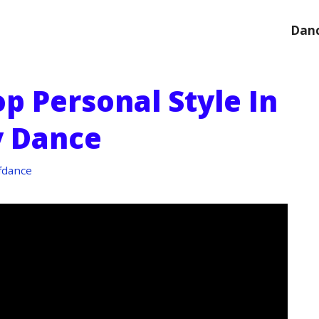
Danc
p Personal Style In
 Dance
fdance