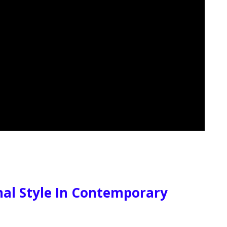
al Style In Contemporary