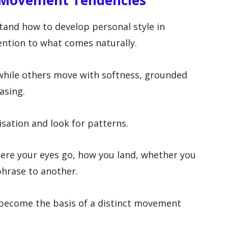
 Movement Tendencies
tand how to develop personal style in
ntion to what comes naturally.
 while others move with softness, grounded
asing.
isation and look for patterns.
ere your eyes go, how you land, whether you
hrase to another.
become the basis of a distinct movement