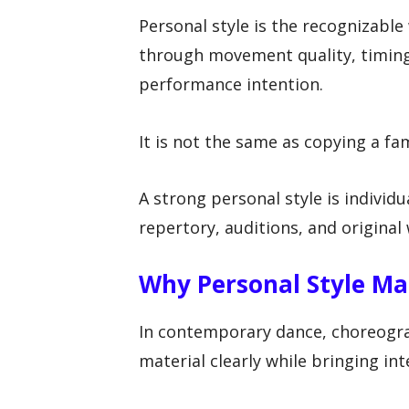
Personal style is the recognizabl
through movement quality, timing,
performance intention.
It is not the same as copying a f
A strong personal style is individu
repertory, auditions, and original
Why Personal Style Ma
In contemporary dance, choreogra
material clearly while bringing in