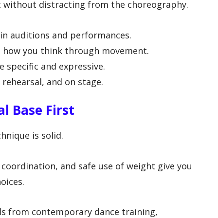
t without distracting from the choreography.
y in auditions and performances.
e how you think through movement.
 specific and expressive.
, rehearsal, and on stage.
l Base First
hnique is solid.
 coordination, and safe use of weight give you
oices.
ls from contemporary dance training,