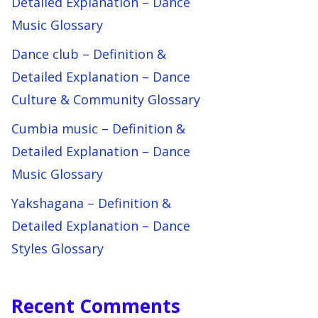
Detailed Explanation – Dance
Music Glossary
Dance club – Definition &
Detailed Explanation – Dance
Culture & Community Glossary
Cumbia music – Definition &
Detailed Explanation – Dance
Music Glossary
Yakshagana – Definition &
Detailed Explanation – Dance
Styles Glossary
Recent Comments