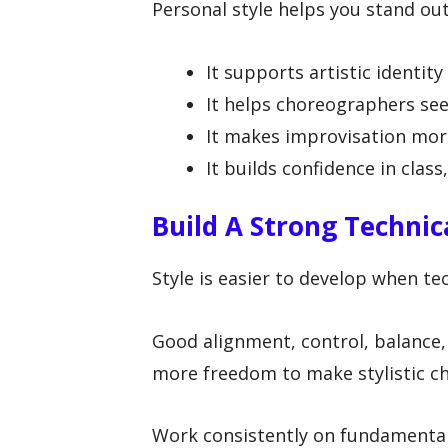
Personal style helps you stand ou
It supports artistic identit
It helps choreographers se
It makes improvisation more
It builds confidence in class
Build A Strong Technica
Style is easier to develop when tec
Good alignment, control, balance,
more freedom to make stylistic ch
Work consistently on fundamenta