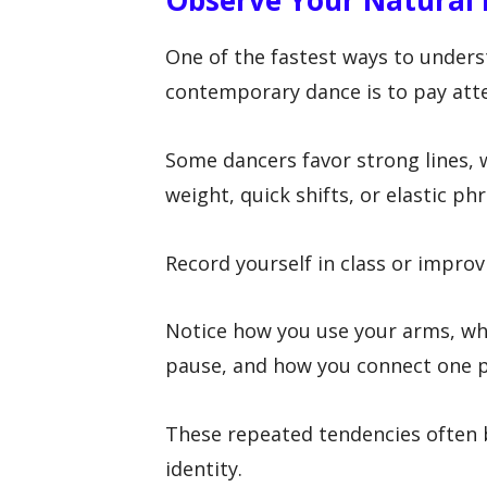
Observe Your Natural
One of the fastest ways to unders
contemporary dance is to pay atte
Some dancers favor strong lines,
weight, quick shifts, or elastic phr
Record yourself in class or improv
Notice how you use your arms, wh
pause, and how you connect one p
These repeated tendencies often 
identity.