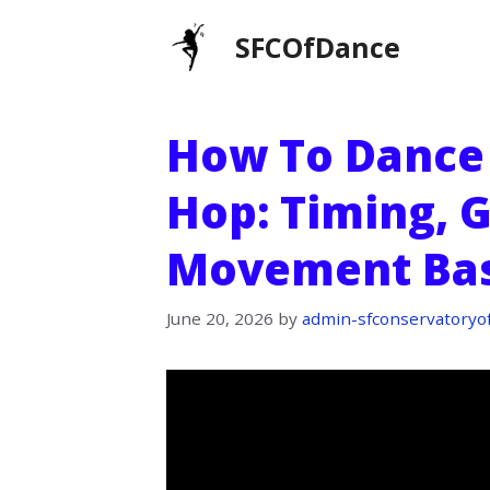
Skip
SFCOfDance
to
content
How To Dance 
Hop: Timing, 
Movement Bas
June 20, 2026
by
admin-sfconservatoryo