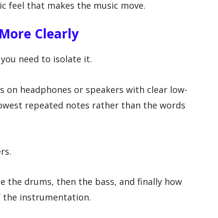
ic feel that makes the music move.
More Clearly
you need to isolate it.
cks on headphones or speakers with clear low-
lowest repeated notes rather than the words
rs.
ice the drums, then the bass, and finally how
f the instrumentation.