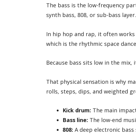
The bass is the low-frequency part
synth bass, 808, or sub-bass layer.
In hip hop and rap, it often works
which is the rhythmic space dance
Because bass sits low in the mix, it
That physical sensation is why ma
rolls, steps, dips, and weighted g
Kick drum:
The main impact 
Bass line:
The low-end music
808:
A deep electronic bas