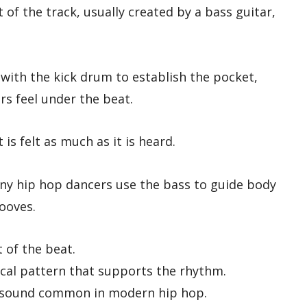
 of the track, usually created by a bass guitar,
 with the kick drum to establish the pocket,
rs feel under the beat.
 is felt as much as it is heard.
ny hip hop dancers use the bass to guide body
rooves.
of the beat.
al pattern that supports the rhythm.
s sound common in modern hip hop.