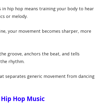
 in hip hop means training your body to hear
ics or melody.
 line, your movement becomes sharper, more
 the groove, anchors the beat, and tells
e the rhythm.
hat separates generic movement from dancing
 Hip Hop Music