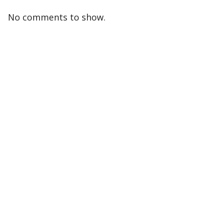
No comments to show.