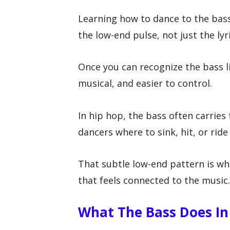
Learning how to dance to the bass
the low-end pulse, not just the lyr
Once you can recognize the bass
musical, and easier to control.
In hip hop, the bass often carries
dancers where to sink, hit, or rid
That subtle low-end pattern is w
that feels connected to the music.
What The Bass Does In