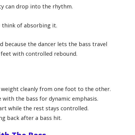
ty can drop into the rhythm.
think of absorbing it.
d because the dancer lets the bass travel
 feet with controlled rebound.
e
 weight cleanly from one foot to the other.
 with the bass for dynamic emphasis.
t while the rest stays controlled.
g back after a bass hit.