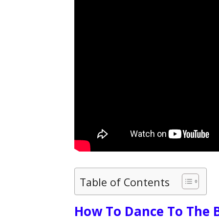
Table of Contents
How To Dance To The B