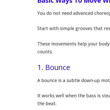
Basic Ways To Move Wi
You do not need advanced choreog
Start with simple grooves that re
These movements help your body 
counts.
1. Bounce
A bounce is a subtle down-up moti
It works well when the bass is ste
the beat.