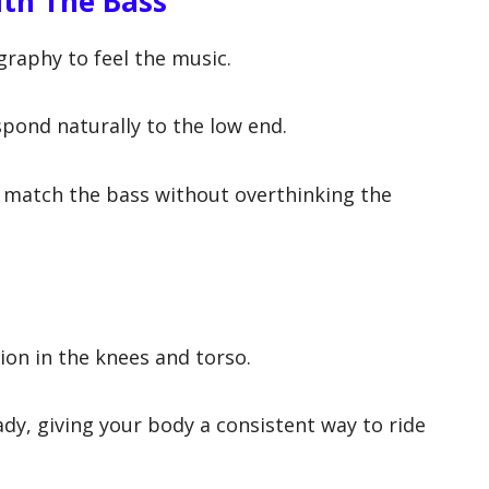
th The Bass
raphy to feel the music.
spond naturally to the low end.
match the bass without overthinking the
on in the knees and torso.
ady, giving your body a consistent way to ride