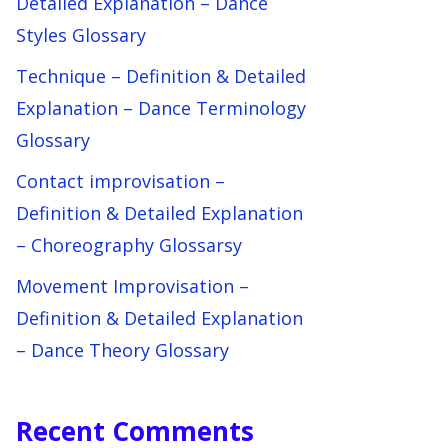
Detailed Explanation – Dance
Styles Glossary
Technique – Definition & Detailed
Explanation – Dance Terminology
Glossary
Contact improvisation –
Definition & Detailed Explanation
– Choreography Glossarsy
Movement Improvisation –
Definition & Detailed Explanation
– Dance Theory Glossary
Recent Comments