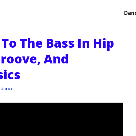
Danc
To The Bass In Hip
Groove, And
ics
fdance