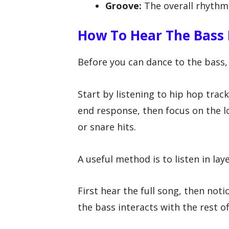
Groove:
The overall rhythm
How To Hear The Bass 
Before you can dance to the bass, 
Start by listening to hip hop tra
end response, then focus on the 
or snare hits.
A useful method is to listen in laye
First hear the full song, then not
the bass interacts with the rest o