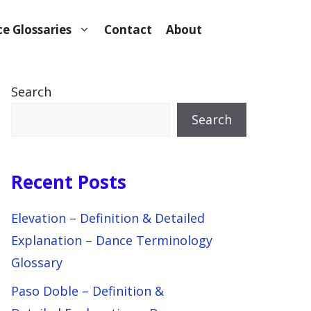
e Glossaries
Contact
About
Search
Search
Recent Posts
Elevation – Definition & Detailed
Explanation – Dance Terminology
Glossary
Paso Doble – Definition &