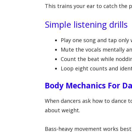
This trains your ear to catch the 
Simple listening drills
Play one song and tap only 
Mute the vocals mentally an
Count the beat while noddin
Loop eight counts and ident
Body Mechanics For Da
When dancers ask how to dance to 
about weight.
Bass-heavy movement works best w