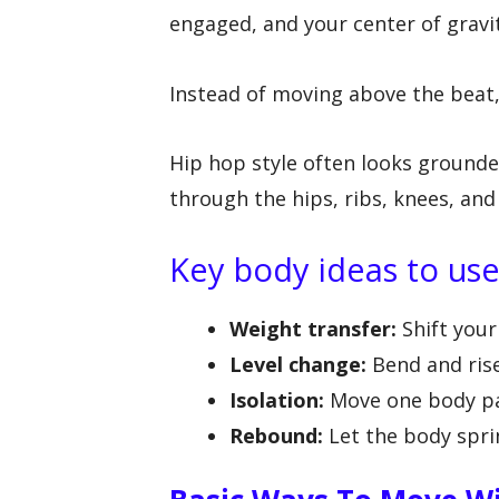
engaged, and your center of gravi
Instead of moving above the beat, 
Hip hop style often looks grounde
through the hips, ribs, knees, and
Key body ideas to us
Weight transfer:
Shift your
Level change:
Bend and rise
Isolation:
Move one body par
Rebound:
Let the body sprin