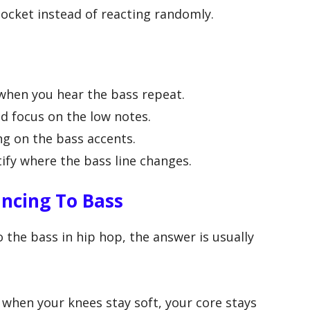
pocket instead of reacting randomly.
when you hear the bass repeat.
d focus on the low notes.
g on the bass accents.
ify where the bass line changes.
ncing To Bass
the bass in hip hop, the answer is usually
hen your knees stay soft, your core stays