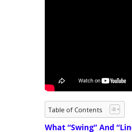
Table of Contents
What “Swing” And “Lin