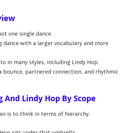
view
not one single dance.
ng dance with a larger vocabulary and more
o in many styles, including Lindy Hop.
 a bounce, partnered connection, and rhythmic
 And Lindy Hop By Scope
 is to think in terms of hierarchy.
 Hop sits under that umbrella.