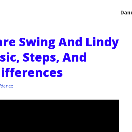
Danc
re Swing And Lindy
sic, Steps, And
Differences
fdance