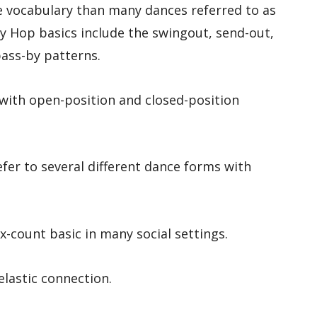
e vocabulary than many dances referred to as
y Hop basics include the swingout, send-out,
pass-by patterns.
ith open-position and closed-position
fer to several different dance forms with
x-count basic in many social settings.
elastic connection.