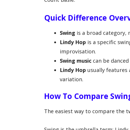
Quick Difference Over
Swing
is a broad category, 
Lindy Hop
is a specific swi
improvisation.
Swing music
can be danced t
Lindy Hop
usually features
variation.
How To Compare Swing
The easiest way to compare the two
Swing is the umbrella term; Lindy