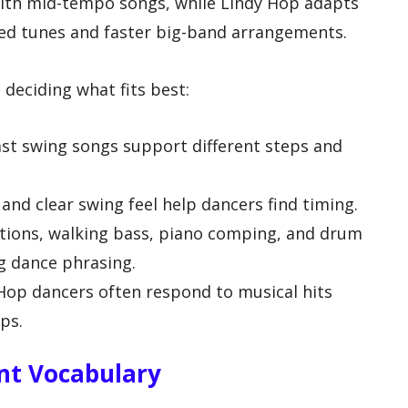
ith mid-tempo songs, while Lindy Hop adapts
ced tunes and faster big-band arrangements.
deciding what fits best:
st swing songs support different steps and
nd clear swing feel help dancers find timing.
tions, walking bass, piano comping, and drum
g dance phrasing.
Hop dancers often respond to musical hits
eps.
t Vocabulary