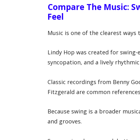
Compare The Music: Sw
Feel
Music is one of the clearest ways
Lindy Hop was created for swing-er
syncopation, and a lively rhythmic 
Classic recordings from Benny Go
Fitzgerald are common references
Because swing is a broader music
and grooves.