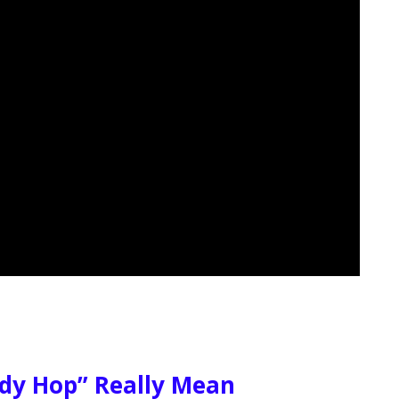
dy Hop” Really Mean