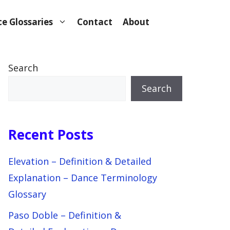
e Glossaries
Contact
About
Search
Search
Recent Posts
Elevation – Definition & Detailed
Explanation – Dance Terminology
Glossary
Paso Doble – Definition &