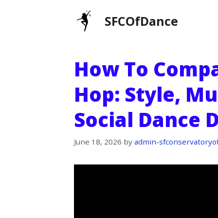
Skip
SFCOfDance
to
content
How To Compa
Hop: Style, Mu
Social Dance 
June 18, 2026
by
admin-sfconservatoryo