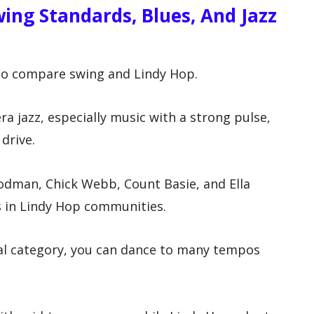
ing Standards, Blues, And Jazz
 to compare swing and Lindy Hop.
a jazz, especially music with a strong pulse,
drive.
odman, Chick Webb, Count Basie, and Ella
 in Lindy Hop communities.
al category, you can dance to many tempos