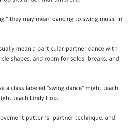
ng,” they may mean dancing to swing music in
sually mean a particular partner dance with
rcle shapes, and room for solos, breaks, and
e a class labeled “swing dance” might teach
ight teach Lindy Hop.
ovement patterns, partner technique, and