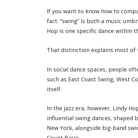
If you want to know how to compar
fact: “swing” is both a music umbr
Hop is one specific dance within t
That distinction explains most of
In social dance spaces, people of
such as East Coast Swing, West Co
itself.
In the jazz era, however, Lindy Ho
influential swing dances, shaped 
New York, alongside big-band swin
Count Basie.