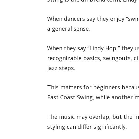
When dancers say they enjoy “swi
a general sense.
When they say “Lindy Hop,” they u
recognizable basics, swingouts, ci
jazz steps.
This matters for beginners becaus
East Coast Swing, while another m
The music may overlap, but the m
styling can differ significantly.