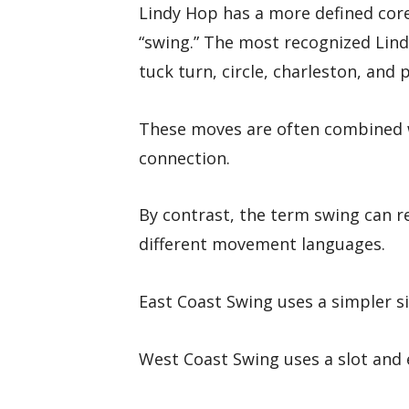
Lindy Hop has a more defined cor
“swing.” The most recognized Lind
tuck turn, circle, charleston, and 
These moves are often combined w
connection.
By contrast, the term swing can re
different movement languages.
East Coast Swing uses a simpler si
West Coast Swing uses a slot and 