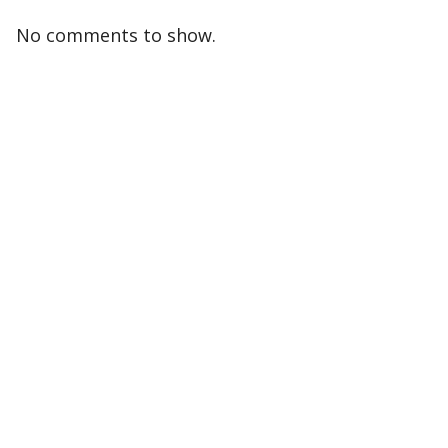
No comments to show.