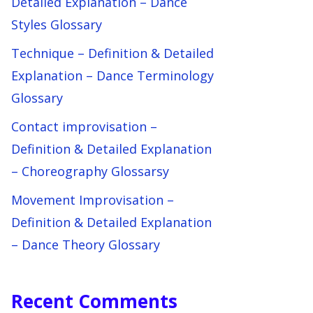
Detailed Explanation – Dance
Styles Glossary
Technique – Definition & Detailed
Explanation – Dance Terminology
Glossary
Contact improvisation –
Definition & Detailed Explanation
– Choreography Glossarsy
Movement Improvisation –
Definition & Detailed Explanation
– Dance Theory Glossary
Recent Comments