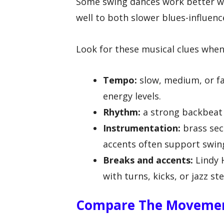
Some swing dances work better w
well to both slower blues-influen
Look for these musical clues when 
Tempo:
slow, medium, or fa
energy levels.
Rhythm:
a strong backbeat a
Instrumentation:
brass sec
accents often support swin
Breaks and accents:
Lindy 
with turns, kicks, or jazz st
Compare The Movemen