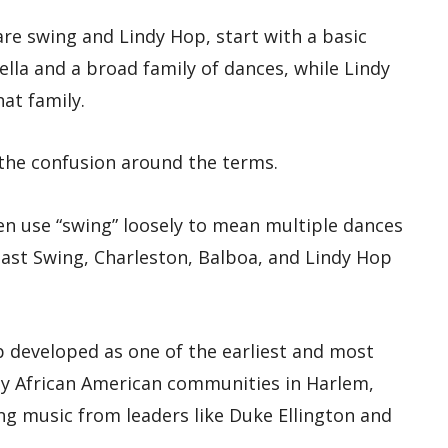
e swing and Lindy Hop, start with a basic
ella and a broad family of dances, while Lindy
hat family.
 the confusion around the terms.
ten use “swing” loosely to mean multiple dances
ast Swing, Charleston, Balboa, and Lindy Hop
p developed as one of the earliest and most
by African American communities in Harlem,
g music from leaders like Duke Ellington and