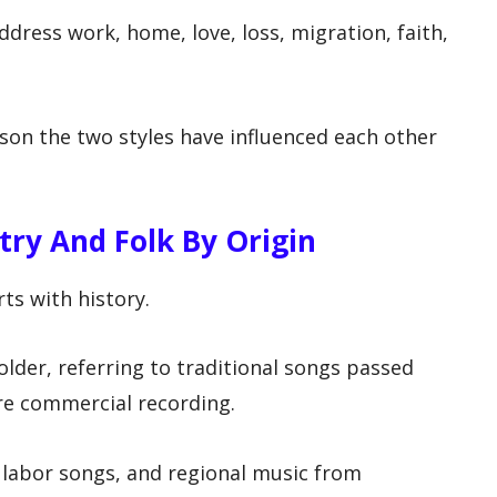
ress work, home, love, loss, migration, faith,
son the two styles have influenced each other
ry And Folk By Origin
ts with history.
older, referring to traditional songs passed
e commercial recording.
, labor songs, and regional music from