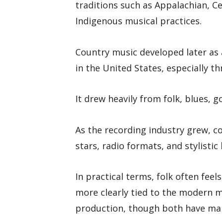
traditions such as Appalachian, Cel
Indigenous musical practices.
Country music developed later as 
in the United States, especially t
It drew heavily from folk, blues, 
As the recording industry grew, c
stars, radio formats, and stylistic
In practical terms, folk often fee
more clearly tied to the modern m
production, though both have ma