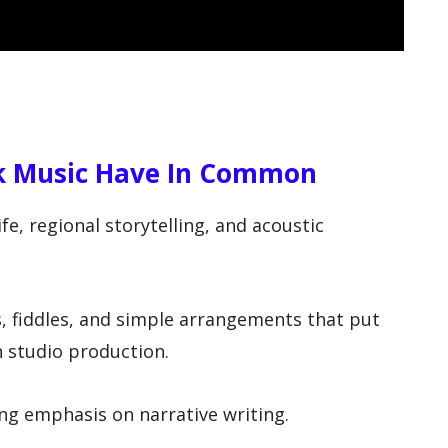
k Music Have In Common
e, regional storytelling, and acoustic
s, fiddles, and simple arrangements that put
n studio production.
ong emphasis on narrative writing.