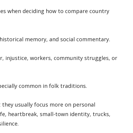
clues when deciding how to compare country
, historical memory, and social commentary.
, injustice, workers, community struggles, or
ecially common in folk traditions.
ut they usually focus more on personal
ife, heartbreak, small-town identity, trucks,
ilience.