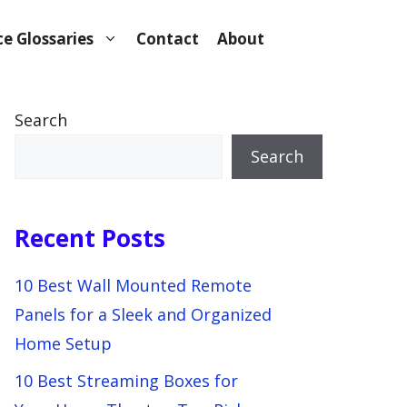
e Glossaries
Contact
About
Search
Search
Recent Posts
10 Best Wall Mounted Remote
Panels for a Sleek and Organized
Home Setup
10 Best Streaming Boxes for