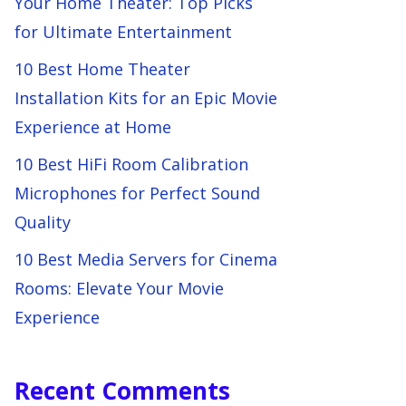
Your Home Theater: Top Picks
for Ultimate Entertainment
10 Best Home Theater
Installation Kits for an Epic Movie
Experience at Home
10 Best HiFi Room Calibration
Microphones for Perfect Sound
Quality
10 Best Media Servers for Cinema
Rooms: Elevate Your Movie
Experience
Recent Comments