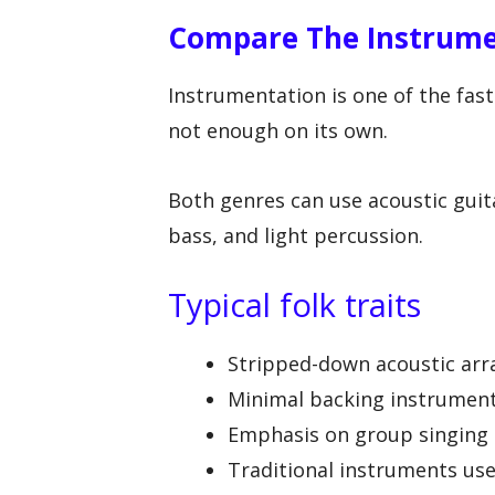
Compare The Instrum
Instrumentation is one of the fast
not enough on its own.
Both genres can use acoustic guit
bass, and light percussion.
Typical folk traits
Stripped-down acoustic ar
Minimal backing instrumen
Emphasis on group singing o
Traditional instruments use