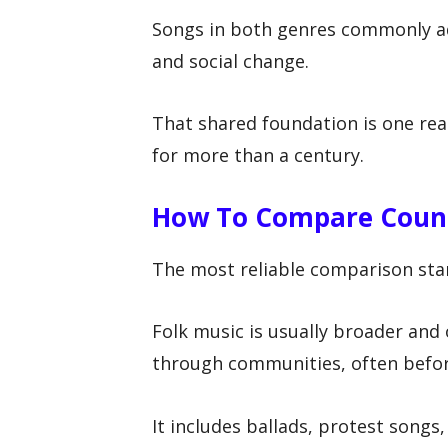
Songs in both genres commonly add
and social change.
That shared foundation is one rea
for more than a century.
How To Compare Count
The most reliable comparison star
Folk music is usually broader and 
through communities, often befor
It includes ballads, protest songs