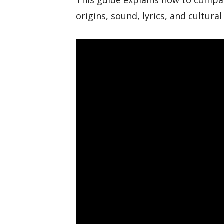
This guide explains how to compar
origins, sound, lyrics, and cultural