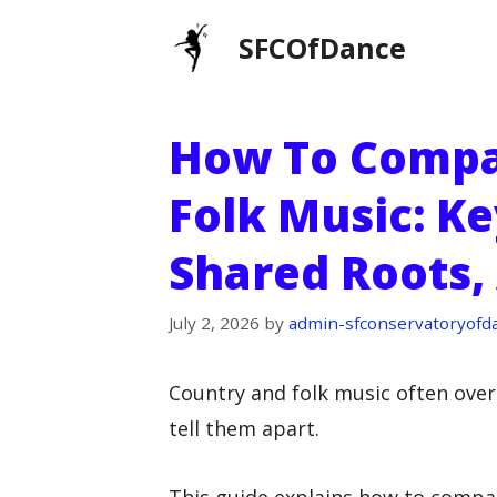
Skip
SFCOfDance
to
content
How To Compa
Folk Music: Ke
Shared Roots, 
July 2, 2026
by
admin-sfconservatoryofd
Country and folk music often over
tell them apart.