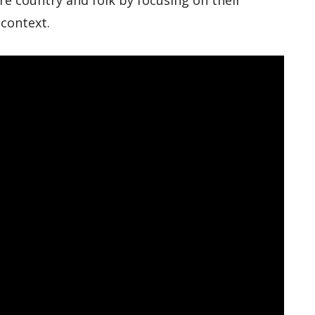
e country and folk by focusing on their
 context.