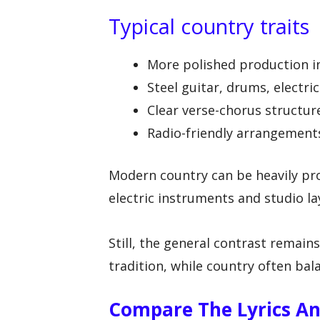
Typical country traits
More polished production 
Steel guitar, drums, electr
Clear verse-chorus structur
Radio-friendly arrangement
Modern country can be heavily pr
electric instruments and studio la
Still, the general contrast remains:
tradition, while country often ba
Compare The Lyrics A