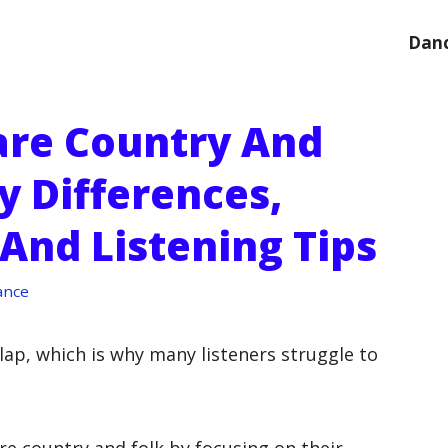
Danc
re Country And
y Differences,
And Listening Tips
ance
lap, which is why many listeners struggle to