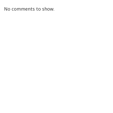
No comments to show.