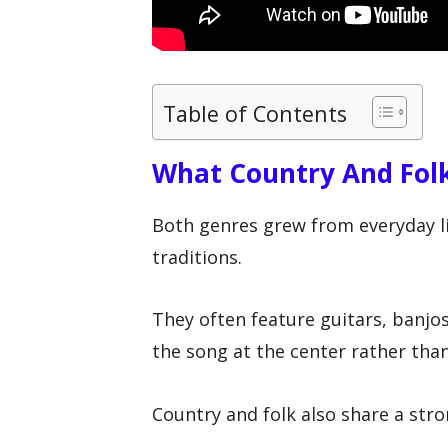
Table of Contents
What Country And Fol
Both genres grew from everyday lif
traditions.
They often feature guitars, banjo
the song at the center rather tha
Country and folk also share a str