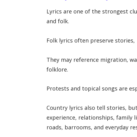
Lyrics are one of the strongest 
and folk.
Folk lyrics often preserve stories
They may reference migration, war
folklore.
Protests and topical songs are esp
Country lyrics also tell stories, b
experience, relationships, family l
roads, barrooms, and everyday res