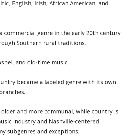
tic, English, Irish, African American, and
a commercial genre in the early 20th century
hrough Southern rural traditions.
gospel, and old-time music.
ountry became a labeled genre with its own
 branches.
ls older and more communal, while country is
usic industry and Nashville-centered
ny subgenres and exceptions.