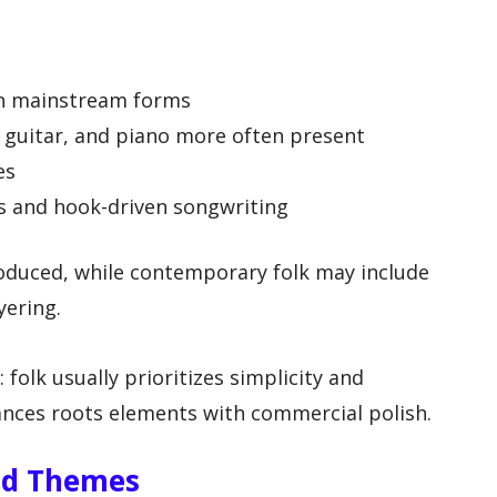
in mainstream forms
ic guitar, and piano more often present
es
s and hook-driven songwriting
oduced, while contemporary folk may include
yering.
 folk usually prioritizes simplicity and
lances roots elements with commercial polish.
nd Themes