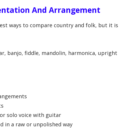
entation And Arrangement
est ways to compare country and folk, but it is
ar, banjo, fiddle, mandolin, harmonica, upright
rangements
ts
r solo voice with guitar
d in a raw or unpolished way