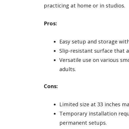
practicing at home or in studios.
Pros:
Easy setup and storage with 
Slip-resistant surface that
Versatile use on various sm
adults.
Cons:
Limited size at 33 inches ma
Temporary installation requ
permanent setups.