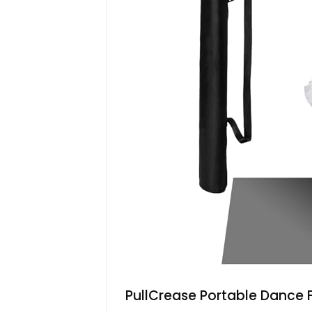
PullCrease Portable Dance Flo