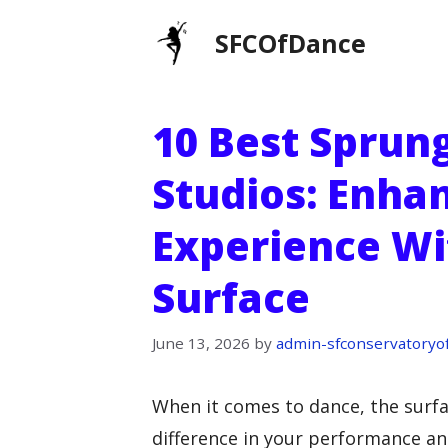
Skip
SFCOfDance
to
content
10 Best Sprun
Studios: Enha
Experience Wi
Surface
June 13, 2026
by
admin-sfconservatoryo
When it comes to dance, the surfa
difference in your performance an