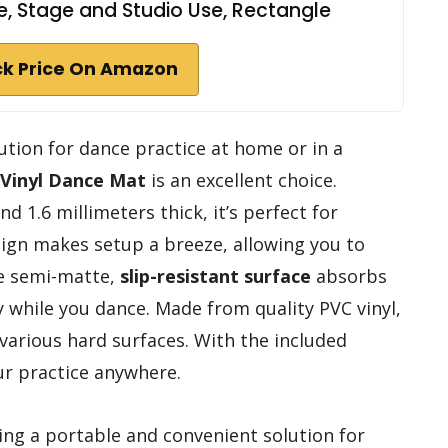
, Stage and Studio Use, Rectangle
k Price On Amazon
olution for dance practice at home or in a
Vinyl Dance Mat
is an excellent choice.
 1.6 millimeters thick, it’s perfect for
design makes setup a breeze, allowing you to
he semi-matte,
slip-resistant surface
absorbs
 while you dance. Made from quality PVC vinyl,
 various hard surfaces. With the included
our practice anywhere.
ing a portable and convenient solution for