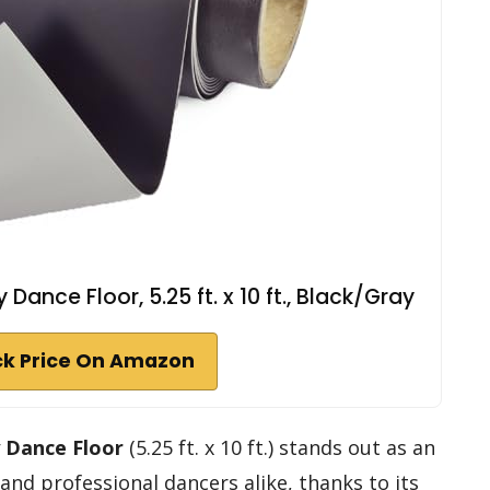
ance Floor, 5.25 ft. x 10 ft., Black/Gray
k Price On Amazon
y Dance Floor
(5.25 ft. x 10 ft.) stands out as an
and professional dancers alike, thanks to its