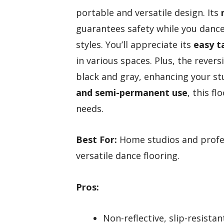
portable and versatile design. Its
guarantees safety while you dance, 
styles. You’ll appreciate its
easy t
in various spaces. Plus, the reve
black and gray, enhancing your st
and semi-permanent use
, this f
needs.
Best For:
Home studios and profes
versatile dance flooring.
Pros:
Non-reflective, slip-resista