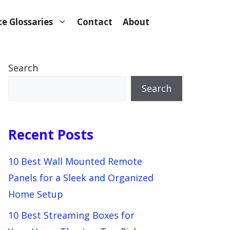
e Glossaries
Contact
About
Search
Search
Recent Posts
10 Best Wall Mounted Remote
Panels for a Sleek and Organized
Home Setup
10 Best Streaming Boxes for