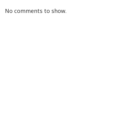
No comments to show.