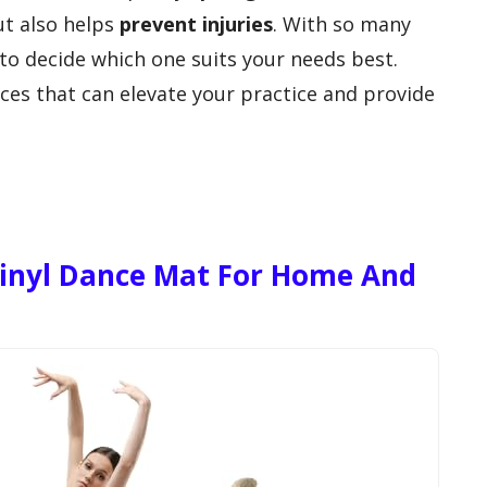
t also helps
prevent injuries
. With so many
 to decide which one suits your needs best.
ces that can elevate your practice and provide
Vinyl Dance Mat For Home And