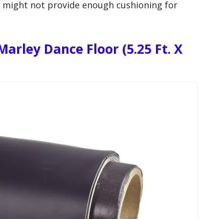
s might not provide enough cushioning for
arley Dance Floor (5.25 Ft. X