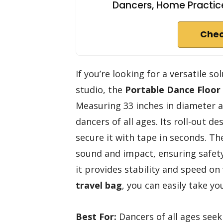
Dancers, Home Practice
Chec
If you’re looking for a versatile s
studio, the
Portable Dance Floor
Measuring 33 inches in diameter and
dancers of all ages. Its roll-out 
secure it with tape in seconds. T
sound and impact, ensuring safety
it provides stability and speed on
travel bag
, you can easily take y
Best For:
Dancers of all ages seek