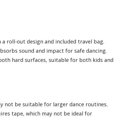
a roll-out design and included travel bag.
 absorbs sound and impact for safe dancing.
ooth hard surfaces, suitable for both kids and
y not be suitable for larger dance routines.
ires tape, which may not be ideal for