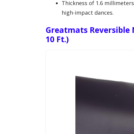
Thickness of 1.6 millimeter
high-impact dances.
Greatmats Reversible M
10 Ft.)