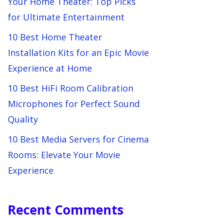
Your Home Theater: Top Picks
for Ultimate Entertainment
10 Best Home Theater
Installation Kits for an Epic Movie
Experience at Home
10 Best HiFi Room Calibration
Microphones for Perfect Sound
Quality
10 Best Media Servers for Cinema
Rooms: Elevate Your Movie
Experience
Recent Comments