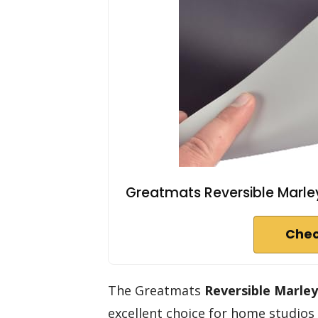
Greatmats Reversible Marley D
Chec
The Greatmats
Reversible Marle
excellent choice for home studios 