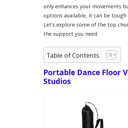
only enhances your movements bu
options available, it can be tough
Let’s explore some of the top choi
the support you need.
Table of Contents
Portable Dance Floor 
Studios