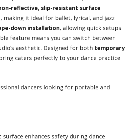
non-reflective, slip-resistant surface
making it ideal for ballet, lyrical, and jazz
ape-down installation
, allowing quick setups
rsible feature means you can switch between
udio’s aesthetic. Designed for both
temporary
looring caters perfectly to your dance practice
sional dancers looking for portable and
nt surface enhances safety during dance