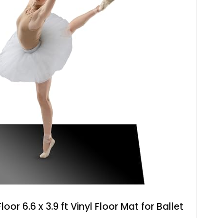
or 6.6 x 3.9 ft Vinyl Floor Mat for Ballet