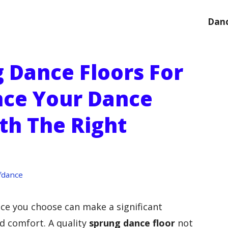
Danc
g Dance Floors For
nce Your Dance
th The Right
fdance
ce you choose can make a significant
d comfort. A quality
sprung dance floor
not