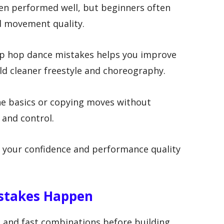
hen performed well, but beginners often
d movement quality.
p hop dance mistakes helps you improve
ild cleaner freestyle and choreography.
e basics or copying moves without
 and control.
 your confidence and performance quality
stakes Happen
 and fast combinations before building