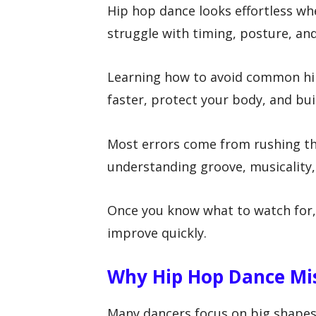
Hip hop dance looks effortless w
struggle with timing, posture, an
Learning how to avoid common hi
faster, protect your body, and bu
Most errors come from rushing th
understanding groove, musicality,
Once you know what to watch for,
improve quickly.
Why Hip Hop Dance Mi
Many dancers focus on big shapes