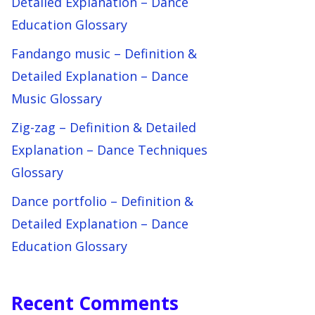
Detailed Explanation – Dance
Education Glossary
Fandango music – Definition &
Detailed Explanation – Dance
Music Glossary
Zig-zag – Definition & Detailed
Explanation – Dance Techniques
Glossary
Dance portfolio – Definition &
Detailed Explanation – Dance
Education Glossary
Recent Comments