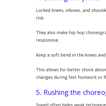
Locked knees, elbows, and shoulde
risk.
They also make hip hop choreograp
responsive.
Keep a soft bend in the knees and 
This allows for better shock absor
changes during fast footwork or f
5. Rushing the chore
Speed often hides weak technique