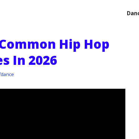
Danc
 Common Hip Hop
s In 2026
fdance