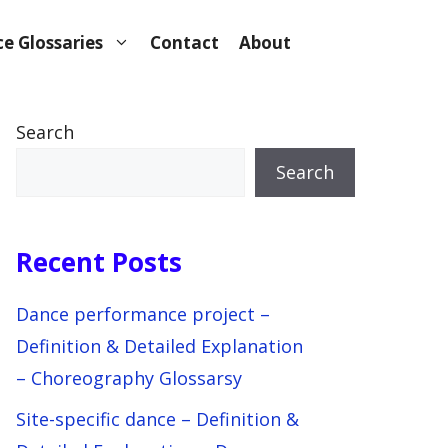
e Glossaries
Contact
About
Search
Search
Recent Posts
Dance performance project –
Definition & Detailed Explanation
– Choreography Glossarsy
Site-specific dance – Definition &