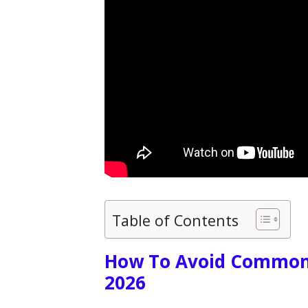
Table of Contents
How To Avoid Common 
2026