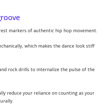
groove
arest markers of authentic hip hop movement.
hanically, which makes the dance look stiff
and rock drills to internalize the pulse of the
lly reduce your reliance on counting as your
urally.