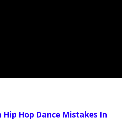
Hip Hop Dance Mistakes In