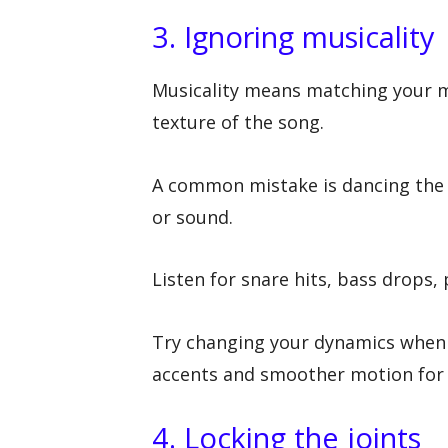
3. Ignoring musicality
Musicality means matching your mo
texture of the song.
A common mistake is dancing the 
or sound.
Listen for snare hits, bass drops,
Try changing your dynamics when
accents and smoother motion for 
4. Locking the joints