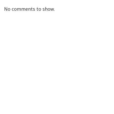
No comments to show.