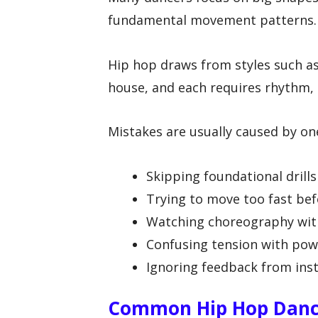
fundamental movement patterns.
Hip hop draws from styles such a
house, and each requires rhythm,
Mistakes are usually caused by on
Skipping foundational drill
Trying to move too fast bef
Watching choreography with
Confusing tension with pow
Ignoring feedback from inst
Common Hip Hop Dance