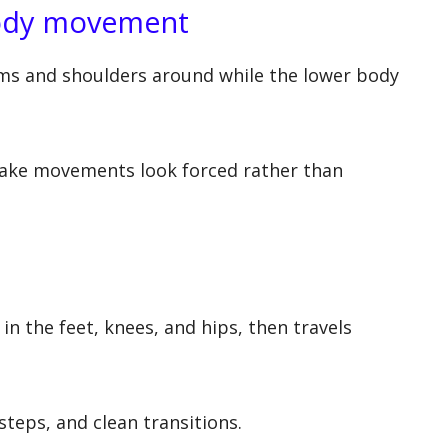
body movement
ms and shoulders around while the lower body
make movements look forced rather than
n the feet, knees, and hips, then travels
teps, and clean transitions.