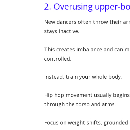
2. Overusing upper-
New dancers often throw their ar
stays inactive.
This creates imbalance and can 
controlled.
Instead, train your whole body.
Hip hop movement usually begins i
through the torso and arms.
Focus on weight shifts, grounded s