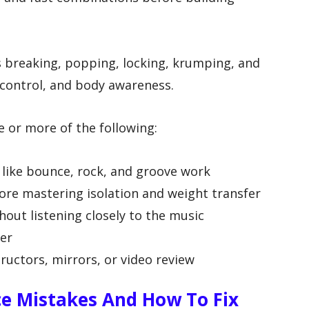
s breaking, popping, locking, krumping, and
 control, and body awareness.
e or more of the following:
s like bounce, rock, and groove work
ore mastering isolation and weight transfer
out listening closely to the music
er
ructors, mirrors, or video review
 Mistakes And How To Fix