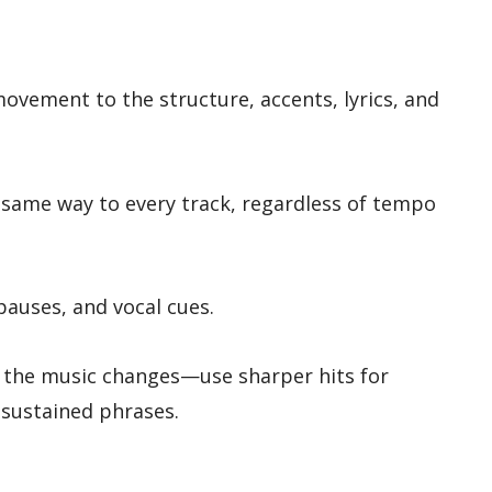
vement to the structure, accents, lyrics, and
same way to every track, regardless of tempo
 pauses, and vocal cues.
 the music changes—use sharper hits for
sustained phrases.