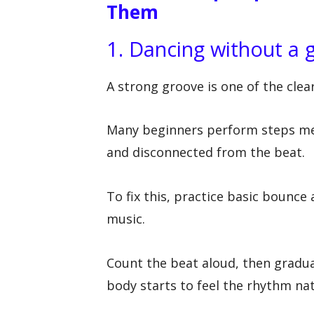
Them
1. Dancing without a 
A strong groove is one of the cle
Many beginners perform steps mec
and disconnected from the beat.
To fix this, practice basic bounce 
music.
Count the beat aloud, then gradua
body starts to feel the rhythm nat