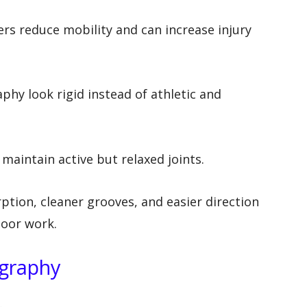
rs reduce mobility and can increase injury
hy look rigid instead of athletic and
maintain active but relaxed joints.
ption, cleaner grooves, and easier direction
loor work.
ography
.